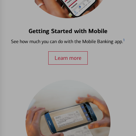
Getting Started with Mobile
1
See how much you can do with the Mobile Banking app.
Learn more