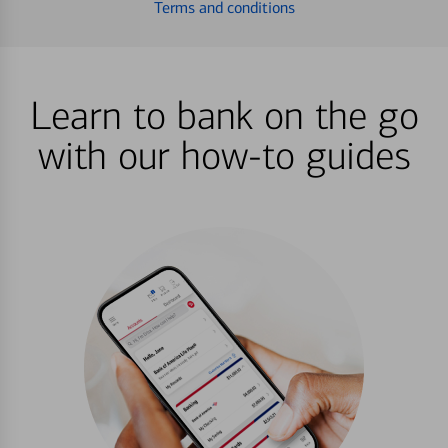
Terms and conditions
Learn to bank on the go
with our how-to guides