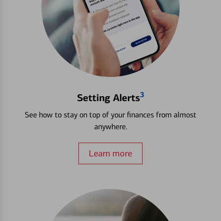
3
Setting Alerts
See how to stay on top of your finances from almost
anywhere.
Learn more