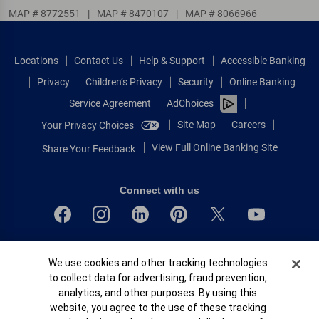
MAP # 8772551
|
MAP # 8470107
|
MAP # 8066966
Locations
Contact Us
Help & Support
Accessible Banking
Privacy
Children’s Privacy
Security
Online Banking
Service Agreement
AdChoices
Site Map
Careers
Your Privacy Choices
View Full Online Banking Site
Share Your Feedback
Connect with us
Bank of America, N.A. Member FDIC.
Cookie Banner
We use cookies and other tracking technologies
Equal Housing Lender
to collect data for advertising, fraud prevention,
© 2026 Bank of America Corporation.
analytics, and other purposes. By using this
All rights reserved.
website, you agree to the use of these tracking