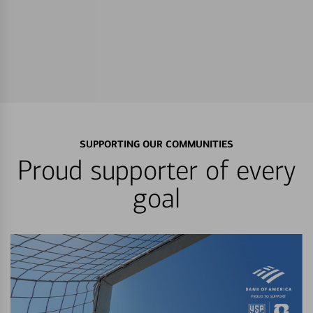
SUPPORTING OUR COMMUNITIES
Proud supporter of every
goal