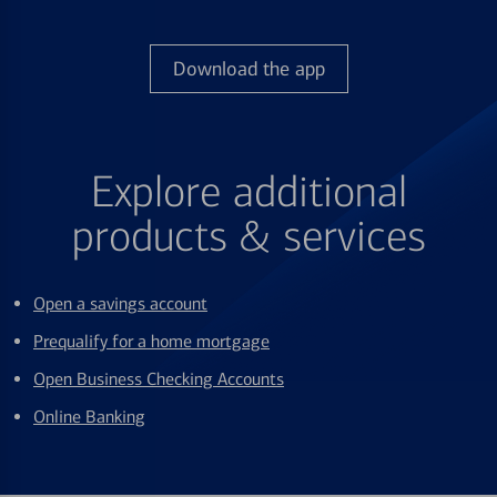
Download the app
Explore additional
products & services
Open a savings account
Prequalify for a home mortgage
Open Business Checking Accounts
Online Banking