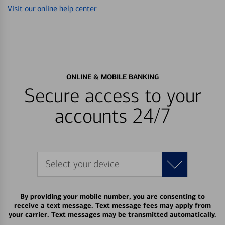
Visit our online help center
ONLINE & MOBILE BANKING
Secure access to your
accounts 24/7
Select your device
By providing your mobile number, you are consenting to
receive a text message. Text message fees may apply from
your carrier. Text messages may be transmitted automatically.