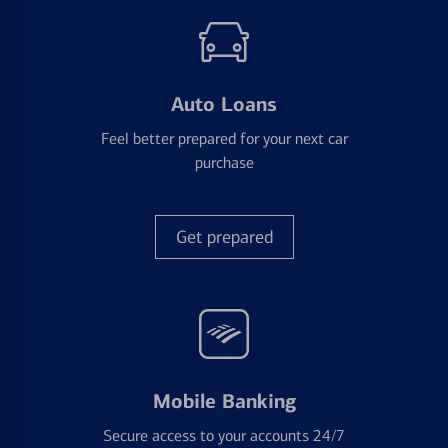
Auto Loans
Feel better prepared for your next car
purchase
Get prepared
Mobile Banking
Secure access to your accounts 24/7