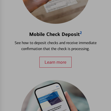
2
Mobile Check Deposit
See how to deposit checks and receive immediate
confirmation that the check is processing.
Learn more