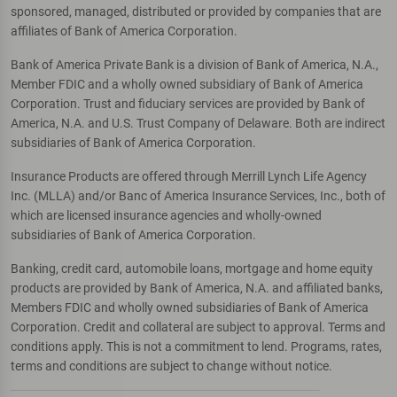
sponsored, managed, distributed or provided by companies that are
affiliates of Bank of America Corporation.
Bank of America Private Bank is a division of Bank of America, N.A.,
Member FDIC and a wholly owned subsidiary of Bank of America
Corporation. Trust and fiduciary services are provided by Bank of
America, N.A. and U.S. Trust Company of Delaware. Both are indirect
subsidiaries of Bank of America Corporation.
Insurance Products are offered through Merrill Lynch Life Agency
Inc. (MLLA) and/or Banc of America Insurance Services, Inc., both of
which are licensed insurance agencies and wholly-owned
subsidiaries of Bank of America Corporation.
Banking, credit card, automobile loans, mortgage and home equity
products are provided by Bank of America, N.A. and affiliated banks,
Members FDIC and wholly owned subsidiaries of Bank of America
Corporation. Credit and collateral are subject to approval. Terms and
conditions apply. This is not a commitment to lend. Programs, rates,
terms and conditions are subject to change without notice.