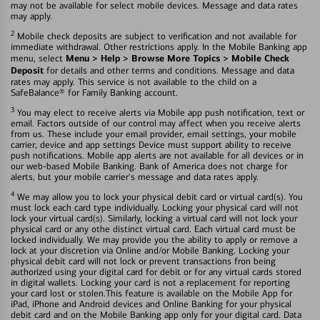
may not be available for select mobile devices. Message and data rates
may apply.
2
Mobile check deposits are subject to verification and not available for
immediate withdrawal. Other restrictions apply. In the Mobile Banking app
Menu > Help > Browse More Topics > Mobile Check
menu, select
Deposit
for details and other terms and conditions. Message and data
rates may apply. This service is not available to the child on a
SafeBalance® for Family Banking account.
3
You may elect to receive alerts via Mobile app push notification, text or
email. Factors outside of our control may affect when you receive alerts
from us. These include your email provider, email settings, your mobile
carrier, device and app settings Device must support ability to receive
push notifications. Mobile app alerts are not available for all devices or in
our web-based Mobile Banking. Bank of America does not charge for
alerts, but your mobile carrier's message and data rates apply.
4
We may allow you to lock your physical debit card or virtual card(s). You
must lock each card type individually. Locking your physical card will not
lock your virtual card(s). Similarly, locking a virtual card will not lock your
physical card or any othe distinct virtual card. Each virtual card must be
locked individually. We may provide you the ability to apply or remove a
lock at your discretion via Online and/or Mobile Banking. Locking your
physical debit card will not lock or prevent transactions fron being
authorized using your digital card for debit or for any virtual cards stored
in digital wallets. Locking your card is not a replacement for reporting
your card lost or stolen.This feature is available on the Mobile App for
iPad, iPhone and Android devices and Online Banking for your physical
debit card and on the Mobile Banking app only for your digital card. Data