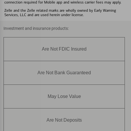
connection required for Mobile app and wireless carrier fees may apply.
Zelle and the Zelle related marks are wholly owned by Early Warning
Services, LLC and are used herein under license.
Investment and insurance products:
Are Not FDIC Insured
Are Not Bank Guaranteed
May Lose Value
Are Not Deposits