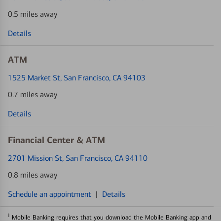
0.5 miles away
Details
ATM
1525 Market St
, San Francisco, CA 94103
0.7 miles away
Details
Financial Center & ATM
2701 Mission St
, San Francisco, CA 94110
0.8 miles away
Schedule an appointment
|
Details
1
Mobile Banking requires that you download the Mobile Banking app and