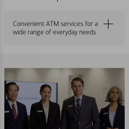
Convenient ATM services for a
wide range of everyday needs