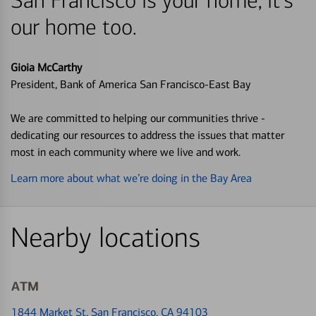
San Francisco is your home, it's
our home too.
Gioia McCarthy
President, Bank of America San Francisco-East Bay
We are committed to helping our communities thrive -
dedicating our resources to address the issues that matter
most in each community where we live and work.
Learn more about what we’re doing in the Bay Area
Nearby locations
ATM
1844 Market St
, San Francisco, CA 94103