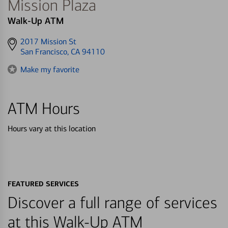
Mission Plaza
Walk-Up ATM
Get
2017 Mission St
directions
San Francisco, CA 94110
to
Make my favorite
ATM Hours
Hours vary at this location
FEATURED SERVICES
Discover a full range of services
at this Walk-Up ATM