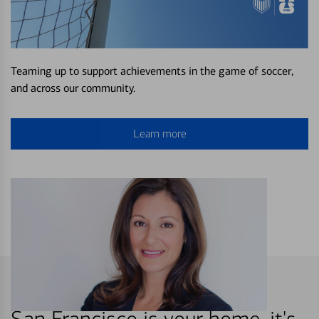
Teaming up to support achievements in the game of soccer,
and across our community.
Learn more