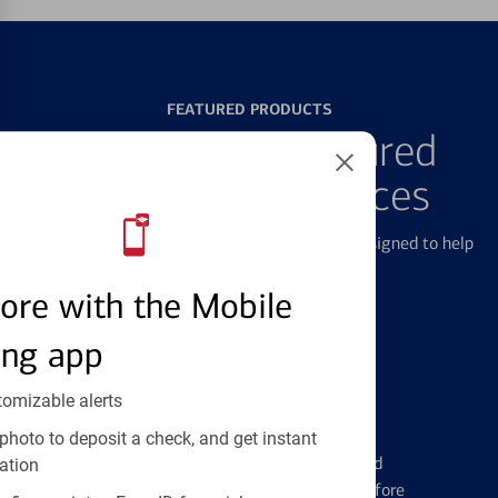
FEATURED PRODUCTS
Explore Our Featured
Products & Services
We offer a breadth of products and services designed to help
with all your financial needs.
ore with the Mobile
ing app
tomizable alerts
Credit Cards
photo to deposit a check, and get instant
Learn the ins and outs of credit card
ation
management and financial identity before