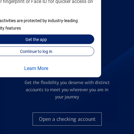
 fingerprint or Face ID for quicker access on
applying
activities are protected by industry-leading
Find the right card
ity features
Get the
app
Continue to log in
Learn More
Checking Accounts
Get the flexibility you deserve with distinct
accounts to meet you wherever you are in
your journey
Open a checking account