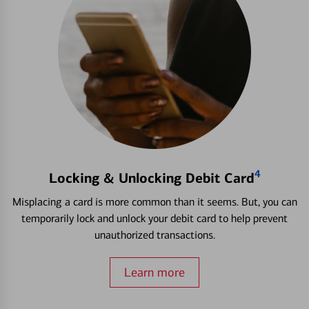
4
Locking & Unlocking Debit Card
Misplacing a card is more common than it seems. But, you can
temporarily lock and unlock your debit card to help prevent
unauthorized transactions.
Learn more