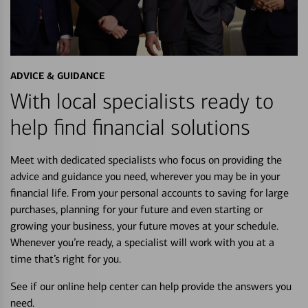
ADVICE & GUIDANCE
With local specialists ready to
help find financial solutions
Meet with dedicated specialists who focus on providing the
advice and guidance you need, wherever you may be in your
financial life. From your personal accounts to saving for large
purchases, planning for your future and even starting or
growing your business, your future moves at your schedule.
Whenever you’re ready, a specialist will work with you at a
time that’s right for you.
See if our online help center can help provide the answers you
need.