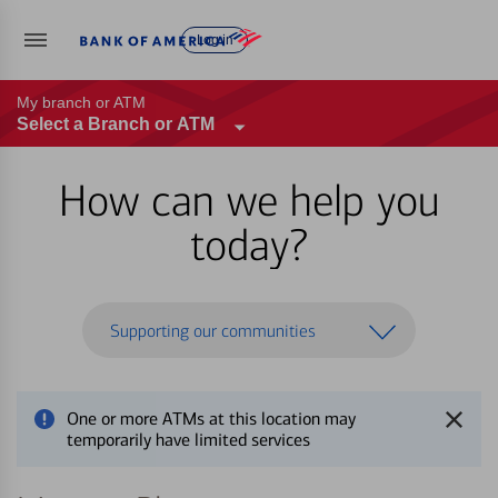
Log in
My branch or ATM
Select a Branch or ATM
How can we help you
today?
Supporting our communities
One or more ATMs at this location may
temporarily have limited services