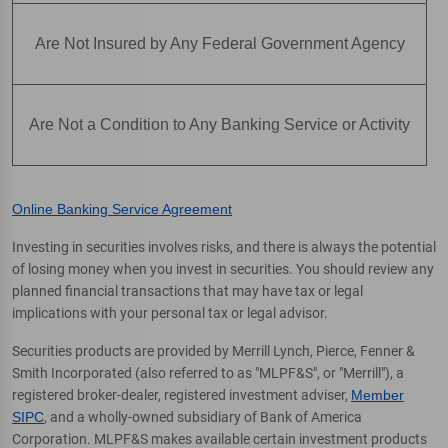
Are Not Insured by Any Federal Government Agency
Are Not a Condition to Any Banking Service or Activity
Online Banking Service Agreement
Investing in securities involves risks, and there is always the potential
of losing money when you invest in securities. You should review any
planned financial transactions that may have tax or legal
implications with your personal tax or legal advisor.
Securities products are provided by Merrill Lynch, Pierce, Fenner &
Smith Incorporated (also referred to as "MLPF&S", or "Merrill"), a
registered broker-dealer, registered investment adviser,
Member
SIPC
, and a wholly-owned subsidiary of Bank of America
Corporation. MLPF&S makes available certain investment products