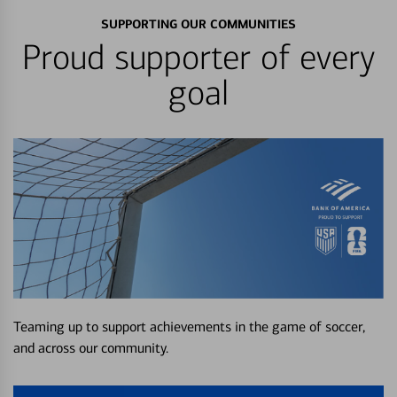
SUPPORTING OUR COMMUNITIES
Proud supporter of every
goal
Teaming up to support achievements in the game of soccer,
and across our community.