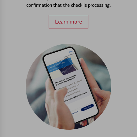
confirmation that the check is processing.
Learn more