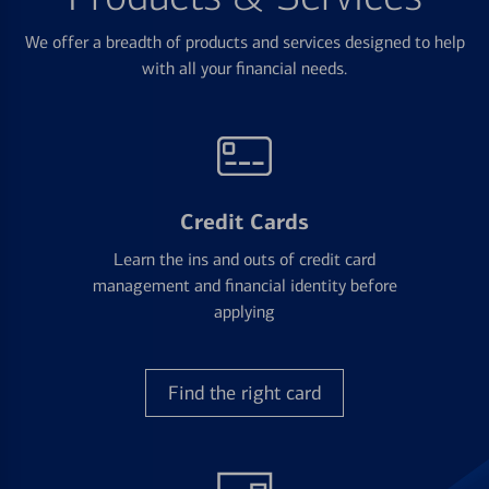
We offer a breadth of products and services designed to help
with all your financial needs.
Credit Cards
Learn the ins and outs of credit card
management and financial identity before
applying
Find the right card