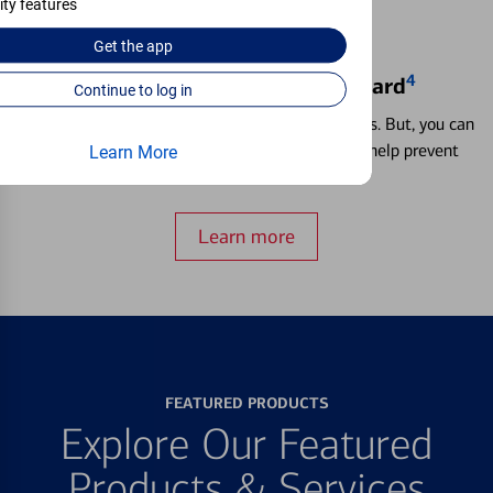
ity features
Get the
app
4
Locking & Unlocking Debit Card
Continue to log in
Misplacing a card is more common than it seems. But, you can
temporarily lock and unlock your debit card to help prevent
Learn More
unauthorized transactions.
Learn more
FEATURED PRODUCTS
Explore Our Featured
Products & Services