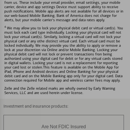
from us. These include your email provider, email settings, your mobile
carrier, device and app settings Device must support ability to receive
push notifications. Mobile app alerts are not available for all devices or in
our web-based Mobile Banking. Bank of America does not charge for
alerts, but your mobile carrier's message and data rates apply.
4
We may allow you to lock your physical debit card or virtual card(s). You
must lock each card type individually. Locking your physical card will not
lock your virtual card(s). Similarly, locking a virtual card will not lock your
physical card or any othe distinct virtual card. Each virtual card must be
locked individually. We may provide you the ability to apply or remove a
lock at your discretion via Online and/or Mobile Banking. Locking your
physical debit card will not lock or prevent transactions fron being
authorized using your digital card for debit or for any virtual cards stored
in digital wallets. Locking your card is not a replacement for reporting
your card lost or stolen.This feature is available on the Mobile App for
iPad, iPhone and Android devices and Online Banking for your physical
debit card and on the Mobile Banking app only for your digital card. Data
connection required for Mobile app and wireless carrier fees may apply.
Zelle and the Zelle related marks are wholly owned by Early Warning
Services, LLC and are used herein under license.
Investment and insurance products:
Are Not FDIC Insured