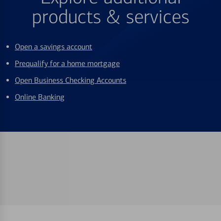
products & services
Open a savings account
Prequalify for a home mortgage
Open Business Checking Accounts
Online Banking