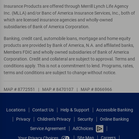
Insurance Products are offered through Merrill Lynch Life Agency
Inc. (MLLA) and/or Banc of America Insurance Services, Inc., both of
which are licensed insurance agencies and wholly-owned
subsidiaries of Bank of America Corporation.
Banking, credit card, automobile loans, mortgage and home equity
products are provided by Bank of America, N.A. and affiliated banks,
Members FDIC and wholly owned subsidiaries of Bank of America
Corporation. Credit and collateral are subject to approval. Terms and
conditions apply. This is not a commitment to lend. Programs, rates,
terms and conditions are subject to change without notice.
MAP # 8772551
|
MAP # 8470107
|
MAP # 8066966
Locations
Contact Us
Help & Support
Accessible Banking
Privacy
Children’s Privacy
Security
Online Banking
Service Agreement
AdChoices
Site Map
Careers
Your Privacy Choices