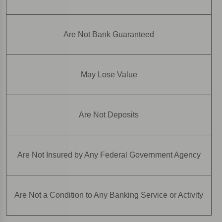
Are Not Bank Guaranteed
May Lose Value
Are Not Deposits
Are Not Insured by Any Federal Government Agency
Are Not a Condition to Any Banking Service or Activity