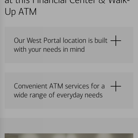
Up ATM
Our West Portal location is built
with your needs in mind
Convenient ATM services for a
wide range of everyday needs