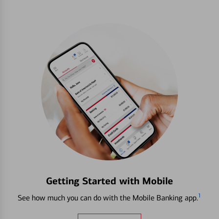
Getting Started with Mobile
1
See how much you can do with the Mobile Banking app.