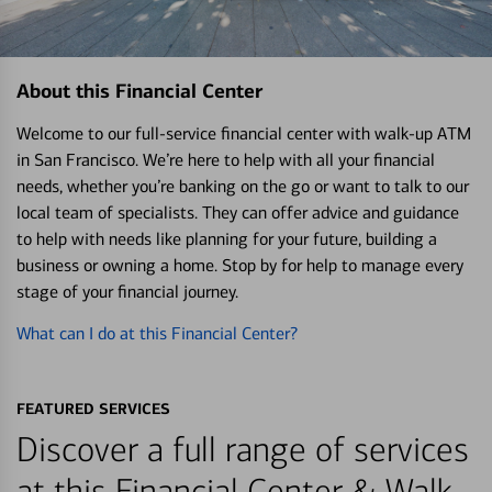
About this Financial Center
Welcome to our full-service financial center with walk-up ATM
in San Francisco. We’re here to help with all your financial
needs, whether you’re banking on the go or want to talk to our
local team of specialists. They can offer advice and guidance
to help with needs like planning for your future, building a
business or owning a home. Stop by for help to manage every
stage of your financial journey.
What can I do at this Financial Center?
FEATURED SERVICES
Discover a full range of services
at this Financial Center & Walk-