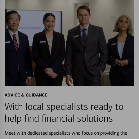
ADVICE & GUIDANCE
With local specialists ready to
help find financial solutions
Meet with dedicated specialists who focus on providing the