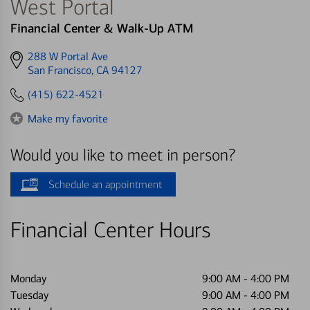
West Portal
Financial Center & Walk-Up ATM
Get
288 W Portal Ave
directions
San Francisco, CA 94127
to
(415) 622-4521
Make my favorite
Would you like to meet in person?
Schedule an appointment
Financial Center Hours
Monday
9:00 AM
-
4:00 PM
Tuesday
9:00 AM
-
4:00 PM