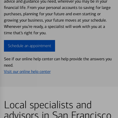
advice and guidance you need, wherever you may be in your
financial life. From your personal accounts to saving for large
purchases, planning for your future and even starting or
growing your business, your future moves at your schedule.
Whenever you’re ready, a specialist will work with you at a
time that’s right for you.
Schedule an appointment
See if our online help center can help provide the answers you
need.
Visit our online help center
Local specialists and
advisors in San Francisco