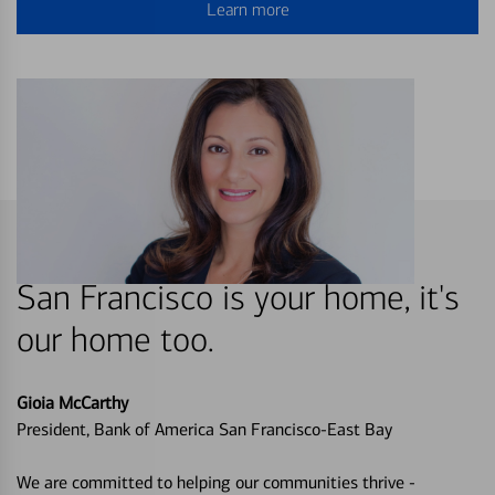
Learn more
San Francisco is your home, it's
our home too.
Gioia McCarthy
President, Bank of America San Francisco-East Bay
We are committed to helping our communities thrive -