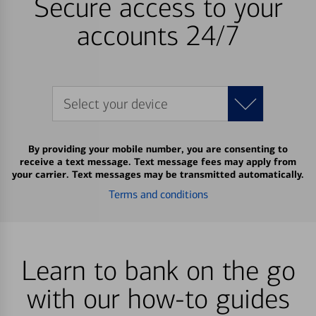
Secure access to your
accounts 24/7
Select your device
By providing your mobile number, you are consenting to
receive a text message. Text message fees may apply from
your carrier. Text messages may be transmitted automatically.
Terms and conditions
Learn to bank on the go
with our how-to guides