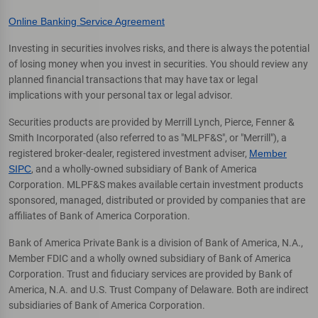
Online Banking Service Agreement
Investing in securities involves risks, and there is always the potential
of losing money when you invest in securities. You should review any
planned financial transactions that may have tax or legal
implications with your personal tax or legal advisor.
Securities products are provided by Merrill Lynch, Pierce, Fenner &
Smith Incorporated (also referred to as "MLPF&S", or "Merrill"), a
registered broker-dealer, registered investment adviser,
Member
SIPC
, and a wholly-owned subsidiary of Bank of America
Corporation. MLPF&S makes available certain investment products
sponsored, managed, distributed or provided by companies that are
affiliates of Bank of America Corporation.
Bank of America Private Bank is a division of Bank of America, N.A.,
Member FDIC and a wholly owned subsidiary of Bank of America
Corporation. Trust and fiduciary services are provided by Bank of
America, N.A. and U.S. Trust Company of Delaware. Both are indirect
subsidiaries of Bank of America Corporation.