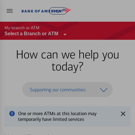
Log in
My branch or ATM
Select a Branch or ATM
How can we help you
today?
Supporting our communities
One or more ATMs at this location may
temporarily have limited services