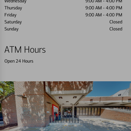
Wednesday
9:00 AM
-
4:00 PM
Thursday
9:00 AM
-
4:00 PM
Friday
9:00 AM
-
4:00 PM
Saturday
Closed
Sunday
Closed
ATM Hours
Open 24 Hours