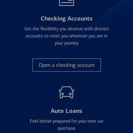
Checking Accounts
Get the flexibility you deserve with distinct
accounts to meet you wherever you are in
your journey
Open a checking account
Auto Loans
Feel better prepared for your next car
purchase