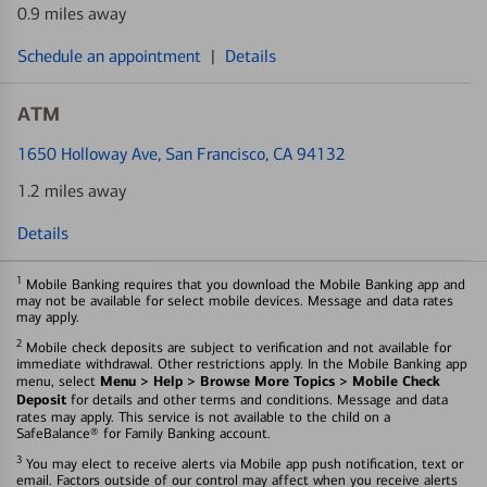
0.9 miles away
Schedule an appointment
|
Details
ATM
1650 Holloway Ave
, San Francisco, CA 94132
1.2 miles away
Details
1
Mobile Banking requires that you download the Mobile Banking app and
may not be available for select mobile devices. Message and data rates
may apply.
2
Mobile check deposits are subject to verification and not available for
immediate withdrawal. Other restrictions apply. In the Mobile Banking app
Menu > Help > Browse More Topics > Mobile Check
menu, select
Deposit
for details and other terms and conditions. Message and data
rates may apply. This service is not available to the child on a
SafeBalance® for Family Banking account.
3
You may elect to receive alerts via Mobile app push notification, text or
email. Factors outside of our control may affect when you receive alerts