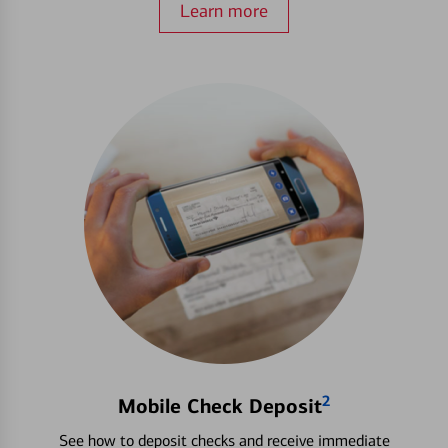
Learn more
2
Mobile Check Deposit
See how to deposit checks and receive immediate