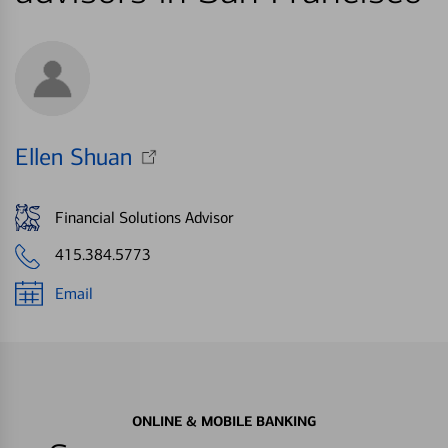
Ellen Shuan
Financial Solutions Advisor
415.384.5773
Email
ONLINE & MOBILE BANKING