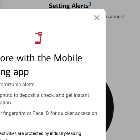
3
Setting Alerts
See how to stay on top of your finances from almost
anywhere.
Learn more
ore with the Mobile
ing app
tomizable alerts
photo to deposit a check, and get instant
ation
 fingerprint or Face ID for quicker access on
activities are protected by industry-leading