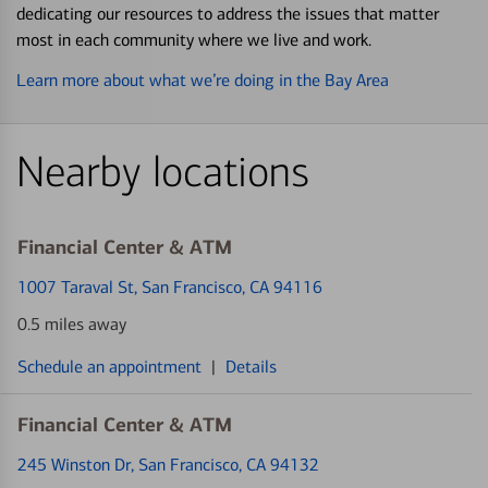
dedicating our resources to address the issues that matter
most in each community where we live and work.
Learn more about what we’re doing in the Bay Area
Nearby locations
Financial Center & ATM
1007 Taraval St
, San Francisco, CA 94116
0.5 miles away
Schedule an appointment
|
Details
Financial Center & ATM
245 Winston Dr
, San Francisco, CA 94132