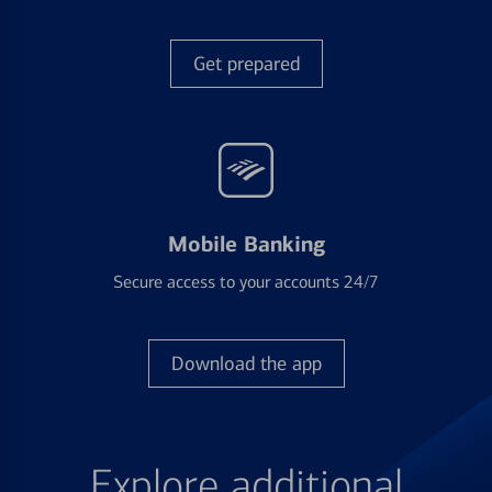
Get prepared
Mobile Banking
Secure access to your accounts 24/7
Download the app
Explore additional