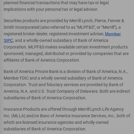
planned financial transactions that may have tax or legal
implications with your personal tax or legal advisor.
Securities products are provided by Merrill Lynch, Pierce, Fenner &
Smith Incorporated (also referred to as "MLPF&S", or "Merrill"), a
registered broker-dealer, registered investment adviser,
Member
SIPC
, and a wholly-owned subsidiary of Bank of America
Corporation. MLPF&S makes available certain investment products
sponsored, managed, distributed or provided by companies that are
affiliates of Bank of America Corporation.
Bank of America Private Bank is a division of Bank of America, N.A.,
Member FDIC and a wholly owned subsidiary of Bank of America
Corporation. Trust and fiduciary services are provided by Bank of
America, N.A. and U.S. Trust Company of Delaware. Both are indirect
subsidiaries of Bank of America Corporation.
Insurance Products are offered through Merrill Lynch Life Agency
Inc. (MLLA) and/or Banc of America Insurance Services, Inc., both of
which are licensed insurance agencies and wholly-owned
subsidiaries of Bank of America Corporation.