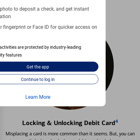
photo to deposit a check, and get instant
ation
 fingerprint or Face ID for quicker access on
activities are protected by industry-leading
ity features
Get the
app
Continue to log in
Learn More
4
Locking & Unlocking Debit Card
Misplacing a card is more common than it seems. But, you can