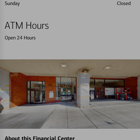
Sunday
Closed
ATM Hours
Open 24 Hours
About this Financial Center