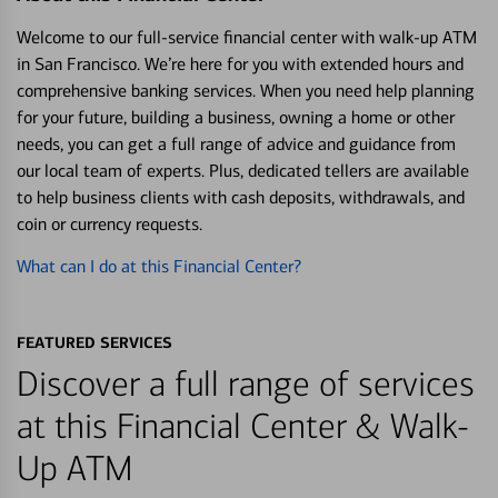
Welcome to our full-service financial center with walk-up ATM
in San Francisco. We’re here for you with extended hours and
comprehensive banking services. When you need help planning
for your future, building a business, owning a home or other
needs, you can get a full range of advice and guidance from
our local team of experts. Plus, dedicated tellers are available
to help business clients with cash deposits, withdrawals, and
coin or currency requests.
What can I do at this Financial Center?
FEATURED SERVICES
Discover a full range of services
at this Financial Center & Walk-
Up ATM