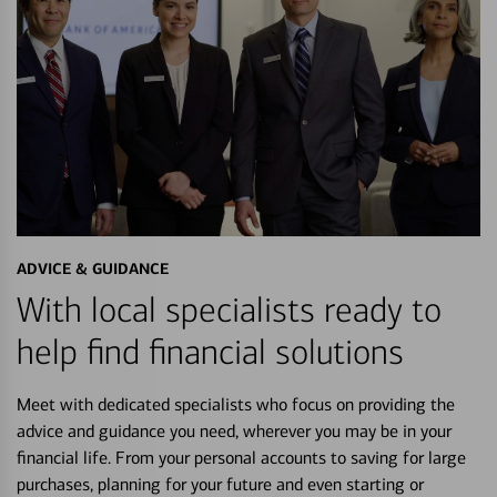
ADVICE & GUIDANCE
With local specialists ready to
help find financial solutions
Meet with dedicated specialists who focus on providing the
advice and guidance you need, wherever you may be in your
financial life. From your personal accounts to saving for large
purchases, planning for your future and even starting or