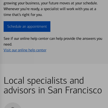
growing your business, your future moves at your schedule.
Whenever you’re ready, a specialist will work with you at a
time that’s right for you.
Schedule an appointment
See if our online help center can help provide the answers you
need.
Visit our online help center
Local specialists and
advisors in San Francisco