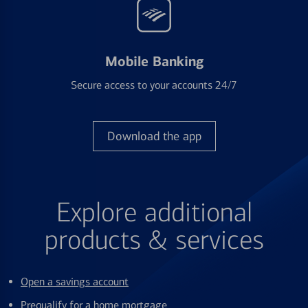
Mobile Banking
Secure access to your accounts 24/7
Download the app
Explore additional
products & services
Open a savings account
Prequalify for a home mortgage