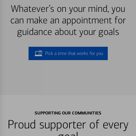
Whatever’s on your mind, you
can make an appointment for
guidance about your goals
Pick a time that works for you
SUPPORTING OUR COMMUNITIES
Proud supporter of every