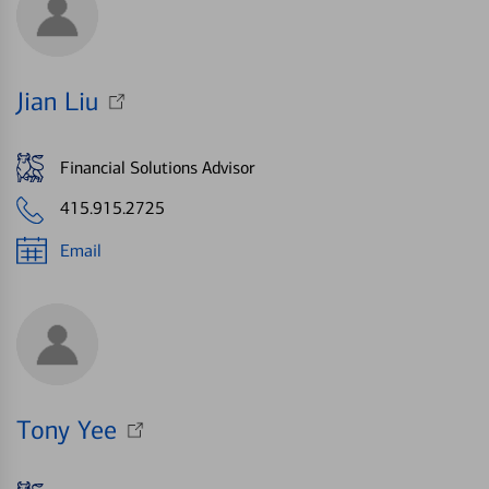
Jian Liu
Financial Solutions Advisor
415.915.2725
Email
Tony Yee