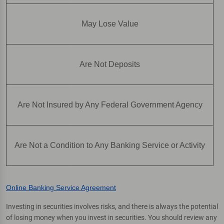
May Lose Value
Are Not Deposits
Are Not Insured by Any Federal Government Agency
Are Not a Condition to Any Banking Service or Activity
Online Banking Service Agreement
Investing in securities involves risks, and there is always the potential
of losing money when you invest in securities. You should review any