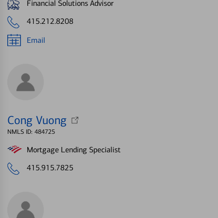
Financial Solutions Advisor
415.212.8208
Email
Cong Vuong
NMLS ID: 484725
Mortgage Lending Specialist
415.915.7825