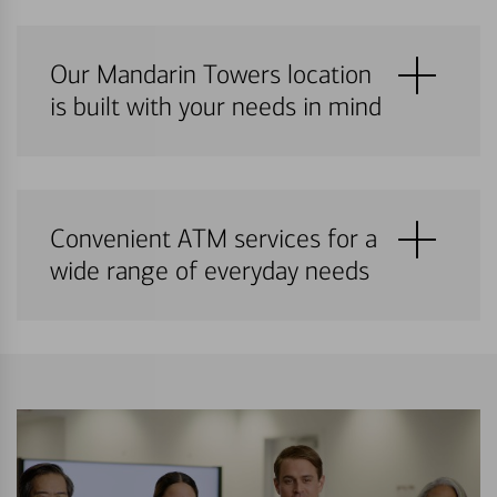
Our Mandarin Towers location
is built with your needs in mind
Convenient ATM services for a
wide range of everyday needs