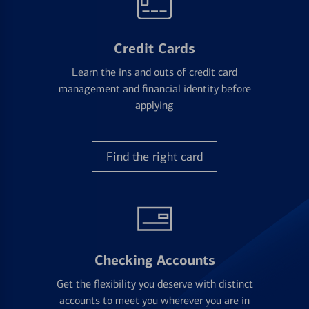
Credit Cards
Learn the ins and outs of credit card
management and financial identity before
applying
Find the right card
Checking Accounts
Get the flexibility you deserve with distinct
accounts to meet you wherever you are in