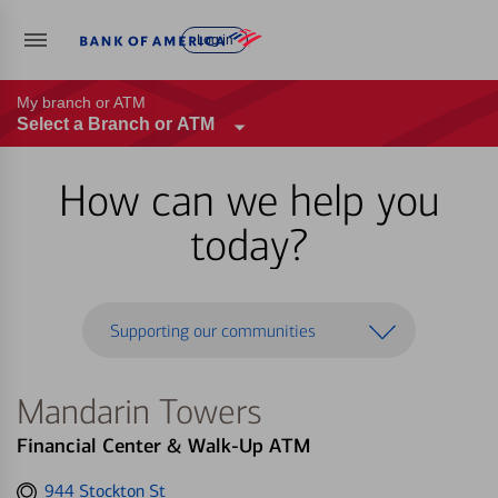
Log in
My branch or ATM
Select a Branch or ATM
How can we help you
today?
Supporting our communities
Mandarin Towers
Financial Center & Walk-Up ATM
Get
944 Stockton St