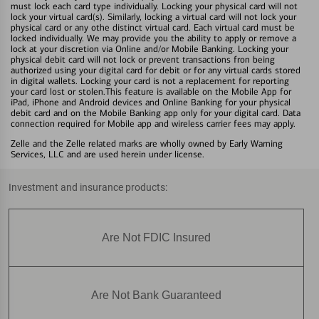
must lock each card type individually. Locking your physical card will not
lock your virtual card(s). Similarly, locking a virtual card will not lock your
physical card or any othe distinct virtual card. Each virtual card must be
locked individually. We may provide you the ability to apply or remove a
lock at your discretion via Online and/or Mobile Banking. Locking your
physical debit card will not lock or prevent transactions fron being
authorized using your digital card for debit or for any virtual cards stored
in digital wallets. Locking your card is not a replacement for reporting
your card lost or stolen.This feature is available on the Mobile App for
iPad, iPhone and Android devices and Online Banking for your physical
debit card and on the Mobile Banking app only for your digital card. Data
connection required for Mobile app and wireless carrier fees may apply.
Zelle and the Zelle related marks are wholly owned by Early Warning
Services, LLC and are used herein under license.
Investment and insurance products:
Are Not FDIC Insured
Are Not Bank Guaranteed