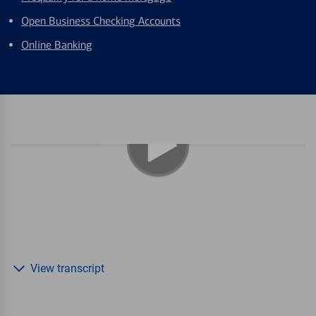
Open Business Checking Accounts
Online Banking
View transcript