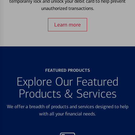
temporarily lock and unlock your debit card to help prevent
unauthorized transactions.
Learn more
FEATURED PRODUCTS
Explore Our Featured
Products & Services
We offer a breadth of products and services designed to help
with all your financial needs.