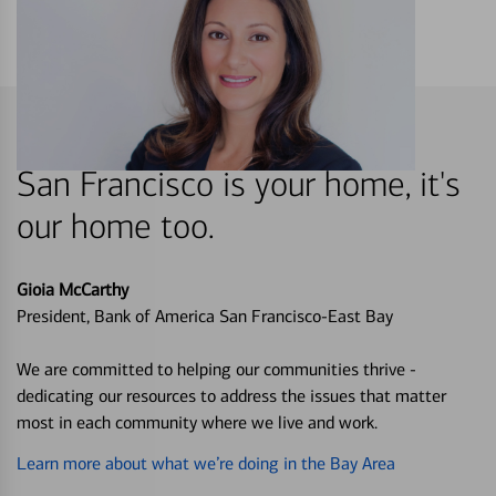
San Francisco is your home, it's
our home too.
Gioia McCarthy
President, Bank of America San Francisco-East Bay
We are committed to helping our communities thrive -
dedicating our resources to address the issues that matter
most in each community where we live and work.
Learn more about what we’re doing in the Bay Area