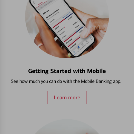
Getting Started with Mobile
1
See how much you can do with the Mobile Banking app.
Learn more