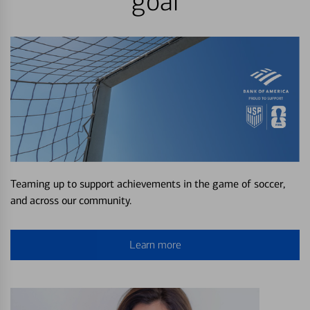
goal
Teaming up to support achievements in the game of soccer,
and across our community.
Learn more