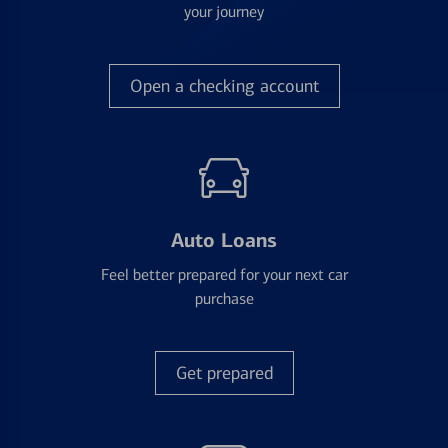
your journey
Open a checking account
Auto Loans
Feel better prepared for your next car
purchase
Get prepared