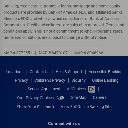
Banking, credit card, automobile loans, mortgage and home equity
products are provided by Bank of America, N.A. and affiliated banks,
Members FDIC and wholly owned subsidiaries of Bank of America
Corporation. Credit and collateral are subject to approval. Terms and
conditions apply. This is not a commitment to lend. Programs, rates,
terms and conditions are subject to change without notice.
MAP # 8772551
|
MAP # 8470107
|
MAP # 8066966
Locations
Contact Us
Help & Support
Accessible Banking
Privacy
Children’s Privacy
Security
Online Banking
Service Agreement
AdChoices
Site Map
Careers
Your Privacy Choices
View Full Online Banking Site
Share Your Feedback
Connect with us