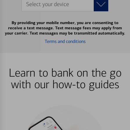
Select your device
By providing your mobile number, you are consenting to
receive a text message. Text message fees may apply from
your carrier. Text messages may be transmitted automatically.
Terms and conditions
Learn to bank on the go
with our how-to guides