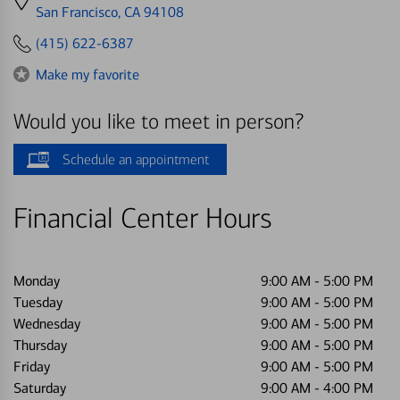
directions
San Francisco, CA 94108
to
(415) 622-6387
Make my favorite
Would you like to meet in person?
Schedule an appointment
Financial Center Hours
Monday
9:00 AM
-
5:00 PM
Tuesday
9:00 AM
-
5:00 PM
Wednesday
9:00 AM
-
5:00 PM
Thursday
9:00 AM
-
5:00 PM
Friday
9:00 AM
-
5:00 PM
Saturday
9:00 AM
-
4:00 PM