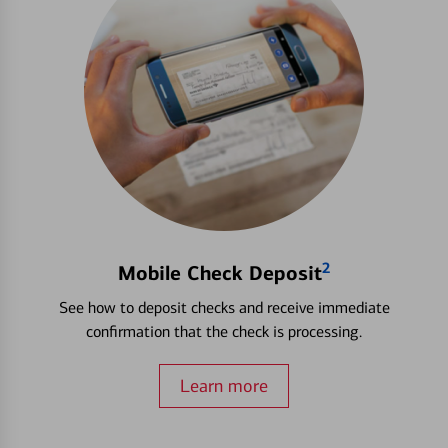
2
Mobile Check Deposit
See how to deposit checks and receive immediate
confirmation that the check is processing.
Learn more