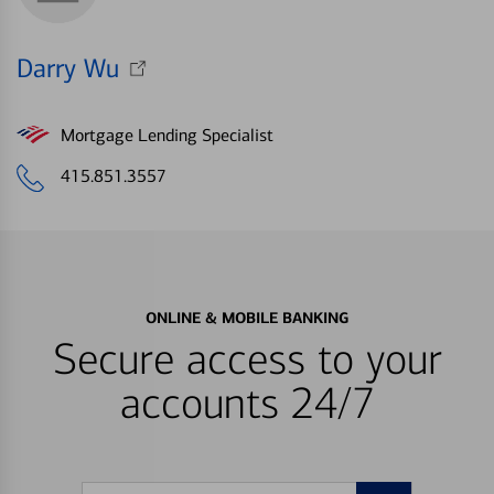
Darry Wu
Mortgage Lending Specialist
415.851.3557
ONLINE & MOBILE BANKING
Secure access to your
accounts 24/7