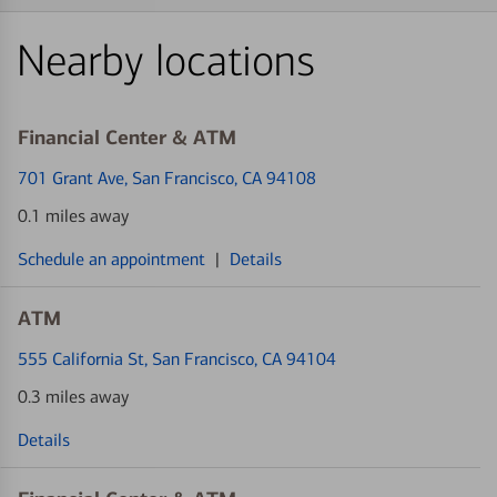
Nearby locations
Financial Center & ATM
701 Grant Ave
, San Francisco, CA 94108
0.1 miles away
Schedule an appointment
|
Details
ATM
555 California St
, San Francisco, CA 94104
0.3 miles away
Details