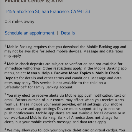
Financial Center & ATM
1455 Stockton St
, San Francisco, CA 94133
0.3 miles away
Schedule an appointment
|
Details
1
Mobile Banking requires that you download the Mobile Banking app and
may not be available for select mobile devices. Message and data rates
may apply.
2
Mobile check deposits are subject to verification and not available for
immediate withdrawal. Other restrictions apply. In the Mobile Banking app
Menu > Help > Browse More Topics > Mobile Check
menu, select
Deposit
for details and other terms and conditions. Message and data
rates may apply. This service is not available to the child on a
SafeBalance® for Family Banking account.
3
You may elect to receive alerts via Mobile app push notification, text or
email. Factors outside of our control may affect when you receive alerts
from us. These include your email provider, email settings, your mobile
carrier, device and app settings Device must support ability to receive
push notifications. Mobile app alerts are not available for all devices or in
our web-based Mobile Banking. Bank of America does not charge for
alerts, but your mobile carrier's message and data rates apply.
4
We may allow you to lock your physical debit card or virtual card(s). You