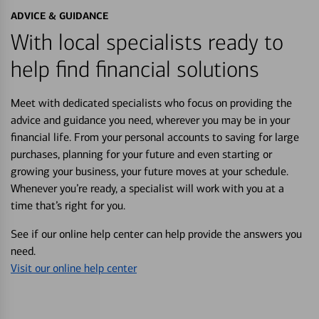
ADVICE & GUIDANCE
With local specialists ready to
help find financial solutions
Meet with dedicated specialists who focus on providing the
advice and guidance you need, wherever you may be in your
financial life. From your personal accounts to saving for large
purchases, planning for your future and even starting or
growing your business, your future moves at your schedule.
Whenever you’re ready, a specialist will work with you at a
time that’s right for you.
See if our online help center can help provide the answers you
need.
Visit our online help center