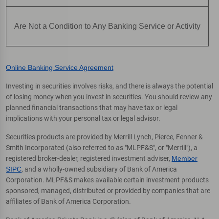
Are Not a Condition to Any Banking Service or Activity
Online Banking Service Agreement
Investing in securities involves risks, and there is always the potential
of losing money when you invest in securities. You should review any
planned financial transactions that may have tax or legal
implications with your personal tax or legal advisor.
Securities products are provided by Merrill Lynch, Pierce, Fenner &
Smith Incorporated (also referred to as "MLPF&S", or "Merrill"), a
registered broker-dealer, registered investment adviser,
Member
SIPC
, and a wholly-owned subsidiary of Bank of America
Corporation. MLPF&S makes available certain investment products
sponsored, managed, distributed or provided by companies that are
affiliates of Bank of America Corporation.