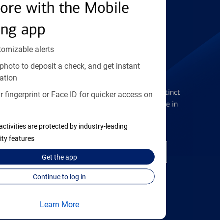
Find the right card
ore with the Mobile
ing app
tomizable alerts
photo to deposit a check, and get instant
Checking Accounts
ation
Get the flexibility you deserve with distinct
 fingerprint or Face ID for quicker access on
accounts to meet you wherever you are in
your journey
activities are protected by industry-leading
ity features
Open a checking account
Get the
app
Continue to log in
Learn More