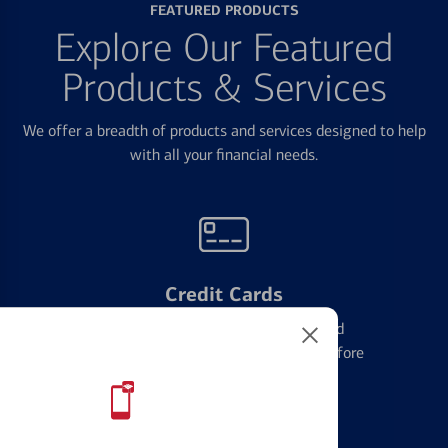
FEATURED PRODUCTS
Explore Our Featured
Products & Services
We offer a breadth of products and services designed to help
with all your financial needs.
Credit Cards
Learn the ins and outs of credit card
management and financial identity before
applying