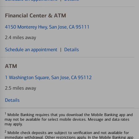
Financial Center & ATM
4150 Monterey Hwy
, San Jose, CA 95111
2.4 miles away
Schedule an appointment
|
Details
ATM
1 Washington Square
, San Jose, CA 95112
2.5 miles away
Details
1
Mobile Banking requires that you download the Mobile Banking app and
may not be available for select mobile devices. Message and data rates
may apply.
2
Mobile check deposits are subject to verification and not available for
immediate withdrawal. Other restrictions apply. In the Mobile Banking app