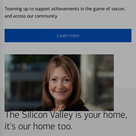
Teaming up to support achievements in the game of soccer,
and across our community.
Learn more
The Silicon Valley is your home,
it's our home too.