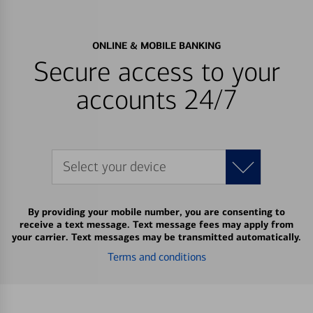
ONLINE & MOBILE BANKING
Secure access to your
accounts 24/7
Select your device
By providing your mobile number, you are consenting to
receive a text message. Text message fees may apply from
your carrier. Text messages may be transmitted automatically.
Terms and conditions