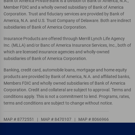
Bank of America Private Bank is a division of Bank of America, N.A.,
Member FDIC and a wholly owned subsidiary of Bank of America
Corporation. Trust and fiduciary services are provided by Bank of
America, N.A. and U.S. Trust Company of Delaware. Both are indirect
subsidiaries of Bank of America Corporation.
Insurance Products are offered through Merrill Lynch Life Agency
Inc. (MLLA) and/or Banc of America Insurance Services, Inc., both of
which are licensed insurance agencies and wholly-owned
subsidiaries of Bank of America Corporation.
Banking, credit card, automobile loans, mortgage and home equity
products are provided by Bank of America, N.A. and affiliated banks,
Members FDIC and wholly owned subsidiaries of Bank of America
Corporation. Credit and collateral are subject to approval. Terms and
conditions apply. This is not a commitment to lend. Programs, rates,
terms and conditions are subject to change without notice.
MAP # 8772551
|
MAP # 8470107
|
MAP # 8066966