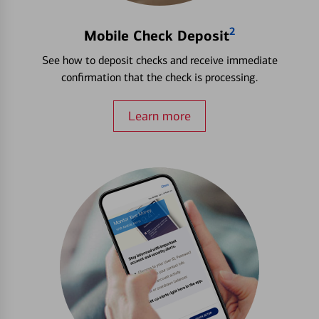
2
Mobile Check Deposit
See how to deposit checks and receive immediate
confirmation that the check is processing.
Learn more