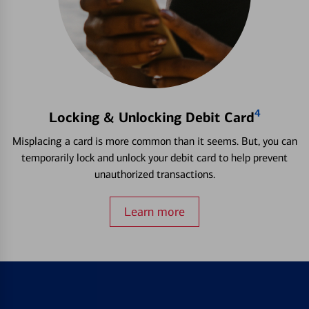
4
Locking & Unlocking Debit Card
Misplacing a card is more common than it seems. But, you can
temporarily lock and unlock your debit card to help prevent
unauthorized transactions.
Learn more