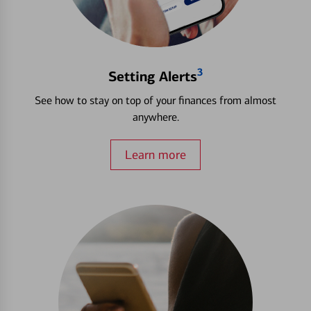
3
Setting Alerts
See how to stay on top of your finances from almost
anywhere.
Learn more