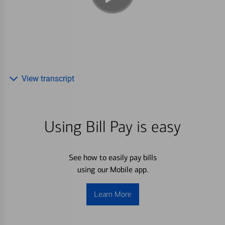
View transcript
Using Bill Pay is easy
See how to easily pay bills
using our Mobile app.
Learn More