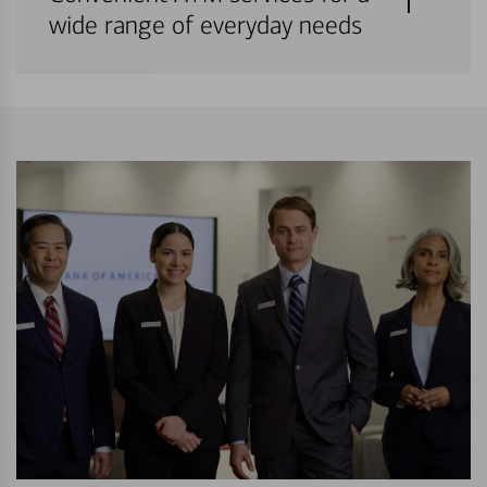
wide range of everyday needs