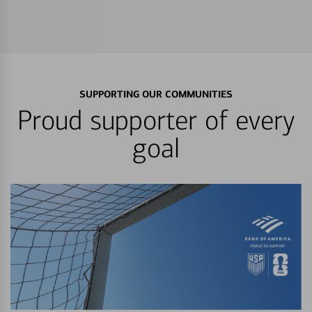
SUPPORTING OUR COMMUNITIES
Proud supporter of every
goal