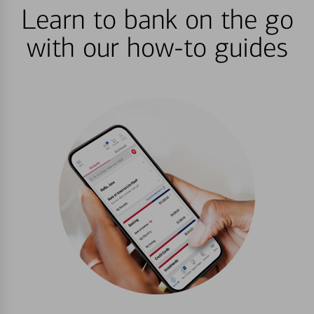
Learn to bank on the go
with our how-to guides