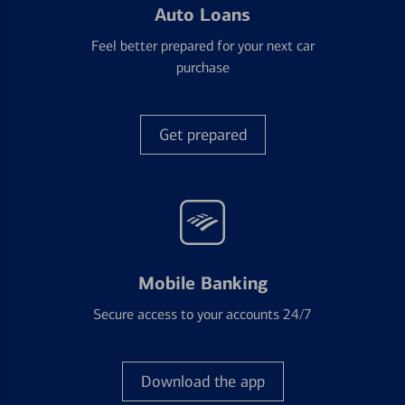
Auto Loans
Feel better prepared for your next car
purchase
Get prepared
Mobile Banking
Secure access to your accounts 24/7
Download the app