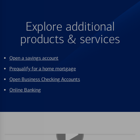
Explore additional
products & services
Open a savings account
Prequalify for a home mortgage
Open Business Checking Accounts
Online Banking