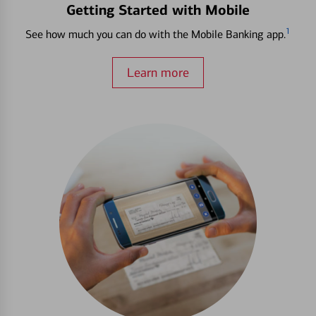
Getting Started with Mobile
1
See how much you can do with the Mobile Banking app.
Learn more