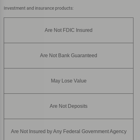
Investment and insurance products:
Are Not FDIC Insured
Are Not Bank Guaranteed
May Lose Value
Are Not Deposits
Are Not Insured by Any Federal Government Agency