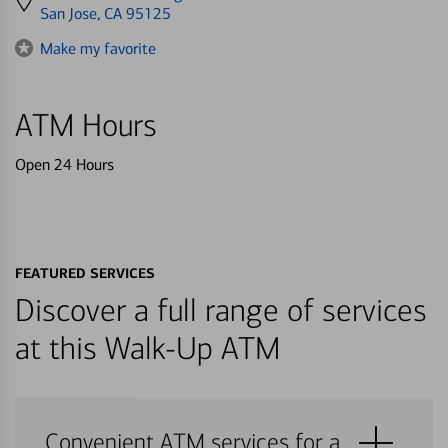
directions
San Jose, CA 95125
to
Make my favorite
ATM Hours
Open 24 Hours
FEATURED SERVICES
Discover a full range of services
at this Walk-Up ATM
Convenient ATM services for a