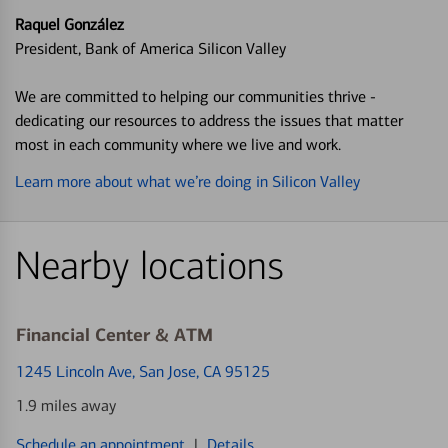
Raquel González
President, Bank of America Silicon Valley
We are committed to helping our communities thrive -
dedicating our resources to address the issues that matter
most in each community where we live and work.
Learn more about what we’re doing in Silicon Valley
Nearby locations
Financial Center & ATM
1245 Lincoln Ave
, San Jose, CA 95125
1.9 miles away
Schedule an appointment
|
Details