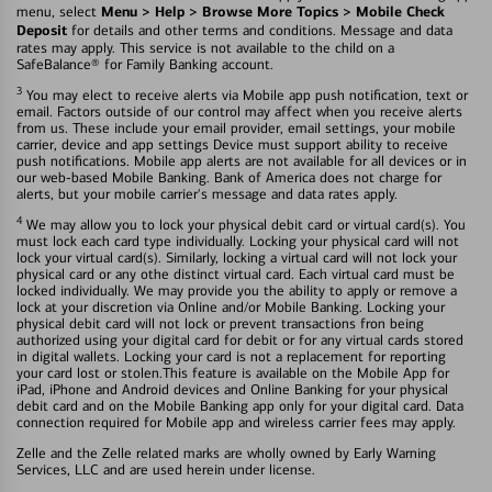
Menu > Help > Browse More Topics > Mobile Check
menu, select
Deposit
for details and other terms and conditions. Message and data
rates may apply. This service is not available to the child on a
SafeBalance® for Family Banking account.
3
You may elect to receive alerts via Mobile app push notification, text or
email. Factors outside of our control may affect when you receive alerts
from us. These include your email provider, email settings, your mobile
carrier, device and app settings Device must support ability to receive
push notifications. Mobile app alerts are not available for all devices or in
our web-based Mobile Banking. Bank of America does not charge for
alerts, but your mobile carrier's message and data rates apply.
4
We may allow you to lock your physical debit card or virtual card(s). You
must lock each card type individually. Locking your physical card will not
lock your virtual card(s). Similarly, locking a virtual card will not lock your
physical card or any othe distinct virtual card. Each virtual card must be
locked individually. We may provide you the ability to apply or remove a
lock at your discretion via Online and/or Mobile Banking. Locking your
physical debit card will not lock or prevent transactions fron being
authorized using your digital card for debit or for any virtual cards stored
in digital wallets. Locking your card is not a replacement for reporting
your card lost or stolen.This feature is available on the Mobile App for
iPad, iPhone and Android devices and Online Banking for your physical
debit card and on the Mobile Banking app only for your digital card. Data
connection required for Mobile app and wireless carrier fees may apply.
Zelle and the Zelle related marks are wholly owned by Early Warning
Services, LLC and are used herein under license.