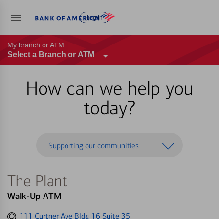
Log in
My branch or ATM
Select a Branch or ATM
How can we help you
today?
Supporting our communities
The Plant
Walk-Up ATM
Get
111 Curtner Ave Bldg 16 Suite 35