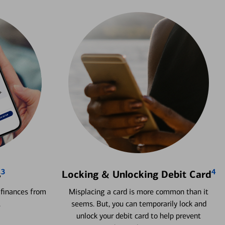
3
4
s
Locking & Unlocking Debit Card
 finances from
Misplacing a card is more common than it
.
seems. But, you can temporarily lock and
unlock your debit card to help prevent