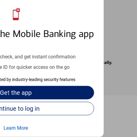
 24/7
the Mobile Banking app
check, and get instant confirmation
rrier. Text messages may be transmitted automatically.
e ID for quicker access on the go
cted by industry-leading security features
Get the
app
Continue to log in
-to guides
Learn More