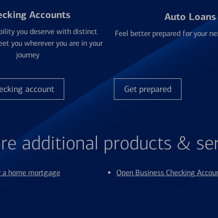
ecking Accounts
Auto Loans
bility you deserve with distinct
Feel better prepared for your ne
et you wherever you are in your
journey
ecking account
Get prepared
re additional products & se
or a home mortgage
Open Business Checking Accou