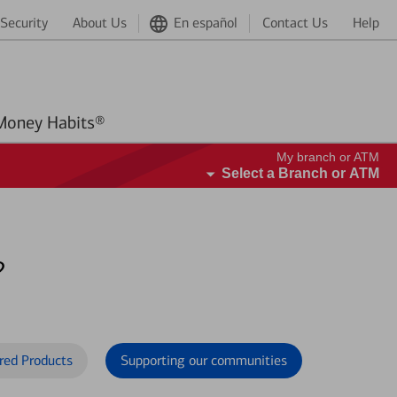
Security
About Us
En español
Contact Us
Help
Better Money Habits®
My branch or ATM
Select a Branch or ATM
?
red Products
Supporting our communities