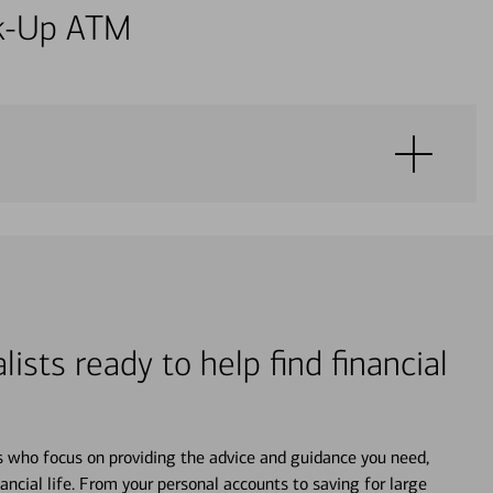
alk-Up ATM
lists ready to help find financial
s who focus on providing the advice and guidance you need,
ancial life. From your personal accounts to saving for large