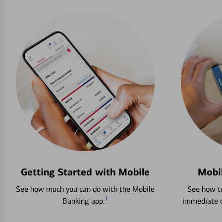
Getting Started with Mobile
Mobi
See how much you can do with the Mobile
See how to
1
Banking app.
immediate c