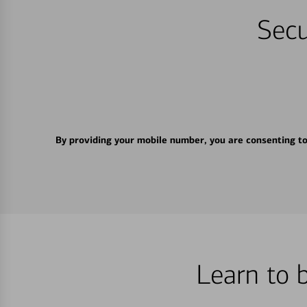
Secu
By providing your mobile number, you are consenting t
Learn to 