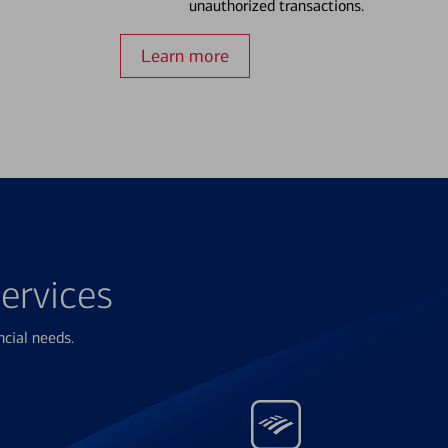
unauthorized transactions.
Learn more
ervices
ncial needs.