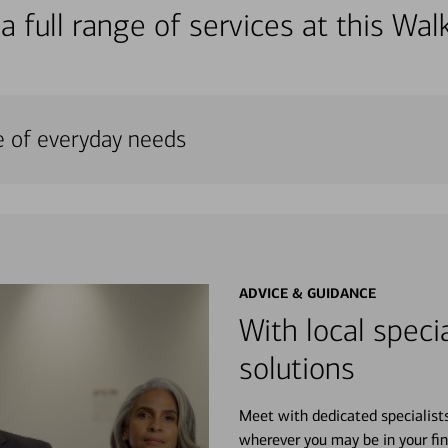
a full range of services at this W
e of everyday needs
ADVICE & GUIDANCE
With local specia
solutions
Meet with dedicated specialist
wherever you may be in your fin