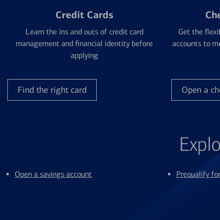
Credit Cards
Ch
Learn the ins and outs of credit card
Get the flexi
management and financial identity before
accounts to me
applying
Find the right card
Open a ch
Explo
Open a savings account
Prequalify f