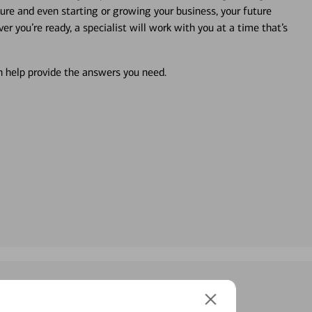
ture and even starting or growing your business, your future
r you’re ready, a specialist will work with you at a time that’s
an help provide the answers you need.