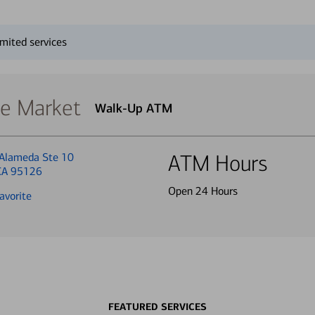
mited services
se Market
Walk-Up ATM
Alameda Ste 10
ATM Hours
 CA 95126
Open 24 Hours
avorite
FEATURED SERVICES