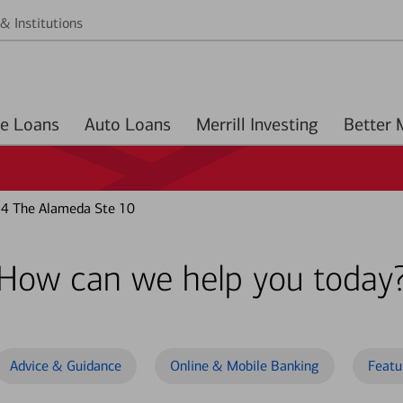
& Institutions
Home Loans
Auto Loans
Merrill Investing
4 The Alameda Ste 10
How can we help you today
Advice & Guidance
Online & Mobile Banking
Featu