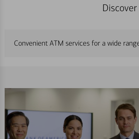
Discover 
Convenient ATM services for a wide rang