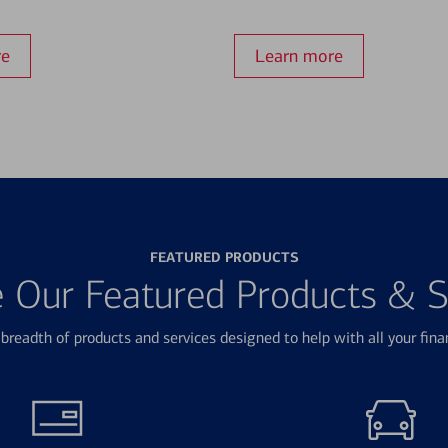
re
Learn more
FEATURED PRODUCTS
e Our Featured Products & S
breadth of products and services designed to help with all your fina