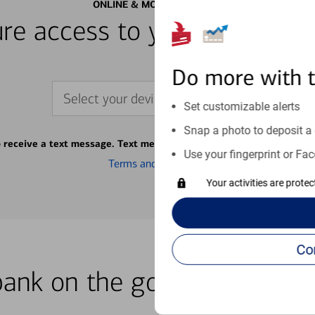
ONLINE & MOBILE BANKING
re access to your accounts
Do more with 
Select your device
Set customizable alerts
Snap a photo to deposit a 
o receive a text message. Text message fees may apply from your ca
Use your fingerprint or Fac
Terms and conditions
Your activities are prote
bank on the go with our how