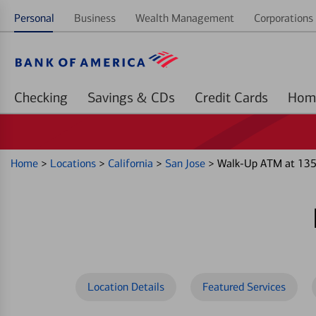
Personal
Business
Wealth Management
Corporations 
Checking
Savings & CDs
Credit Cards
Home
>
Locations
>
California
>
San Jose
>
Walk-Up ATM at 135
Location Details
Featured Services