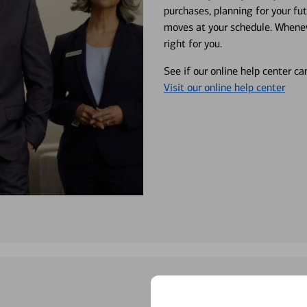
purchases, planning for your fu
moves at your schedule. Wheneve
right for you.
See if our online help center c
Visit our online help center