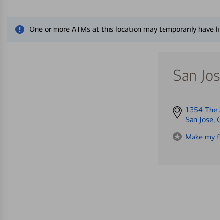
Close alert message
One or more ATMs at this location may temporarily have li
San Jo
Get
1354 The 
directions
San Jose,
to
Make my f