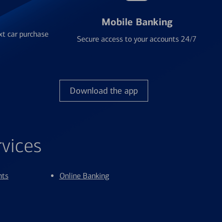
Mobile Banking
xt car purchase
Secure access to your accounts 24/7
Download the app
rvices
nts
Online Banking