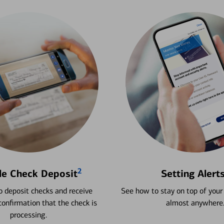
2
le Check Deposit
Setting Alert
 deposit checks and receive
See how to stay on top of your
onfirmation that the check is
almost anywhere
processing.