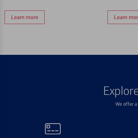
Learn more
Learn mo
Explor
We offer a 