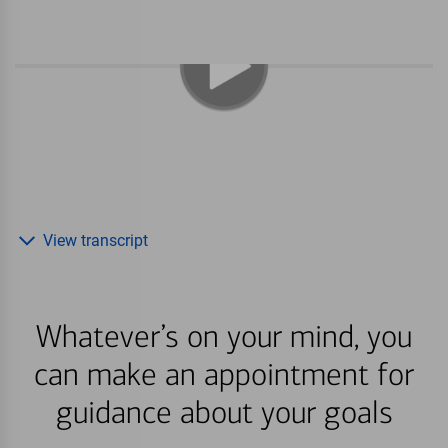
View transcript
Whatever’s on your mind, you
can make an appointment for
guidance about your goals