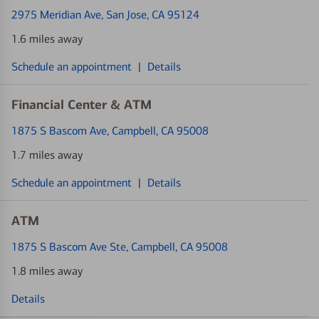
2975 Meridian Ave
, San Jose, CA 95124
1.6 miles away
Schedule an appointment
|
Details
Financial Center & ATM
1875 S Bascom Ave
, Campbell, CA 95008
1.7 miles away
Schedule an appointment
|
Details
ATM
1875 S Bascom Ave Ste
, Campbell, CA 95008
1.8 miles away
Details