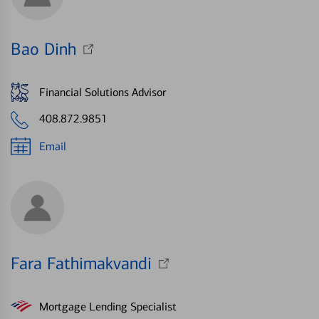
Bao Dinh
Financial Solutions Advisor
408.872.9851
Email
Fara Fathimakvandi
Mortgage Lending Specialist