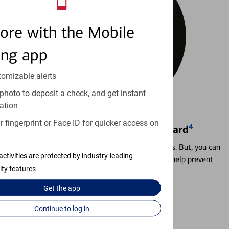
ore with the Mobile
ing app
tomizable alerts
photo to deposit a check, and get instant
ation
 fingerprint or Face ID for quicker access on
4
Locking & Unlocking Debit Card
Misplacing a card is more common than it seems. But, you can
activities are protected by industry-leading
temporarily lock and unlock your debit card to help prevent
ity features
unauthorized transactions.
Get the
app
Learn more
Continue to log in