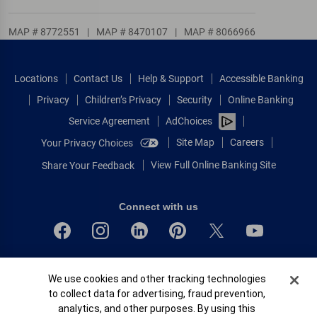
MAP # 8772551
|
MAP # 8470107
|
MAP # 8066966
Locations
Contact Us
Help & Support
Accessible Banking
Privacy
Children’s Privacy
Security
Online Banking
Service Agreement
AdChoices
Site Map
Careers
Your Privacy Choices
View Full Online Banking Site
Share Your Feedback
Connect with us
Bank of America, N.A. Member FDIC.
Cookie Banner
We use cookies and other tracking technologies
Equal Housing Lender
to collect data for advertising, fraud prevention,
© 2026 Bank of America Corporation.
analytics, and other purposes. By using this
All rights reserved.