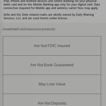
iPad, iPhone and Android devices and Online Banking for your physical
debit card and on the Mobile Banking app only for your digital card. Data
connection required for Mobile app and wireless carrier fees may apply.
Zelle and the Zelle related marks are wholly owned by Early Warning
Services, LLC and are used herein under license.
Investment and insurance products:
Are Not FDIC Insured
Are Not Bank Guaranteed
May Lose Value
Are Not Deposits