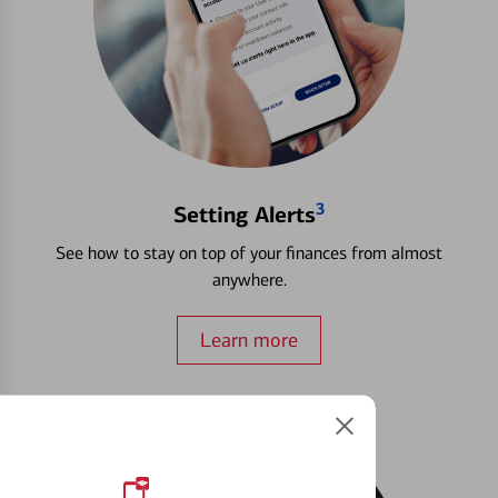
3
Setting Alerts
See how to stay on top of your finances from almost
anywhere.
Learn more