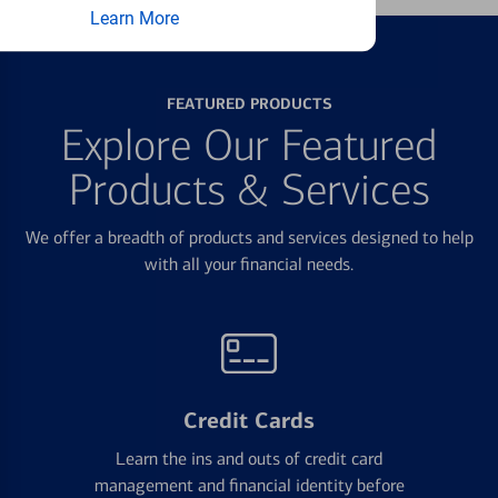
Learn More
FEATURED PRODUCTS
Explore Our Featured
Products & Services
We offer a breadth of products and services designed to help
with all your financial needs.
Credit Cards
Learn the ins and outs of credit card
management and financial identity before