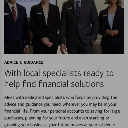
ADVICE & GUIDANCE
With local specialists ready to
help find financial solutions
Meet with dedicated specialists who focus on providing the
advice and guidance you need, wherever you may be in your
financial life. From your personal accounts to saving for large
purchases, planning for your future and even starting or
growing your business, your future moves at your schedule.