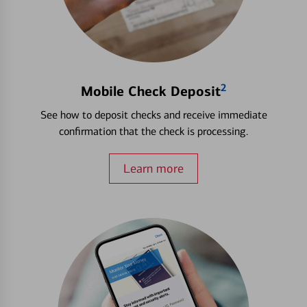
2
Mobile Check Deposit
See how to deposit checks and receive immediate
confirmation that the check is processing.
Learn more