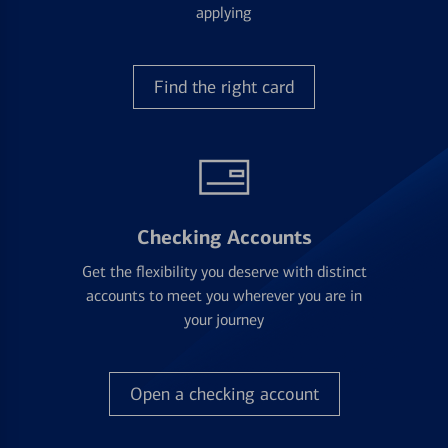
applying
Find the right card
Checking Accounts
Get the flexibility you deserve with distinct
accounts to meet you wherever you are in
your journey
Open a checking account