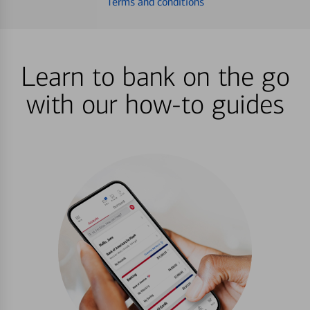
Terms and conditions
Learn to bank on the go
with our how-to guides