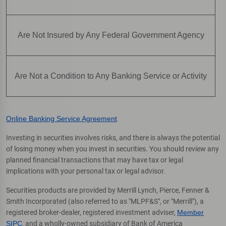
Are Not Insured by Any Federal Government Agency
Are Not a Condition to Any Banking Service or Activity
Online Banking Service Agreement
Investing in securities involves risks, and there is always the potential
of losing money when you invest in securities. You should review any
planned financial transactions that may have tax or legal
implications with your personal tax or legal advisor.
Securities products are provided by Merrill Lynch, Pierce, Fenner &
Smith Incorporated (also referred to as "MLPF&S", or "Merrill"), a
registered broker-dealer, registered investment adviser,
Member
SIPC
, and a wholly-owned subsidiary of Bank of America