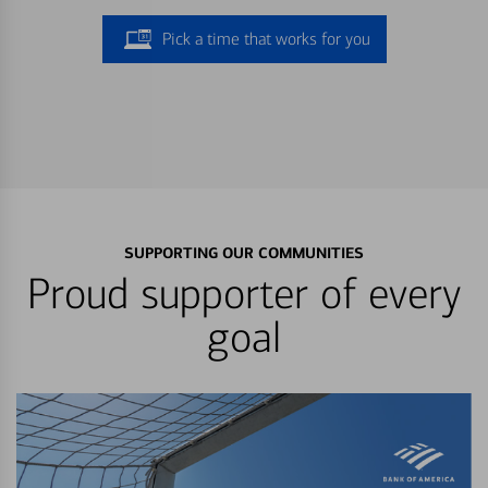
Pick a time that works for you
SUPPORTING OUR COMMUNITIES
Proud supporter of every
goal