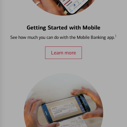
Getting Started with Mobile
1
See how much you can do with the Mobile Banking app.
Learn more