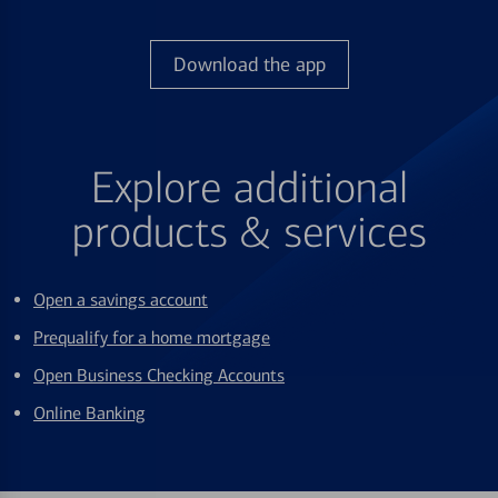
Download the app
Explore additional
products & services
Open a savings account
Prequalify for a home mortgage
Open Business Checking Accounts
Online Banking