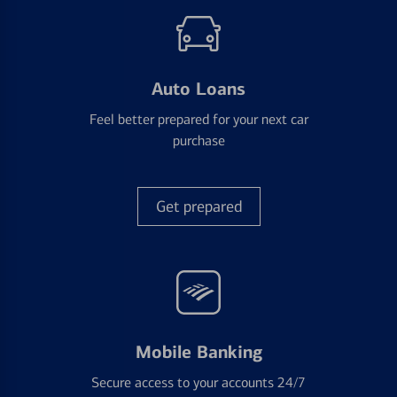
Auto Loans
Feel better prepared for your next car
purchase
Get prepared
Mobile Banking
Secure access to your accounts 24/7