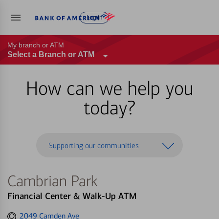
Log in
My branch or ATM
Select a Branch or ATM
How can we help you
today?
Supporting our communities
Cambrian Park
Financial Center & Walk-Up ATM
Get
2049 Camden Ave