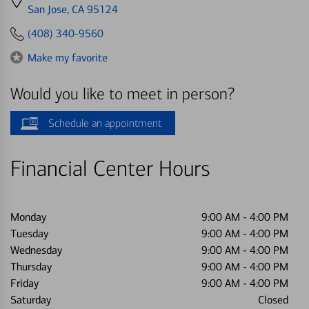
directions
San Jose, CA 95124
to
(408) 340-9560
Make my favorite
Would you like to meet in person?
Schedule an appointment
Financial Center Hours
Monday
9:00 AM
-
4:00 PM
Tuesday
9:00 AM
-
4:00 PM
Wednesday
9:00 AM
-
4:00 PM
Thursday
9:00 AM
-
4:00 PM
Friday
9:00 AM
-
4:00 PM
Saturday
Closed