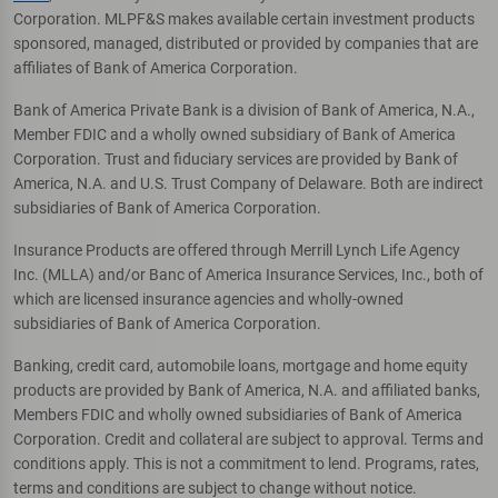
Corporation. MLPF&S makes available certain investment products
sponsored, managed, distributed or provided by companies that are
affiliates of Bank of America Corporation.
Bank of America Private Bank is a division of Bank of America, N.A.,
Member FDIC and a wholly owned subsidiary of Bank of America
Corporation. Trust and fiduciary services are provided by Bank of
America, N.A. and U.S. Trust Company of Delaware. Both are indirect
subsidiaries of Bank of America Corporation.
Insurance Products are offered through Merrill Lynch Life Agency
Inc. (MLLA) and/or Banc of America Insurance Services, Inc., both of
which are licensed insurance agencies and wholly-owned
subsidiaries of Bank of America Corporation.
Banking, credit card, automobile loans, mortgage and home equity
products are provided by Bank of America, N.A. and affiliated banks,
Members FDIC and wholly owned subsidiaries of Bank of America
Corporation. Credit and collateral are subject to approval. Terms and
conditions apply. This is not a commitment to lend. Programs, rates,
terms and conditions are subject to change without notice.