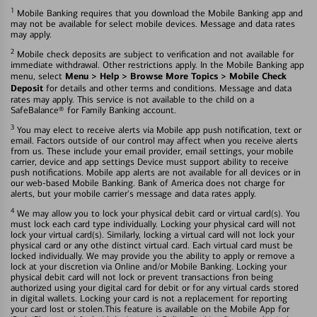
1
Mobile Banking requires that you download the Mobile Banking app and
may not be available for select mobile devices. Message and data rates
may apply.
2
Mobile check deposits are subject to verification and not available for
immediate withdrawal. Other restrictions apply. In the Mobile Banking app
Menu > Help > Browse More Topics > Mobile Check
menu, select
Deposit
for details and other terms and conditions. Message and data
rates may apply. This service is not available to the child on a
SafeBalance® for Family Banking account.
3
You may elect to receive alerts via Mobile app push notification, text or
email. Factors outside of our control may affect when you receive alerts
from us. These include your email provider, email settings, your mobile
carrier, device and app settings Device must support ability to receive
push notifications. Mobile app alerts are not available for all devices or in
our web-based Mobile Banking. Bank of America does not charge for
alerts, but your mobile carrier's message and data rates apply.
4
We may allow you to lock your physical debit card or virtual card(s). You
must lock each card type individually. Locking your physical card will not
lock your virtual card(s). Similarly, locking a virtual card will not lock your
physical card or any othe distinct virtual card. Each virtual card must be
locked individually. We may provide you the ability to apply or remove a
lock at your discretion via Online and/or Mobile Banking. Locking your
physical debit card will not lock or prevent transactions fron being
authorized using your digital card for debit or for any virtual cards stored
in digital wallets. Locking your card is not a replacement for reporting
your card lost or stolen.This feature is available on the Mobile App for