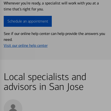
Whenever you’re ready, a specialist will work with you at a
time that’s right for you.
Schedule an appointment
See if our online help center can help provide the answers you
need.
Visit our online help center
Local specialists and
advisors in San Jose