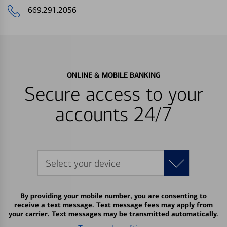
669.291.2056
ONLINE & MOBILE BANKING
Secure access to your
accounts 24/7
Select your device
By providing your mobile number, you are consenting to
receive a text message. Text message fees may apply from
your carrier. Text messages may be transmitted automatically.