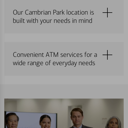
Our Cambrian Park location is
built with your needs in mind
Convenient ATM services for a
wide range of everyday needs