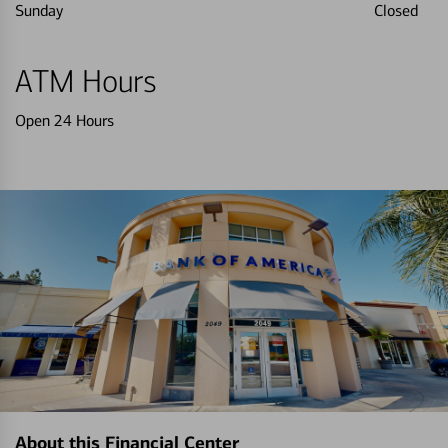
Sunday
Closed
ATM Hours
Open 24 Hours
About this Financial Center