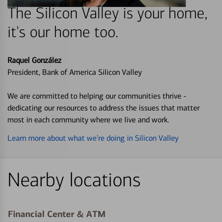
The Silicon Valley is your home,
it's our home too.
Raquel González
President, Bank of America Silicon Valley
We are committed to helping our communities thrive -
dedicating our resources to address the issues that matter
most in each community where we live and work.
Learn more about what we’re doing in Silicon Valley
Nearby locations
Financial Center & ATM