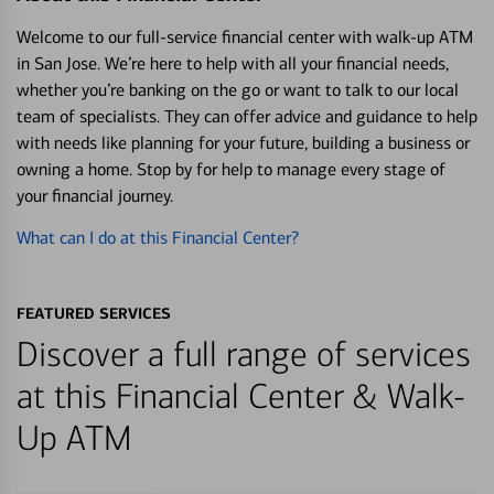
Welcome to our full-service financial center with walk-up ATM
in San Jose. We’re here to help with all your financial needs,
whether you’re banking on the go or want to talk to our local
team of specialists. They can offer advice and guidance to help
with needs like planning for your future, building a business or
owning a home. Stop by for help to manage every stage of
your financial journey.
What can I do at this Financial Center?
FEATURED SERVICES
Discover a full range of services
at this Financial Center & Walk-
Up ATM