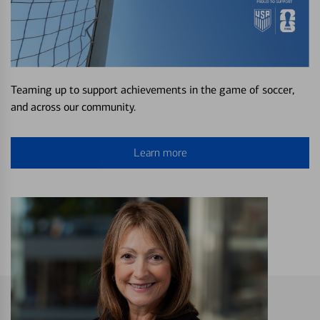
Teaming up to support achievements in the game of soccer,
and across our community.
Learn more