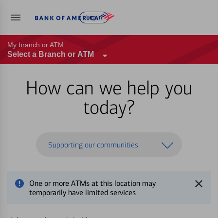
Log in
My branch or ATM
Select a Branch or ATM
How can we help you
today?
Supporting our communities
One or more ATMs at this location may
temporarily have limited services