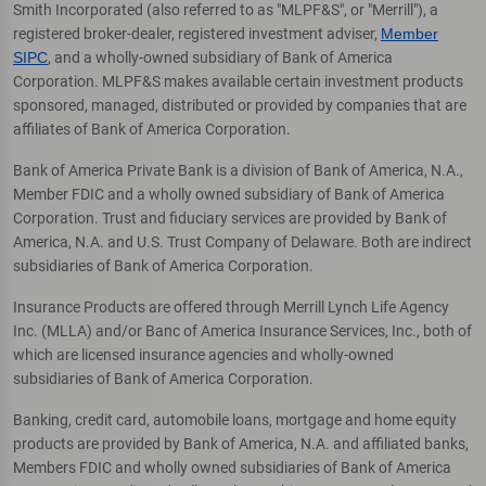
Smith Incorporated (also referred to as "MLPF&S", or "Merrill"), a
registered broker-dealer, registered investment adviser,
Member
SIPC
, and a wholly-owned subsidiary of Bank of America
Corporation. MLPF&S makes available certain investment products
sponsored, managed, distributed or provided by companies that are
affiliates of Bank of America Corporation.
Bank of America Private Bank is a division of Bank of America, N.A.,
Member FDIC and a wholly owned subsidiary of Bank of America
Corporation. Trust and fiduciary services are provided by Bank of
America, N.A. and U.S. Trust Company of Delaware. Both are indirect
subsidiaries of Bank of America Corporation.
Insurance Products are offered through Merrill Lynch Life Agency
Inc. (MLLA) and/or Banc of America Insurance Services, Inc., both of
which are licensed insurance agencies and wholly-owned
subsidiaries of Bank of America Corporation.
Banking, credit card, automobile loans, mortgage and home equity
products are provided by Bank of America, N.A. and affiliated banks,
Members FDIC and wholly owned subsidiaries of Bank of America