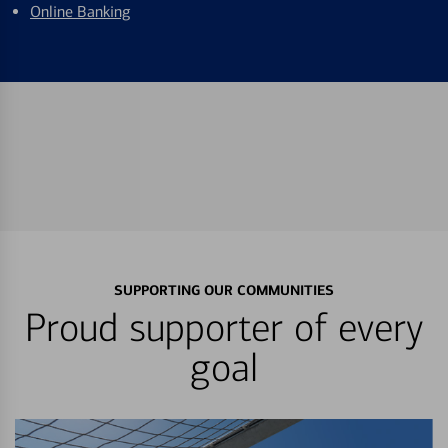
Online Banking
SUPPORTING OUR COMMUNITIES
Proud supporter of every
goal