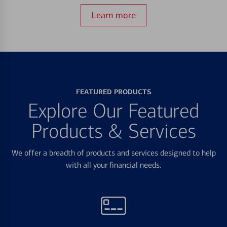
Learn more
FEATURED PRODUCTS
Explore Our Featured
Products & Services
We offer a breadth of products and services designed to help
with all your financial needs.