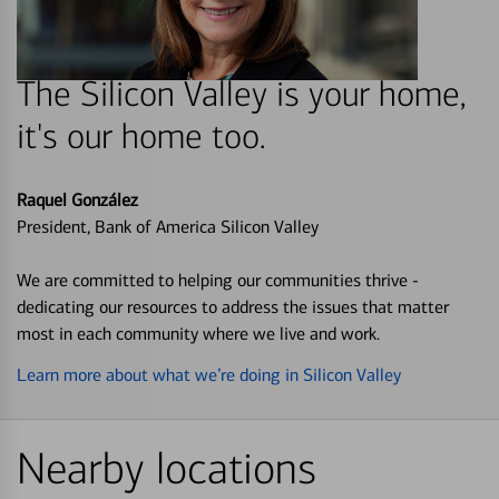
The Silicon Valley is your home,
it's our home too.
Raquel González
President, Bank of America Silicon Valley
We are committed to helping our communities thrive -
dedicating our resources to address the issues that matter
most in each community where we live and work.
Learn more about what we’re doing in Silicon Valley
Nearby locations