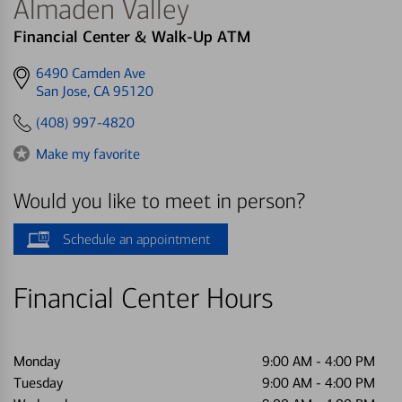
Almaden Valley
Financial Center & Walk-Up ATM
Get
6490 Camden Ave
directions
San Jose, CA 95120
to
(408) 997-4820
Make my favorite
Would you like to meet in person?
Schedule an appointment
Financial Center Hours
Monday
9:00 AM
-
4:00 PM
Tuesday
9:00 AM
-
4:00 PM