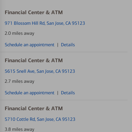
Financial Center & ATM
971 Blossom Hill Rd
, San Jose, CA 95123
2.0 miles away
Schedule an appointment
|
Details
Financial Center & ATM
5615 Snell Ave
, San Jose, CA 95123
2.7 miles away
Schedule an appointment
|
Details
Financial Center & ATM
5710 Cottle Rd
, San Jose, CA 95123
3.8 miles away