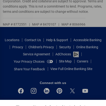
Corporation. Credit and collateral are subject to approval. Terms and
conditions apply. This is not a commitment to lend. Programs, rates,
terms and conditions are subject to change without notice.
MAP # 8772551
|
MAP # 8470107
|
MAP # 8066966
Locations
Contact Us
Help & Support
Accessible Banking
Privacy
Children’s Privacy
Security
Online Banking
Service Agreement
AdChoices
Site Map
Careers
Your Privacy Choices
View Full Online Banking Site
Share Your Feedback
Connect with us
Bank of America, N.A. Member FDIC.