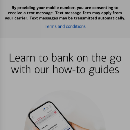
By providing your mobile number, you are consenting to
receive a text message. Text message fees may apply from
your carrier. Text messages may be transmitted automatically.
Terms and conditions
Learn to bank on the go
with our how-to guides