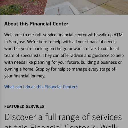
About this Financial Center
Welcome to our full-service financial center with walk-up ATM
in San Jose. We’re here to help with all your financial needs,
whether you’re banking on the go or want to talk to our local
team of specialists. They can offer advice and guidance to help
with needs like planning for your future, building a business or
owning a home. Stop by for help to manage every stage of
your financial journey.
What can I do at this Financial Center?
FEATURED SERVICES
Discover a full range of services
at this Financial Center & Walk-