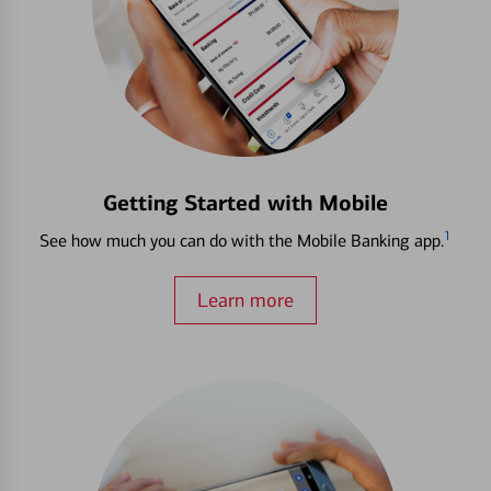
Getting Started with Mobile
1
See how much you can do with the Mobile Banking app.
Learn more