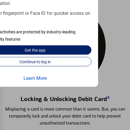
ation
 fingerprint or Face ID for quicker access on
activities are protected by industry-leading
ity features
Get the
app
Continue to log in
Learn More
4
Locking & Unlocking Debit Card
Misplacing a card is more common than it seems. But, you can
temporarily lock and unlock your debit card to help prevent
unauthorized transactions.