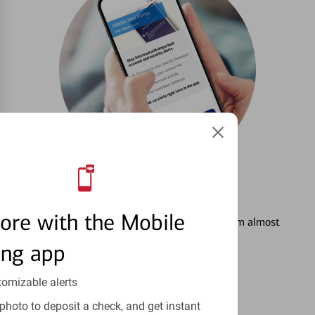
3
Setting Alerts
ore with the Mobile
See how to stay on top of your finances from almost
anywhere.
ing app
Learn more
tomizable alerts
photo to deposit a check, and get instant