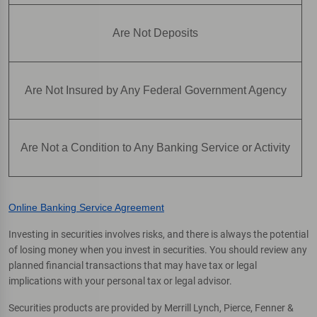
Are Not Deposits
Are Not Insured by Any Federal Government Agency
Are Not a Condition to Any Banking Service or Activity
Online Banking Service Agreement
Investing in securities involves risks, and there is always the potential
of losing money when you invest in securities. You should review any
planned financial transactions that may have tax or legal
implications with your personal tax or legal advisor.
Securities products are provided by Merrill Lynch, Pierce, Fenner &