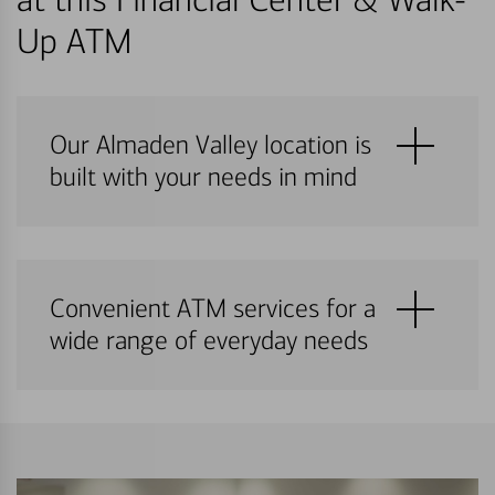
Up ATM
Our Almaden Valley location is
built with your needs in mind
Convenient ATM services for a
wide range of everyday needs