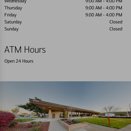
Wednesday
9:00 AM
-
4:00 PM
Thursday
9:00 AM
-
4:00 PM
Friday
9:00 AM
-
4:00 PM
Saturday
Closed
Sunday
Closed
ATM Hours
Open 24 Hours