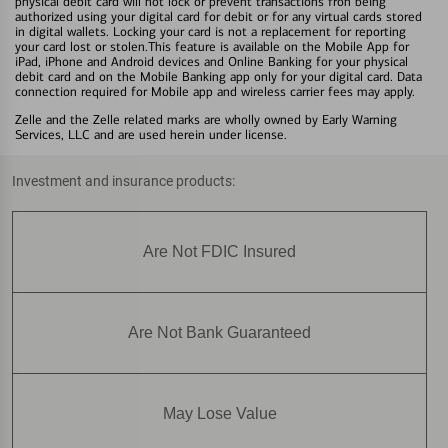
physical debit card will not lock or prevent transactions fron being
authorized using your digital card for debit or for any virtual cards stored
in digital wallets. Locking your card is not a replacement for reporting
your card lost or stolen.This feature is available on the Mobile App for
iPad, iPhone and Android devices and Online Banking for your physical
debit card and on the Mobile Banking app only for your digital card. Data
connection required for Mobile app and wireless carrier fees may apply.
Zelle and the Zelle related marks are wholly owned by Early Warning
Services, LLC and are used herein under license.
Investment and insurance products:
Are Not FDIC Insured
Are Not Bank Guaranteed
May Lose Value