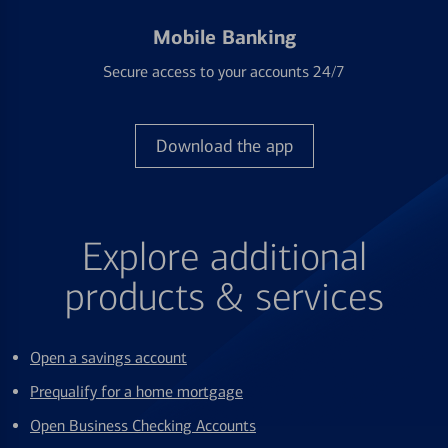
Mobile Banking
Secure access to your accounts 24/7
Download the app
Explore additional
products & services
Open a savings account
Prequalify for a home mortgage
Open Business Checking Accounts