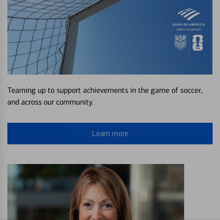
Teaming up to support achievements in the game of soccer,
and across our community.
Learn more