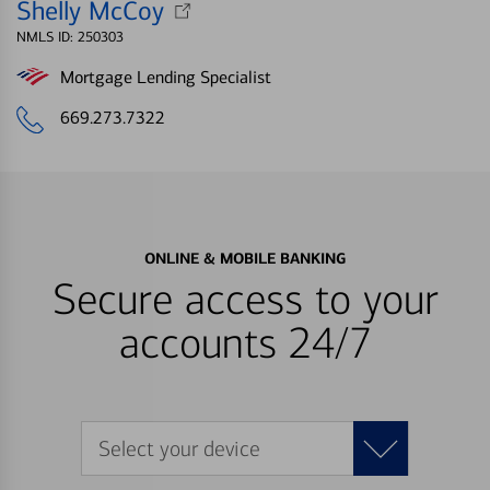
Shelly McCoy
NMLS ID: 250303
Mortgage Lending Specialist
669.273.7322
ONLINE & MOBILE BANKING
Secure access to your
accounts 24/7
Select your device