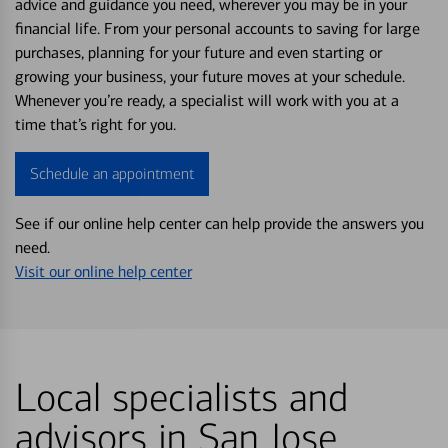
advice and guidance you need, wherever you may be in your
financial life. From your personal accounts to saving for large
purchases, planning for your future and even starting or
growing your business, your future moves at your schedule.
Whenever you’re ready, a specialist will work with you at a
time that’s right for you.
Schedule an appointment
See if our online help center can help provide the answers you
need.
Visit our online help center
Local specialists and
advisors in San Jose