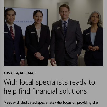
ADVICE & GUIDANCE
With local specialists ready to
help find financial solutions
Meet with dedicated specialists who focus on providing the