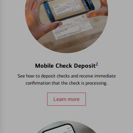
2
Mobile Check Deposit
See how to deposit checks and receive immediate
confirmation that the check is processing.
Learn more