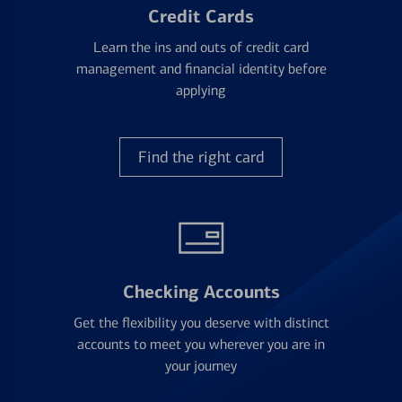
Credit Cards
Learn the ins and outs of credit card
management and financial identity before
applying
Find the right card
Checking Accounts
Get the flexibility you deserve with distinct
accounts to meet you wherever you are in
your journey