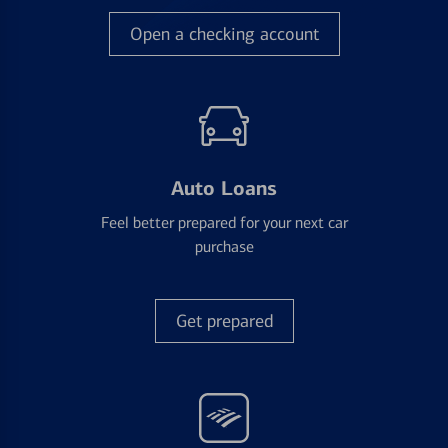
Open a checking account
Auto Loans
Feel better prepared for your next car
purchase
Get prepared