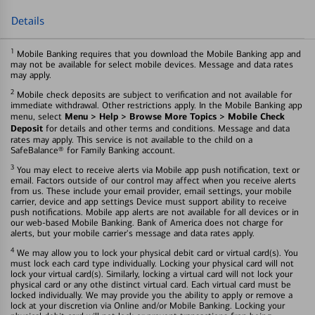
Details
1
Mobile Banking requires that you download the Mobile Banking app and
may not be available for select mobile devices. Message and data rates
may apply.
2
Mobile check deposits are subject to verification and not available for
immediate withdrawal. Other restrictions apply. In the Mobile Banking app
Menu > Help > Browse More Topics > Mobile Check
menu, select
Deposit
for details and other terms and conditions. Message and data
rates may apply. This service is not available to the child on a
SafeBalance® for Family Banking account.
3
You may elect to receive alerts via Mobile app push notification, text or
email. Factors outside of our control may affect when you receive alerts
from us. These include your email provider, email settings, your mobile
carrier, device and app settings Device must support ability to receive
push notifications. Mobile app alerts are not available for all devices or in
our web-based Mobile Banking. Bank of America does not charge for
alerts, but your mobile carrier's message and data rates apply.
4
We may allow you to lock your physical debit card or virtual card(s). You
must lock each card type individually. Locking your physical card will not
lock your virtual card(s). Similarly, locking a virtual card will not lock your
physical card or any othe distinct virtual card. Each virtual card must be
locked individually. We may provide you the ability to apply or remove a
lock at your discretion via Online and/or Mobile Banking. Locking your