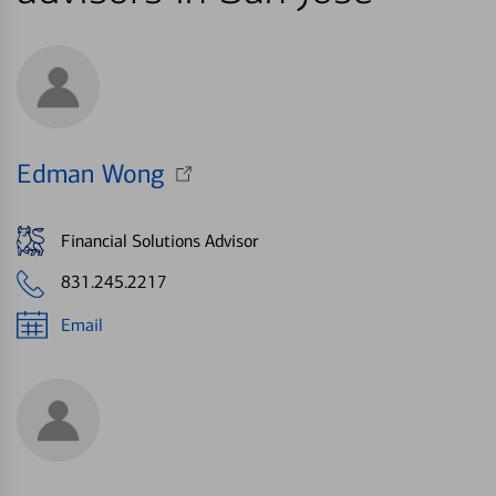
Edman Wong
Financial Solutions Advisor
831.245.2217
Email