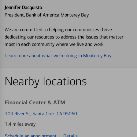
Jennifer Dacquisto
President, Bank of America Monterey Bay
We are committed to helping our communities thrive -
dedicating our resources to address the issues that matter
most in each community where we live and work.
Learn more about what we’re doing in Monterey Bay
Nearby locations
Financial Center & ATM
104 River St
, Santa Cruz, CA 95060
1.4 miles away
Schedule an appointment
|
Details