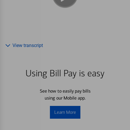
View transcript
Using Bill Pay is easy
See how to easily pay bills
using our Mobile app.
Learn More