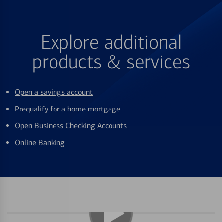
Explore additional
products & services
Open a savings account
Prequalify for a home mortgage
Open Business Checking Accounts
Online Banking