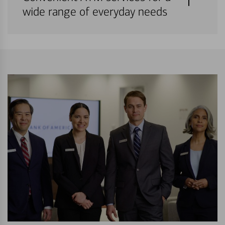
wide range of everyday needs