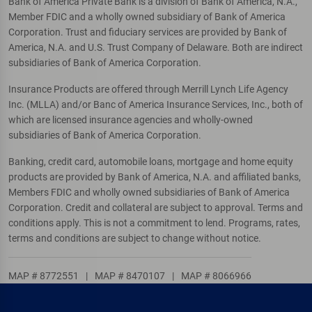
Bank of America Private Bank is a division of Bank of America, N.A.,
Member FDIC and a wholly owned subsidiary of Bank of America
Corporation. Trust and fiduciary services are provided by Bank of
America, N.A. and U.S. Trust Company of Delaware. Both are indirect
subsidiaries of Bank of America Corporation.
Insurance Products are offered through Merrill Lynch Life Agency
Inc. (MLLA) and/or Banc of America Insurance Services, Inc., both of
which are licensed insurance agencies and wholly-owned
subsidiaries of Bank of America Corporation.
Banking, credit card, automobile loans, mortgage and home equity
products are provided by Bank of America, N.A. and affiliated banks,
Members FDIC and wholly owned subsidiaries of Bank of America
Corporation. Credit and collateral are subject to approval. Terms and
conditions apply. This is not a commitment to lend. Programs, rates,
terms and conditions are subject to change without notice.
MAP # 8772551
|
MAP # 8470107
|
MAP # 8066966