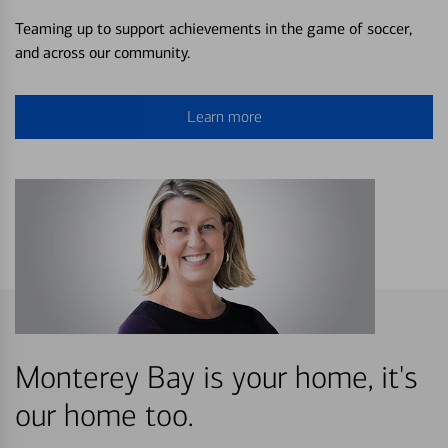
Teaming up to support achievements in the game of soccer,
and across our community.
Learn more
Monterey Bay is your home, it's
our home too.