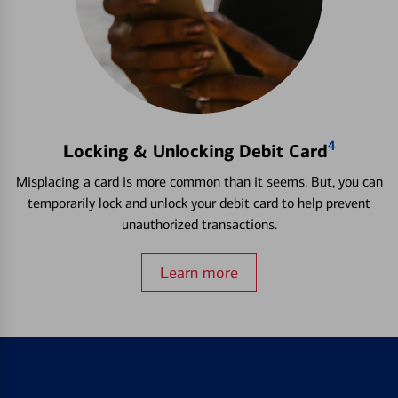
4
Locking & Unlocking Debit Card
Misplacing a card is more common than it seems. But, you can
temporarily lock and unlock your debit card to help prevent
unauthorized transactions.
Learn more