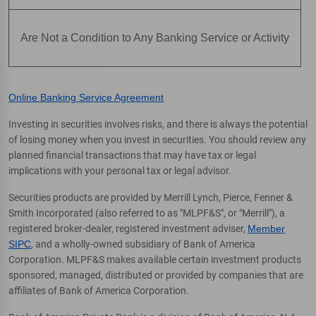
Are Not a Condition to Any Banking Service or Activity
Online Banking Service Agreement
Investing in securities involves risks, and there is always the potential
of losing money when you invest in securities. You should review any
planned financial transactions that may have tax or legal
implications with your personal tax or legal advisor.
Securities products are provided by Merrill Lynch, Pierce, Fenner &
Smith Incorporated (also referred to as "MLPF&S", or "Merrill"), a
registered broker-dealer, registered investment adviser,
Member
SIPC
, and a wholly-owned subsidiary of Bank of America
Corporation. MLPF&S makes available certain investment products
sponsored, managed, distributed or provided by companies that are
affiliates of Bank of America Corporation.