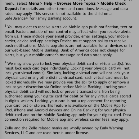
Menu > Help > Browse More Topics > Mobile Check
menu, select
Deposit
for details and other terms and conditions. Message and data
rates may apply. This service is not available to the child on a
SafeBalance® for Family Banking account.
3
You may elect to receive alerts via Mobile app push notification, text or
email. Factors outside of our control may affect when you receive alerts
from us. These include your email provider, email settings, your mobile
carrier, device and app settings Device must support ability to receive
push notifications. Mobile app alerts are not available for all devices or in
our web-based Mobile Banking. Bank of America does not charge for
alerts, but your mobile carrier's message and data rates apply.
4
We may allow you to lock your physical debit card or virtual card(s). You
must lock each card type individually. Locking your physical card will not
lock your virtual card(s). Similarly, locking a virtual card will not lock your
physical card or any othe distinct virtual card. Each virtual card must be
locked individually. We may provide you the ability to apply or remove a
lock at your discretion via Online and/or Mobile Banking. Locking your
physical debit card will not lock or prevent transactions fron being
authorized using your digital card for debit or for any virtual cards stored
in digital wallets. Locking your card is not a replacement for reporting
your card lost or stolen.This feature is available on the Mobile App for
iPad, iPhone and Android devices and Online Banking for your physical
debit card and on the Mobile Banking app only for your digital card. Data
connection required for Mobile app and wireless carrier fees may apply.
Zelle and the Zelle related marks are wholly owned by Early Warning
Services, LLC and are used herein under license.