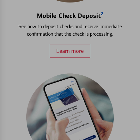
2
Mobile Check Deposit
See how to deposit checks and receive immediate
confirmation that the check is processing.
Learn more