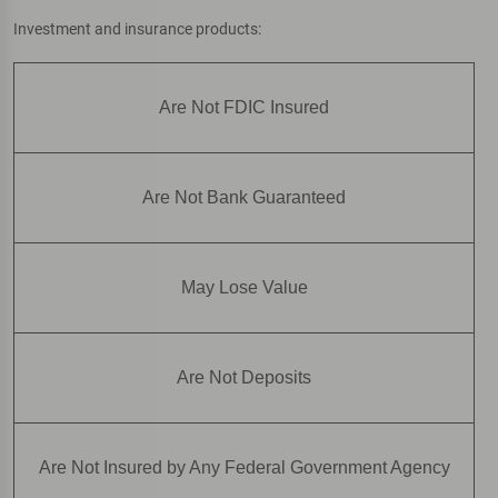
Investment and insurance products:
Are Not FDIC Insured
Are Not Bank Guaranteed
May Lose Value
Are Not Deposits
Are Not Insured by Any Federal Government Agency