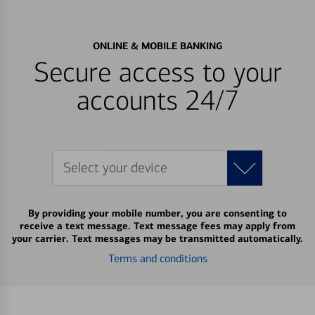
ONLINE & MOBILE BANKING
Secure access to your
accounts 24/7
Select your device
By providing your mobile number, you are consenting to
receive a text message. Text message fees may apply from
your carrier. Text messages may be transmitted automatically.
Terms and conditions