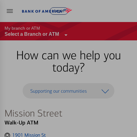
Log in
My branch or ATM
Select a Branch or ATM
How can we help you
today?
Supporting our communities
Mission Street
Walk-Up ATM
Get
1901 Mission St