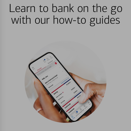
Learn to bank on the go
with our how-to guides