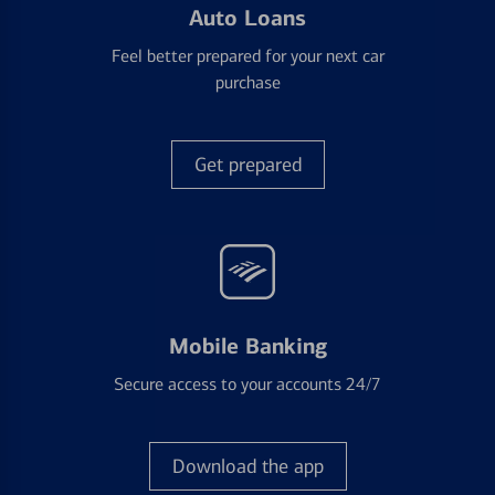
Auto Loans
Feel better prepared for your next car
purchase
Get prepared
Mobile Banking
Secure access to your accounts 24/7
Download the app