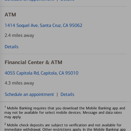
ATM
1414 Soquel Ave
, Santa Cruz, CA 95062
2.4 miles away
Details
Financial Center & ATM
4055 Capitola Rd
, Capitola, CA 95010
4.3 miles away
Schedule an appointment
|
Details
1
Mobile Banking requires that you download the Mobile Banking app and
may not be available for select mobile devices. Message and data rates
may apply.
2
Mobile check deposits are subject to verification and not available for
immediate withdrawal. Other restrictions apply. In the Mobile Banking app