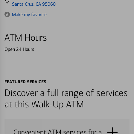
directions
Santa Cruz, CA 95060
to
Make my favorite
ATM Hours
Open 24 Hours
FEATURED SERVICES
Discover a full range of services
at this Walk-Up ATM
Convenient ATM services for a