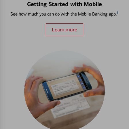
Getting Started with Mobile
1
See how much you can do with the Mobile Banking app.
Learn more