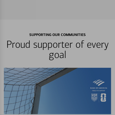
SUPPORTING OUR COMMUNITIES
Proud supporter of every
goal