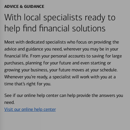
ADVICE & GUIDANCE
With local specialists ready to
help find financial solutions
Meet with dedicated specialists who focus on providing the
advice and guidance you need, wherever you may be in your
financial life. From your personal accounts to saving for large
purchases, planning for your future and even starting or
growing your business, your future moves at your schedule.
Whenever you’re ready, a specialist will work with you at a
time that’s right for you.
See if our online help center can help provide the answers you
need.
Visit our online help center