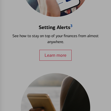
3
Setting Alerts
See how to stay on top of your finances from almost
anywhere.
Learn more