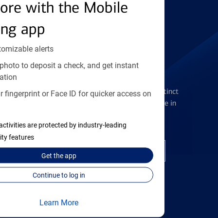
Find the right card
ore with the Mobile
ing app
tomizable alerts
photo to deposit a check, and get instant
Checking Accounts
ation
Get the flexibility you deserve with distinct
 fingerprint or Face ID for quicker access on
accounts to meet you wherever you are in
your journey
activities are protected by industry-leading
ity features
Open a checking account
Get the
app
Continue to log in
Learn More