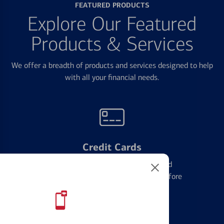
FEATURED PRODUCTS
Explore Our Featured
Products & Services
We offer a breadth of products and services designed to help
with all your financial needs.
Credit Cards
Learn the ins and outs of credit card
management and financial identity before
applying