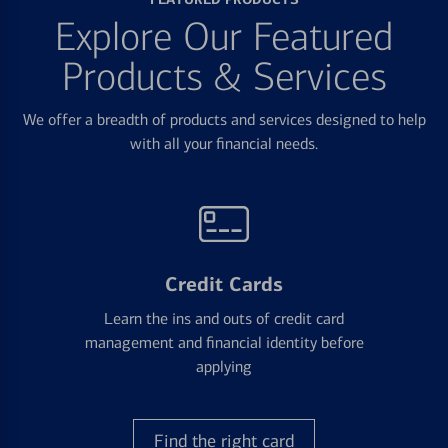
Explore Our Featured
Products & Services
We offer a breadth of products and services designed to help
with all your financial needs.
Credit Cards
Learn the ins and outs of credit card
management and financial identity before
applying
Find the right card