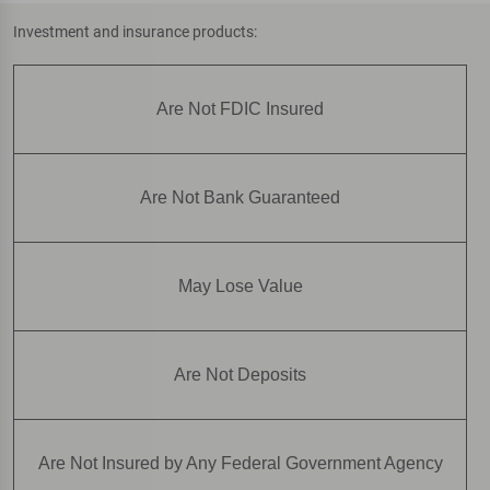
Investment and insurance products:
Are Not FDIC Insured
Are Not Bank Guaranteed
May Lose Value
Are Not Deposits
Are Not Insured by Any Federal Government Agency