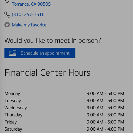
directions
Torrance, CA 90505
to
(310) 257-1516
Make my favorite
Would you like to meet in person?
Schedule an appointment
Financial Center Hours
Monday
9:00 AM
-
5:00 PM
Tuesday
9:00 AM
-
5:00 PM
Wednesday
9:00 AM
-
5:00 PM
Thursday
9:00 AM
-
5:00 PM
Friday
9:00 AM
-
5:00 PM
Saturday
9:00 AM
-
4:00 PM