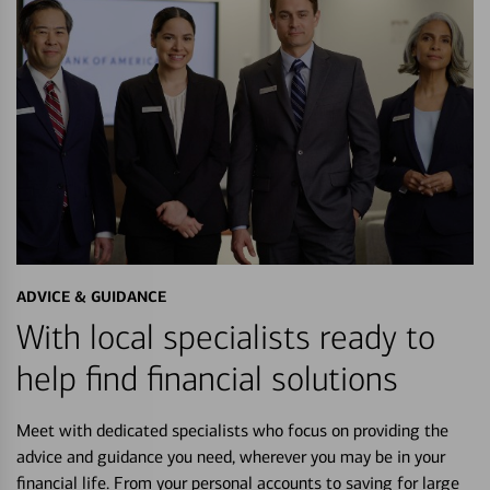
ADVICE & GUIDANCE
With local specialists ready to
help find financial solutions
Meet with dedicated specialists who focus on providing the
advice and guidance you need, wherever you may be in your
financial life. From your personal accounts to saving for large