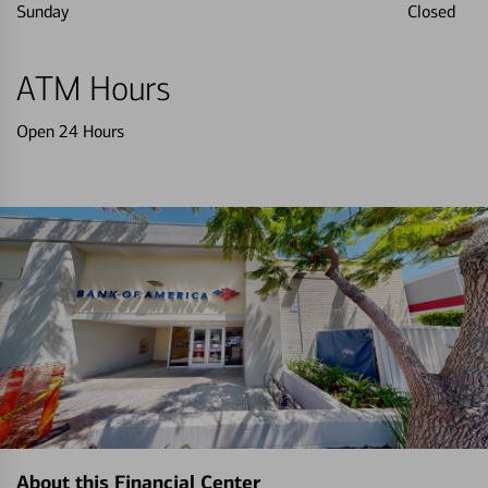
Sunday
Closed
ATM Hours
Open 24 Hours
About this Financial Center