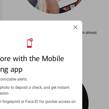
3
Setting Alerts
See how to stay on top of your finances from almost
anywhere.
Learn more
ore with the Mobile
ing app
tomizable alerts
photo to deposit a check, and get instant
ation
 fingerprint or Face ID for quicker access on