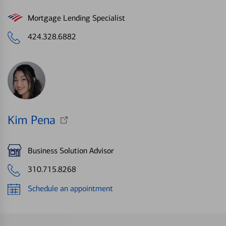
Mortgage Lending Specialist
424.328.6882
Kim Pena
Business Solution Advisor
310.715.8268
Schedule an appointment