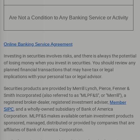
Are Not a Condition to Any Banking Service or Activity
Online Banking Service Agreement
Investing in securities involves risks, and there is always the potential
of losing money when you invest in securities. You should review any
planned financial transactions that may have tax or legal
implications with your personal tax or legal advisor.
Securities products are provided by Merrill Lynch, Pierce, Fenner &
Smith Incorporated (also referred to as "MLPF&S", or "Merrill"), a
registered broker-dealer, registered investment adviser,
Member
SIPC
, and a wholly-owned subsidiary of Bank of America
Corporation. MLPF&S makes available certain investment products
sponsored, managed, distributed or provided by companies that are
affiliates of Bank of America Corporation.