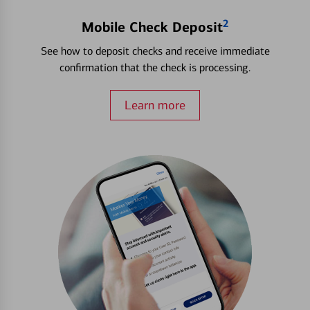
2
Mobile Check Deposit
See how to deposit checks and receive immediate
confirmation that the check is processing.
Learn more