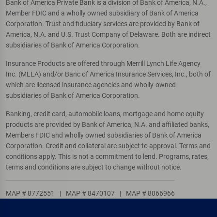
Bank of America Private Bank is a division of Bank of America, N.A.,
Member FDIC and a wholly owned subsidiary of Bank of America
Corporation. Trust and fiduciary services are provided by Bank of
America, N.A. and U.S. Trust Company of Delaware. Both are indirect
subsidiaries of Bank of America Corporation.
Insurance Products are offered through Merrill Lynch Life Agency
Inc. (MLLA) and/or Banc of America Insurance Services, Inc., both of
which are licensed insurance agencies and wholly-owned
subsidiaries of Bank of America Corporation.
Banking, credit card, automobile loans, mortgage and home equity
products are provided by Bank of America, N.A. and affiliated banks,
Members FDIC and wholly owned subsidiaries of Bank of America
Corporation. Credit and collateral are subject to approval. Terms and
conditions apply. This is not a commitment to lend. Programs, rates,
terms and conditions are subject to change without notice.
MAP # 8772551
|
MAP # 8470107
|
MAP # 8066966