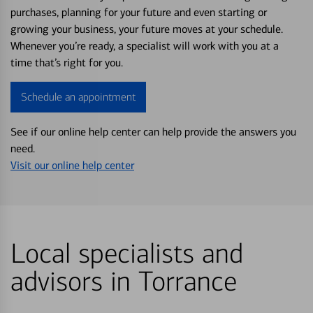
purchases, planning for your future and even starting or
growing your business, your future moves at your schedule.
Whenever you’re ready, a specialist will work with you at a
time that’s right for you.
Schedule an appointment
See if our online help center can help provide the answers you
need.
Visit our online help center
Local specialists and
advisors in Torrance