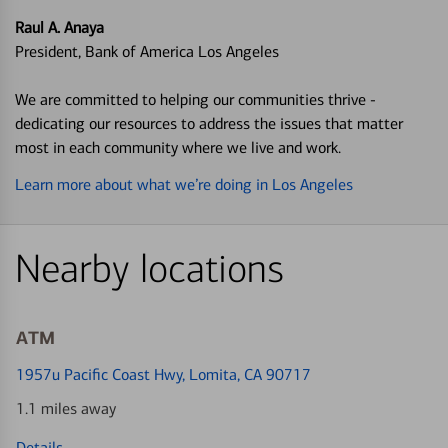
Raul A. Anaya
President, Bank of America Los Angeles
We are committed to helping our communities thrive -
dedicating our resources to address the issues that matter
most in each community where we live and work.
Learn more about what we’re doing in Los Angeles
Nearby locations
ATM
1957u Pacific Coast Hwy
, Lomita, CA 90717
1.1 miles away
Details