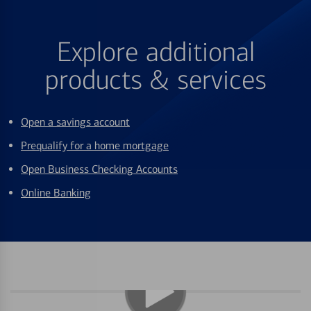
Explore additional
products & services
Open a savings account
Prequalify for a home mortgage
Open Business Checking Accounts
Online Banking