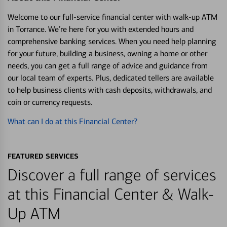
Welcome to our full-service financial center with walk-up ATM
in Torrance. We’re here for you with extended hours and
comprehensive banking services. When you need help planning
for your future, building a business, owning a home or other
needs, you can get a full range of advice and guidance from
our local team of experts. Plus, dedicated tellers are available
to help business clients with cash deposits, withdrawals, and
coin or currency requests.
What can I do at this Financial Center?
FEATURED SERVICES
Discover a full range of services
at this Financial Center & Walk-
Up ATM