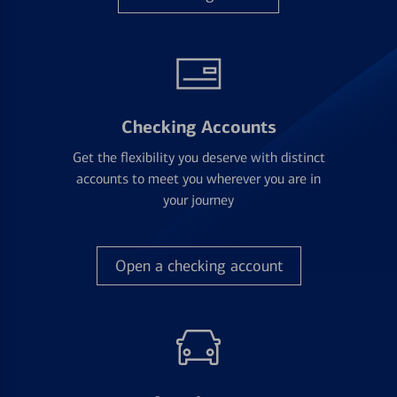
Checking Accounts
Get the flexibility you deserve with distinct
accounts to meet you wherever you are in
your journey
Open a checking account