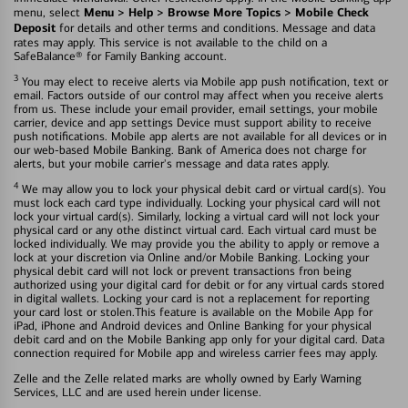
Menu > Help > Browse More Topics > Mobile Check
menu, select
Deposit
for details and other terms and conditions. Message and data
rates may apply. This service is not available to the child on a
SafeBalance® for Family Banking account.
3
You may elect to receive alerts via Mobile app push notification, text or
email. Factors outside of our control may affect when you receive alerts
from us. These include your email provider, email settings, your mobile
carrier, device and app settings Device must support ability to receive
push notifications. Mobile app alerts are not available for all devices or in
our web-based Mobile Banking. Bank of America does not charge for
alerts, but your mobile carrier's message and data rates apply.
4
We may allow you to lock your physical debit card or virtual card(s). You
must lock each card type individually. Locking your physical card will not
lock your virtual card(s). Similarly, locking a virtual card will not lock your
physical card or any othe distinct virtual card. Each virtual card must be
locked individually. We may provide you the ability to apply or remove a
lock at your discretion via Online and/or Mobile Banking. Locking your
physical debit card will not lock or prevent transactions fron being
authorized using your digital card for debit or for any virtual cards stored
in digital wallets. Locking your card is not a replacement for reporting
your card lost or stolen.This feature is available on the Mobile App for
iPad, iPhone and Android devices and Online Banking for your physical
debit card and on the Mobile Banking app only for your digital card. Data
connection required for Mobile app and wireless carrier fees may apply.
Zelle and the Zelle related marks are wholly owned by Early Warning
Services, LLC and are used herein under license.