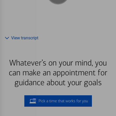
View transcript
Whatever’s on your mind, you
can make an appointment for
guidance about your goals
Pick a time that works for you