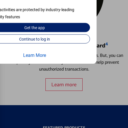
activities are protected by industry-leading
ity features
Get the
app
Continue to log in
4
Locking & Unlocking Debit Card
Misplacing a card is more common than it seems. But, you can
Learn More
temporarily lock and unlock your debit card to help prevent
unauthorized transactions.
Learn more
FEATURED PRODUCTS