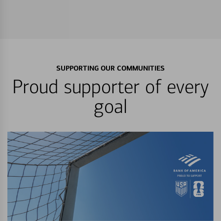
SUPPORTING OUR COMMUNITIES
Proud supporter of every
goal