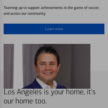
Teaming up to support achievements in the game of soccer,
and across our community.
Learn more
Los Angeles is your home, it's
our home too.