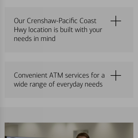
Our Crenshaw-Pacific Coast
Hwy location is built with your
needs in mind
Convenient ATM services for a
wide range of everyday needs