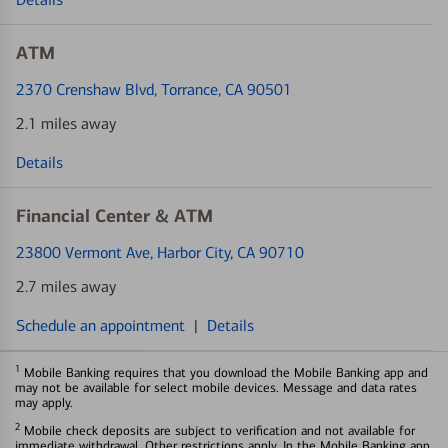
ATM
2370 Crenshaw Blvd
, Torrance, CA 90501
2.1 miles away
Details
Financial Center & ATM
23800 Vermont Ave
, Harbor City, CA 90710
2.7 miles away
Schedule an appointment
|
Details
1
Mobile Banking requires that you download the Mobile Banking app and
may not be available for select mobile devices. Message and data rates
may apply.
2
Mobile check deposits are subject to verification and not available for
immediate withdrawal. Other restrictions apply. In the Mobile Banking app