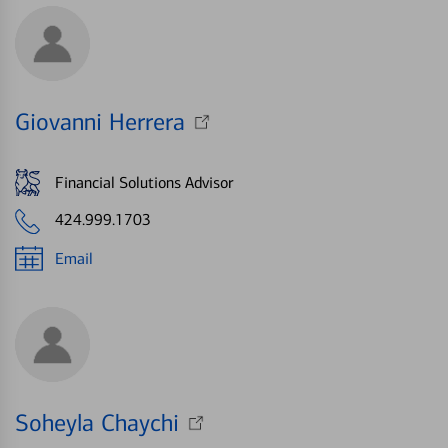
Giovanni Herrera
Financial Solutions Advisor
424.999.1703
Email
Soheyla Chaychi