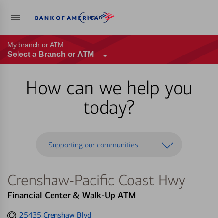
Log in
My branch or ATM
Select a Branch or ATM
How can we help you
today?
Supporting our communities
Crenshaw-Pacific Coast Hwy
Financial Center & Walk-Up ATM
Get
25435 Crenshaw Blvd