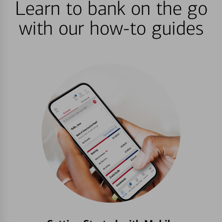
Learn to bank on the go
with our how-to guides