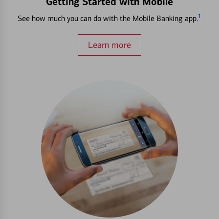
Getting Started with Mobile
1
See how much you can do with the Mobile Banking app.
Learn more