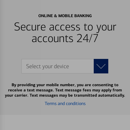
ONLINE & MOBILE BANKING
Secure access to your
accounts 24/7
Select your device
By providing your mobile number, you are consenting to
receive a text message. Text message fees may apply from
your carrier. Text messages may be transmitted automatically.
Terms and conditions