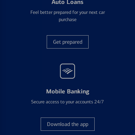
Auto Loans
Feel better prepared for your next car
purchase
Get prepared
Mobile Banking
Secure access to your accounts 24/7
Download the app