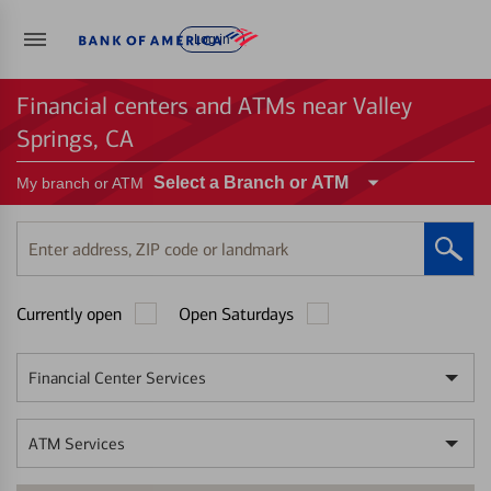
Log in
Financial centers and ATMs near Valley
Springs, CA
Select a Branch or ATM
My branch or ATM
Enter
address,
ZIP
Currently open
Open Saturdays
code
or
landmark
Financial Center Services
ATM Services