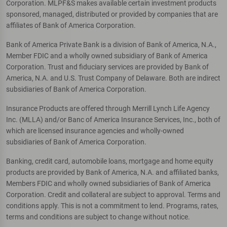
Corporation. MLPF&S makes available certain investment products
sponsored, managed, distributed or provided by companies that are
affiliates of Bank of America Corporation.
Bank of America Private Bank is a division of Bank of America, N.A.,
Member FDIC and a wholly owned subsidiary of Bank of America
Corporation. Trust and fiduciary services are provided by Bank of
America, N.A. and U.S. Trust Company of Delaware. Both are indirect
subsidiaries of Bank of America Corporation.
Insurance Products are offered through Merrill Lynch Life Agency
Inc. (MLLA) and/or Banc of America Insurance Services, Inc., both of
which are licensed insurance agencies and wholly-owned
subsidiaries of Bank of America Corporation.
Banking, credit card, automobile loans, mortgage and home equity
products are provided by Bank of America, N.A. and affiliated banks,
Members FDIC and wholly owned subsidiaries of Bank of America
Corporation. Credit and collateral are subject to approval. Terms and
conditions apply. This is not a commitment to lend. Programs, rates,
terms and conditions are subject to change without notice.