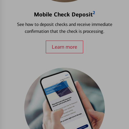
2
Mobile Check Deposit
See how to deposit checks and receive immediate
confirmation that the check is processing.
Learn more