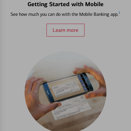
Getting Started with Mobile
1
See how much you can do with the Mobile Banking app.
Learn more