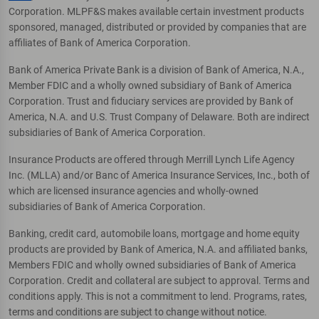
Corporation. MLPF&S makes available certain investment products
sponsored, managed, distributed or provided by companies that are
affiliates of Bank of America Corporation.
Bank of America Private Bank is a division of Bank of America, N.A.,
Member FDIC and a wholly owned subsidiary of Bank of America
Corporation. Trust and fiduciary services are provided by Bank of
America, N.A. and U.S. Trust Company of Delaware. Both are indirect
subsidiaries of Bank of America Corporation.
Insurance Products are offered through Merrill Lynch Life Agency
Inc. (MLLA) and/or Banc of America Insurance Services, Inc., both of
which are licensed insurance agencies and wholly-owned
subsidiaries of Bank of America Corporation.
Banking, credit card, automobile loans, mortgage and home equity
products are provided by Bank of America, N.A. and affiliated banks,
Members FDIC and wholly owned subsidiaries of Bank of America
Corporation. Credit and collateral are subject to approval. Terms and
conditions apply. This is not a commitment to lend. Programs, rates,
terms and conditions are subject to change without notice.