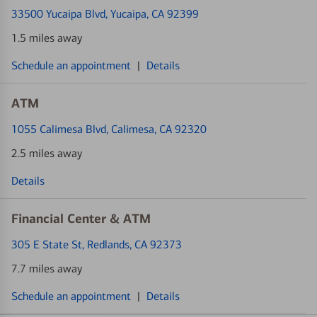
33500 Yucaipa Blvd
, Yucaipa, CA 92399
1.5 miles away
Schedule an appointment
|
Details
ATM
1055 Calimesa Blvd
, Calimesa, CA 92320
2.5 miles away
Details
Financial Center & ATM
305 E State St
, Redlands, CA 92373
7.7 miles away
Schedule an appointment
|
Details