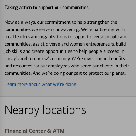
Taking action to support our communities
Now as always, our commitment to help strengthen the
communities we serve is unwavering. We’re partnering with
local leaders and organizations to support diverse people and
communities, assist diverse and women entrepreneurs, build
job skills and create opportunities to help people succeed in
today’s and tomorrow’s economy. We’re investing in benefits
and resources for our employees who serve our clients in their
communities. And we’re doing our part to protect our planet.
Learn more about what we’re doing
Nearby locations
Financial Center & ATM