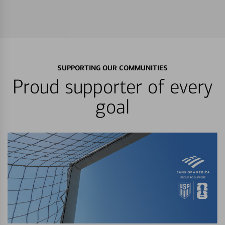
SUPPORTING OUR COMMUNITIES
Proud supporter of every
goal