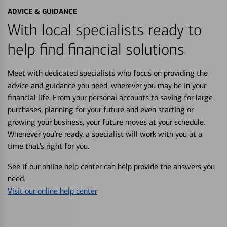
ADVICE & GUIDANCE
With local specialists ready to
help find financial solutions
Meet with dedicated specialists who focus on providing the
advice and guidance you need, wherever you may be in your
financial life. From your personal accounts to saving for large
purchases, planning for your future and even starting or
growing your business, your future moves at your schedule.
Whenever you’re ready, a specialist will work with you at a
time that’s right for you.
See if our online help center can help provide the answers you
need.
Visit our online help center