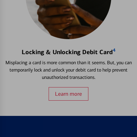
4
Locking & Unlocking Debit Card
Misplacing a card is more common than it seems. But, you can
temporarily lock and unlock your debit card to help prevent
unauthorized transactions.
Learn more