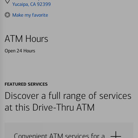
directions
Yucaipa, CA 92399
to
Make my favorite
ATM Hours
Open 24 Hours
FEATURED SERVICES
Discover a full range of services
at this Drive-Thru ATM
Convenient ATM services for a