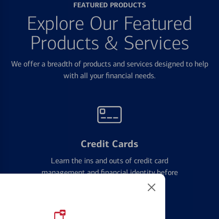
FEATURED PRODUCTS
Explore Our Featured
Products & Services
We offer a breadth of products and services designed to help
with all your financial needs.
Credit Cards
Learn the ins and outs of credit card
management and financial identity before
applying