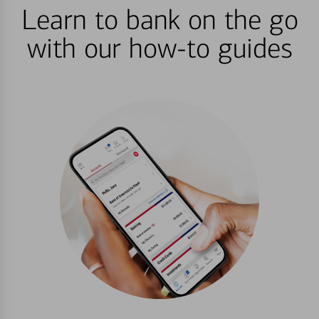
Learn to bank on the go
with our how-to guides