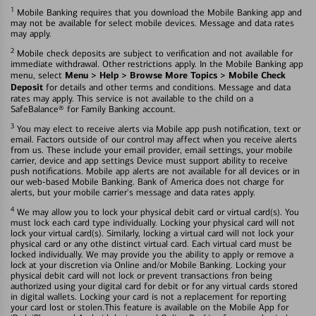
1
Mobile Banking requires that you download the Mobile Banking app and
may not be available for select mobile devices. Message and data rates
may apply.
2
Mobile check deposits are subject to verification and not available for
immediate withdrawal. Other restrictions apply. In the Mobile Banking app
Menu > Help > Browse More Topics > Mobile Check
menu, select
Deposit
for details and other terms and conditions. Message and data
rates may apply. This service is not available to the child on a
SafeBalance® for Family Banking account.
3
You may elect to receive alerts via Mobile app push notification, text or
email. Factors outside of our control may affect when you receive alerts
from us. These include your email provider, email settings, your mobile
carrier, device and app settings Device must support ability to receive
push notifications. Mobile app alerts are not available for all devices or in
our web-based Mobile Banking. Bank of America does not charge for
alerts, but your mobile carrier's message and data rates apply.
4
We may allow you to lock your physical debit card or virtual card(s). You
must lock each card type individually. Locking your physical card will not
lock your virtual card(s). Similarly, locking a virtual card will not lock your
physical card or any othe distinct virtual card. Each virtual card must be
locked individually. We may provide you the ability to apply or remove a
lock at your discretion via Online and/or Mobile Banking. Locking your
physical debit card will not lock or prevent transactions fron being
authorized using your digital card for debit or for any virtual cards stored
in digital wallets. Locking your card is not a replacement for reporting
your card lost or stolen.This feature is available on the Mobile App for