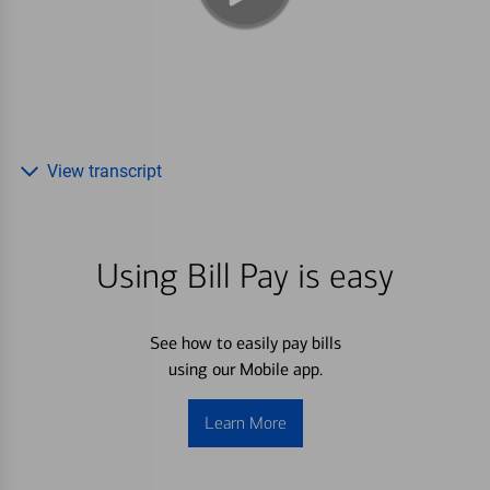
View transcript
Using Bill Pay is easy
See how to easily pay bills
using our Mobile app.
Learn More