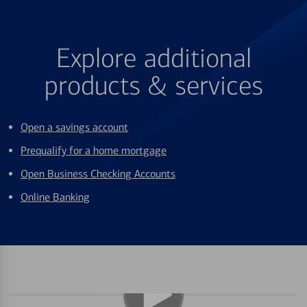
Explore additional
products & services
Open a savings account
Prequalify for a home mortgage
Open Business Checking Accounts
Online Banking