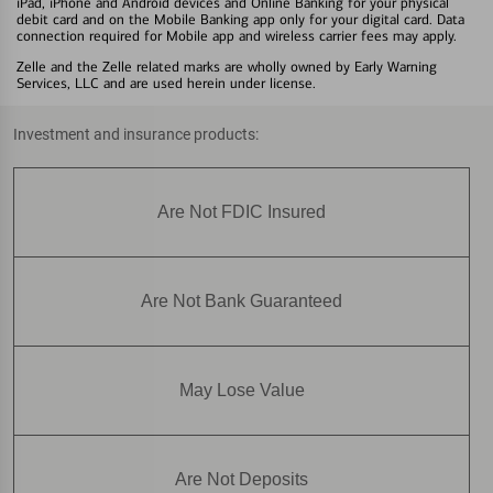
iPad, iPhone and Android devices and Online Banking for your physical
debit card and on the Mobile Banking app only for your digital card. Data
connection required for Mobile app and wireless carrier fees may apply.
Zelle and the Zelle related marks are wholly owned by Early Warning
Services, LLC and are used herein under license.
Investment and insurance products:
Are Not FDIC Insured
Are Not Bank Guaranteed
May Lose Value
Are Not Deposits