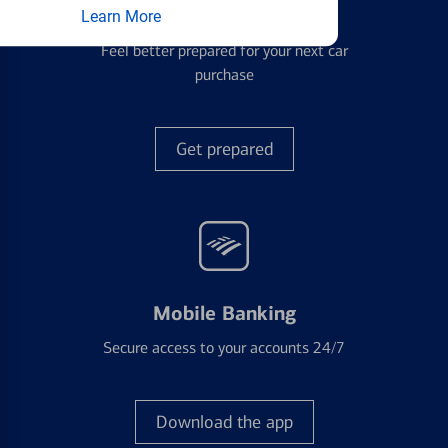
Auto Loans
Learn More
Feel better prepared for your next car
purchase
Get prepared
Mobile Banking
Secure access to your accounts 24/7
Download the app