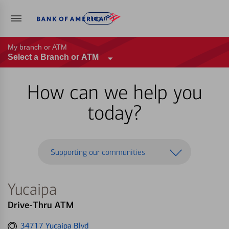
Log in
My branch or ATM
Select a Branch or ATM
How can we help you
today?
Supporting our communities
Yucaipa
Drive-Thru ATM
Get
34717 Yucaipa Blvd