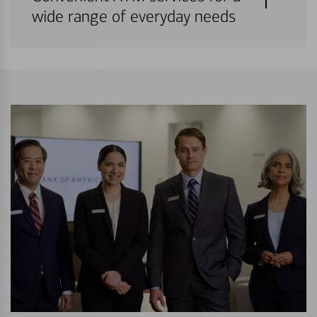
wide range of everyday needs