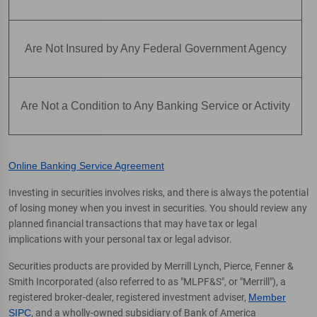
Are Not Insured by Any Federal Government Agency
Are Not a Condition to Any Banking Service or Activity
Online Banking Service Agreement
Investing in securities involves risks, and there is always the potential
of losing money when you invest in securities. You should review any
planned financial transactions that may have tax or legal
implications with your personal tax or legal advisor.
Securities products are provided by Merrill Lynch, Pierce, Fenner &
Smith Incorporated (also referred to as "MLPF&S", or "Merrill"), a
registered broker-dealer, registered investment adviser,
Member
SIPC
, and a wholly-owned subsidiary of Bank of America