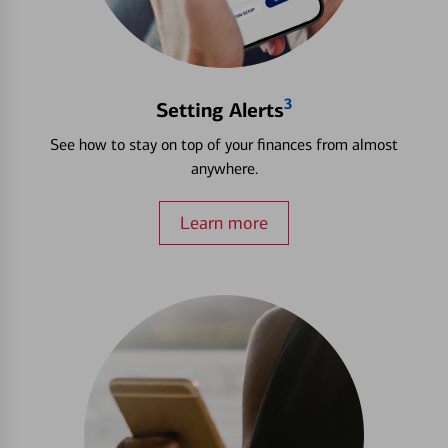
3
Setting Alerts
See how to stay on top of your finances from almost
anywhere.
Learn more