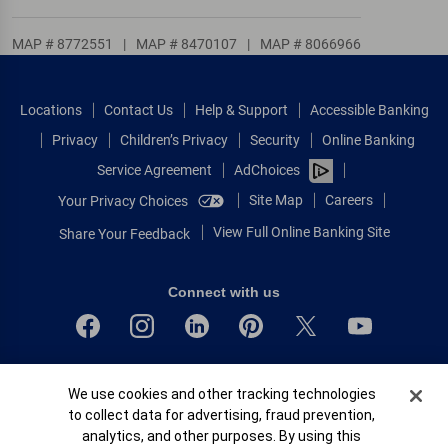
MAP # 8772551
|
MAP # 8470107
|
MAP # 8066966
Locations
Contact Us
Help & Support
Accessible Banking
Privacy
Children’s Privacy
Security
Online Banking
Service Agreement
AdChoices
Site Map
Careers
Your Privacy Choices
View Full Online Banking Site
Share Your Feedback
Connect with us
Bank of America, N.A. Member FDIC.
Cookie Banner
We use cookies and other tracking technologies
Equal Housing Lender
to collect data for advertising, fraud prevention,
© 2026 Bank of America Corporation.
analytics, and other purposes. By using this
All rights reserved.