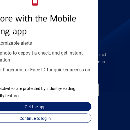
Find the right card
ore with the Mobile
ing app
tomizable alerts
Checking Accounts
photo to deposit a check, and get instant
Get the flexibility you deserve with distinct
ation
accounts to meet you wherever you are in
your journey
 fingerprint or Face ID for quicker access on
activities are protected by industry-leading
Open a checking account
ity features
Get the
app
Continue to log in