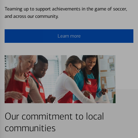
Teaming up to support achievements in the game of soccer,
and across our community.
Learn more
Our commitment to local
communities