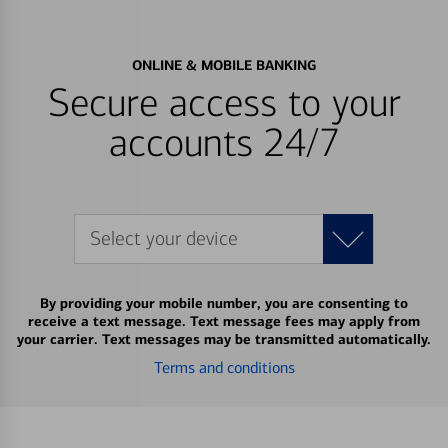
ONLINE & MOBILE BANKING
Secure access to your
accounts 24/7
Select your device
By providing your mobile number, you are consenting to
receive a text message. Text message fees may apply from
your carrier. Text messages may be transmitted automatically.
Terms and conditions