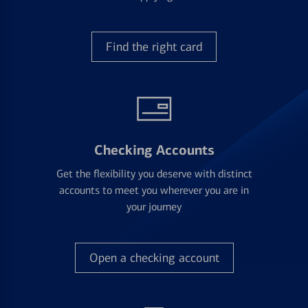
Find the right card
Checking Accounts
Get the flexibility you deserve with distinct
accounts to meet you wherever you are in
your journey
Open a checking account