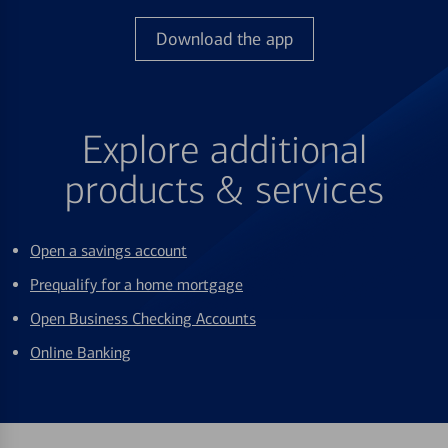
Download the app
Explore additional
products & services
Open a savings account
Prequalify for a home mortgage
Open Business Checking Accounts
Online Banking