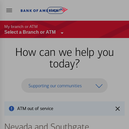
Log in
My branch or ATM
Select a Branch or ATM
How can we help you
today?
Supporting our communities
ATM out of service
Nevada and Southgate