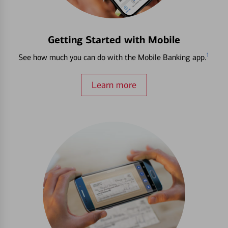
Getting Started with Mobile
1
See how much you can do with the Mobile Banking app.
Learn more