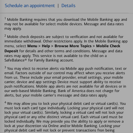
Schedule an appointment
|
Details
1
Mobile Banking requires that you download the Mobile Banking app and
may not be available for select mobile devices. Message and data rates
may apply.
2
Mobile check deposits are subject to verification and not available for
immediate withdrawal. Other restrictions apply. In the Mobile Banking app
Menu > Help > Browse More Topics > Mobile Check
menu, select
Deposit
for details and other terms and conditions. Message and data
rates may apply. This service is not available to the child on a
SafeBalance® for Family Banking account.
3
You may elect to receive alerts via Mobile app push notification, text or
email. Factors outside of our control may affect when you receive alerts
from us. These include your email provider, email settings, your mobile
carrier, device and app settings Device must support ability to receive
push notifications. Mobile app alerts are not available for all devices or in
our web-based Mobile Banking. Bank of America does not charge for
alerts, but your mobile carrier's message and data rates apply.
4
We may allow you to lock your physical debit card or virtual card(s). You
must lock each card type individually. Locking your physical card will not
lock your virtual card(s). Similarly, locking a virtual card will not lock your
physical card or any othe distinct virtual card. Each virtual card must be
locked individually. We may provide you the ability to apply or remove a
lock at your discretion via Online and/or Mobile Banking. Locking your
physical debit card will not lock or prevent transactions fron being