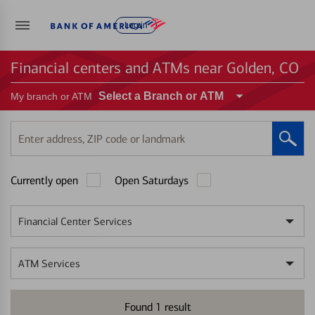
Log in
Financial centers and ATMs near Golden, CO
Select a Branch or ATM
My branch or ATM
Enter
address,
ZIP
Currently open
Open Saturdays
code
or
landmark
Financial Center Services
ATM Services
Found
1
result