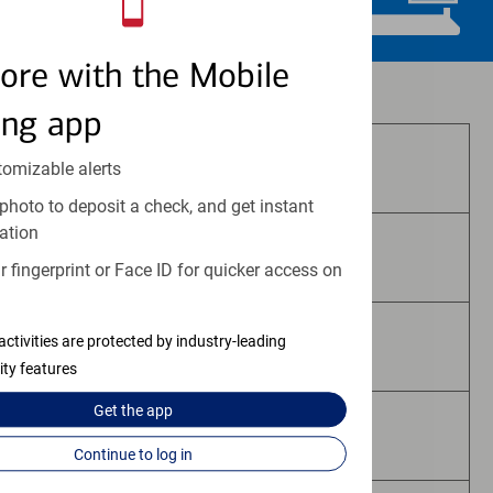
ore with the Mobile
Investment and insurance products:
ing app
Are Not FDIC Insured
tomizable alerts
photo to deposit a check, and get instant
ation
Are Not Bank Guaranteed
 fingerprint or Face ID for quicker access on
activities are protected by industry-leading
May Lose Value
ity features
Get the
app
Are Not Deposits
Continue to log in