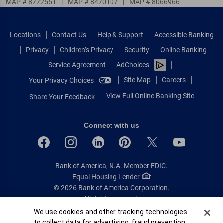
MAP # 8772551
|
MAP # 8470107
|
MAP # 8066966
Locations
Contact Us
Help & Support
Accessible Banking
Privacy
Children’s Privacy
Security
Online Banking
Service Agreement
AdChoices
Site Map
Careers
Your Privacy Choices
View Full Online Banking Site
Share Your Feedback
Connect with us
Bank of America, N.A. Member FDIC.
Equal Housing Lender
© 2026 Bank of America Corporation.
All rights reserved.
Cookie Banner
We use cookies and other tracking technologies
Patent: patents.bankofamerica.com
to collect data for advertising, fraud prevention,