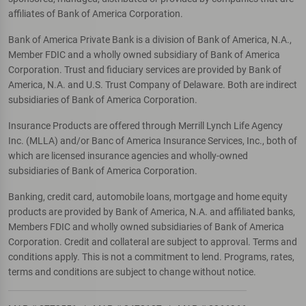
affiliates of Bank of America Corporation.
Bank of America Private Bank is a division of Bank of America, N.A.,
Member FDIC and a wholly owned subsidiary of Bank of America
Corporation. Trust and fiduciary services are provided by Bank of
America, N.A. and U.S. Trust Company of Delaware. Both are indirect
subsidiaries of Bank of America Corporation.
Insurance Products are offered through Merrill Lynch Life Agency
Inc. (MLLA) and/or Banc of America Insurance Services, Inc., both of
which are licensed insurance agencies and wholly-owned
subsidiaries of Bank of America Corporation.
Banking, credit card, automobile loans, mortgage and home equity
products are provided by Bank of America, N.A. and affiliated banks,
Members FDIC and wholly owned subsidiaries of Bank of America
Corporation. Credit and collateral are subject to approval. Terms and
conditions apply. This is not a commitment to lend. Programs, rates,
terms and conditions are subject to change without notice.