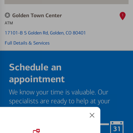
Golden Town Center
1
ATM
17101-B S Golden Rd
, Golden, CO 80401
Full Details & Services
Schedule an
appointment
We know your time is valuable. Our
specialists are ready to help at your
convenience.
Schedule Now