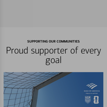
SUPPORTING OUR COMMUNITIES
Proud supporter of every
goal