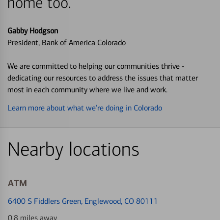
home too.
Gabby Hodgson
President, Bank of America Colorado
We are committed to helping our communities thrive -
dedicating our resources to address the issues that matter
most in each community where we live and work.
Learn more about what we’re doing in Colorado
Nearby locations
ATM
6400 S Fiddlers Green
, Englewood, CO 80111
0.8 miles away