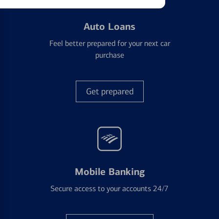
Auto Loans
Feel better prepared for your next car
purchase
Get prepared
Mobile Banking
Secure access to your accounts 24/7