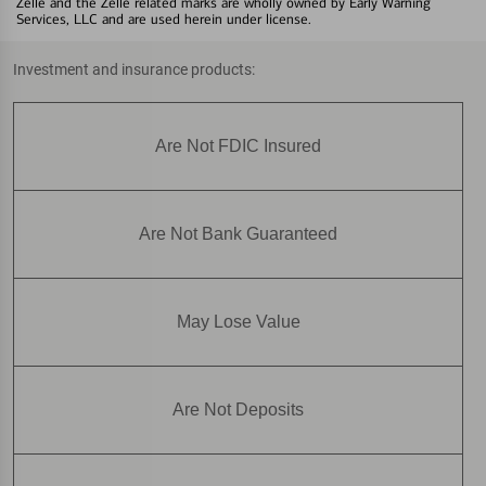
Zelle and the Zelle related marks are wholly owned by Early Warning
Services, LLC and are used herein under license.
Investment and insurance products:
Are Not FDIC Insured
Are Not Bank Guaranteed
May Lose Value
Are Not Deposits