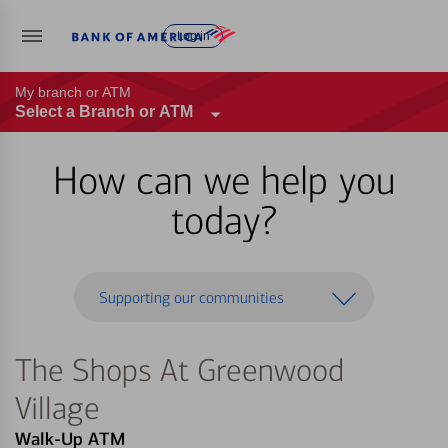
Log in
My branch or ATM
Select a Branch or ATM
How can we help you
today?
Supporting our communities
The Shops At Greenwood
Village
Walk-Up ATM