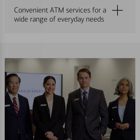
Convenient ATM services for a
wide range of everyday needs