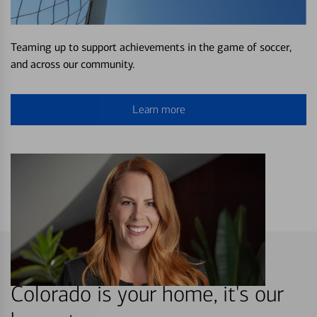
Teaming up to support achievements in the game of soccer,
and across our community.
Learn more
Colorado is your home, it's our