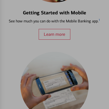
Getting Started with Mobile
1
See how much you can do with the Mobile Banking app.
Learn more