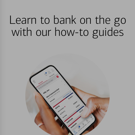
Learn to bank on the go
with our how-to guides