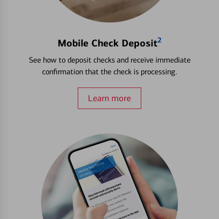
2
Mobile Check Deposit
See how to deposit checks and receive immediate
confirmation that the check is processing.
Learn more