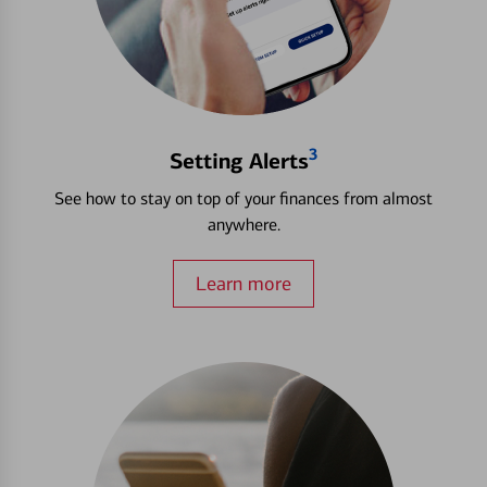
3
Setting Alerts
See how to stay on top of your finances from almost
anywhere.
Learn more