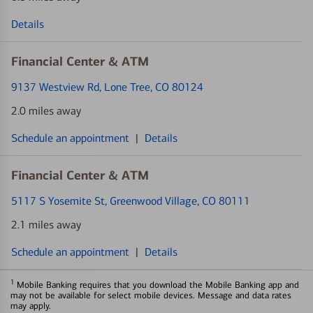
Details
Financial Center & ATM
9137 Westview Rd
, Lone Tree, CO 80124
2.0 miles away
Schedule an appointment
|
Details
Financial Center & ATM
5117 S Yosemite St
, Greenwood Village, CO 80111
2.1 miles away
Schedule an appointment
|
Details
1
Mobile Banking requires that you download the Mobile Banking app and
may not be available for select mobile devices. Message and data rates
may apply.