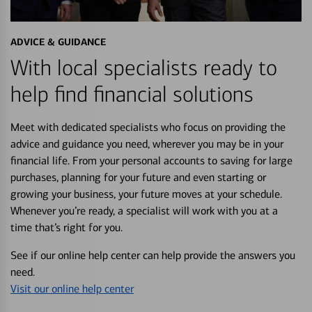
ADVICE & GUIDANCE
With local specialists ready to
help find financial solutions
Meet with dedicated specialists who focus on providing the
advice and guidance you need, wherever you may be in your
financial life. From your personal accounts to saving for large
purchases, planning for your future and even starting or
growing your business, your future moves at your schedule.
Whenever you’re ready, a specialist will work with you at a
time that’s right for you.
See if our online help center can help provide the answers you
need.
Visit our online help center