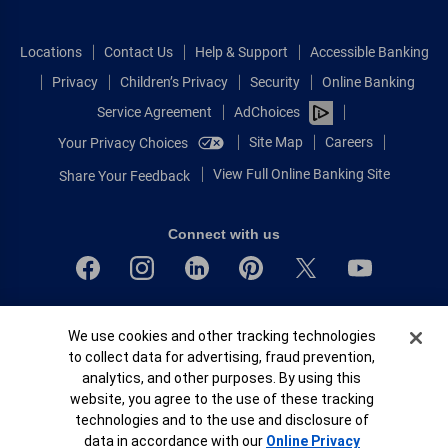
Locations
Contact Us
Help & Support
Accessible Banking
Privacy
Children’s Privacy
Security
Online Banking
Service Agreement
AdChoices
Site Map
Careers
Your Privacy Choices
View Full Online Banking Site
Share Your Feedback
Connect with us
Bank of America, N.A. Member FDIC.
Cookie Banner
We use cookies and other tracking technologies
Equal Housing Lender
to collect data for advertising, fraud prevention,
© 2026 Bank of America Corporation.
analytics, and other purposes. By using this
All rights reserved.
website, you agree to the use of these tracking
Patent: patents.bankofamerica.com
technologies and to the use and disclosure of
data in accordance with our
Online Privacy