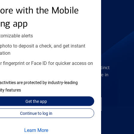
ore with the Mobile
Find the right card
ing app
tomizable alerts
photo to deposit a check, and get instant
ation
Checking Accounts
 fingerprint or Face ID for quicker access on
Get the flexibility you deserve with distinct
accounts to meet you wherever you are in
your journey
activities are protected by industry-leading
ity features
Get the
app
Open a checking account
Continue to log in
Learn More