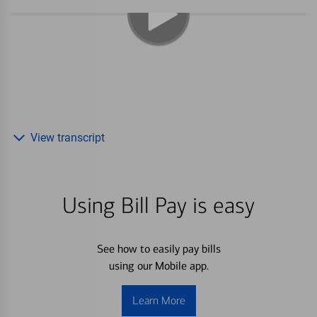
View transcript
Using Bill Pay is easy
See how to easily pay bills
using our Mobile app.
Learn More