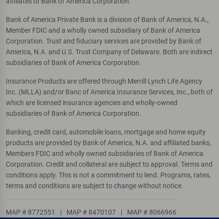
affiliates of Bank of America Corporation.
Bank of America Private Bank is a division of Bank of America, N.A.,
Member FDIC and a wholly owned subsidiary of Bank of America
Corporation. Trust and fiduciary services are provided by Bank of
America, N.A. and U.S. Trust Company of Delaware. Both are indirect
subsidiaries of Bank of America Corporation.
Insurance Products are offered through Merrill Lynch Life Agency
Inc. (MLLA) and/or Banc of America Insurance Services, Inc., both of
which are licensed insurance agencies and wholly-owned
subsidiaries of Bank of America Corporation.
Banking, credit card, automobile loans, mortgage and home equity
products are provided by Bank of America, N.A. and affiliated banks,
Members FDIC and wholly owned subsidiaries of Bank of America
Corporation. Credit and collateral are subject to approval. Terms and
conditions apply. This is not a commitment to lend. Programs, rates,
terms and conditions are subject to change without notice.
MAP # 8772551
|
MAP # 8470107
|
MAP # 8066966