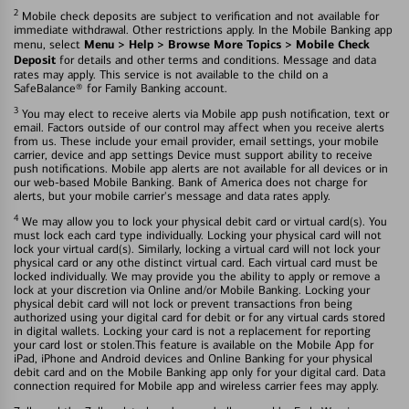
2
Mobile check deposits are subject to verification and not available for
immediate withdrawal. Other restrictions apply. In the Mobile Banking app
Menu > Help > Browse More Topics > Mobile Check
menu, select
Deposit
for details and other terms and conditions. Message and data
rates may apply. This service is not available to the child on a
SafeBalance® for Family Banking account.
3
You may elect to receive alerts via Mobile app push notification, text or
email. Factors outside of our control may affect when you receive alerts
from us. These include your email provider, email settings, your mobile
carrier, device and app settings Device must support ability to receive
push notifications. Mobile app alerts are not available for all devices or in
our web-based Mobile Banking. Bank of America does not charge for
alerts, but your mobile carrier's message and data rates apply.
4
We may allow you to lock your physical debit card or virtual card(s). You
must lock each card type individually. Locking your physical card will not
lock your virtual card(s). Similarly, locking a virtual card will not lock your
physical card or any othe distinct virtual card. Each virtual card must be
locked individually. We may provide you the ability to apply or remove a
lock at your discretion via Online and/or Mobile Banking. Locking your
physical debit card will not lock or prevent transactions fron being
authorized using your digital card for debit or for any virtual cards stored
in digital wallets. Locking your card is not a replacement for reporting
your card lost or stolen.This feature is available on the Mobile App for
iPad, iPhone and Android devices and Online Banking for your physical
debit card and on the Mobile Banking app only for your digital card. Data
connection required for Mobile app and wireless carrier fees may apply.