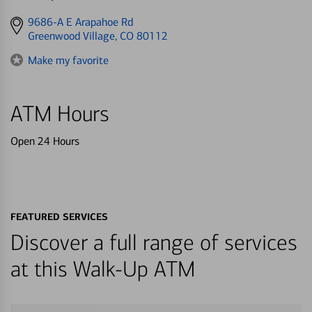
Get
9686-A E Arapahoe Rd
directions
Greenwood Village, CO 80112
to
Make my favorite
ATM Hours
Open 24 Hours
FEATURED SERVICES
Discover a full range of services
at this Walk-Up ATM