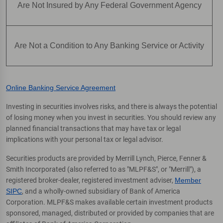
Are Not Insured by Any Federal Government Agency
Are Not a Condition to Any Banking Service or Activity
Online Banking Service Agreement
Investing in securities involves risks, and there is always the potential
of losing money when you invest in securities. You should review any
planned financial transactions that may have tax or legal
implications with your personal tax or legal advisor.
Securities products are provided by Merrill Lynch, Pierce, Fenner &
Smith Incorporated (also referred to as "MLPF&S", or "Merrill"), a
registered broker-dealer, registered investment adviser,
Member
SIPC
, and a wholly-owned subsidiary of Bank of America
Corporation. MLPF&S makes available certain investment products
sponsored, managed, distributed or provided by companies that are