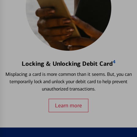
4
Locking & Unlocking Debit Card
Misplacing a card is more common than it seems. But, you can
temporarily lock and unlock your debit card to help prevent
unauthorized transactions.
Learn more