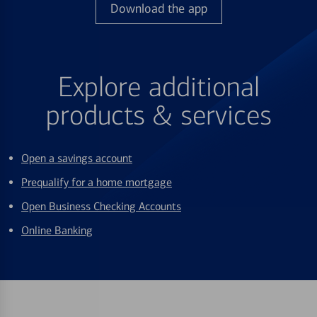
Download the app
Explore additional
products & services
Open a savings account
Prequalify for a home mortgage
Open Business Checking Accounts
Online Banking