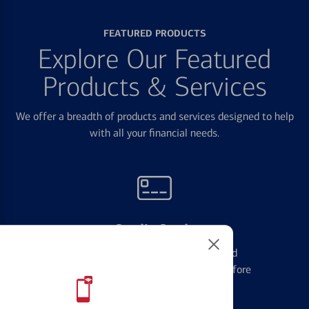
FEATURED PRODUCTS
Explore Our Featured
Products & Services
We offer a breadth of products and services designed to help
with all your financial needs.
Credit Cards
Learn the ins and outs of credit card
management and financial identity before
applying