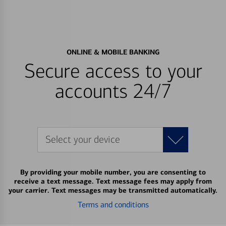
ONLINE & MOBILE BANKING
Secure access to your
accounts 24/7
Select your device
By providing your mobile number, you are consenting to
receive a text message. Text message fees may apply from
your carrier. Text messages may be transmitted automatically.
Terms and conditions