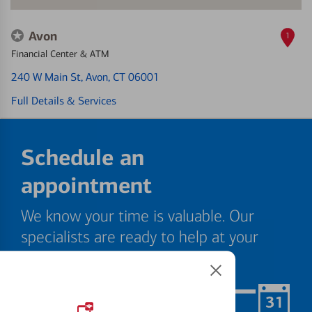
Avon
1
Financial Center & ATM
240 W Main St
, Avon, CT 06001
Full Details & Services
Schedule an
appointment
We know your time is valuable. Our
specialists are ready to help at your
convenience.
Schedule Now