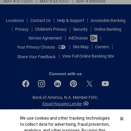
MAP # 8772551
|
MAP # 8470107
|
MAP # 8066966
Locations
Contact Us
Help & Support
Accessible Banking
Privacy
Children’s Privacy
Security
Online Banking
Service Agreement
AdChoices
Site Map
Careers
Your Privacy Choices
View Full Online Banking Site
Share Your Feedback
Connect with us
Bank of America, N.A. Member FDIC.
Equal Housing Lender
© 2026 Bank of America Corporation.
All rights reserved.
Cookie Banner
We use cookies and other tracking technologies
to collect data for advertising, fraud prevention,
Patent: patents.bankofamerica.com
analytics, and other purposes. By using this