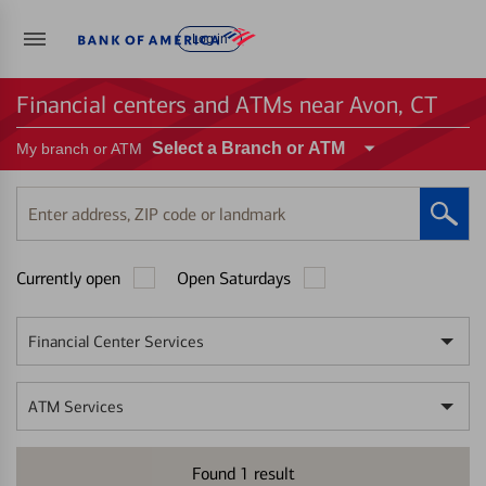
Log in
Financial centers and ATMs near Avon, CT
Select a Branch or ATM
My branch or ATM
Enter
address,
ZIP
Currently open
Open Saturdays
code
or
landmark
Financial Center Services
ATM Services
Found
1
result