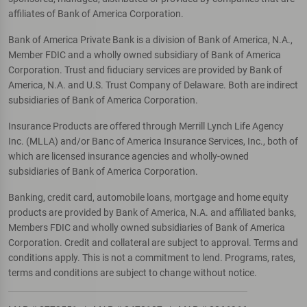
affiliates of Bank of America Corporation.
Bank of America Private Bank is a division of Bank of America, N.A.,
Member FDIC and a wholly owned subsidiary of Bank of America
Corporation. Trust and fiduciary services are provided by Bank of
America, N.A. and U.S. Trust Company of Delaware. Both are indirect
subsidiaries of Bank of America Corporation.
Insurance Products are offered through Merrill Lynch Life Agency
Inc. (MLLA) and/or Banc of America Insurance Services, Inc., both of
which are licensed insurance agencies and wholly-owned
subsidiaries of Bank of America Corporation.
Banking, credit card, automobile loans, mortgage and home equity
products are provided by Bank of America, N.A. and affiliated banks,
Members FDIC and wholly owned subsidiaries of Bank of America
Corporation. Credit and collateral are subject to approval. Terms and
conditions apply. This is not a commitment to lend. Programs, rates,
terms and conditions are subject to change without notice.