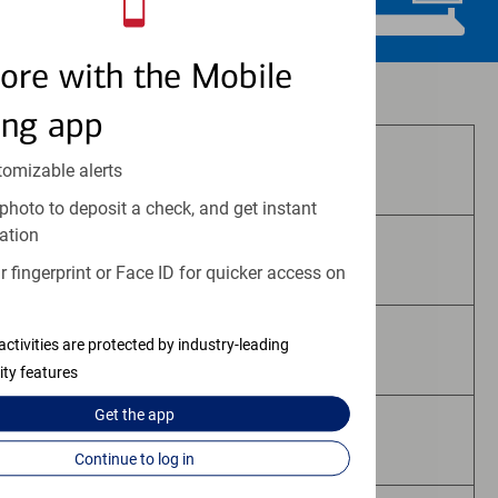
ore with the Mobile
Investment and insurance products:
ing app
Are Not FDIC Insured
tomizable alerts
photo to deposit a check, and get instant
ation
Are Not Bank Guaranteed
 fingerprint or Face ID for quicker access on
activities are protected by industry-leading
May Lose Value
ity features
Get the
app
Are Not Deposits
Continue to log in