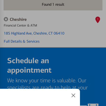
Found
1
result
Cheshire
1
Financial Center & ATM
185 Highland Ave
, Cheshire, CT 06410
Full Details & Services
Schedule an
appointment
We know your time is valuable. Our
specialists are ready to help at your
convenience.