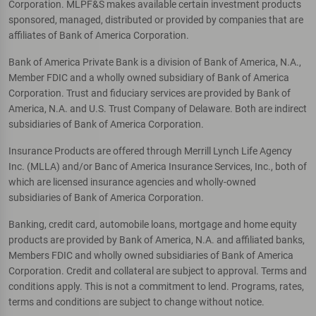
Corporation. MLPF&S makes available certain investment products
sponsored, managed, distributed or provided by companies that are
affiliates of Bank of America Corporation.
Bank of America Private Bank is a division of Bank of America, N.A.,
Member FDIC and a wholly owned subsidiary of Bank of America
Corporation. Trust and fiduciary services are provided by Bank of
America, N.A. and U.S. Trust Company of Delaware. Both are indirect
subsidiaries of Bank of America Corporation.
Insurance Products are offered through Merrill Lynch Life Agency
Inc. (MLLA) and/or Banc of America Insurance Services, Inc., both of
which are licensed insurance agencies and wholly-owned
subsidiaries of Bank of America Corporation.
Banking, credit card, automobile loans, mortgage and home equity
products are provided by Bank of America, N.A. and affiliated banks,
Members FDIC and wholly owned subsidiaries of Bank of America
Corporation. Credit and collateral are subject to approval. Terms and
conditions apply. This is not a commitment to lend. Programs, rates,
terms and conditions are subject to change without notice.