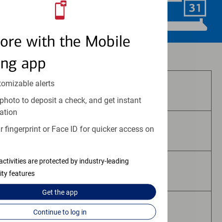
Schedule Now
ore with the Mobile
Investment and insurance products:
ing app
tomizable alerts
Are Not FDIC Insured
photo to deposit a check, and get instant
ation
 fingerprint or Face ID for quicker access on
Are Not Bank Guaranteed
activities are protected by industry-leading
May Lose Value
ity features
Get the
app
Are Not Deposits
Continue to log in