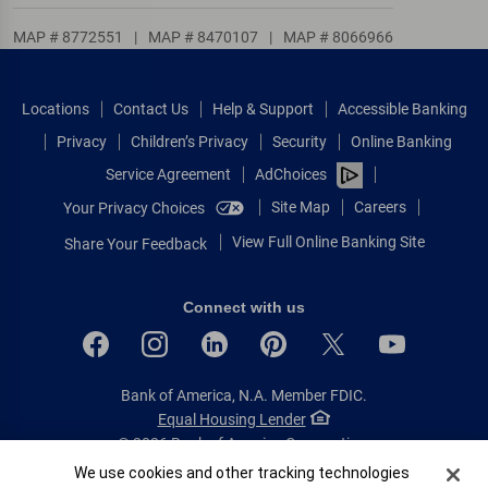
MAP # 8772551
|
MAP # 8470107
|
MAP # 8066966
Locations
Contact Us
Help & Support
Accessible Banking
Privacy
Children’s Privacy
Security
Online Banking
Service Agreement
AdChoices
Site Map
Careers
Your Privacy Choices
View Full Online Banking Site
Share Your Feedback
Connect with us
Bank of America, N.A. Member FDIC.
Equal Housing Lender
© 2026 Bank of America Corporation.
All rights reserved.
Cookie Banner
We use cookies and other tracking technologies