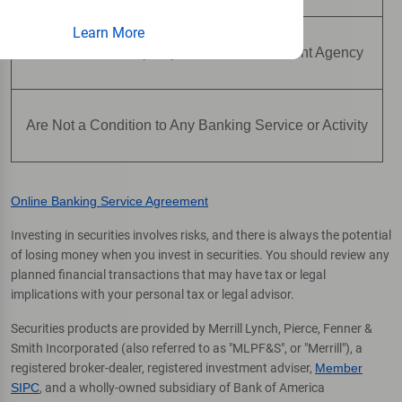
Learn More
Are Not Insured by Any Federal Government Agency
Are Not a Condition to Any Banking Service or Activity
Online Banking Service Agreement
Investing in securities involves risks, and there is always the potential
of losing money when you invest in securities. You should review any
planned financial transactions that may have tax or legal
implications with your personal tax or legal advisor.
Securities products are provided by Merrill Lynch, Pierce, Fenner &
Smith Incorporated (also referred to as "MLPF&S", or "Merrill"), a
registered broker-dealer, registered investment adviser,
Member
SIPC
, and a wholly-owned subsidiary of Bank of America