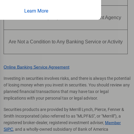
Learn More
Are Not Insured by Any Federal Government Agency
Are Not a Condition to Any Banking Service or Activity
Online Banking Service Agreement
Investing in securities involves risks, and there is always the potential
of losing money when you invest in securities. You should review any
planned financial transactions that may have tax or legal
implications with your personal tax or legal advisor.
Securities products are provided by Merrill Lynch, Pierce, Fenner &
Smith Incorporated (also referred to as "MLPF&S", or "Merrill"), a
registered broker-dealer, registered investment adviser,
Member
SIPC
, and a wholly-owned subsidiary of Bank of America