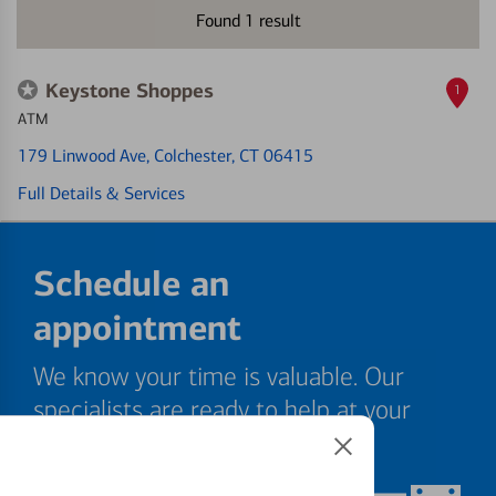
Found
1
result
Keystone Shoppes
1
ATM
179 Linwood Ave
, Colchester, CT 06415
Full Details & Services
Schedule an
appointment
We know your time is valuable. Our
specialists are ready to help at your
convenience.