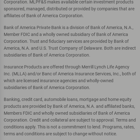
Corporation. MLPF&S makes available certain investment products
sponsored, managed, distributed or provided by companies that are
affiliates of Bank of America Corporation.
Bank of America Private Bank is a division of Bank of America, N.A.,
Member FDIC and a wholly owned subsidiary of Bank of America
Corporation. Trust and fiduciary services are provided by Bank of
America, N.A. and U.S. Trust Company of Delaware. Both are indirect
subsidiaries of Bank of America Corporation.
Insurance Products are offered through Merrill Lynch Life Agency
Inc. (MLLA) and/or Banc of America Insurance Services, Inc., both of
which are licensed insurance agencies and wholly-owned
subsidiaries of Bank of America Corporation.
Banking, credit card, automobile loans, mortgage and home equity
products are provided by Bank of America, N.A. and affiliated banks,
Members FDIC and wholly owned subsidiaries of Bank of America
Corporation. Credit and collateral are subject to approval. Terms and
conditions apply. This is not a commitment to lend. Programs, rates,
terms and conditions are subject to change without notice.