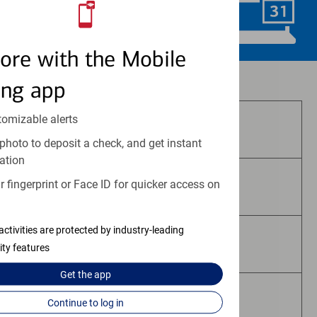
Schedule Now
ore with the Mobile
Investment and insurance products:
ing app
tomizable alerts
Are Not FDIC Insured
photo to deposit a check, and get instant
ation
 fingerprint or Face ID for quicker access on
Are Not Bank Guaranteed
activities are protected by industry-leading
May Lose Value
ity features
Get the
app
Are Not Deposits
Continue to log in