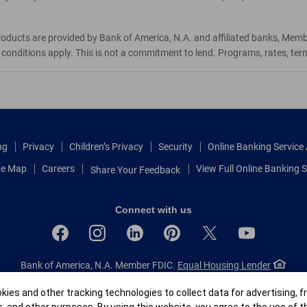
roducts are provided by Bank of America, N.A. and affiliated banks, Mem
d conditions apply. This is not a commitment to lend. Programs, rates, te
ng
Privacy
Children’s Privacy
Security
Online Banking Servic
te Map
Careers
View Full Online Banking S
Share Your Feedback
Connect with us
Bank of America, N.A. Member FDIC.
Equal Housing Lender
© 2026 Bank of America Corporation.
All rights reserved.
r
ies and other tracking technologies to collect data for advertising, f
Patent: patents.bankofamerica.com