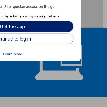
e ID for quicker access on the go
cted by industry-leading security features
Get the
app
Continue to log in
Learn More