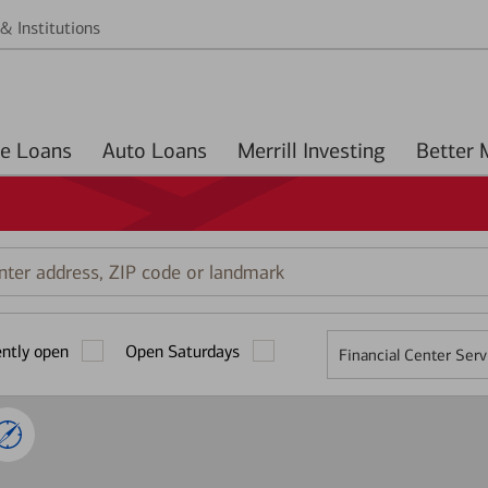
& Institutions
Home Loans
Auto Loans
Merrill Investing
r
ess,
ently open
Open Saturdays
Financial Center Serv
mark