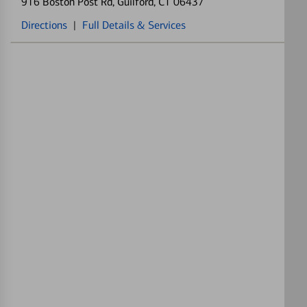
916 Boston Post Rd
, Guilford, CT 06437
Directions
|
Full Details & Services