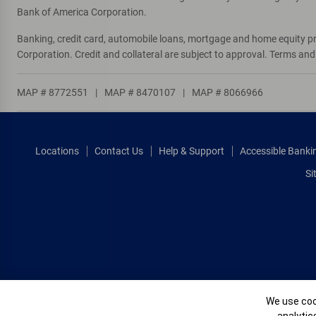
Bank of America Corporation.
Banking, credit card, automobile loans, mortgage and home equity p
Corporation. Credit and collateral are subject to approval. Terms an
MAP # 8772551
|
MAP # 8470107
|
MAP # 8066966
Locations
Contact Us
Help & Support
Accessible Banki
Si
Cookie Banne
We use cook