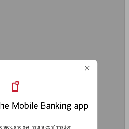
the Mobile Banking app
check, and get instant confirmation