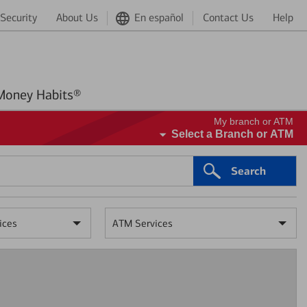
Security
About Us
En español
Contact Us
Help
Better Money Habits®
My branch or ATM
Select a Branch or ATM
Search
ices
ATM Services