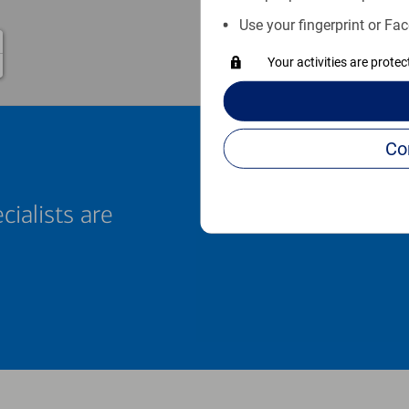
Use your fingerprint or Fac
Your activities are prote
cialists are