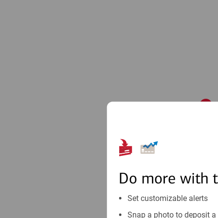
1
Do more with 
Set customizable alerts
Snap a photo to deposit a 