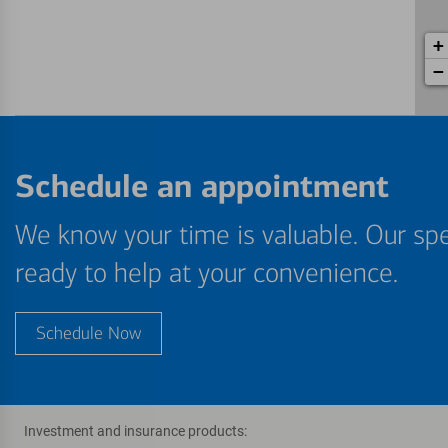
+
−
Schedule an appointment
We know your time is valuable. Our spe
ready to help at your convenience.
Schedule Now
Investment and insurance products: