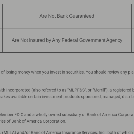
Are Not Bank Guaranteed
Are Not Insured by Any Federal Government Agency
ial of losing money when you invest in securities. You should review any p
th Incorporated (also referred to as "MLPF&S", or "Merrill"), a registered 
es available certain investment products sponsored, managed, distribut
, Member FDIC and a wholly owned subsidiary of Bank of America Corporati
ries of Bank of America Corporation.
c. (MLLA) and/or Banc of America Insurance Services, Inc., both of which