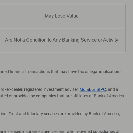
May Lose Value
Are Not a Condition to Any Banking Service or Activity
lanned financial transactions that may have tax or legal implications
broker-dealer, registered investment adviser,
Member SIPC
, and a
ed or provided by companies that are affiliates of Bank of America
on. Trust and fiduciary services are provided by Bank of America,
 are licensed insurance agencies and wholly-owned subsidiaries of