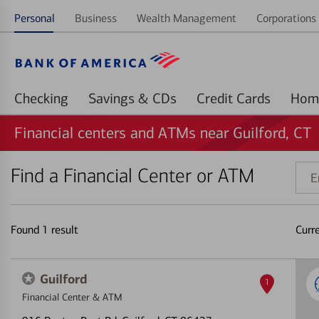
Personal
Business
Wealth Management
Corporations 
Checking
Savings & CDs
Credit Cards
Financial centers and ATMs near Guilford, CT
Find a Financial Center or ATM
Ente
addr
ZIP
code
Found
1
result
Curr
or
land
Guilford
1
Financial Center & ATM