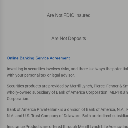
Are Not FDIC Insured
Are Not Deposits
Online Banking Service Agreement
Investing in securities involves risks, and there is always the potent
with your personal tax or legal advisor.
Securities products are provided by Merrill Lynch, Pierce, Fenner & Smi
wholly-owned subsidiary of Bank of America Corporation. MLPF&S mak
Corporation.
Bank of America Private Bank is a division of Bank of America, N.A.
N.A. and U.S. Trust Company of Delaware. Both are indirect subsidia
Insurance Products are offered through Merrill Lynch Life Agency In