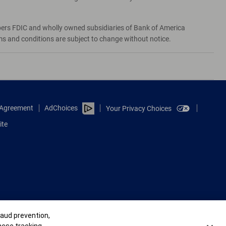
bers FDIC and wholly owned subsidiaries of Bank of America
rms and conditions are subject to change without notice.
e Agreement
AdChoices
Your Privacy Choices
ite
raud prevention,