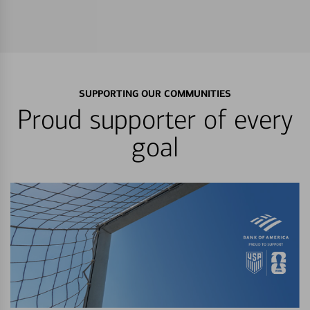
SUPPORTING OUR COMMUNITIES
Proud supporter of every
goal