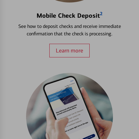
2
Mobile Check Deposit
See how to deposit checks and receive immediate
confirmation that the check is processing.
Learn more