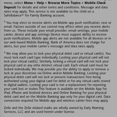
Menu > Help > Browse More Topics > Mobile Check
menu, select
Deposit
for details and other terms and conditions. Message and data
rates may apply. This service is not available to the child on a
SafeBalance® for Family Banking account.
3
You may elect to receive alerts via Mobile app push notification, text or
email. Factors outside of our control may affect when you receive alerts
from us. These include your email provider, email settings, your mobile
carrier, device and app settings Device must support ability to receive
push notifications. Mobile app alerts are not available for all devices or in
our web-based Mobile Banking. Bank of America does not charge for
alerts, but your mobile carrier's message and data rates apply.
4
We may allow you to lock your physical debit card or virtual card(s). You
must lock each card type individually. Locking your physical card will not
lock your virtual card(s). Similarly, locking a virtual card will not lock your
physical card or any othe distinct virtual card. Each virtual card must be
locked individually. We may provide you the ability to apply or remove a
lock at your discretion via Online and/or Mobile Banking. Locking your
physical debit card will not lock or prevent transactions fron being
authorized using your digital card for debit or for any virtual cards stored
in digital wallets. Locking your card is not a replacement for reporting
your card lost or stolen.This feature is available on the Mobile App for
iPad, iPhone and Android devices and Online Banking for your physical
debit card and on the Mobile Banking app only for your digital card. Data
connection required for Mobile app and wireless carrier fees may apply.
Zelle and the Zelle related marks are wholly owned by Early Warning
Services, LLC and are used herein under license.