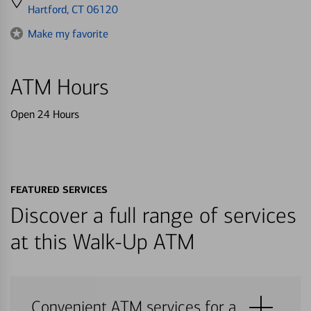
directions
Hartford, CT 06120
to
Make my favorite
ATM Hours
Open 24 Hours
FEATURED SERVICES
Discover a full range of services
at this Walk-Up ATM
Convenient ATM services for a