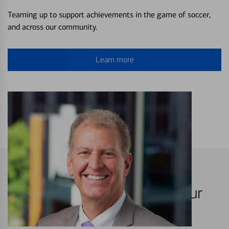
Teaming up to support achievements in the game of soccer,
and across our community.
Learn more
Hartford is your home, it's our
home too.