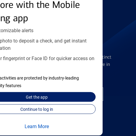
Find the right card
ore with the Mobile
ing app
tomizable alerts
photo to deposit a check, and get instant
Checking Accounts
ation
Get the flexibility you deserve with distinct
 fingerprint or Face ID for quicker access on
accounts to meet you wherever you are in
your journey
activities are protected by industry-leading
ity features
Open a checking account
Get the
app
Continue to log in
Learn More