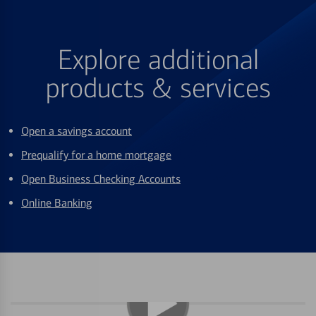
Explore additional
products & services
Open a savings account
Prequalify for a home mortgage
Open Business Checking Accounts
Online Banking