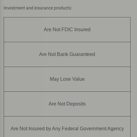
Investment and insurance products:
Are Not FDIC Insured
Are Not Bank Guaranteed
May Lose Value
Are Not Deposits
Are Not Insured by Any Federal Government Agency