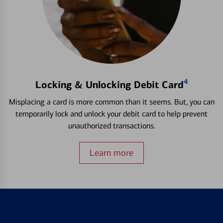
4
Locking & Unlocking Debit Card
Misplacing a card is more common than it seems. But, you can
temporarily lock and unlock your debit card to help prevent
unauthorized transactions.
Learn more