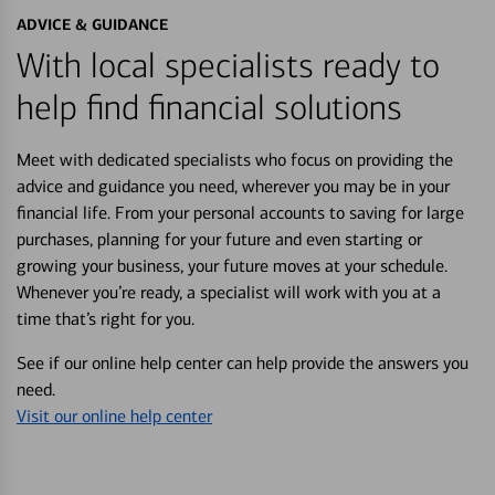
ADVICE & GUIDANCE
With local specialists ready to
help find financial solutions
Meet with dedicated specialists who focus on providing the
advice and guidance you need, wherever you may be in your
financial life. From your personal accounts to saving for large
purchases, planning for your future and even starting or
growing your business, your future moves at your schedule.
Whenever you’re ready, a specialist will work with you at a
time that’s right for you.
See if our online help center can help provide the answers you
need.
Visit our online help center