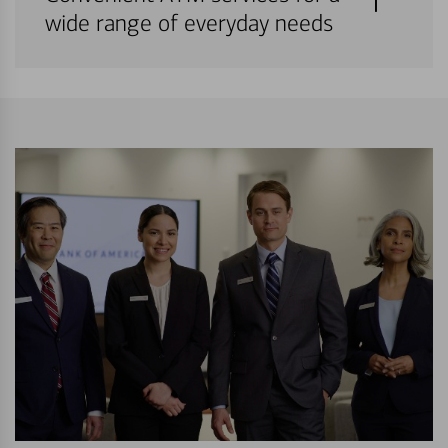
wide range of everyday needs