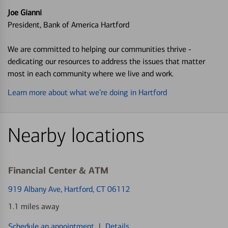
Joe Gianni
President, Bank of America Hartford
We are committed to helping our communities thrive -
dedicating our resources to address the issues that matter
most in each community where we live and work.
Learn more about what we’re doing in Hartford
Nearby locations
Financial Center & ATM
919 Albany Ave
, Hartford, CT 06112
1.1 miles away
Schedule an appointment
|
Details