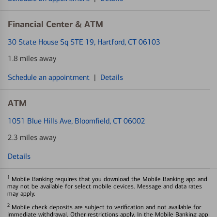
Financial Center & ATM
30 State House Sq STE 19
, Hartford, CT 06103
1.8 miles away
Schedule an appointment
|
Details
ATM
1051 Blue Hills Ave
, Bloomfield, CT 06002
2.3 miles away
Details
1
Mobile Banking requires that you download the Mobile Banking app and
may not be available for select mobile devices. Message and data rates
may apply.
2
Mobile check deposits are subject to verification and not available for
immediate withdrawal. Other restrictions apply. In the Mobile Banking app