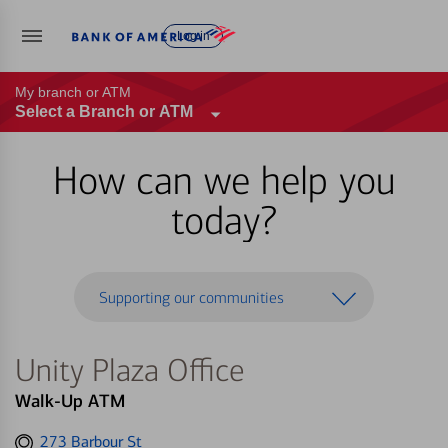
Log in
My branch or ATM
Select a Branch or ATM
How can we help you
today?
Supporting our communities
Unity Plaza Office
Walk-Up ATM
Get
273 Barbour St