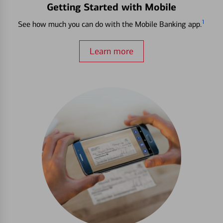
Getting Started with Mobile
1
See how much you can do with the Mobile Banking app.
Learn more