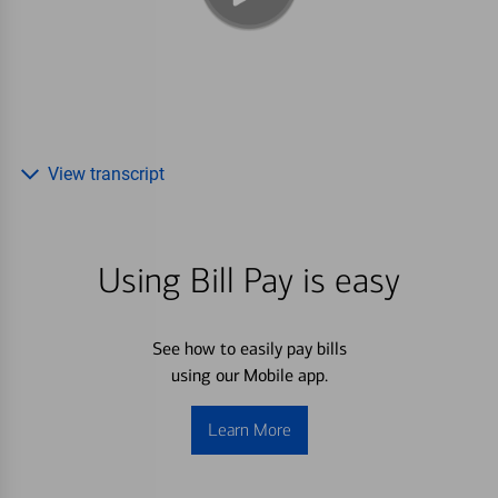
View transcript
Using Bill Pay is easy
See how to easily pay bills
using our Mobile app.
Learn More