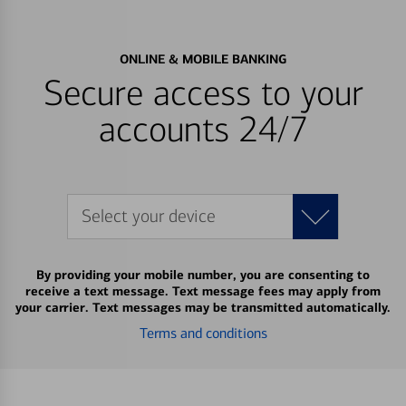
ONLINE & MOBILE BANKING
Secure access to your
accounts 24/7
Select your device
By providing your mobile number, you are consenting to
receive a text message. Text message fees may apply from
your carrier. Text messages may be transmitted automatically.
Terms and conditions