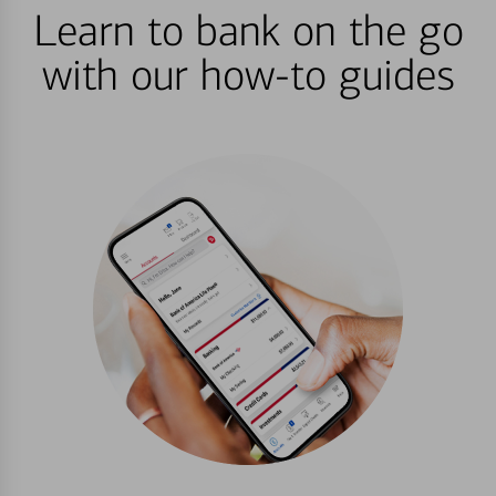
Learn to bank on the go
with our how-to guides