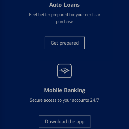
Auto Loans
Feel better prepared for your next car
purchase
Get prepared
Mobile Banking
Secure access to your accounts 24/7
Download the app