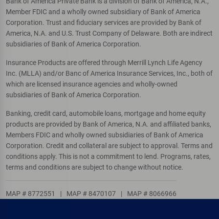
Bank of America Private Bank is a division of Bank of America, N.A.,
Member FDIC and a wholly owned subsidiary of Bank of America
Corporation. Trust and fiduciary services are provided by Bank of
America, N.A. and U.S. Trust Company of Delaware. Both are indirect
subsidiaries of Bank of America Corporation.
Insurance Products are offered through Merrill Lynch Life Agency
Inc. (MLLA) and/or Banc of America Insurance Services, Inc., both of
which are licensed insurance agencies and wholly-owned
subsidiaries of Bank of America Corporation.
Banking, credit card, automobile loans, mortgage and home equity
products are provided by Bank of America, N.A. and affiliated banks,
Members FDIC and wholly owned subsidiaries of Bank of America
Corporation. Credit and collateral are subject to approval. Terms and
conditions apply. This is not a commitment to lend. Programs, rates,
terms and conditions are subject to change without notice.
MAP # 8772551
|
MAP # 8470107
|
MAP # 8066966