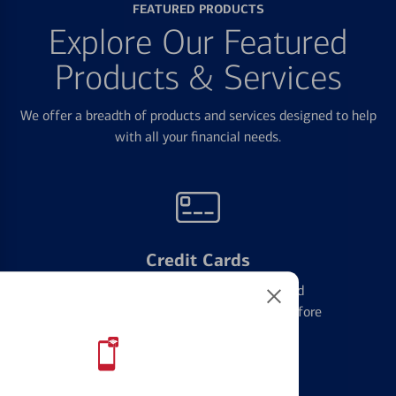
FEATURED PRODUCTS
Explore Our Featured
Products & Services
We offer a breadth of products and services designed to help
with all your financial needs.
Credit Cards
Learn the ins and outs of credit card
management and financial identity before
applying