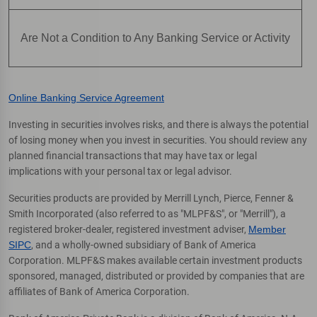
Are Not a Condition to Any Banking Service or Activity
Online Banking Service Agreement
Investing in securities involves risks, and there is always the potential
of losing money when you invest in securities. You should review any
planned financial transactions that may have tax or legal
implications with your personal tax or legal advisor.
Securities products are provided by Merrill Lynch, Pierce, Fenner &
Smith Incorporated (also referred to as "MLPF&S", or "Merrill"), a
registered broker-dealer, registered investment adviser,
Member
SIPC
, and a wholly-owned subsidiary of Bank of America
Corporation. MLPF&S makes available certain investment products
sponsored, managed, distributed or provided by companies that are
affiliates of Bank of America Corporation.