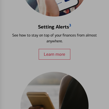
3
Setting Alerts
See how to stay on top of your finances from almost
anywhere.
Learn more