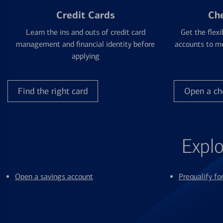
Credit Cards
Ch
Learn the ins and outs of credit card
Get the flexi
management and financial identity before
accounts to me
applying
Find the right card
Open a ch
Explo
Open a savings account
Prequalify f