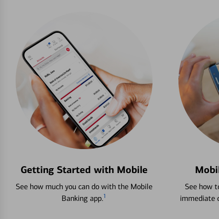
Getting Started with Mobile
Mobi
See how much you can do with the Mobile
See how to
1
Banking app.
immediate c