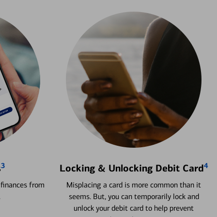
3
4
s
Locking & Unlocking Debit Card
 finances from
Misplacing a card is more common than it
.
seems. But, you can temporarily lock and
unlock your debit card to help prevent