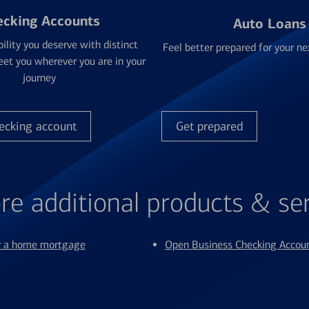
ecking Accounts
Auto Loans
bility you deserve with distinct
Feel better prepared for your ne
et you wherever you are in your
journey
ecking account
Get prepared
re additional products & se
or a home mortgage
Open Business Checking Accou