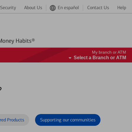
Security
About Us
En español
Contact Us
Help
Better Money Habits®
My branch or ATM
Select a Branch or ATM
?
red Products
Supporting our communities