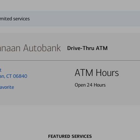
mited services
naan Autobank
Drive-Thru ATM
t
ATM Hours
an, CT 06840
Open 24 Hours
avorite
FEATURED SERVICES