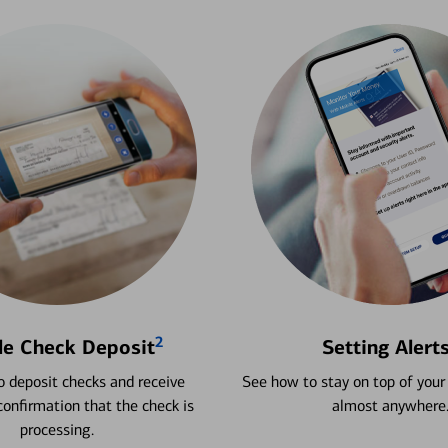
2
le Check Deposit
Setting Alert
 deposit checks and receive
See how to stay on top of your
onfirmation that the check is
almost anywhere
processing.