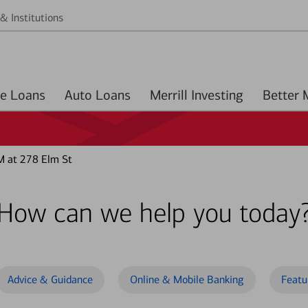
& Institutions
Home Loans
Auto Loans
Merrill Investing
M at 278 Elm St
How can we help you today
Advice & Guidance
Online & Mobile Banking
Featu