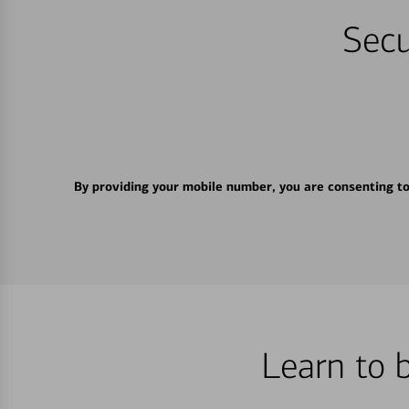
Secu
By providing your mobile number, you are consenting t
Learn to 