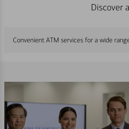
Discover a
Convenient ATM services for a wide rang