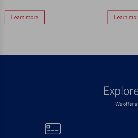
Learn more
Learn mo
Explor
We offer a 