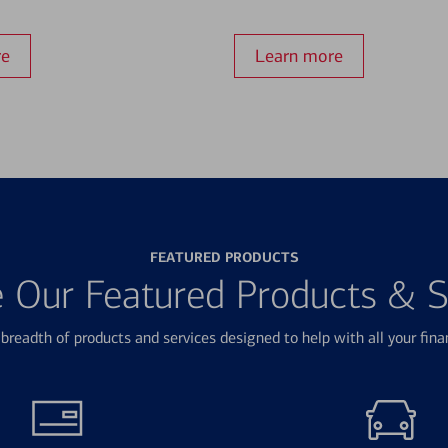
re
Learn more
FEATURED PRODUCTS
e Our Featured Products & S
breadth of products and services designed to help with all your fina