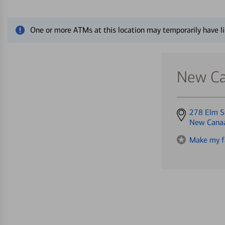
Close alert message
One or more ATMs at this location may temporarily have li
New Ca
Get
278 Elm S
directions
New Cana
to
Make my f