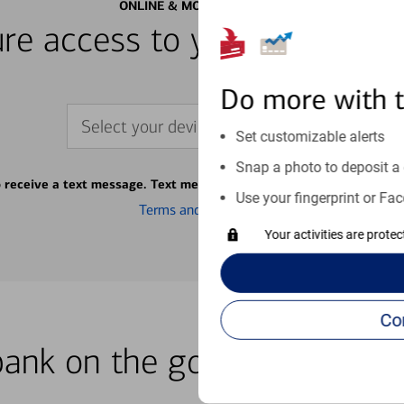
ONLINE & MOBILE BANKING
re access to your accounts
Do more with 
Select your device
Set customizable alerts
Snap a photo to deposit a 
o receive a text message. Text message fees may apply from your ca
Use your fingerprint or Fac
Terms and conditions
Your activities are prote
bank on the go with our how