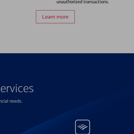
unauthorized transactions.
Learn more
ervices
ncial needs.