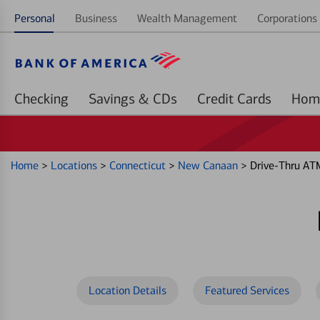
Personal
Business
Wealth Management
Corporations 
Checking
Savings & CDs
Credit Cards
Home
>
Locations
>
Connecticut
>
New Canaan
>
Drive-Thru AT
Location Details
Featured Services