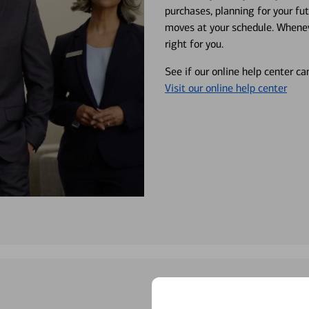
purchases, planning for your fu
moves at your schedule. Wheneve
right for you.
See if our online help center c
Visit our online help center