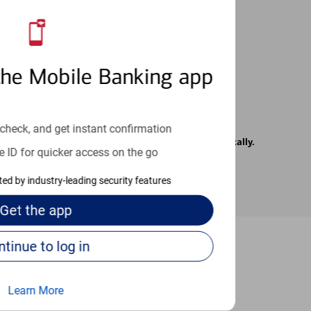
 24/7
the Mobile Banking app
check, and get instant confirmation
rrier. Text messages may be transmitted automatically.
e ID for quicker access on the go
cted by industry-leading security features
Get the
app
Continue to log in
-to guides
Learn More