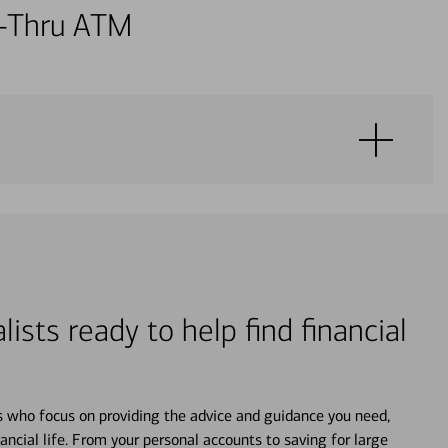
ve-Thru ATM
lists ready to help find financial
s who focus on providing the advice and guidance you need,
ancial life. From your personal accounts to saving for large