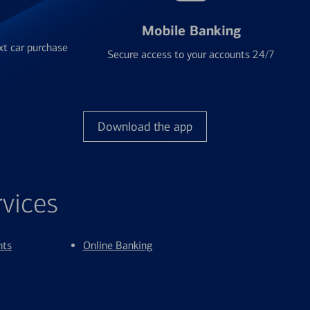
Mobile Banking
xt car purchase
Secure access to your accounts 24/7
Download the app
rvices
nts
Online Banking