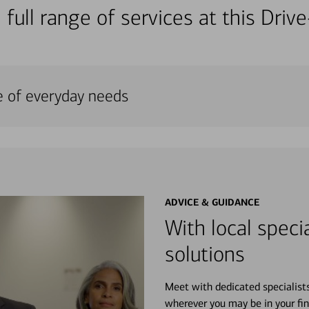
 full range of services at this Dri
e of everyday needs
ADVICE & GUIDANCE
With local specia
solutions
Meet with dedicated specialist
wherever you may be in your fin