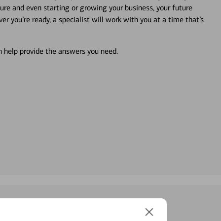
ture and even starting or growing your business, your future
r you’re ready, a specialist will work with you at a time that’s
an help provide the answers you need.