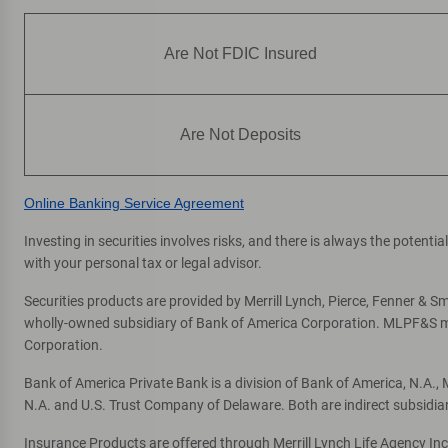
Are Not FDIC Insured
Are Not Deposits
Online Banking Service Agreement
Investing in securities involves risks, and there is always the potent
with your personal tax or legal advisor.
Securities products are provided by Merrill Lynch, Pierce, Fenner & Smi
wholly-owned subsidiary of Bank of America Corporation. MLPF&S mak
Corporation.
Bank of America Private Bank is a division of Bank of America, N.A.
N.A. and U.S. Trust Company of Delaware. Both are indirect subsidia
Insurance Products are offered through Merrill Lynch Life Agency In