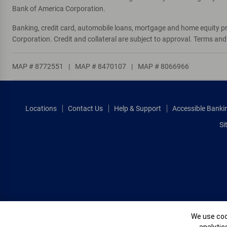
Bank of America Corporation.
Banking, credit card, automobile loans, mortgage and home equity p
Corporation. Credit and collateral are subject to approval. Terms an
MAP # 8772551
|
MAP # 8470107
|
MAP # 8066966
Locations
Contact Us
Help & Support
Accessible Banki
Si
Cookie Banne
We use cook