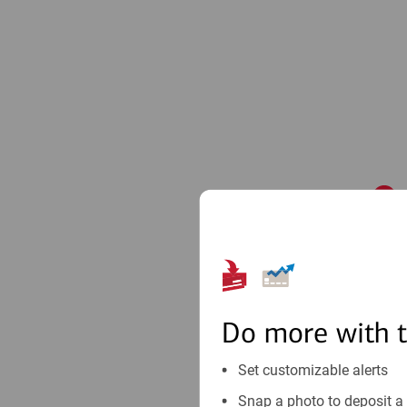
1
Do more with 
Set customizable alerts
Snap a photo to deposit a 