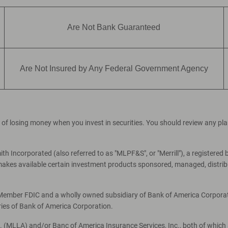
Are Not Bank Guaranteed
Are Not Insured by Any Federal Government Agency
ial of losing money when you invest in securities. You should review any p
th Incorporated (also referred to as "MLPF&S", or "Merrill"), a registered 
es available certain investment products sponsored, managed, distribut
, Member FDIC and a wholly owned subsidiary of Bank of America Corporati
ries of Bank of America Corporation.
c. (MLLA) and/or Banc of America Insurance Services, Inc., both of which