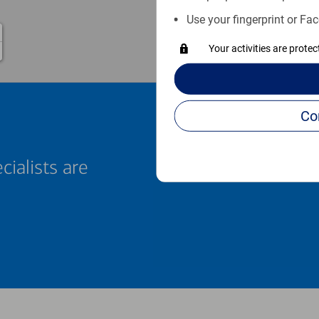
Use your fingerprint or Fac
Your activities are prote
cialists are