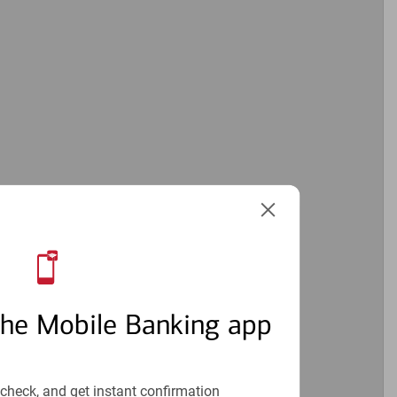
the Mobile Banking app
check, and get instant confirmation