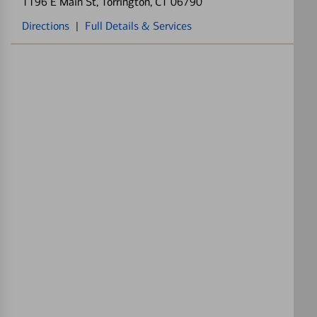
1196 E Main St
, Torrington, CT 06790
Directions
|
Full Details & Services