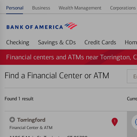
Personal
Business
Wealth Management
Corporations 
Checking
Savings & CDs
Credit Cards
Financial centers and ATMs near Torrington, 
Find a Financial Center or ATM
Ente
addr
ZIP
code
Found
1
result
Curr
or
land
Torringford
1
Financial Center & ATM