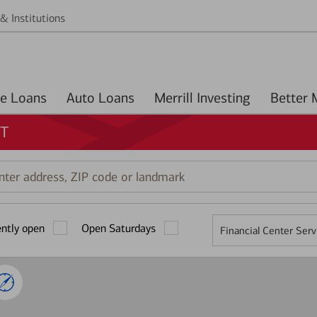
& Institutions
Home Loans
Auto Loans
Merrill Investing
CT
r
ess,
ently open
Open Saturdays
Financial Center Serv
mark