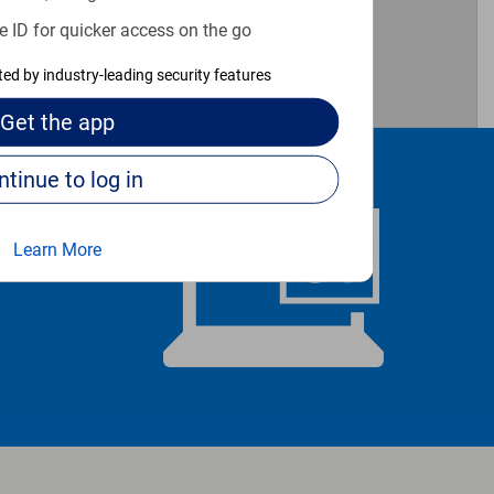
e ID for quicker access on the go
cted by industry-leading security features
Get the
app
Continue to log in
Learn More