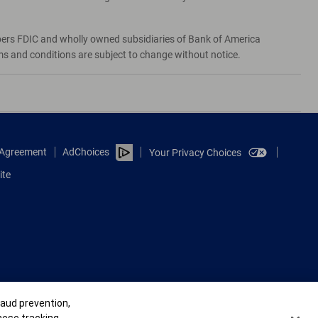
bers FDIC and wholly owned subsidiaries of Bank of America
rms and conditions are subject to change without notice.
e Agreement
AdChoices
Your Privacy Choices
ite
raud prevention,