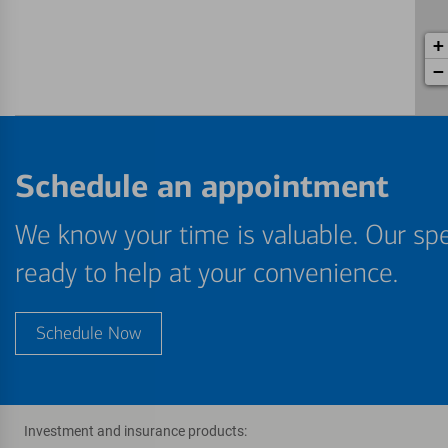
+
−
Schedule an appointment
We know your time is valuable. Our spe
ready to help at your convenience.
Schedule Now
Investment and insurance products: