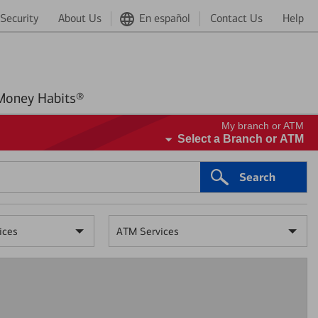
Security
About Us
En español
Contact Us
Help
Better Money Habits®
My branch or ATM
Select a Branch or ATM
Search
ices
ATM Services