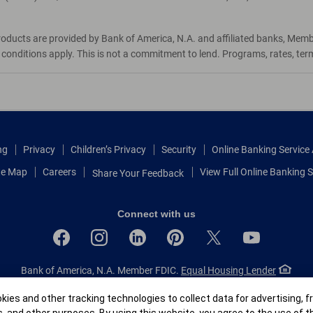
roducts are provided by Bank of America, N.A. and affiliated banks, Mem
d conditions apply. This is not a commitment to lend. Programs, rates, te
ng
Privacy
Children’s Privacy
Security
Online Banking Servic
te Map
Careers
View Full Online Banking S
Share Your Feedback
Connect with us
Bank of America, N.A. Member FDIC.
Equal Housing Lender
© 2026 Bank of America Corporation.
All rights reserved.
r
ies and other tracking technologies to collect data for advertising, f
Patent: patents.bankofamerica.com