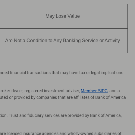
May Lose Value
Are Not a Condition to Any Banking Service or Activity
lanned financial transactions that may have tax or legal implications
broker-dealer, registered investment adviser,
Member SIPC
, and a
ed or provided by companies that are affiliates of Bank of America
on. Trust and fiduciary services are provided by Bank of America,
 are licensed insurance agencies and wholly-owned subsidiaries of