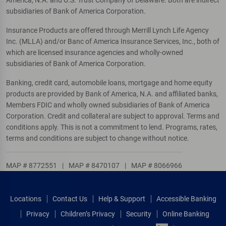
America, N.A. and U.S. Trust Company of Delaware. Both are indirect
subsidiaries of Bank of America Corporation.
Insurance Products are offered through Merrill Lynch Life Agency
Inc. (MLLA) and/or Banc of America Insurance Services, Inc., both of
which are licensed insurance agencies and wholly-owned
subsidiaries of Bank of America Corporation.
Banking, credit card, automobile loans, mortgage and home equity
products are provided by Bank of America, N.A. and affiliated banks,
Members FDIC and wholly owned subsidiaries of Bank of America
Corporation. Credit and collateral are subject to approval. Terms and
conditions apply. This is not a commitment to lend. Programs, rates,
terms and conditions are subject to change without notice.
MAP # 8772551
|
MAP # 8470107
|
MAP # 8066966
Locations
Contact Us
Help & Support
Accessible Banking
Privacy
Children’s Privacy
Security
Online Banking