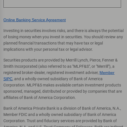
Online Banking Service Agreement
Investing in securities involves risks, and there is always the potential
of losing money when you invest in securities. You should review any
planned financial transactions that may have tax or legal
implications with your personal tax or legal advisor.
Securities products are provided by Merrill Lynch, Pierce, Fenner &
Smith Incorporated (also referred to as "MLPF&S", or "Merrill"), a
registered broker-dealer, registered investment adviser,
Member
SIPC
, and a wholly-owned subsidiary of Bank of America
Corporation. MLPF&S makes available certain investment products
sponsored, managed, distributed or provided by companies that are
affiliates of Bank of America Corporation.
Bank of America Private Bank is a division of Bank of America, N.A.,
Member FDIC and a wholly owned subsidiary of Bank of America
Corporation. Trust and fiduciary services are provided by Bank of