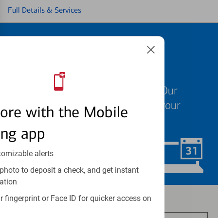
Full Details & Services
Schedule an
appointment
We know your time is valuable. Our
specialists are ready to help at your
ore with the Mobile
convenience.
ing app
tomizable alerts
Schedule Now
photo to deposit a check, and get instant
ation
Investment and insurance products:
 fingerprint or Face ID for quicker access on