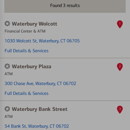
Found
3
results
Waterbury Wolcott
1
Financial Center & ATM
1030 Wolcott St
, Waterbury, CT 06705
Full Details & Services
Waterbury Plaza
2
ATM
300 Chase Ave
, Waterbury, CT 06702
Full Details & Services
Waterbury Bank Street
3
ATM
54 Bank St
, Waterbury, CT 06702