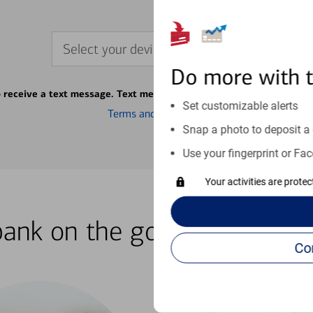
Select your device
Do more with 
o receive a text message. Text message fees may apply from your ca
Set customizable alerts
Terms and conditions
Snap a photo to deposit a 
Use your fingerprint or Fac
Your activities are prote
bank on the go with our how