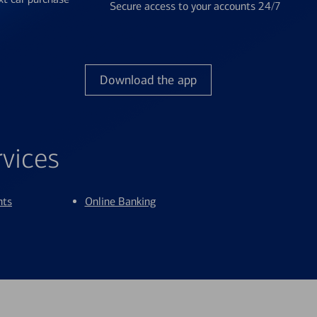
Secure access to your accounts 24/7
Download the app
rvices
nts
Online Banking