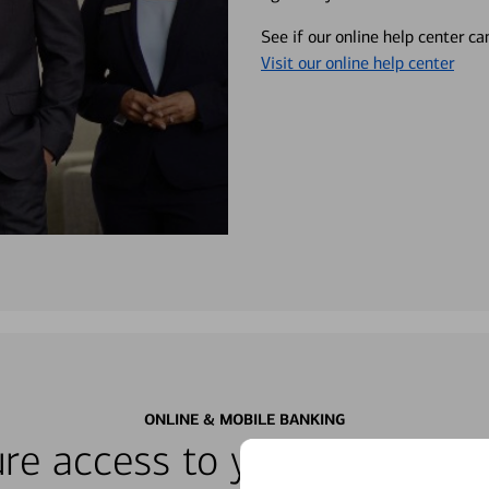
See if our online help center c
Visit our online help center
ONLINE & MOBILE BANKING
re access to your accounts