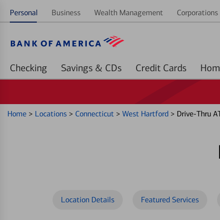
Personal
Business
Wealth Management
Corporations 
Checking
Savings & CDs
Credit Cards
Home
>
Locations
>
Connecticut
>
West Hartford
>
Drive-Thru A
Location Details
Featured Services