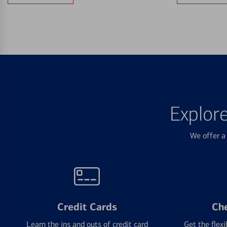
Explor
We offer a 
Credit Cards
Ch
Learn the ins and outs of credit card
Get the flexi