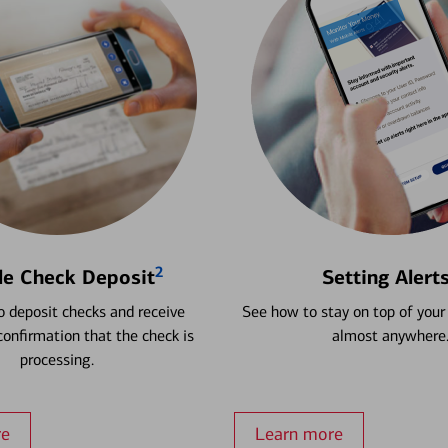
2
le Check Deposit
Setting Alert
 deposit checks and receive
See how to stay on top of your
onfirmation that the check is
almost anywhere
processing.
re
Learn more