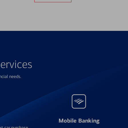
ervices
ncial needs.
Mobile Banking
xt car purchase