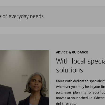
e of everyday needs
ADVICE & GUIDANCE
With local specia
solutions
Meet with dedicated specialist
wherever you may be in your fin
purchases, planning for your fu
moves at your schedule. Wheneve
right for you.