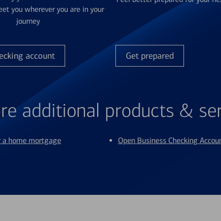
et you wherever you are in your
journey
ecking account
Get prepared
re additional products & se
or a home mortgage
Open Business Checking Accou