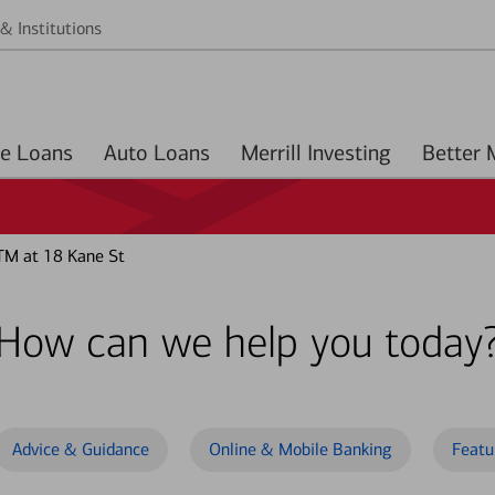
& Institutions
Home Loans
Auto Loans
Merrill Investing
TM at 18 Kane St
How can we help you today
Advice & Guidance
Online & Mobile Banking
Featu