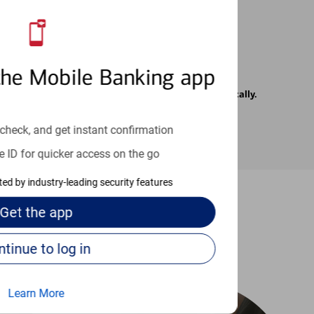
the Mobile Banking app
rrier. Text messages may be transmitted automatically.
check, and get instant confirmation
e ID for quicker access on the go
cted by industry-leading security features
Get the
app
-to guides
Continue to log in
Learn More