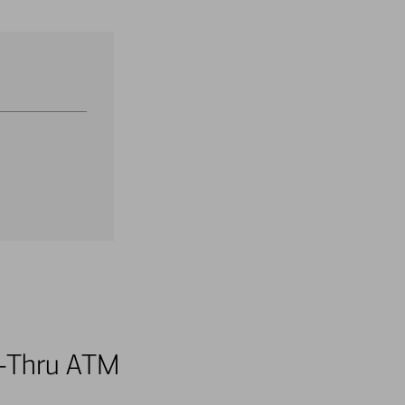
ve-Thru ATM