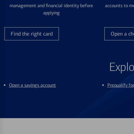
management and financial identity before
accounts to me
applying
Find the right card
Open a ch
Explo
Open a savings account
Prequalify f