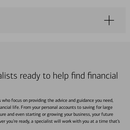
lists ready to help find financial
s who focus on providing the advice and guidance you need,
ancial life. From your personal accounts to saving for large
ture and even starting or growing your business, your future
r you’re ready, a specialist will work with you at a time that’s