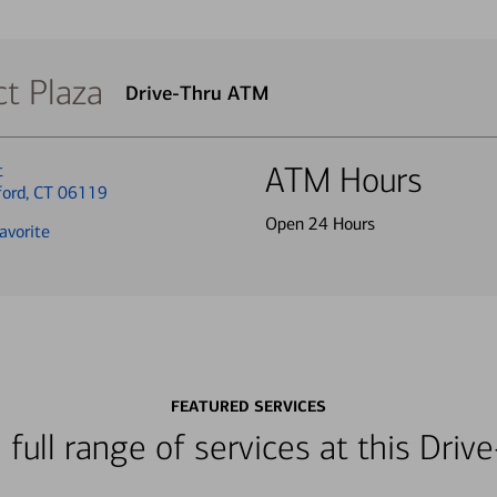
t Plaza
Drive-Thru ATM
t
ATM Hours
ford, CT 06119
Open 24 Hours
avorite
FEATURED SERVICES
 full range of services at this Dri