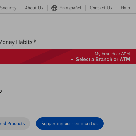
Security
About Us
En español
Contact Us
Help
Better Money Habits®
My branch or ATM
Select a Branch or ATM
?
red Products
Supporting our communities