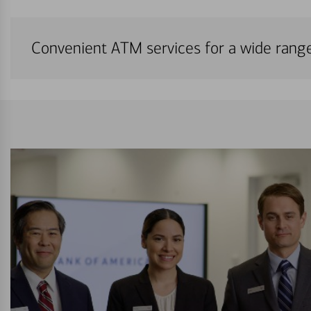
Convenient ATM services for a wide rang