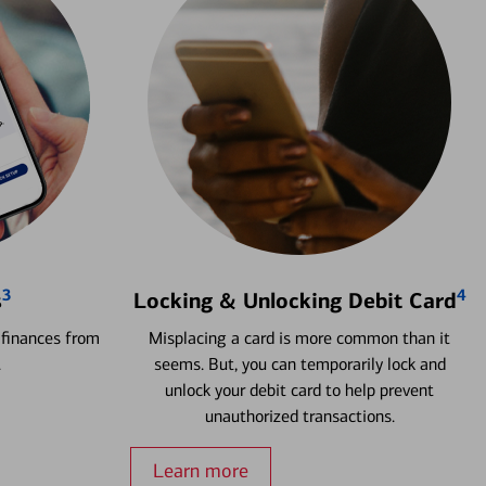
3
4
s
Locking & Unlocking Debit Card
 finances from
Misplacing a card is more common than it
.
seems. But, you can temporarily lock and
unlock your debit card to help prevent
unauthorized transactions.
Learn more