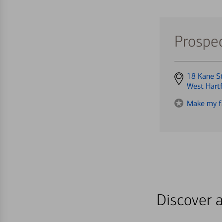
Prospec
Get
18 Kane S
directions
West Hart
to
Make my f
Discover a