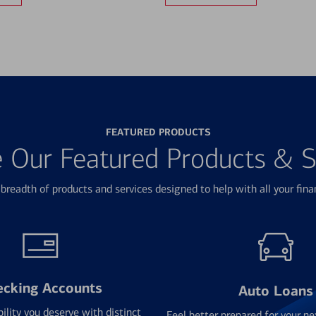
FEATURED PRODUCTS
e Our Featured Products & S
breadth of products and services designed to help with all your fina
ecking Accounts
Auto Loans
bility you deserve with distinct
Feel better prepared for your ne