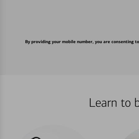
By providing your mobile number, you are consenting t
Learn to 