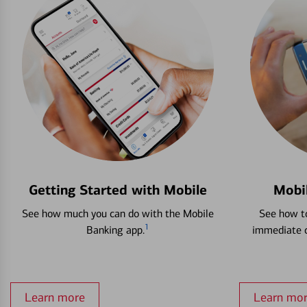
Getting Started with Mobile
Mobi
See how much you can do with the Mobile
See how to
1
Banking app.
immediate c
Learn more
Learn mo