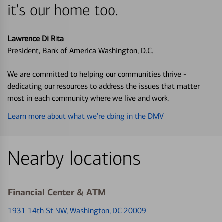
it's our home too.
Lawrence Di Rita
President, Bank of America Washington, D.C.
We are committed to helping our communities thrive -
dedicating our resources to address the issues that matter
most in each community where we live and work.
Learn more about what we’re doing in the DMV
Nearby locations
Financial Center & ATM
1931 14th St NW
, Washington, DC 20009