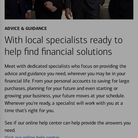
ADVICE & GUIDANCE
With local specialists ready to
help find financial solutions
Meet with dedicated specialists who focus on providing the
advice and guidance you need, wherever you may be in your
financial life. From your personal accounts to saving for large
purchases, planning for your future and even starting or
growing your business, your future moves at your schedule.
Whenever you’re ready, a specialist will work with you at a
time that’s right for you.
See if our online help center can help provide the answers you
need.
Visit our online help center