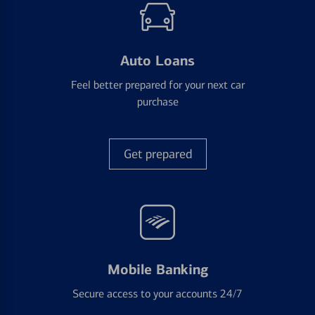
Auto Loans
Feel better prepared for your next car
purchase
Get prepared
Mobile Banking
Secure access to your accounts 24/7