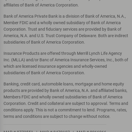
affiliates of Bank of America Corporation.
Bank of America Private Bank is a division of Bank of America, N.A.,
Member FDIC and a wholly owned subsidiary of Bank of America
Corporation. Trust and fiduciary services are provided by Bank of
America, N.A. and U.S. Trust Company of Delaware. Both are indirect
subsidiaries of Bank of America Corporation.
Insurance Products are offered through Merrill Lynch Life Agency
Inc. (MLLA) and/or Banc of America Insurance Services, Inc., both of
which are licensed insurance agencies and wholly-owned
subsidiaries of Bank of America Corporation.
Banking, credit card, automobile loans, mortgage and home equity
products are provided by Bank of America, N.A. and affiliated banks,
Members FDIC and wholly owned subsidiaries of Bank of America
Corporation. Credit and collateral are subject to approval. Terms and
conditions apply. This is not a commitment to lend. Programs, rates,
terms and conditions are subject to change without notice.