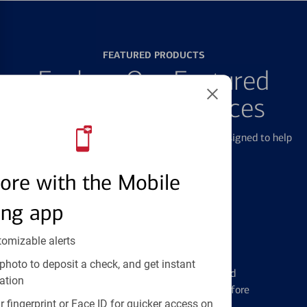
FEATURED PRODUCTS
Explore Our Featured
Products & Services
We offer a breadth of products and services designed to help
with all your financial needs.
ore with the Mobile
ing app
tomizable alerts
Credit Cards
photo to deposit a check, and get instant
Learn the ins and outs of credit card
ation
management and financial identity before
 fingerprint or Face ID for quicker access on
applying