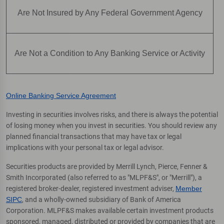
Are Not Insured by Any Federal Government Agency
Are Not a Condition to Any Banking Service or Activity
Online Banking Service Agreement
Investing in securities involves risks, and there is always the potential
of losing money when you invest in securities. You should review any
planned financial transactions that may have tax or legal
implications with your personal tax or legal advisor.
Securities products are provided by Merrill Lynch, Pierce, Fenner &
Smith Incorporated (also referred to as "MLPF&S", or "Merrill"), a
registered broker-dealer, registered investment adviser,
Member
SIPC
, and a wholly-owned subsidiary of Bank of America
Corporation. MLPF&S makes available certain investment products
sponsored, managed, distributed or provided by companies that are