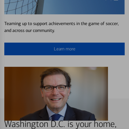
Teaming up to support achievements in the game of soccer,
and across our community.
Learn more
Washington D.C. is your home,