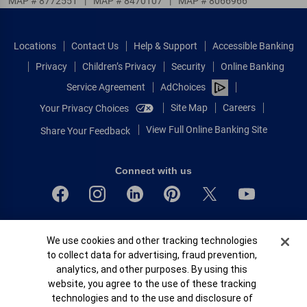
MAP # 8772551
|
MAP # 8470107
|
MAP # 8066966
Locations
Contact Us
Help & Support
Accessible Banking
Privacy
Children’s Privacy
Security
Online Banking
Service Agreement
AdChoices
Site Map
Careers
Your Privacy Choices
View Full Online Banking Site
Share Your Feedback
Connect with us
Bank of America, N.A. Member FDIC.
Cookie Banner
We use cookies and other tracking technologies
Equal Housing Lender
to collect data for advertising, fraud prevention,
© 2026 Bank of America Corporation.
analytics, and other purposes. By using this
All rights reserved.
website, you agree to the use of these tracking
Patent: patents.bankofamerica.com
technologies and to the use and disclosure of