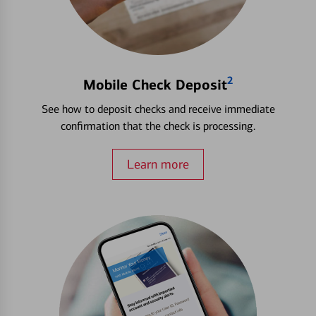
2
Mobile Check Deposit
See how to deposit checks and receive immediate
confirmation that the check is processing.
Learn more