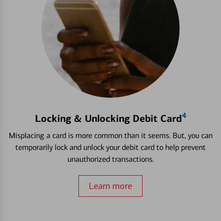
4
Locking & Unlocking Debit Card
Misplacing a card is more common than it seems. But, you can
temporarily lock and unlock your debit card to help prevent
unauthorized transactions.
Learn more