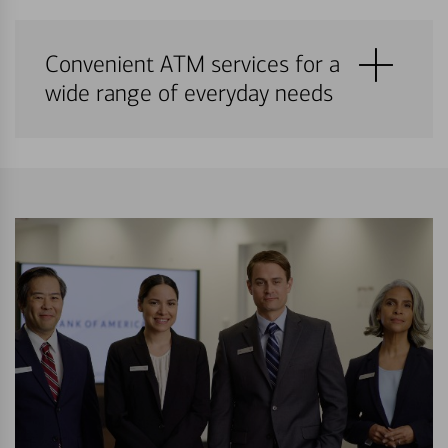
Convenient ATM services for a
wide range of everyday needs