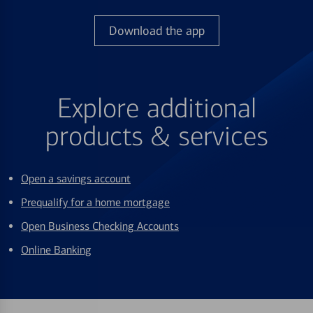
Download the app
Explore additional
products & services
Open a savings account
Prequalify for a home mortgage
Open Business Checking Accounts
Online Banking