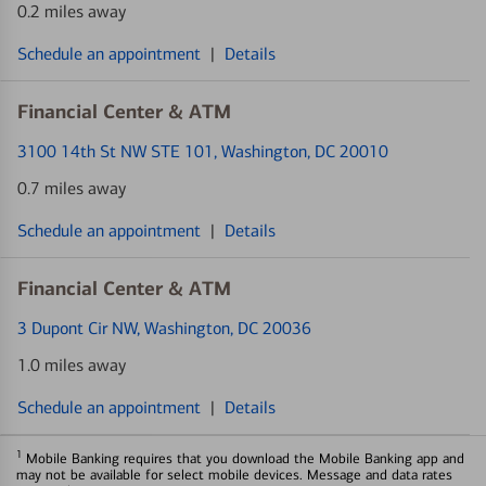
0.2 miles away
Schedule an appointment
|
Details
Financial Center & ATM
3100 14th St NW STE 101
, Washington, DC 20010
0.7 miles away
Schedule an appointment
|
Details
Financial Center & ATM
3 Dupont Cir NW
, Washington, DC 20036
1.0 miles away
Schedule an appointment
|
Details
1
Mobile Banking requires that you download the Mobile Banking app and
may not be available for select mobile devices. Message and data rates