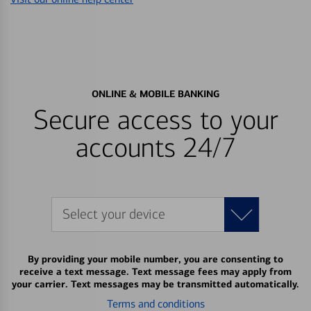
ONLINE & MOBILE BANKING
Secure access to your
accounts 24/7
Select your device
By providing your mobile number, you are consenting to
receive a text message. Text message fees may apply from
your carrier. Text messages may be transmitted automatically.
Terms and conditions