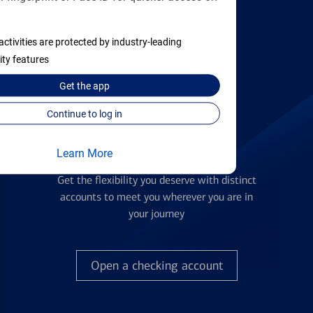
activities are protected by industry-leading
Find the right card
ity features
Get the
app
Continue to log in
Learn More
Checking Accounts
Get the flexibility you deserve with distinct
accounts to meet you wherever you are in
your journey
Open a checking account