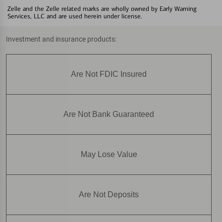
Zelle and the Zelle related marks are wholly owned by Early Warning
Services, LLC and are used herein under license.
Investment and insurance products:
Are Not FDIC Insured
Are Not Bank Guaranteed
May Lose Value
Are Not Deposits