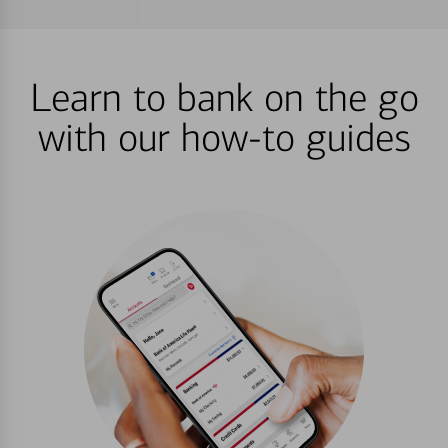
Learn to bank on the go
with our how-to guides