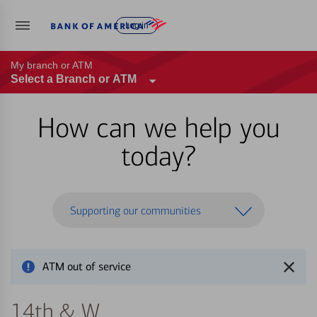
Log in
My branch or ATM
Select a Branch or ATM
How can we help you
today?
Supporting our communities
ATM out of service
14th & W