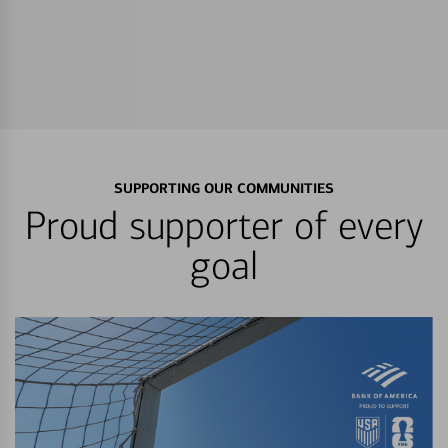
SUPPORTING OUR COMMUNITIES
Proud supporter of every
goal