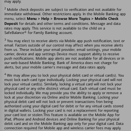
may apply.
2
Mobile check deposits are subject to verification and not available for
immediate withdrawal. Other restrictions apply. In the Mobile Banking app
Menu > Help > Browse More Topics > Mobile Check
menu, select
Deposit
for details and other terms and conditions. Message and data
rates may apply. This service is not available to the child on a
SafeBalance® for Family Banking account.
3
You may elect to receive alerts via Mobile app push notification, text or
email. Factors outside of our control may affect when you receive alerts
from us. These include your email provider, email settings, your mobile
carrier, device and app settings Device must support ability to receive
push notifications. Mobile app alerts are not available for all devices or in
our web-based Mobile Banking. Bank of America does not charge for
alerts, but your mobile carrier's message and data rates apply.
4
We may allow you to lock your physical debit card or virtual card(s). You
must lock each card type individually. Locking your physical card will not
lock your virtual card(s). Similarly, locking a virtual card will not lock your
physical card or any othe distinct virtual card. Each virtual card must be
locked individually. We may provide you the ability to apply or remove a
lock at your discretion via Online and/or Mobile Banking. Locking your
physical debit card will not lock or prevent transactions fron being
authorized using your digital card for debit or for any virtual cards stored
in digital wallets. Locking your card is not a replacement for reporting
your card lost or stolen.This feature is available on the Mobile App for
iPad, iPhone and Android devices and Online Banking for your physical
debit card and on the Mobile Banking app only for your digital card. Data
connection required for Mobile app and wireless carrier fees may apply.