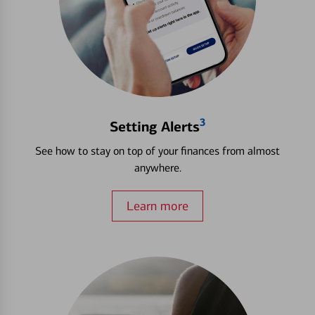
3
Setting Alerts
See how to stay on top of your finances from almost
anywhere.
Learn more