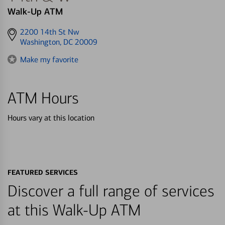
Walk-Up ATM
Get
2200 14th St Nw
directions
Washington, DC 20009
to
Make my favorite
ATM Hours
Hours vary at this location
FEATURED SERVICES
Discover a full range of services
at this Walk-Up ATM