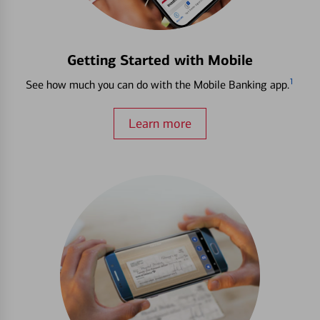
Getting Started with Mobile
1
See how much you can do with the Mobile Banking app.
Learn more