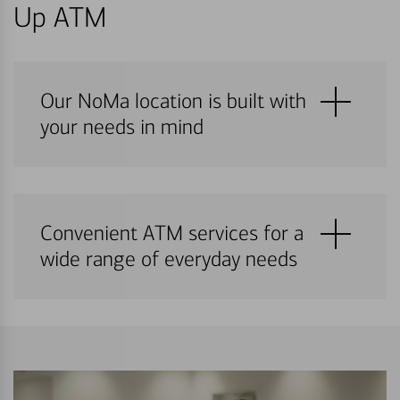
Up ATM
Our NoMa location is built with
your needs in mind
Convenient ATM services for a
wide range of everyday needs