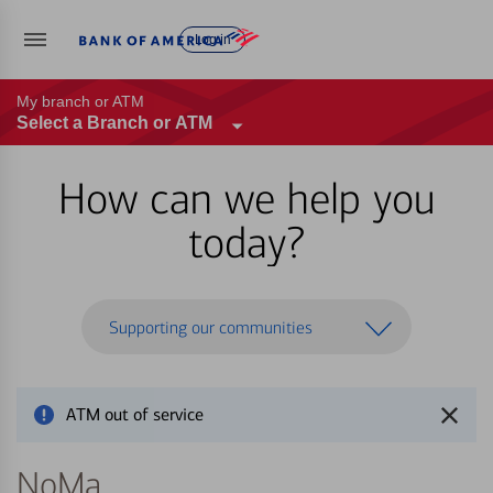
Log in
My branch or ATM
Select a Branch or ATM
How can we help you
today?
Supporting our communities
ATM out of service
NoMa