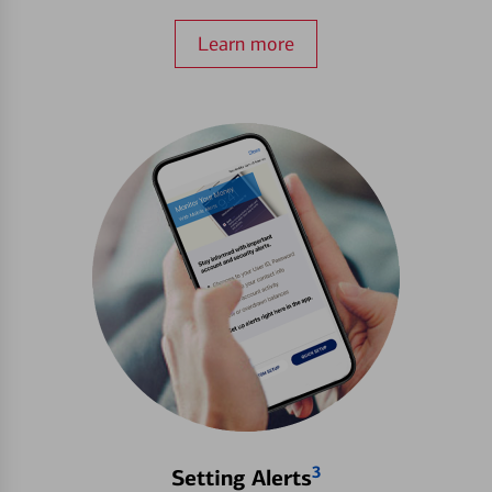
Learn more
3
Setting Alerts