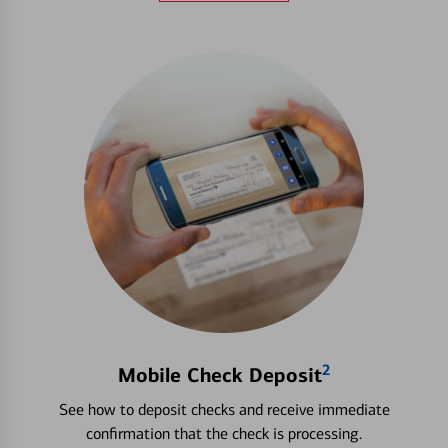
2
Mobile Check Deposit
See how to deposit checks and receive immediate
confirmation that the check is processing.