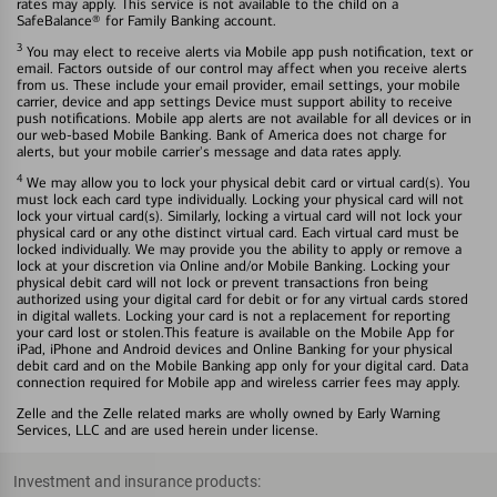
rates may apply. This service is not available to the child on a
SafeBalance® for Family Banking account.
3
You may elect to receive alerts via Mobile app push notification, text or
email. Factors outside of our control may affect when you receive alerts
from us. These include your email provider, email settings, your mobile
carrier, device and app settings Device must support ability to receive
push notifications. Mobile app alerts are not available for all devices or in
our web-based Mobile Banking. Bank of America does not charge for
alerts, but your mobile carrier's message and data rates apply.
4
We may allow you to lock your physical debit card or virtual card(s). You
must lock each card type individually. Locking your physical card will not
lock your virtual card(s). Similarly, locking a virtual card will not lock your
physical card or any othe distinct virtual card. Each virtual card must be
locked individually. We may provide you the ability to apply or remove a
lock at your discretion via Online and/or Mobile Banking. Locking your
physical debit card will not lock or prevent transactions fron being
authorized using your digital card for debit or for any virtual cards stored
in digital wallets. Locking your card is not a replacement for reporting
your card lost or stolen.This feature is available on the Mobile App for
iPad, iPhone and Android devices and Online Banking for your physical
debit card and on the Mobile Banking app only for your digital card. Data
connection required for Mobile app and wireless carrier fees may apply.
Zelle and the Zelle related marks are wholly owned by Early Warning
Services, LLC and are used herein under license.
Investment and insurance products: