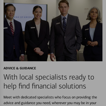
ADVICE & GUIDANCE
With local specialists ready to
help find financial solutions
Meet with dedicated specialists who focus on providing the
advice and guidance you need, wherever you may be in your