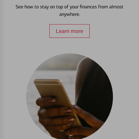
See how to stay on top of your finances from almost
anywhere.
Learn more