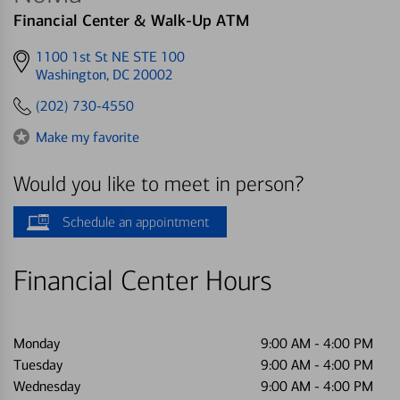
Financial Center & Walk-Up ATM
Get
1100 1st St NE STE 100
directions
Washington, DC 20002
to
(202) 730-4550
Make my favorite
Would you like to meet in person?
Schedule an appointment
Financial Center Hours
Monday
9:00 AM
-
4:00 PM
Tuesday
9:00 AM
-
4:00 PM
Wednesday
9:00 AM
-
4:00 PM