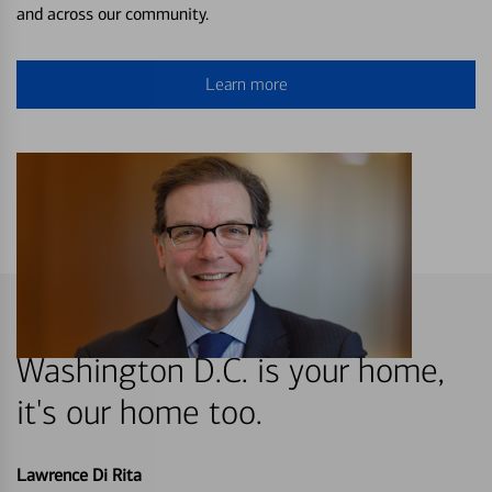
and across our community.
Learn more
Washington D.C. is your home,
it's our home too.
Lawrence Di Rita