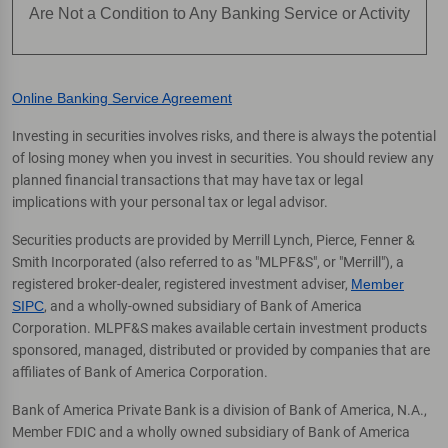
Are Not a Condition to Any Banking Service or Activity
Online Banking Service Agreement
Investing in securities involves risks, and there is always the potential
of losing money when you invest in securities. You should review any
planned financial transactions that may have tax or legal
implications with your personal tax or legal advisor.
Securities products are provided by Merrill Lynch, Pierce, Fenner &
Smith Incorporated (also referred to as "MLPF&S", or "Merrill"), a
registered broker-dealer, registered investment adviser,
Member
SIPC
, and a wholly-owned subsidiary of Bank of America
Corporation. MLPF&S makes available certain investment products
sponsored, managed, distributed or provided by companies that are
affiliates of Bank of America Corporation.
Bank of America Private Bank is a division of Bank of America, N.A.,
Member FDIC and a wholly owned subsidiary of Bank of America