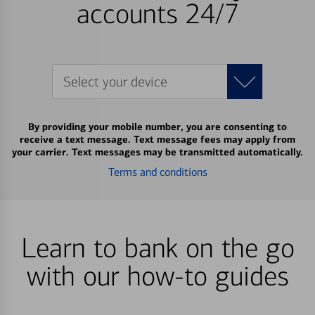
accounts 24/7
Select your device
By providing your mobile number, you are consenting to
receive a text message. Text message fees may apply from
your carrier. Text messages may be transmitted automatically.
Terms and conditions
Learn to bank on the go
with our how-to guides