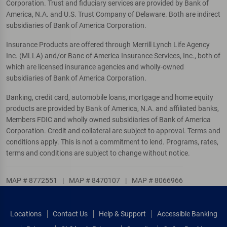
Corporation. Trust and fiduciary services are provided by Bank of
America, N.A. and U.S. Trust Company of Delaware. Both are indirect
subsidiaries of Bank of America Corporation.
Insurance Products are offered through Merrill Lynch Life Agency
Inc. (MLLA) and/or Banc of America Insurance Services, Inc., both of
which are licensed insurance agencies and wholly-owned
subsidiaries of Bank of America Corporation.
Banking, credit card, automobile loans, mortgage and home equity
products are provided by Bank of America, N.A. and affiliated banks,
Members FDIC and wholly owned subsidiaries of Bank of America
Corporation. Credit and collateral are subject to approval. Terms and
conditions apply. This is not a commitment to lend. Programs, rates,
terms and conditions are subject to change without notice.
MAP # 8772551
|
MAP # 8470107
|
MAP # 8066966
Locations
Contact Us
Help & Support
Accessible Banking