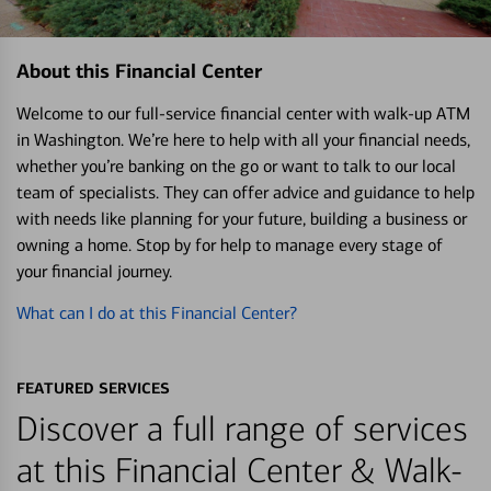
About this Financial Center
Welcome to our full-service financial center with walk-up ATM
in Washington. We’re here to help with all your financial needs,
whether you’re banking on the go or want to talk to our local
team of specialists. They can offer advice and guidance to help
with needs like planning for your future, building a business or
owning a home. Stop by for help to manage every stage of
your financial journey.
What can I do at this Financial Center?
FEATURED SERVICES
Discover a full range of services
at this Financial Center & Walk-