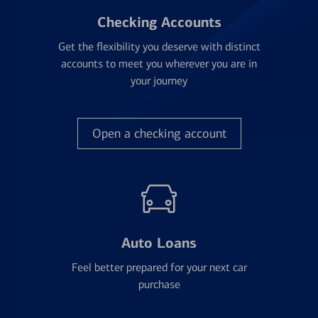
Checking Accounts
Get the flexibility you deserve with distinct
accounts to meet you wherever you are in
your journey
Open a checking account
Auto Loans
Feel better prepared for your next car
purchase