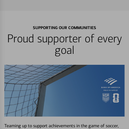
SUPPORTING OUR COMMUNITIES
Proud supporter of every
goal
Teaming up to support achievements in the game of soccer,