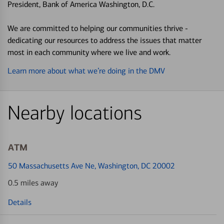
President, Bank of America Washington, D.C.
We are committed to helping our communities thrive -
dedicating our resources to address the issues that matter
most in each community where we live and work.
Learn more about what we’re doing in the DMV
Nearby locations
ATM
50 Massachusetts Ave Ne
, Washington, DC 20002
0.5 miles away
Details