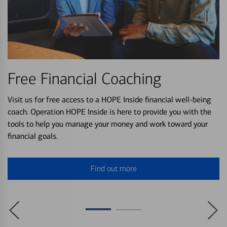
Free Financial Coaching
Visit us for free access to a HOPE Inside financial well-being
coach. Operation HOPE Inside is here to provide you with the
tools to help you manage your money and work toward your
financial goals.
Find out more