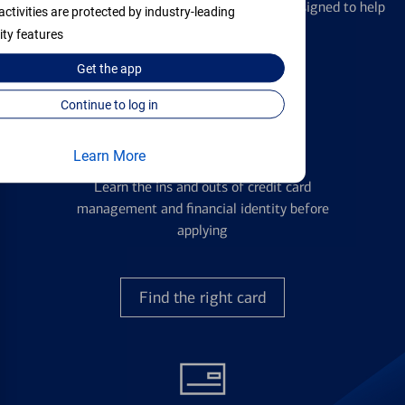
We offer a breadth of products and services designed to help
activities are protected by industry-leading
with all your financial needs.
ity features
Get the
app
Continue to log in
Credit Cards
Learn More
Learn the ins and outs of credit card
management and financial identity before
applying
Find the right card