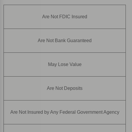
Are Not FDIC Insured
Are Not Bank Guaranteed
May Lose Value
Are Not Deposits
Are Not Insured by Any Federal Government Agency