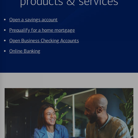
products & services
Open a savings account
Prequalify for a home mortgage
Open Business Checking Accounts
Online Banking