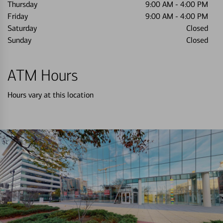
Thursday
9:00 AM
-
4:00 PM
Friday
9:00 AM
-
4:00 PM
Saturday
Closed
Sunday
Closed
ATM Hours
Hours vary at this location