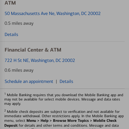
ATM
50 Massachusetts Ave Ne
, Washington, DC 20002
0.5 miles away
Details
Financial Center & ATM
722 H St NE
, Washington, DC 20002
0.6 miles away
Schedule an appointment
|
Details
1
Mobile Banking requires that you download the Mobile Banking app and
may not be available for select mobile devices. Message and data rates
may apply.
2
Mobile check deposits are subject to verification and not available for
immediate withdrawal. Other restrictions apply. In the Mobile Banking app
Menu > Help > Browse More Topics > Mobile Check
menu, select
Deposit
for details and other terms and conditions. Message and data