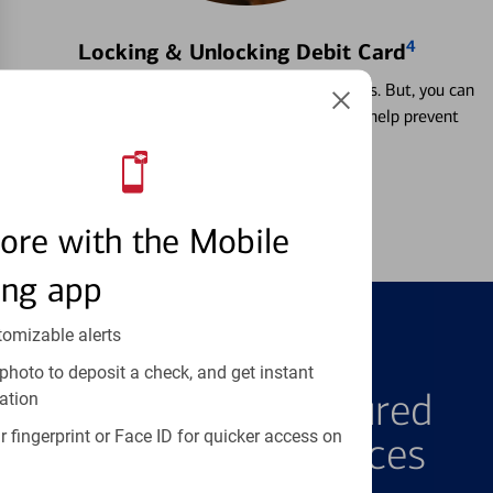
4
Locking & Unlocking Debit Card
Misplacing a card is more common than it seems. But, you can
temporarily lock and unlock your debit card to help prevent
unauthorized transactions.
Learn more
ore with the Mobile
ing app
tomizable alerts
FEATURED PRODUCTS
photo to deposit a check, and get instant
Explore Our Featured
ation
 fingerprint or Face ID for quicker access on
Products & Services