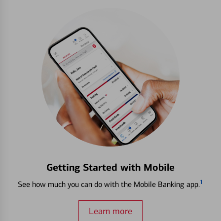
Getting Started with Mobile
1
See how much you can do with the Mobile Banking app.
Learn more