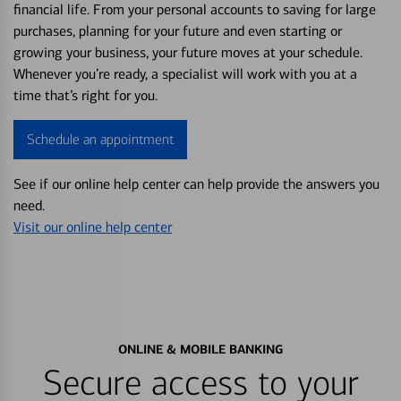
financial life. From your personal accounts to saving for large
purchases, planning for your future and even starting or
growing your business, your future moves at your schedule.
Whenever you’re ready, a specialist will work with you at a
time that’s right for you.
Schedule an appointment
See if our online help center can help provide the answers you
need.
Visit our online help center
ONLINE & MOBILE BANKING
Secure access to your