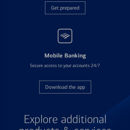
Get prepared
Mobile Banking
Secure access to your accounts 24/7
Download the app
Explore additional