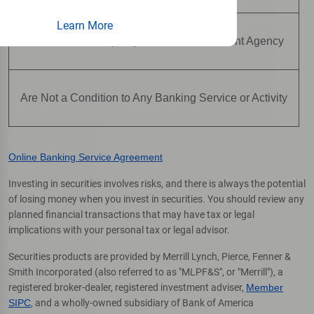
Learn More
Are Not Insured by Any Federal Government Agency
Are Not a Condition to Any Banking Service or Activity
Online Banking Service Agreement
Investing in securities involves risks, and there is always the potential
of losing money when you invest in securities. You should review any
planned financial transactions that may have tax or legal
implications with your personal tax or legal advisor.
Securities products are provided by Merrill Lynch, Pierce, Fenner &
Smith Incorporated (also referred to as "MLPF&S", or "Merrill"), a
registered broker-dealer, registered investment adviser,
Member
SIPC
, and a wholly-owned subsidiary of Bank of America