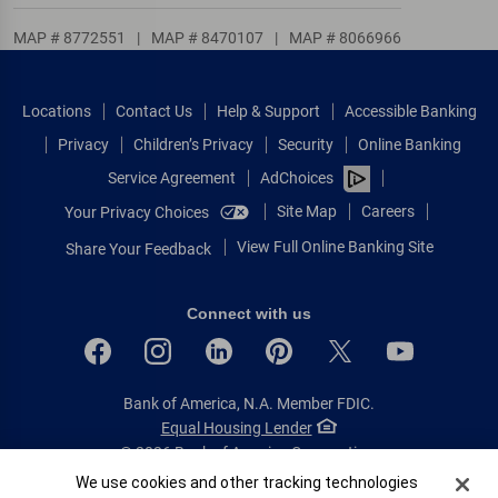
MAP # 8772551
|
MAP # 8470107
|
MAP # 8066966
Locations
Contact Us
Help & Support
Accessible Banking
Privacy
Children’s Privacy
Security
Online Banking
Service Agreement
AdChoices
Site Map
Careers
Your Privacy Choices
View Full Online Banking Site
Share Your Feedback
Connect with us
Bank of America, N.A. Member FDIC.
Equal Housing Lender
© 2026 Bank of America Corporation.
All rights reserved.
Cookie Banner
We use cookies and other tracking technologies