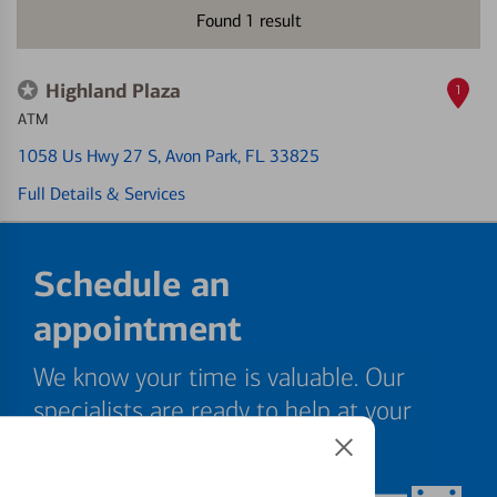
Found
1
result
Highland Plaza
1
ATM
1058 Us Hwy 27 S
, Avon Park, FL 33825
Full Details & Services
Schedule an
appointment
We know your time is valuable. Our
specialists are ready to help at your
convenience.