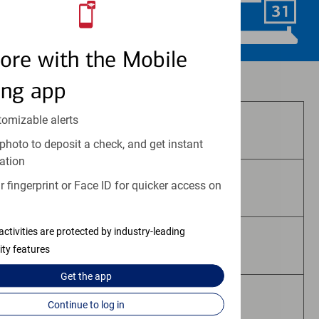
Schedule Now
ore with the Mobile
Investment and insurance products:
ing app
tomizable alerts
Are Not FDIC Insured
photo to deposit a check, and get instant
ation
 fingerprint or Face ID for quicker access on
Are Not Bank Guaranteed
activities are protected by industry-leading
May Lose Value
ity features
Get the
app
Are Not Deposits
Continue to log in