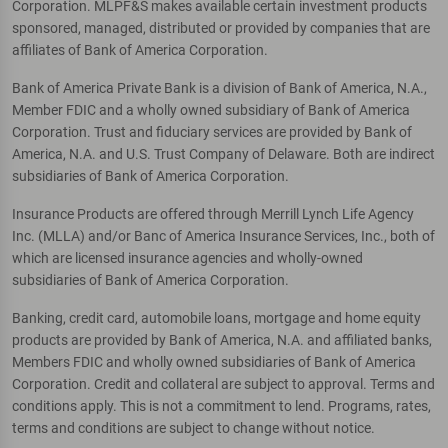
Corporation. MLPF&S makes available certain investment products
sponsored, managed, distributed or provided by companies that are
affiliates of Bank of America Corporation.
Bank of America Private Bank is a division of Bank of America, N.A.,
Member FDIC and a wholly owned subsidiary of Bank of America
Corporation. Trust and fiduciary services are provided by Bank of
America, N.A. and U.S. Trust Company of Delaware. Both are indirect
subsidiaries of Bank of America Corporation.
Insurance Products are offered through Merrill Lynch Life Agency
Inc. (MLLA) and/or Banc of America Insurance Services, Inc., both of
which are licensed insurance agencies and wholly-owned
subsidiaries of Bank of America Corporation.
Banking, credit card, automobile loans, mortgage and home equity
products are provided by Bank of America, N.A. and affiliated banks,
Members FDIC and wholly owned subsidiaries of Bank of America
Corporation. Credit and collateral are subject to approval. Terms and
conditions apply. This is not a commitment to lend. Programs, rates,
terms and conditions are subject to change without notice.