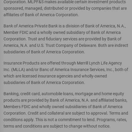
Corporation. MLPF&S makes available certain investment products
sponsored, managed, distributed or provided by companies that are
affiliates of Bank of America Corporation.
Bank of America Private Bank is a division of Bank of America, N.A.,
Member FDIC and a wholly owned subsidiary of Bank of America
Corporation. Trust and fiduciary services are provided by Bank of
America, N.A. and U.S. Trust Company of Delaware. Both are indirect
subsidiaries of Bank of America Corporation.
Insurance Products are offered through Merrill Lynch Life Agency
Inc. (MLLA) and/or Banc of America Insurance Services, Inc., both of
which are licensed insurance agencies and wholly-owned
subsidiaries of Bank of America Corporation.
Banking, credit card, automobile loans, mortgage and home equity
products are provided by Bank of America, N.A. and affiliated banks,
Members FDIC and wholly owned subsidiaries of Bank of America
Corporation. Credit and collateral are subject to approval. Terms and
conditions apply. This is not a commitment to lend. Programs, rates,
terms and conditions are subject to change without notice.