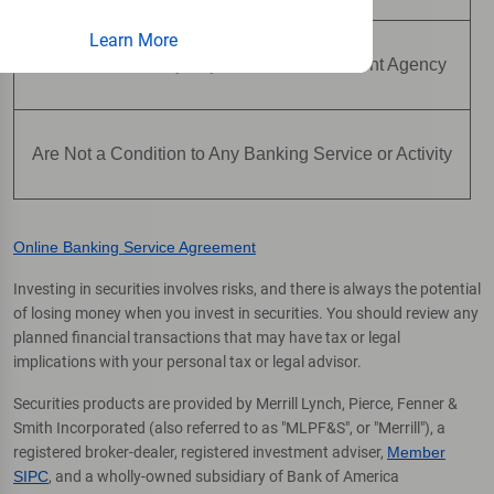
Learn More
Are Not Insured by Any Federal Government Agency
Are Not a Condition to Any Banking Service or Activity
Online Banking Service Agreement
Investing in securities involves risks, and there is always the potential
of losing money when you invest in securities. You should review any
planned financial transactions that may have tax or legal
implications with your personal tax or legal advisor.
Securities products are provided by Merrill Lynch, Pierce, Fenner &
Smith Incorporated (also referred to as "MLPF&S", or "Merrill"), a
registered broker-dealer, registered investment adviser,
Member
SIPC
, and a wholly-owned subsidiary of Bank of America