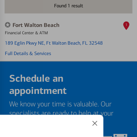
Found
1
result
Fort Walton Beach
1
Financial Center & ATM
189 Eglin Pkwy NE
, Ft Walton Beach, FL 32548
Full Details & Services
Schedule an
appointment
We know your time is valuable. Our
specialists are ready to help at your
convenience.