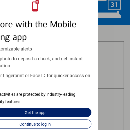
Schedule Now
ore with the Mobile
Investment and insurance products:
ing app
tomizable alerts
Are Not FDIC Insured
photo to deposit a check, and get instant
ation
 fingerprint or Face ID for quicker access on
Are Not Bank Guaranteed
activities are protected by industry-leading
May Lose Value
ity features
Get the
app
Are Not Deposits
Continue to log in