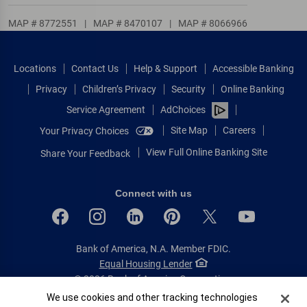
MAP # 8772551
|
MAP # 8470107
|
MAP # 8066966
Locations
Contact Us
Help & Support
Accessible Banking
Privacy
Children’s Privacy
Security
Online Banking
Service Agreement
AdChoices
Site Map
Careers
Your Privacy Choices
View Full Online Banking Site
Share Your Feedback
Connect with us
Bank of America, N.A. Member FDIC.
Equal Housing Lender
© 2026 Bank of America Corporation.
All rights reserved.
Cookie Banner
We use cookies and other tracking technologies