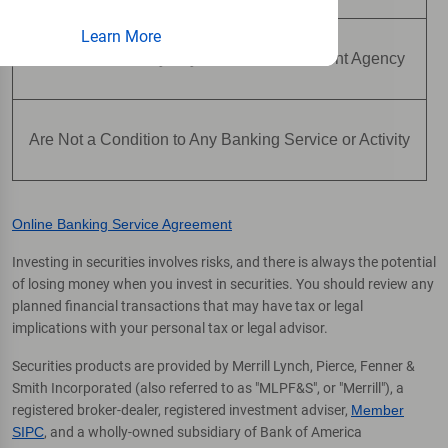
Learn More
Are Not Insured by Any Federal Government Agency
Are Not a Condition to Any Banking Service or Activity
Online Banking Service Agreement
Investing in securities involves risks, and there is always the potential
of losing money when you invest in securities. You should review any
planned financial transactions that may have tax or legal
implications with your personal tax or legal advisor.
Securities products are provided by Merrill Lynch, Pierce, Fenner &
Smith Incorporated (also referred to as "MLPF&S", or "Merrill"), a
registered broker-dealer, registered investment adviser,
Member
SIPC
, and a wholly-owned subsidiary of Bank of America