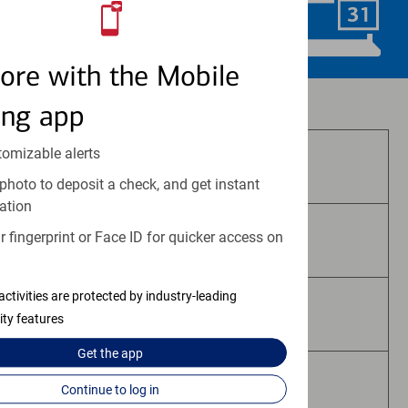
Schedule Now
ore with the Mobile
Investment and insurance products:
ing app
tomizable alerts
Are Not FDIC Insured
photo to deposit a check, and get instant
ation
 fingerprint or Face ID for quicker access on
Are Not Bank Guaranteed
activities are protected by industry-leading
May Lose Value
ity features
Get the
app
Are Not Deposits
Continue to log in