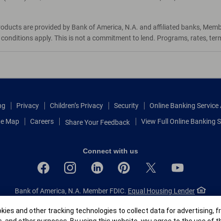
roducts are provided by Bank of America, N.A. and affiliated banks, Mem
d conditions apply. This is not a commitment to lend. Programs, rates, te
ng
Privacy
Children’s Privacy
Security
Online Banking Servic
te Map
Careers
View Full Online Banking S
Share Your Feedback
Connect with us
Bank of America, N.A. Member FDIC.
Equal Housing Lender
© 2026 Bank of America Corporation.
All rights reserved.
r
ies and other tracking technologies to collect data for advertising, f
Patent: patents.bankofamerica.com