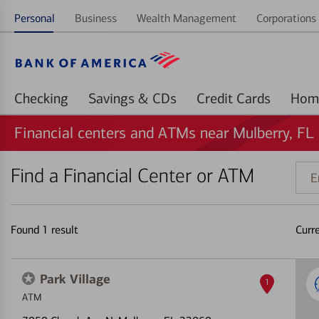
Personal
Business
Wealth Management
Corporations 
Checking
Savings & CDs
Credit Cards
Financial centers and ATMs near Mulberry, FL
Find a Financial Center or ATM
Ente
addr
ZIP
code
Found
1
result
Curr
or
land
Park Village
1
ATM