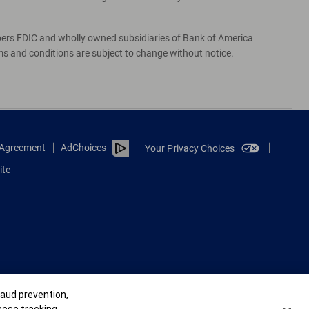
bers FDIC and wholly owned subsidiaries of Bank of America
rms and conditions are subject to change without notice.
e Agreement
AdChoices
Your Privacy Choices
ite
raud prevention,