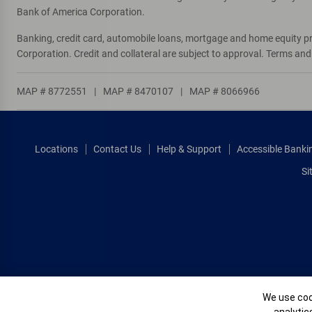
Bank of America Corporation.
Banking, credit card, automobile loans, mortgage and home equity p
Corporation. Credit and collateral are subject to approval. Terms an
MAP # 8772551
|
MAP # 8470107
|
MAP # 8066966
Locations
Contact Us
Help & Support
Accessible Banki
Si
Cookie Banne
We use cook