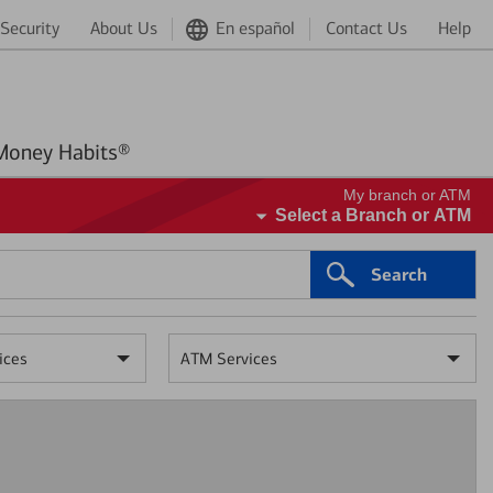
Security
About Us
En español
Contact Us
Help
Better Money Habits®
My branch or ATM
Select a Branch or ATM
Search
ices
ATM Services