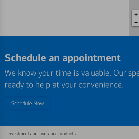
+
−
Schedule an appointment
We know your time is valuable. Our spe
ready to help at your convenience.
Schedule Now
Investment and insurance products: