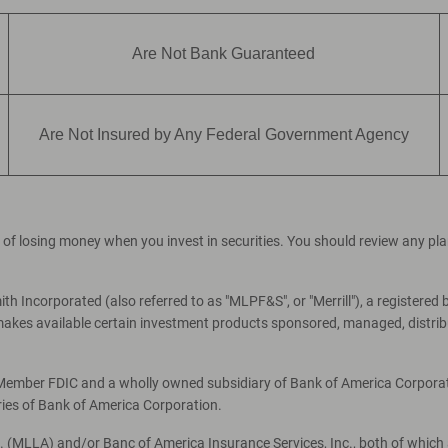
Are Not Bank Guaranteed
Are Not Insured by Any Federal Government Agency
ial of losing money when you invest in securities. You should review any p
th Incorporated (also referred to as "MLPF&S", or "Merrill"), a registered 
es available certain investment products sponsored, managed, distribut
, Member FDIC and a wholly owned subsidiary of Bank of America Corporati
ries of Bank of America Corporation.
c. (MLLA) and/or Banc of America Insurance Services, Inc., both of which