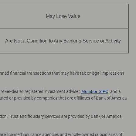
May Lose Value
Are Not a Condition to Any Banking Service or Activity
lanned financial transactions that may have tax or legal implications
broker-dealer, registered investment adviser,
Member SIPC
, and a
ed or provided by companies that are affiliates of Bank of America
on. Trust and fiduciary services are provided by Bank of America,
 are licensed insurance agencies and wholly-owned subsidiaries of