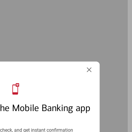
the Mobile Banking app
check, and get instant confirmation