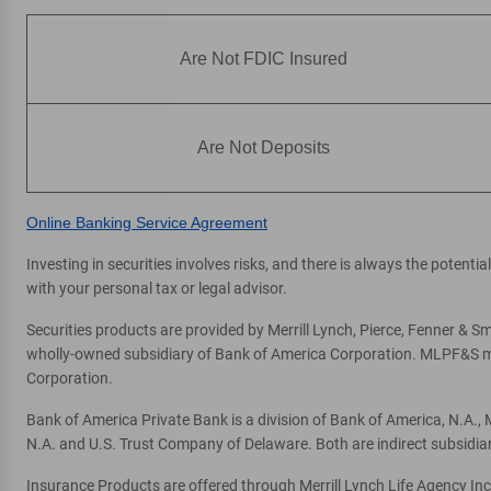
Are Not FDIC Insured
Are Not Deposits
Online Banking Service Agreement
Investing in securities involves risks, and there is always the potent
with your personal tax or legal advisor.
Securities products are provided by Merrill Lynch, Pierce, Fenner & Smi
wholly-owned subsidiary of Bank of America Corporation. MLPF&S mak
Corporation.
Bank of America Private Bank is a division of Bank of America, N.A.
N.A. and U.S. Trust Company of Delaware. Both are indirect subsidia
Insurance Products are offered through Merrill Lynch Life Agency In