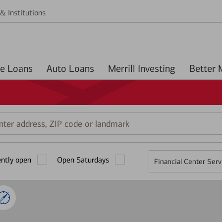
& Institutions
Home Loans
Auto Loans
Merrill Investing
r
ess,
ently open
Open Saturdays
Financial Center Serv
mark