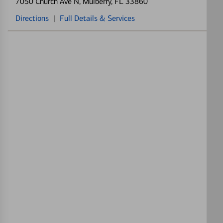
7050 Church Ave N
, Mulberry, FL 33860
Directions
|
Full Details & Services