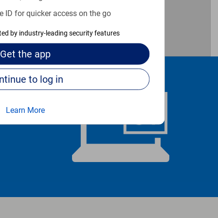
e ID for quicker access on the go
cted by industry-leading security features
Get the
app
Continue to log in
Learn More