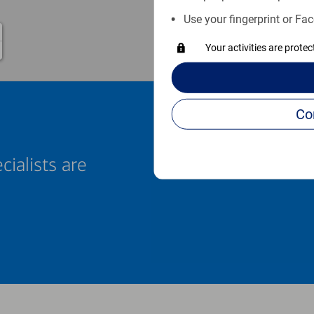
Use your fingerprint or Fac
Your activities are prote
cialists are