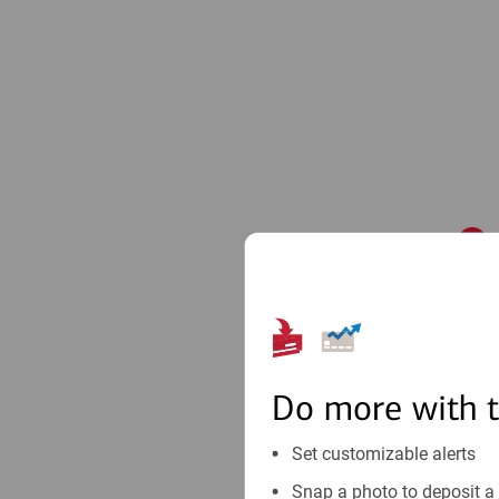
1
Do more with 
Set customizable alerts
Snap a photo to deposit a 