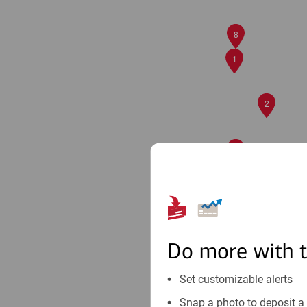
8
1
2
5
7
9
Do more with 
Set customizable alerts
Snap a photo to deposit a 