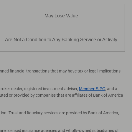
May Lose Value
Are Not a Condition to Any Banking Service or Activity
lanned financial transactions that may have tax or legal implications
broker-dealer, registered investment adviser,
Member SIPC
, and a
ed or provided by companies that are affiliates of Bank of America
on. Trust and fiduciary services are provided by Bank of America,
 are licensed insurance agencies and wholly-owned subsidiaries of