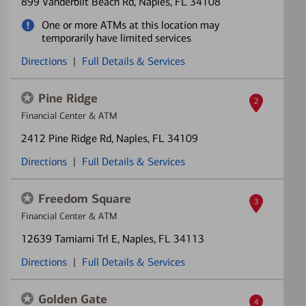
899 Vanderbilt Beach Rd
, Naples, FL 34108
One or more ATMs at this location may
temporarily have limited services
Directions
|
Full Details & Services
Pine Ridge
2
Financial Center & ATM
2412 Pine Ridge Rd
, Naples, FL 34109
Directions
|
Full Details & Services
Freedom Square
3
Financial Center & ATM
12639 Tamiami Trl E
, Naples, FL 34113
Directions
|
Full Details & Services
Golden Gate
4