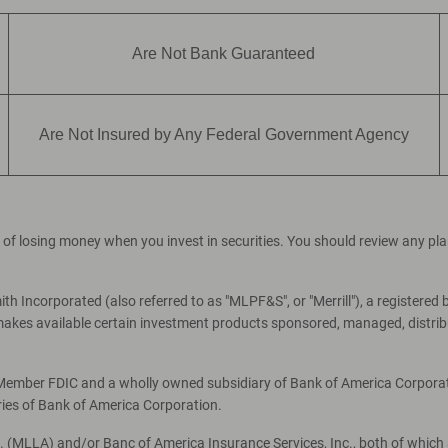
Are Not Bank Guaranteed
Are Not Insured by Any Federal Government Agency
ial of losing money when you invest in securities. You should review any p
th Incorporated (also referred to as "MLPF&S", or "Merrill"), a registered 
es available certain investment products sponsored, managed, distribut
, Member FDIC and a wholly owned subsidiary of Bank of America Corporati
ries of Bank of America Corporation.
c. (MLLA) and/or Banc of America Insurance Services, Inc., both of which