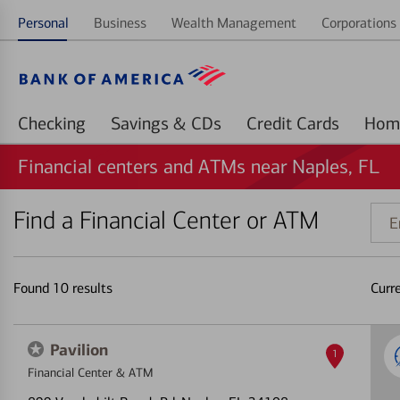
Personal
Business
Wealth Management
Corporations 
Checking
Savings & CDs
Credit Cards
Financial centers and ATMs near Naples, FL
Find a Financial Center or ATM
Ente
addr
ZIP
code
Found
10
results
Curr
or
land
Pavilion
1
Financial Center & ATM