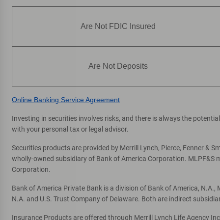
Fifth Avenue South
7
Financial Center & ATM
Are Not FDIC Insured
796 5th Ave S
, Naples, FL 34102
Directions
|
Full Details & Services
Are Not Deposits
Riverchase
8
Financial Center & ATM
Online Banking Service Agreement
11120 Tamiami Trl N
, Naples, FL 34110
Investing in securities involves risks, and there is always the potent
One or more ATMs at this location may
with your personal tax or legal advisor.
temporarily have limited services
Securities products are provided by Merrill Lynch, Pierce, Fenner & Smi
Directions
|
Full Details & Services
wholly-owned subsidiary of Bank of America Corporation. MLPF&S mak
Corporation.
Rattlesnake
9
Bank of America Private Bank is a division of Bank of America, N.A.
Financial Center & ATM
N.A. and U.S. Trust Company of Delaware. Both are indirect subsidia
4912 Tamiami Trl E
, Naples, FL 34113
Insurance Products are offered through Merrill Lynch Life Agency In