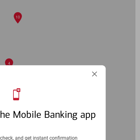
10
4
6
the Mobile Banking app
3
check, and get instant confirmation