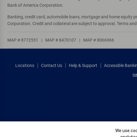
Directions
|
Full Details & Services
Bank of America Corporation.
Banking, credit card, automobile loans, mortgage and home equity p
Pebblebrooke
10
Corporation. Credit and collateral are subject to approval. Terms an
Financial Center & ATM
15245 Collier Blvd
, Naples, FL 34119
MAP # 8772551
|
MAP # 8470107
|
MAP # 8066966
One or more ATMs at this location may
temporarily have limited services
Directions
|
Full Details & Services
Locations
Contact Us
Help & Support
Accessible Banki
Si
Cookie Banne
We use cook