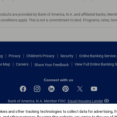
roducts are provided by Bank of America, N.A. and affiliated banks, Mem
d conditions apply. This is not a commitment to lend. Programs, rates, te
ng
Privacy
Children’s Privacy
Security
Online Banking Servic
te Map
Careers
View Full Online Banking S
Share Your Feedback
Connect with us
Bank of America, N.A. Member FDIC.
Equal Housing Lender
© 2026 Bank of America Corporation.
All rights reserved.
r
ies and other tracking technologies to collect data for advertising, f
Patent: patents.bankofamerica.com