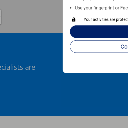
Use your fingerprint or Fac
Your activities are prote
cialists are