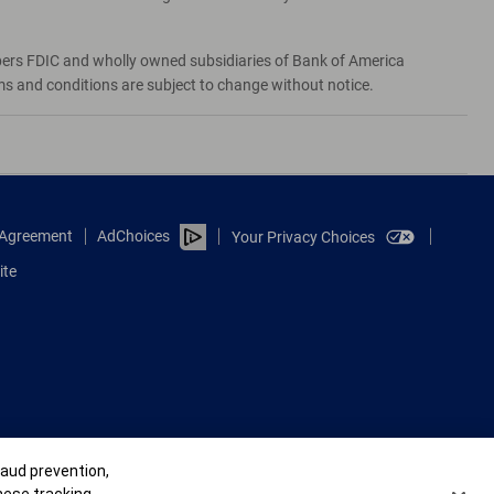
bers FDIC and wholly owned subsidiaries of Bank of America
rms and conditions are subject to change without notice.
e Agreement
AdChoices
Your Privacy Choices
ite
raud prevention,