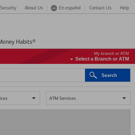
Security
About Us
En español
Contact Us
Help
Better Money Habits®
My branch or ATM
Select a Branch or ATM
Search
ices
ATM Services