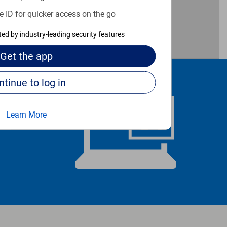
e ID for quicker access on the go
cted by industry-leading security features
Get the
app
Continue to log in
Learn More