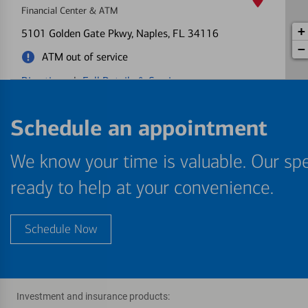
Financial Center & ATM
+
5101 Golden Gate Pkwy
, Naples, FL 34116
−
ATM out of service
Directions
|
Full Details & Services
Naples Plaza
Schedule an appointment
5
Financial Center & ATM
We know your time is valuable. Our spe
1901 Tamiami Trl N
, Naples, FL 34102
Directions
|
Full Details & Services
ready to help at your convenience.
Berkshire Lakes
6
Schedule Now
Financial Center & ATM
7305 Radio Rd
, Naples, FL 34104
Directions
|
Full Details & Services
Investment and insurance products: