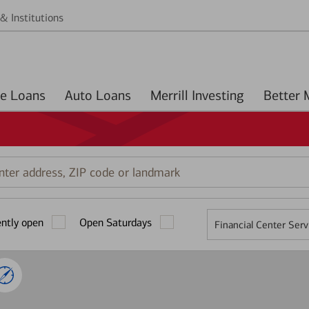
& Institutions
Home Loans
Auto Loans
Merrill Investing
r
ess,
ently open
Open Saturdays
Financial Center Serv
mark