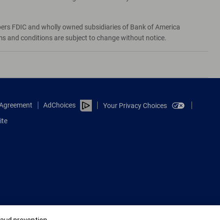
bers FDIC and wholly owned subsidiaries of Bank of America
rms and conditions are subject to change without notice.
e Agreement
AdChoices
Your Privacy Choices
ite