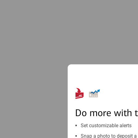
Do more with 
Set customizable alerts
Snap a photo to deposit a 