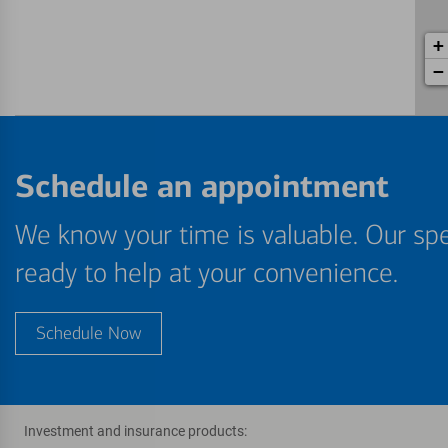
+
−
Schedule an appointment
We know your time is valuable. Our spe
ready to help at your convenience.
Schedule Now
Investment and insurance products: