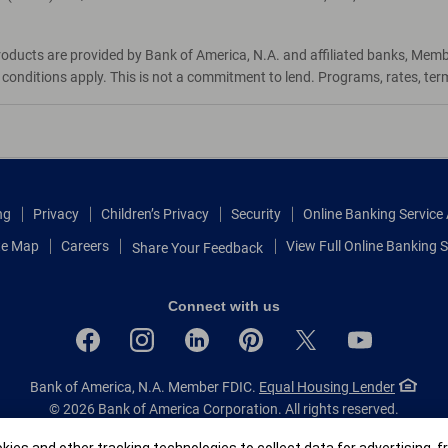
roducts are provided by Bank of America, N.A. and affiliated banks, Mem
d conditions apply. This is not a commitment to lend. Programs, rates, te
ng
Privacy
Children’s Privacy
Security
Online Banking Servic
te Map
Careers
View Full Online Banking S
Share Your Feedback
Connect with us
Bank of America, N.A. Member FDIC.
Equal Housing Lender
© 2026 Bank of America Corporation.
All rights reserved.
Patent: patents.bankofamerica.com