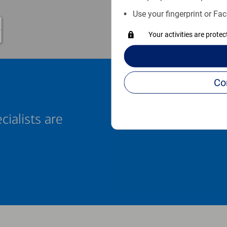
Use your fingerprint or Fac
1
Your activities are prote
cialists are