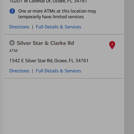
10201 W Colonial Dr
, Ocoee, FL 34761
One or more ATMs at this location may
temporarily have limited services
Directions
|
Full Details & Services
Silver Star & Clarke Rd
2
ATM
1542 E Silver Star Rd
, Ocoee, FL 34761
Directions
|
Full Details & Services