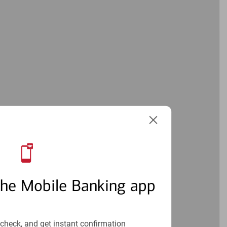
the Mobile Banking app
check, and get instant confirmation