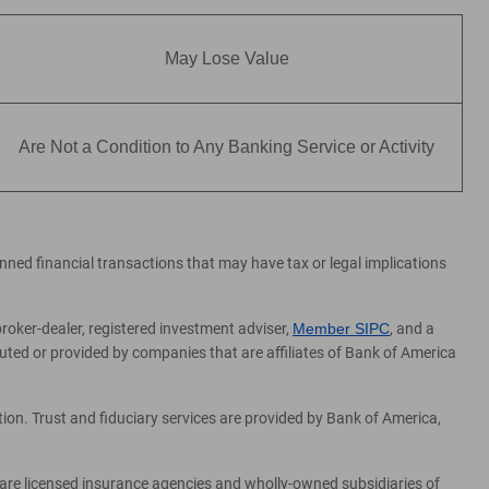
May Lose Value
Are Not a Condition to Any Banking Service or Activity
lanned financial transactions that may have tax or legal implications
broker-dealer, registered investment adviser,
Member SIPC
, and a
ed or provided by companies that are affiliates of Bank of America
on. Trust and fiduciary services are provided by Bank of America,
 are licensed insurance agencies and wholly-owned subsidiaries of