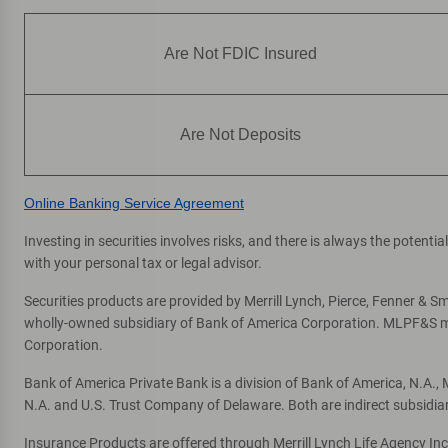
Are Not FDIC Insured
Are Not Deposits
Online Banking Service Agreement
Investing in securities involves risks, and there is always the potent
with your personal tax or legal advisor.
Securities products are provided by Merrill Lynch, Pierce, Fenner & Smi
wholly-owned subsidiary of Bank of America Corporation. MLPF&S mak
Corporation.
Bank of America Private Bank is a division of Bank of America, N.A.
N.A. and U.S. Trust Company of Delaware. Both are indirect subsidia
Insurance Products are offered through Merrill Lynch Life Agency In