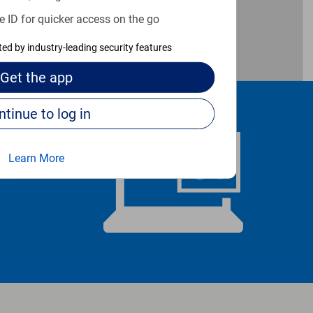
e ID for quicker access on the go
cted by industry-leading security features
Get the
app
Continue to log in
Learn More