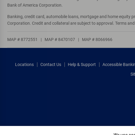
Bank of America Corporation.
Banking, credit card, automobile loans, mortgage and home equity p
Corporation. Credit and collateral are subject to approval. Terms an
MAP # 8772551
|
MAP # 8470107
|
MAP # 8066966
Locations
Contact Us
Help & Support
Accessible Banki
Si