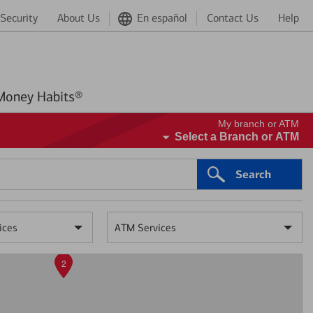
Security
About Us
En español
Contact Us
Help
Better Money Habits®
My branch or ATM
Select a Branch or ATM
Search
ices
ATM Services
2