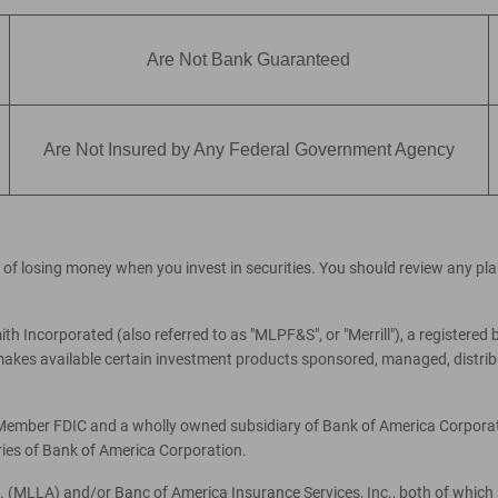
Are Not Bank Guaranteed
Are Not Insured by Any Federal Government Agency
ial of losing money when you invest in securities. You should review any p
th Incorporated (also referred to as "MLPF&S", or "Merrill"), a registered 
es available certain investment products sponsored, managed, distribut
, Member FDIC and a wholly owned subsidiary of Bank of America Corporati
ries of Bank of America Corporation.
c. (MLLA) and/or Banc of America Insurance Services, Inc., both of which