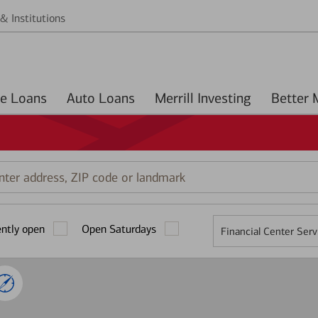
& Institutions
Home Loans
Auto Loans
Merrill Investing
r
ess,
ently open
Open Saturdays
Financial Center Serv
mark