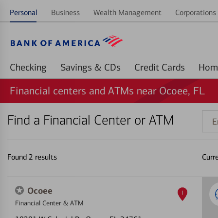
Personal
Business
Wealth Management
Corporations 
Checking
Savings & CDs
Credit Cards
Financial centers and ATMs near Ocoee, FL
Find a Financial Center or ATM
Ente
addr
ZIP
code
Found
2
results
Curr
or
land
Ocoee
1
Financial Center & ATM