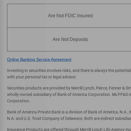
ATM
8181 W Broward Blvd
, Plantation, FL 33324
Are Not FDIC Insured
Directions
|
Full Details & Services
Are Not Deposits
Online Banking Service Agreement
Investing in securities involves risks, and there is always the potent
with your personal tax or legal advisor.
Securities products are provided by Merrill Lynch, Pierce, Fenner & Smi
wholly-owned subsidiary of Bank of America Corporation. MLPF&S mak
Corporation.
Bank of America Private Bank is a division of Bank of America, N.A.
N.A. and U.S. Trust Company of Delaware. Both are indirect subsidia
Insurance Products are offered through Merrill Lynch Life Agency In