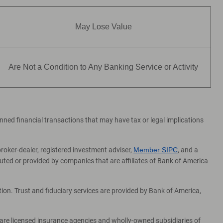
May Lose Value
Are Not a Condition to Any Banking Service or Activity
lanned financial transactions that may have tax or legal implications
broker-dealer, registered investment adviser,
Member SIPC
, and a
ed or provided by companies that are affiliates of Bank of America
on. Trust and fiduciary services are provided by Bank of America,
 are licensed insurance agencies and wholly-owned subsidiaries of