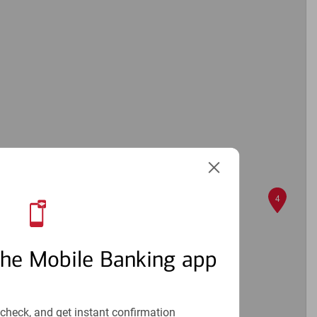
6
4
the Mobile Banking app
check, and get instant confirmation