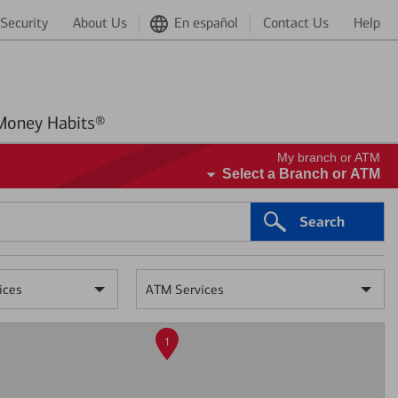
Security
About Us
En español
Contact Us
Help
Better Money Habits®
My branch or ATM
Select a Branch or ATM
Search
ices
ATM Services
1