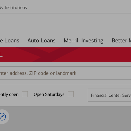
& Institutions
Home Loans
Auto Loans
Merrill Investing
L
r
ess,
ently open
Open Saturdays
Financial Center Serv
mark
2