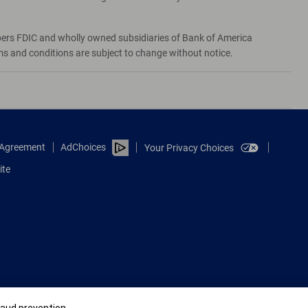
bers FDIC and wholly owned subsidiaries of Bank of America
rms and conditions are subject to change without notice.
e Agreement
AdChoices
Your Privacy Choices
ite