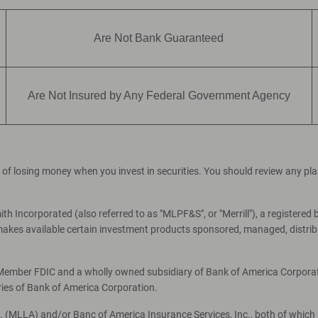
Are Not Bank Guaranteed
Are Not Insured by Any Federal Government Agency
ial of losing money when you invest in securities. You should review any p
th Incorporated (also referred to as "MLPF&S", or "Merrill"), a registered 
es available certain investment products sponsored, managed, distribut
, Member FDIC and a wholly owned subsidiary of Bank of America Corporati
ries of Bank of America Corporation.
c. (MLLA) and/or Banc of America Insurance Services, Inc., both of which