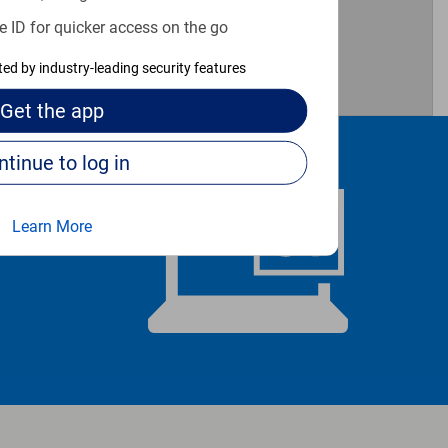
e ID for quicker access on the go
3
cted by industry-leading security features
Get the
app
Continue to log in
Learn More