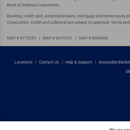
Bank of America Corporation.
Banking, credit card, automobile loans, mortgage and home equity p
Corporation. Credit and collateral are subject to approval. Terms an
MAP # 8772551
|
MAP # 8470107
|
MAP # 8066966
Locations
Contact Us
Help & Support
Accessible Banki
Si