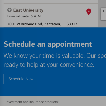
East University
+
4
Financial Center & ATM
−
7001 W Broward Blvd
, Plantation, FL 33317
One or more ATMs at this location may
temporarily have limited services
Schedule an appointment
Directions
|
Full Details & Services
We know your time is valuable. Our spe
Cleary Boulevard
5
ready to help at your convenience.
Express Financial Center & ATM
850 N Nob Hill Rd
, Plantation, FL 33324
Schedule Now
ATM out of service
Directions
|
Full Details & Services
Jacaranda
6
Investment and insurance products: