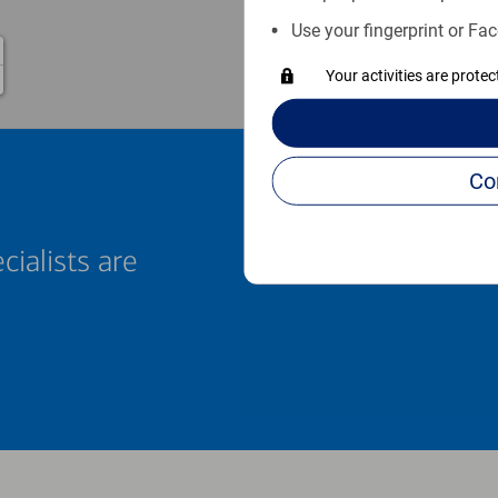
Use your fingerprint or Fac
Your activities are prote
cialists are