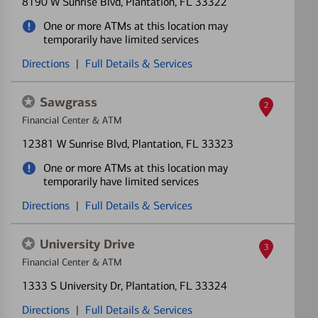
8190 W Sunrise Blvd
, Plantation, FL 33322
One or more ATMs at this location may
temporarily have limited services
Directions
|
Full Details & Services
Sawgrass
2
Financial Center & ATM
12381 W Sunrise Blvd
, Plantation, FL 33323
One or more ATMs at this location may
temporarily have limited services
Directions
|
Full Details & Services
University Drive
3
Financial Center & ATM
1333 S University Dr
, Plantation, FL 33324
Directions
|
Full Details & Services