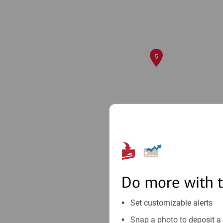
5
Do more with 
Set customizable alerts
Snap a photo to deposit a 