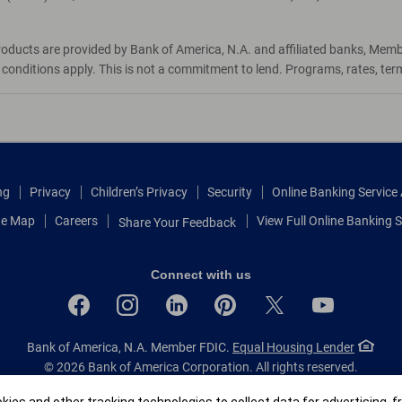
roducts are provided by Bank of America, N.A. and affiliated banks, Mem
d conditions apply. This is not a commitment to lend. Programs, rates, te
ng
Privacy
Children’s Privacy
Security
Online Banking Servic
te Map
Careers
View Full Online Banking S
Share Your Feedback
Connect with us
Bank of America, N.A. Member FDIC.
Equal Housing Lender
© 2026 Bank of America Corporation.
All rights reserved.
Patent: patents.bankofamerica.com