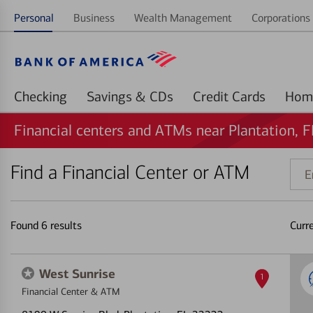
Personal
Business
Wealth Management
Corporations 
Checking
Savings & CDs
Credit Cards
Financial centers and ATMs near Plantation, F
Find a Financial Center or ATM
Ente
addr
ZIP
code
Found
6
results
Curr
or
land
West Sunrise
1
Financial Center & ATM