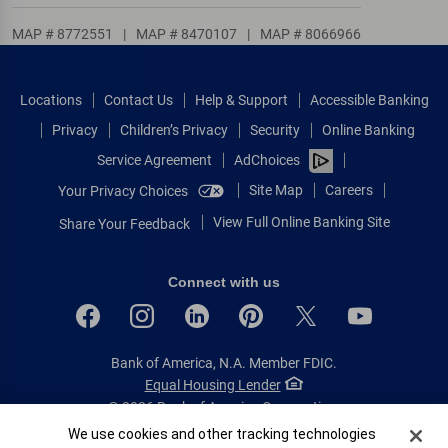
MAP # 8772551
|
MAP # 8470107
|
MAP # 8066966
Locations
Contact Us
Help & Support
Accessible Banking
Privacy
Children’s Privacy
Security
Online Banking
Service Agreement
AdChoices
Site Map
Careers
Your Privacy Choices
View Full Online Banking Site
Share Your Feedback
Connect with us
Bank of America, N.A. Member FDIC.
Equal Housing Lender
© 2026 Bank of America Corporation.
All rights reserved.
Cookie Banner
We use cookies and other tracking technologies