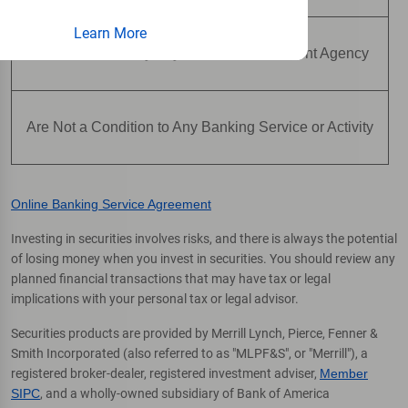
Learn More
Are Not Insured by Any Federal Government Agency
Are Not a Condition to Any Banking Service or Activity
Online Banking Service Agreement
Investing in securities involves risks, and there is always the potential
of losing money when you invest in securities. You should review any
planned financial transactions that may have tax or legal
implications with your personal tax or legal advisor.
Securities products are provided by Merrill Lynch, Pierce, Fenner &
Smith Incorporated (also referred to as "MLPF&S", or "Merrill"), a
registered broker-dealer, registered investment adviser,
Member
SIPC
, and a wholly-owned subsidiary of Bank of America