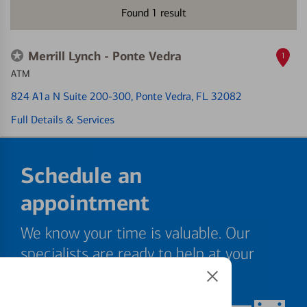
Found
1
result
Merrill Lynch - Ponte Vedra
1
ATM
824 A1a N Suite 200-300
, Ponte Vedra, FL 32082
Full Details & Services
Schedule an
appointment
We know your time is valuable. Our
specialists are ready to help at your
convenience.