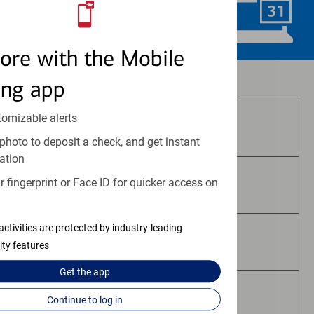
Schedule Now
ore with the Mobile
Investment and insurance products:
ing app
tomizable alerts
Are Not FDIC Insured
photo to deposit a check, and get instant
ation
 fingerprint or Face ID for quicker access on
Are Not Bank Guaranteed
activities are protected by industry-leading
May Lose Value
ity features
Get the
app
Are Not Deposits
Continue to log in