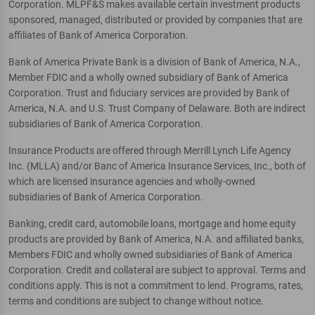
Corporation. MLPF&S makes available certain investment products
sponsored, managed, distributed or provided by companies that are
affiliates of Bank of America Corporation.
Bank of America Private Bank is a division of Bank of America, N.A.,
Member FDIC and a wholly owned subsidiary of Bank of America
Corporation. Trust and fiduciary services are provided by Bank of
America, N.A. and U.S. Trust Company of Delaware. Both are indirect
subsidiaries of Bank of America Corporation.
Insurance Products are offered through Merrill Lynch Life Agency
Inc. (MLLA) and/or Banc of America Insurance Services, Inc., both of
which are licensed insurance agencies and wholly-owned
subsidiaries of Bank of America Corporation.
Banking, credit card, automobile loans, mortgage and home equity
products are provided by Bank of America, N.A. and affiliated banks,
Members FDIC and wholly owned subsidiaries of Bank of America
Corporation. Credit and collateral are subject to approval. Terms and
conditions apply. This is not a commitment to lend. Programs, rates,
terms and conditions are subject to change without notice.