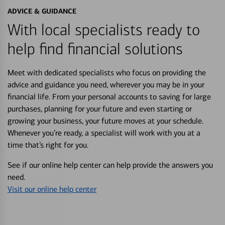
ADVICE & GUIDANCE
With local specialists ready to
help find financial solutions
Meet with dedicated specialists who focus on providing the
advice and guidance you need, wherever you may be in your
financial life. From your personal accounts to saving for large
purchases, planning for your future and even starting or
growing your business, your future moves at your schedule.
Whenever you’re ready, a specialist will work with you at a
time that’s right for you.
See if our online help center can help provide the answers you
need.
Visit our online help center