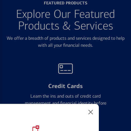
FEATURED PRODUCTS
Explore Our Featured
Products & Services
We offer a breadth of products and services designed to help
with all your financial needs.
Credit Cards
Learn the ins and outs of credit card
management and financial identity before
applying