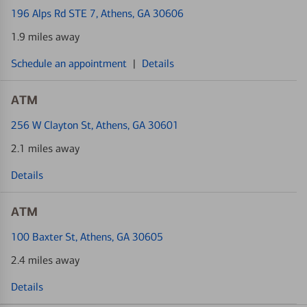
196 Alps Rd STE 7
, Athens, GA 30606
1.9 miles away
Schedule an appointment
|
Details
ATM
256 W Clayton St
, Athens, GA 30601
2.1 miles away
Details
ATM
100 Baxter St
, Athens, GA 30605
2.4 miles away
Details