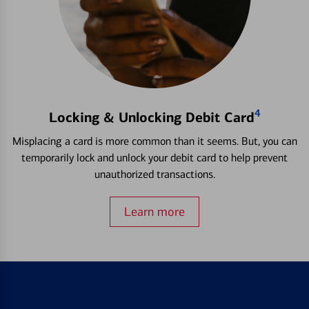
4
Locking & Unlocking Debit Card
Misplacing a card is more common than it seems. But, you can
temporarily lock and unlock your debit card to help prevent
unauthorized transactions.
Learn more