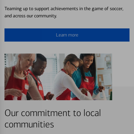
Teaming up to support achievements in the game of soccer,
and across our community.
Learn more
Our commitment to local
communities