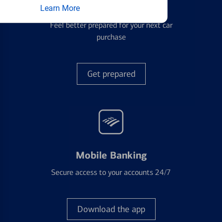
Auto Loans
Learn More
Feel better prepared for your next car
purchase
Get prepared
Mobile Banking
Secure access to your accounts 24/7
Download the app