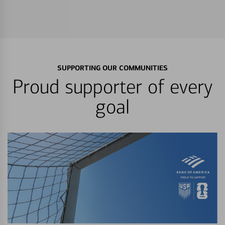
SUPPORTING OUR COMMUNITIES
Proud supporter of every
goal