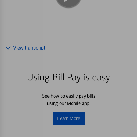
View transcript
Using Bill Pay is easy
See how to easily pay bills
using our Mobile app.
Learn More