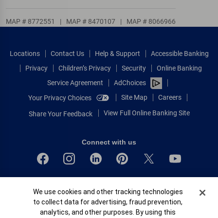
MAP # 8772551
|
MAP # 8470107
|
MAP # 8066966
Locations
Contact Us
Help & Support
Accessible Banking
Privacy
Children’s Privacy
Security
Online Banking
Service Agreement
AdChoices
Site Map
Careers
Your Privacy Choices
View Full Online Banking Site
Share Your Feedback
Connect with us
Bank of America, N.A. Member FDIC.
Cookie Banner
We use cookies and other tracking technologies
Equal Housing Lender
to collect data for advertising, fraud prevention,
© 2026 Bank of America Corporation.
analytics, and other purposes. By using this
All rights reserved.