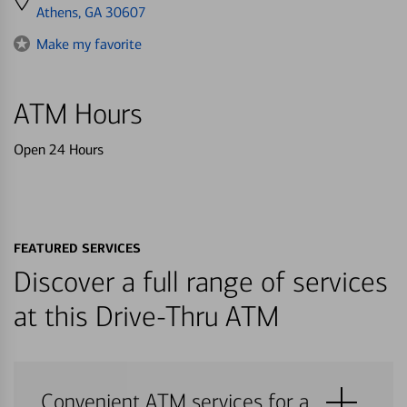
directions
Athens, GA 30607
to
Make my favorite
ATM Hours
Open 24 Hours
FEATURED SERVICES
Discover a full range of services
at this Drive-Thru ATM
Convenient ATM services for a