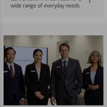
wide range of everyday needs