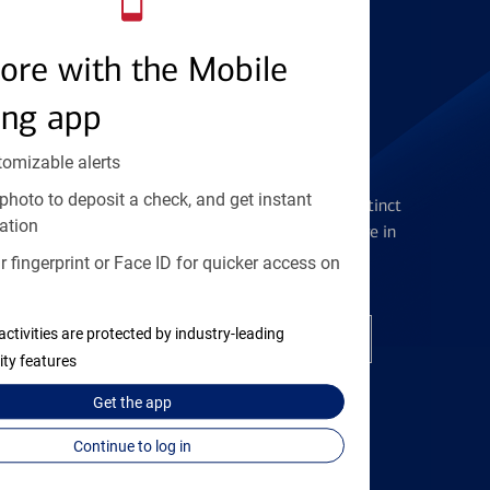
Find the right card
ore with the Mobile
ing app
tomizable alerts
Checking Accounts
photo to deposit a check, and get instant
Get the flexibility you deserve with distinct
ation
accounts to meet you wherever you are in
your journey
 fingerprint or Face ID for quicker access on
activities are protected by industry-leading
Open a checking account
ity features
Get the
app
Continue to log in