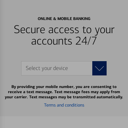
ONLINE & MOBILE BANKING
Secure access to your
accounts 24/7
Select your device
By providing your mobile number, you are consenting to
receive a text message. Text message fees may apply from
your carrier. Text messages may be transmitted automatically.
Terms and conditions