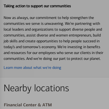
Taking action to support our communities
Now as always, our commitment to help strengthen the
communities we serve is unwavering. We’re partnering with
local leaders and organizations to support diverse people and
communities, assist diverse and women entrepreneurs, build
job skills and create opportunities to help people succeed in
today’s and tomorrow’s economy. We’re investing in benefits
and resources for our employees who serve our clients in their
communities. And we’re doing our part to protect our planet.
Learn more about what we’re doing
Nearby locations
Financial Center & ATM