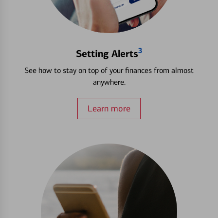
3
Setting Alerts
See how to stay on top of your finances from almost
anywhere.
Learn more