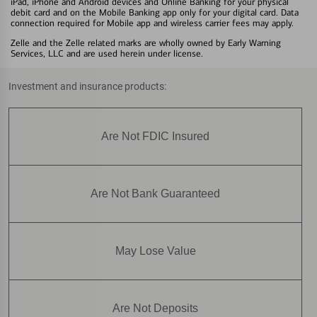
iPad, iPhone and Android devices and Online Banking for your physical
debit card and on the Mobile Banking app only for your digital card. Data
connection required for Mobile app and wireless carrier fees may apply.
Zelle and the Zelle related marks are wholly owned by Early Warning
Services, LLC and are used herein under license.
Investment and insurance products:
Are Not FDIC Insured
Are Not Bank Guaranteed
May Lose Value
Are Not Deposits