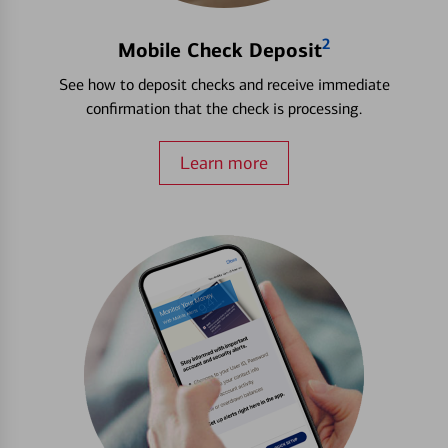
2
Mobile Check Deposit
See how to deposit checks and receive immediate
confirmation that the check is processing.
Learn more