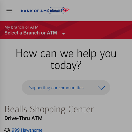
Log in
My branch or ATM
Select a Branch or ATM
How can we help you
today?
Supporting our communities
Bealls Shopping Center
Drive-Thru ATM
Get
999 Hawthorne