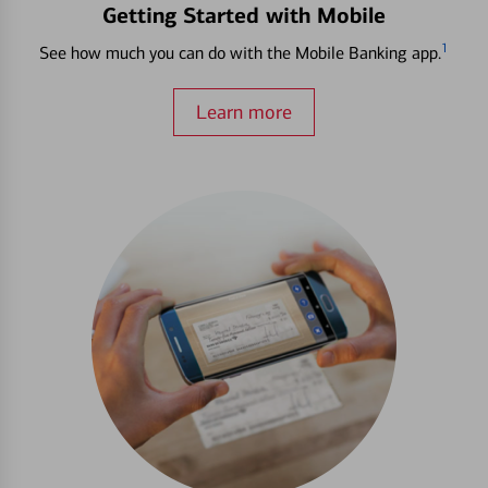
Getting Started with Mobile
1
See how much you can do with the Mobile Banking app.
Learn more