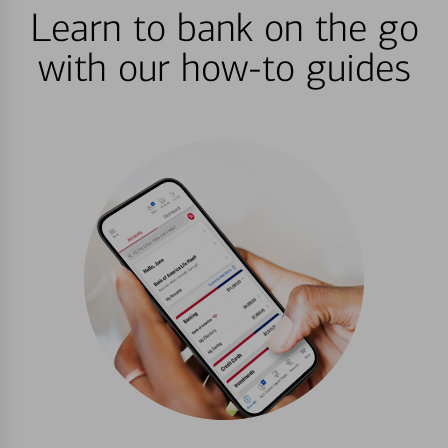
Learn to bank on the go
with our how-to guides