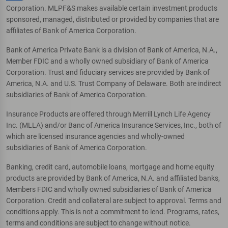
Corporation. MLPF&S makes available certain investment products
sponsored, managed, distributed or provided by companies that are
affiliates of Bank of America Corporation.
Bank of America Private Bank is a division of Bank of America, N.A.,
Member FDIC and a wholly owned subsidiary of Bank of America
Corporation. Trust and fiduciary services are provided by Bank of
America, N.A. and U.S. Trust Company of Delaware. Both are indirect
subsidiaries of Bank of America Corporation.
Insurance Products are offered through Merrill Lynch Life Agency
Inc. (MLLA) and/or Banc of America Insurance Services, Inc., both of
which are licensed insurance agencies and wholly-owned
subsidiaries of Bank of America Corporation.
Banking, credit card, automobile loans, mortgage and home equity
products are provided by Bank of America, N.A. and affiliated banks,
Members FDIC and wholly owned subsidiaries of Bank of America
Corporation. Credit and collateral are subject to approval. Terms and
conditions apply. This is not a commitment to lend. Programs, rates,
terms and conditions are subject to change without notice.