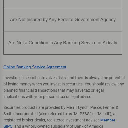
Are Not Insured by Any Federal Government Agency
Are Not a Condition to Any Banking Service or Activity
Online Banking Service Agreement
Investing in securities involves risks, and there is always the potential
of losing money when you invest in securities. You should review any
planned financial transactions that may have tax or legal
implications with your personal tax or legal advisor.
Securities products are provided by Merrill Lynch, Pierce, Fenner &
Smith Incorporated (also referred to as "MLPF&S", or "Merrill"), a
registered broker-dealer, registered investment adviser,
Member
SIPC
, and a wholly-owned subsidiary of Bank of America