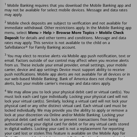
1
Mobile Banking requires that you download the Mobile Banking app and
may not be available for select mobile devices. Message and data rates
may apply.
2
Mobile check deposits are subject to verification and not available for
immediate withdrawal. Other restrictions apply. In the Mobile Banking app
Menu > Help > Browse More Topics > Mobile Check
menu, select
Deposit
for details and other terms and conditions. Message and data
rates may apply. This service is not available to the child on a
SafeBalance® for Family Banking account.
3
You may elect to receive alerts via Mobile app push notification, text or
email. Factors outside of our control may affect when you receive alerts
from us. These include your email provider, email settings, your mobile
carrier, device and app settings Device must support ability to receive
push notifications. Mobile app alerts are not available for all devices or in
our web-based Mobile Banking. Bank of America does not charge for
alerts, but your mobile carrier's message and data rates apply.
4
We may allow you to lock your physical debit card or virtual card(s). You
must lock each card type individually. Locking your physical card will not
lock your virtual card(s). Similarly, locking a virtual card will not lock your
physical card or any othe distinct virtual card. Each virtual card must be
locked individually. We may provide you the ability to apply or remove a
lock at your discretion via Online and/or Mobile Banking. Locking your
physical debit card will not lock or prevent transactions fron being
authorized using your digital card for debit or for any virtual cards stored
in digital wallets. Locking your card is not a replacement for reporting
your card lost or stolen.This feature is available on the Mobile App for