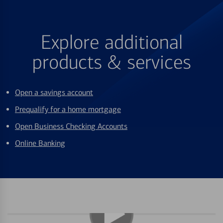
Explore additional
products & services
Open a savings account
Prequalify for a home mortgage
Open Business Checking Accounts
Online Banking