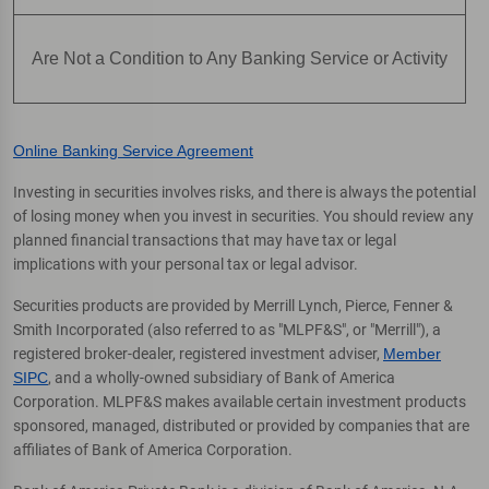
Are Not a Condition to Any Banking Service or Activity
Online Banking Service Agreement
Investing in securities involves risks, and there is always the potential
of losing money when you invest in securities. You should review any
planned financial transactions that may have tax or legal
implications with your personal tax or legal advisor.
Securities products are provided by Merrill Lynch, Pierce, Fenner &
Smith Incorporated (also referred to as "MLPF&S", or "Merrill"), a
registered broker-dealer, registered investment adviser,
Member
SIPC
, and a wholly-owned subsidiary of Bank of America
Corporation. MLPF&S makes available certain investment products
sponsored, managed, distributed or provided by companies that are
affiliates of Bank of America Corporation.