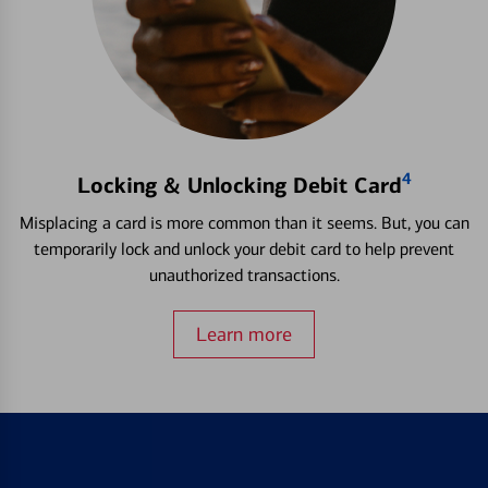
4
Locking & Unlocking Debit Card
Misplacing a card is more common than it seems. But, you can
temporarily lock and unlock your debit card to help prevent
unauthorized transactions.
Learn more