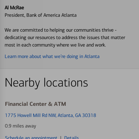
Al McRae
President, Bank of America Atlanta
We are committed to helping our communities thrive -
dedicating our resources to address the issues that matter
most in each community where we live and work.
Learn more about what we’re doing in Atlanta
Nearby locations
Financial Center & ATM
1775 Howell Mill Rd NW
, Atlanta, GA 30318
0.9 miles away
Schedule an appointment
|
Details