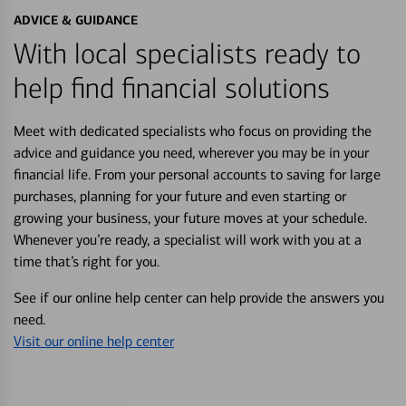
ADVICE & GUIDANCE
With local specialists ready to
help find financial solutions
Meet with dedicated specialists who focus on providing the
advice and guidance you need, wherever you may be in your
financial life. From your personal accounts to saving for large
purchases, planning for your future and even starting or
growing your business, your future moves at your schedule.
Whenever you’re ready, a specialist will work with you at a
time that’s right for you.
See if our online help center can help provide the answers you
need.
Visit our online help center