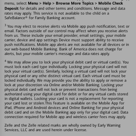
Menu > Help > Browse More Topics > Mobile Check
menu, select
Deposit
for details and other terms and conditions. Message and data
rates may apply. This service is not available to the child on a
SafeBalance® for Family Banking account.
3
You may elect to receive alerts via Mobile app push notification, text or
email. Factors outside of our control may affect when you receive alerts
from us. These include your email provider, email settings, your mobile
carrier, device and app settings Device must support ability to receive
push notifications. Mobile app alerts are not available for all devices or in
our web-based Mobile Banking. Bank of America does not charge for
alerts, but your mobile carrier's message and data rates apply.
4
We may allow you to lock your physical debit card or virtual card(s). You
must lock each card type individually. Locking your physical card will not
lock your virtual card(s). Similarly, locking a virtual card will not lock your
physical card or any othe distinct virtual card. Each virtual card must be
locked individually. We may provide you the ability to apply or remove a
lock at your discretion via Online and/or Mobile Banking. Locking your
physical debit card will not lock or prevent transactions fron being
authorized using your digital card for debit or for any virtual cards stored
in digital wallets. Locking your card is not a replacement for reporting
your card lost or stolen.This feature is available on the Mobile App for
iPad, iPhone and Android devices and Online Banking for your physical
debit card and on the Mobile Banking app only for your digital card. Data
connection required for Mobile app and wireless carrier fees may apply.
Zelle and the Zelle related marks are wholly owned by Early Warning
Services, LLC and are used herein under license.