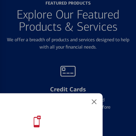
FEATURED PRODUCTS
Explore Our Featured
Products & Services
We offer a breadth of products and services designed to help
with all your financial needs.
Credit Cards
Learn the ins and outs of credit card
management and financial identity before
applying