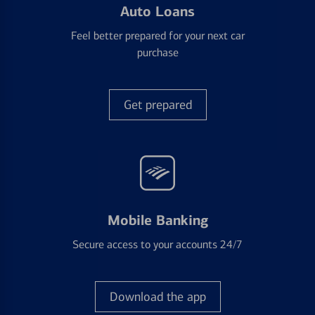
Auto Loans
Feel better prepared for your next car
purchase
Get prepared
Mobile Banking
Secure access to your accounts 24/7
Download the app