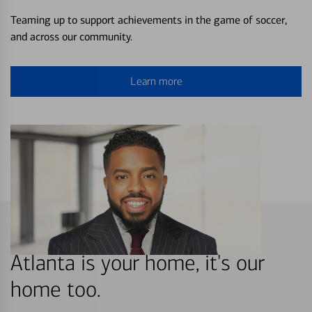
Teaming up to support achievements in the game of soccer,
and across our community.
Learn more
Atlanta is your home, it's our
home too.