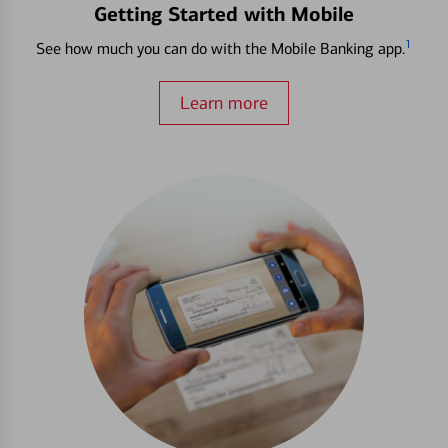
Getting Started with Mobile
1
See how much you can do with the Mobile Banking app.
Learn more