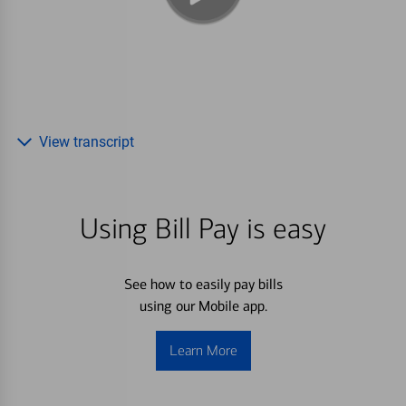
View transcript
Using Bill Pay is easy
See how to easily pay bills
using our Mobile app.
Learn More