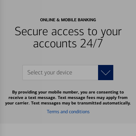
ONLINE & MOBILE BANKING
Secure access to your
accounts 24/7
Select your device
By providing your mobile number, you are consenting to
receive a text message. Text message fees may apply from
your carrier. Text messages may be transmitted automatically.
Terms and conditions