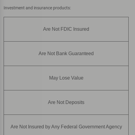
Investment and insurance products:
Are Not FDIC Insured
Are Not Bank Guaranteed
May Lose Value
Are Not Deposits
Are Not Insured by Any Federal Government Agency