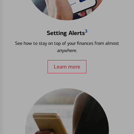
3
Setting Alerts
See how to stay on top of your finances from almost
anywhere.
Learn more