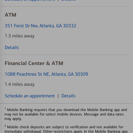
ATM
351 Ferst Dr Nw
, Atlanta, GA 30332
1.3 miles away
Details
Financial Center & ATM
1088 Peachtree St NE
, Atlanta, GA 30309
1.4 miles away
Schedule an appointment
|
Details
1
Mobile Banking requires that you download the Mobile Banking app and
may not be available for select mobile devices. Message and data rates
may apply.
2
Mobile check deposits are subject to verification and not available for
immediate withdrawal. Other restrictions apply. In the Mobile Banking app