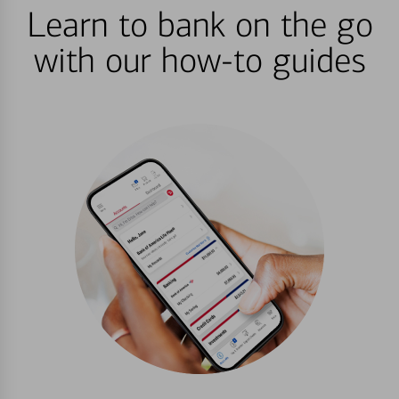
Learn to bank on the go
with our how-to guides