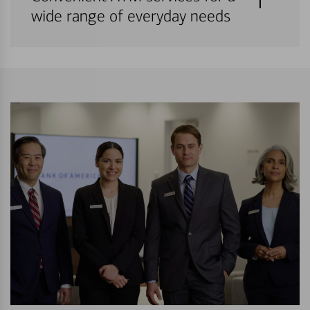
wide range of everyday needs