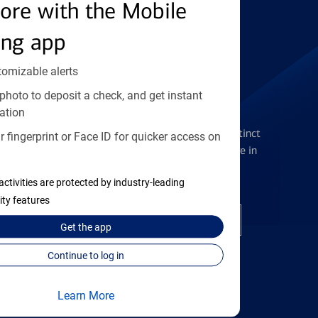
Find the right card
ore with the Mobile
ing app
tomizable alerts
photo to deposit a check, and get instant
Checking Accounts
ation
Get the flexibility you deserve with distinct
 fingerprint or Face ID for quicker access on
accounts to meet you wherever you are in
your journey
activities are protected by industry-leading
ity features
Open a checking account
Get the
app
Continue to log in
Learn More