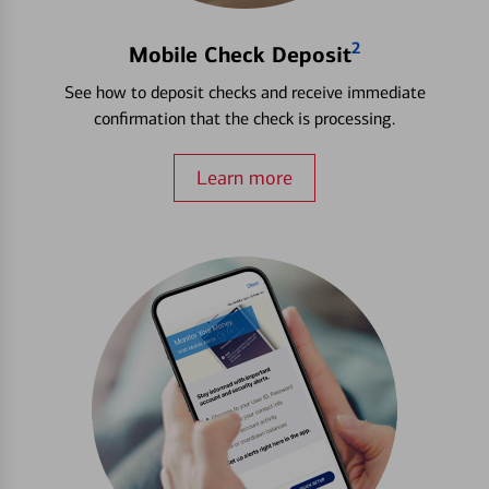
2
Mobile Check Deposit
See how to deposit checks and receive immediate
confirmation that the check is processing.
Learn more