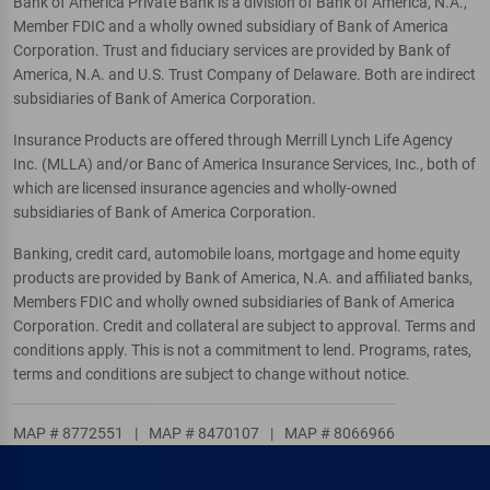
Bank of America Private Bank is a division of Bank of America, N.A.,
Member FDIC and a wholly owned subsidiary of Bank of America
Corporation. Trust and fiduciary services are provided by Bank of
America, N.A. and U.S. Trust Company of Delaware. Both are indirect
subsidiaries of Bank of America Corporation.
Insurance Products are offered through Merrill Lynch Life Agency
Inc. (MLLA) and/or Banc of America Insurance Services, Inc., both of
which are licensed insurance agencies and wholly-owned
subsidiaries of Bank of America Corporation.
Banking, credit card, automobile loans, mortgage and home equity
products are provided by Bank of America, N.A. and affiliated banks,
Members FDIC and wholly owned subsidiaries of Bank of America
Corporation. Credit and collateral are subject to approval. Terms and
conditions apply. This is not a commitment to lend. Programs, rates,
terms and conditions are subject to change without notice.
MAP # 8772551
|
MAP # 8470107
|
MAP # 8066966