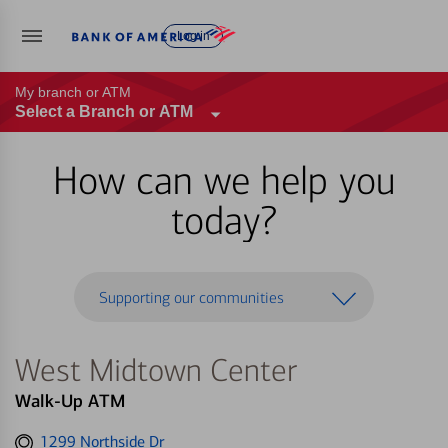
Log in
My branch or ATM
Select a Branch or ATM
How can we help you
today?
Supporting our communities
West Midtown Center
Walk-Up ATM
Get
1299 Northside Dr