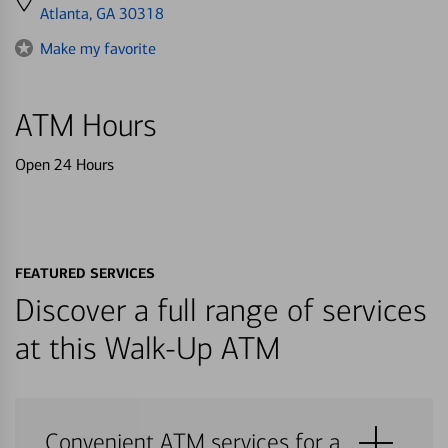
directions
Atlanta, GA 30318
to
Make my favorite
ATM Hours
Open 24 Hours
FEATURED SERVICES
Discover a full range of services
at this Walk-Up ATM
Convenient ATM services for a