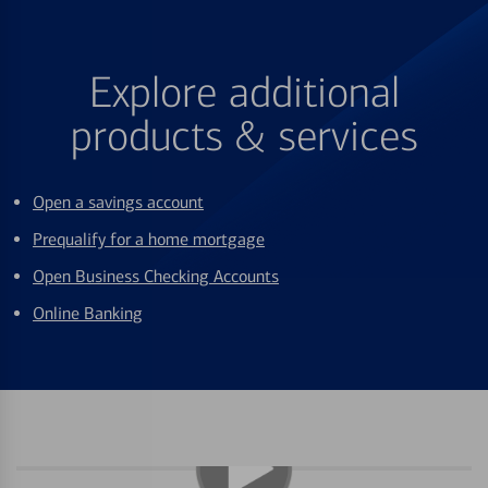
Explore additional
products & services
Open a savings account
Prequalify for a home mortgage
Open Business Checking Accounts
Online Banking