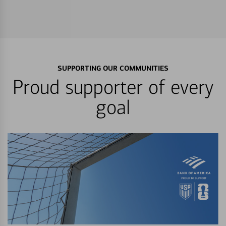
SUPPORTING OUR COMMUNITIES
Proud supporter of every
goal