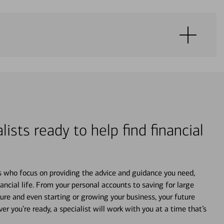
lists ready to help find financial
s who focus on providing the advice and guidance you need,
ancial life. From your personal accounts to saving for large
ture and even starting or growing your business, your future
r you’re ready, a specialist will work with you at a time that’s