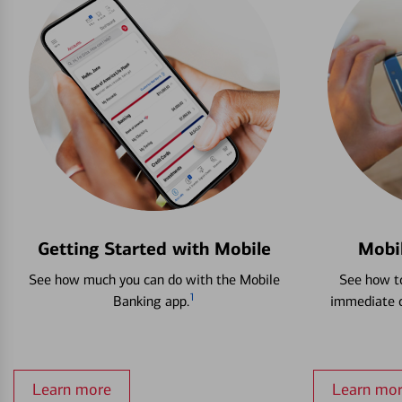
Getting Started with Mobile
Mobi
See how much you can do with the Mobile
See how to
1
Banking app.
immediate c
Learn more
Learn mo