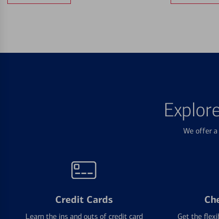
Explor
We offer a 
Credit Cards
Ch
Learn the ins and outs of credit card
Get the flexi