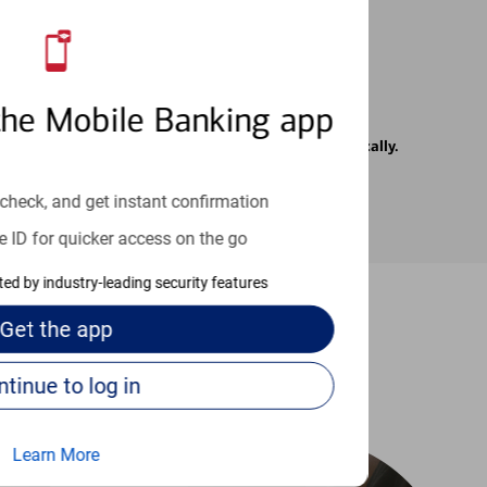
the Mobile Banking app
rrier. Text messages may be transmitted automatically.
check, and get instant confirmation
e ID for quicker access on the go
cted by industry-leading security features
Get the
app
-to guides
Continue to log in
Learn More