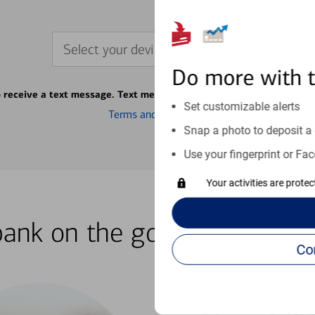
Select your device
Do more with 
o receive a text message. Text message fees may apply from your ca
Set customizable alerts
Terms and conditions
Snap a photo to deposit a 
Use your fingerprint or Fac
Your activities are prote
bank on the go with our how