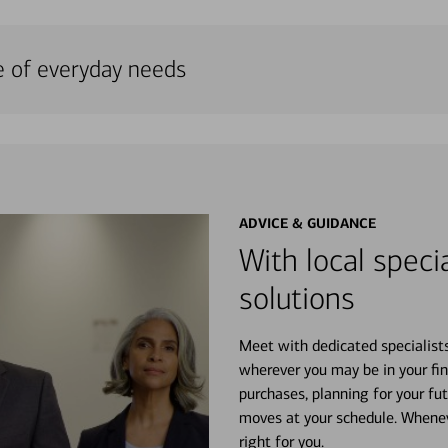
e of everyday needs
ADVICE & GUIDANCE
With local specia
solutions
Meet with dedicated specialist
wherever you may be in your fin
purchases, planning for your fu
moves at your schedule. Wheneve
right for you.