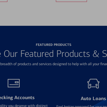
FEATURED PRODUCTS
e Our Featured Products & S
breadth of products and services designed to help with all your fina
ecking Accounts
Auto Loans
bility you deserve with distinct
Feel better prepared for your ne