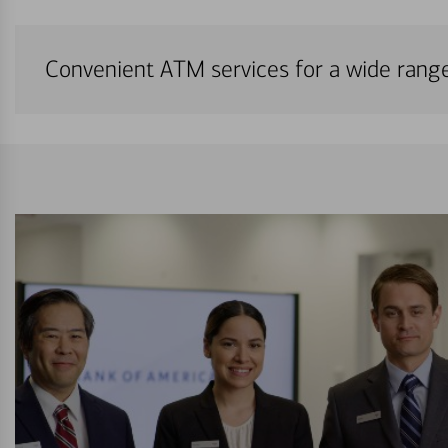
Convenient ATM services for a wide rang