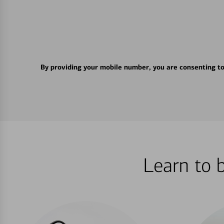
By providing your mobile number, you are consenting t
Learn to 