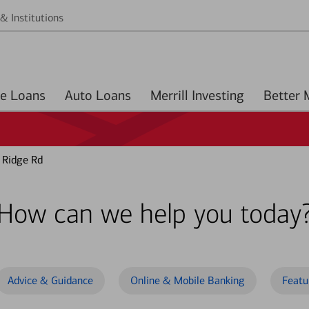
& Institutions
Home Loans
Auto Loans
Merrill Investing
 Ridge Rd
How can we help you today
Advice & Guidance
Online & Mobile Banking
Featu