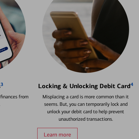
3
4
s
Locking & Unlocking Debit Card
 finances from
Misplacing a card is more common than it
.
seems. But, you can temporarily lock and
unlock your debit card to help prevent
unauthorized transactions.
Learn more