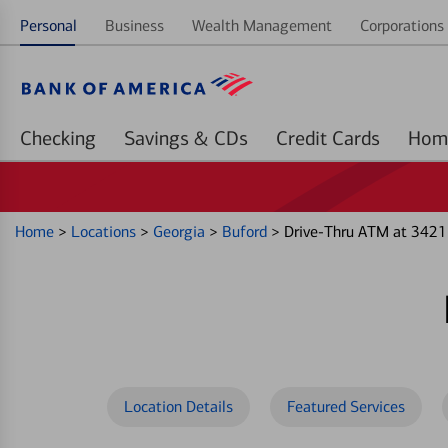
Personal
Business
Wealth Management
Corporations 
Checking
Savings & CDs
Credit Cards
Home
>
Locations
>
Georgia
>
Buford
>
Drive-Thru ATM at 3421
Location Details
Featured Services