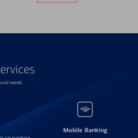
ervices
ncial needs.
Mobile Banking
xt car purchase