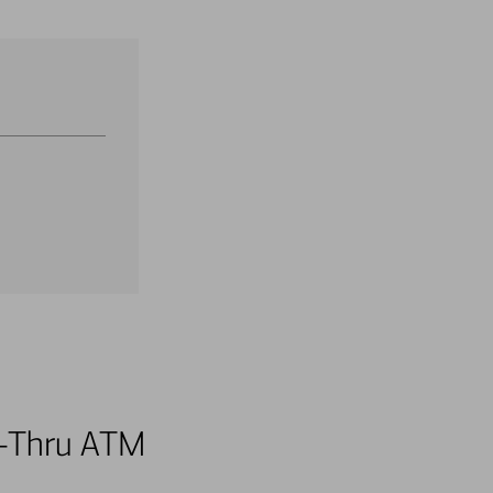
ve-Thru ATM