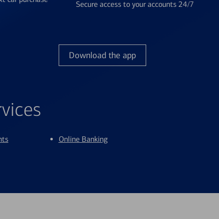
Secure access to your accounts 24/7
Download the app
rvices
nts
Online Banking