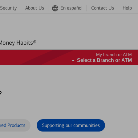
Security
About Us
En español
Contact Us
Help
Better Money Habits®
My branch or ATM
Select a Branch or ATM
?
red Products
Supporting our communities