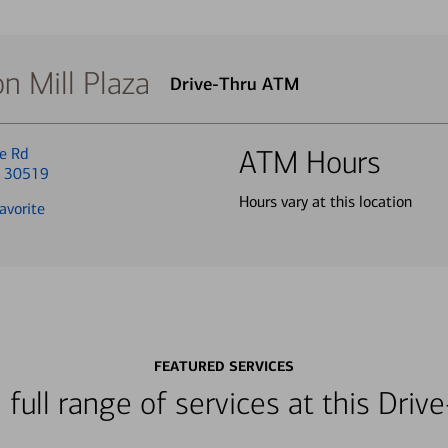
n Mill Plaza
Drive-Thru ATM
e Rd
ATM Hours
A 30519
Hours vary at this location
avorite
FEATURED SERVICES
 full range of services at this Dri