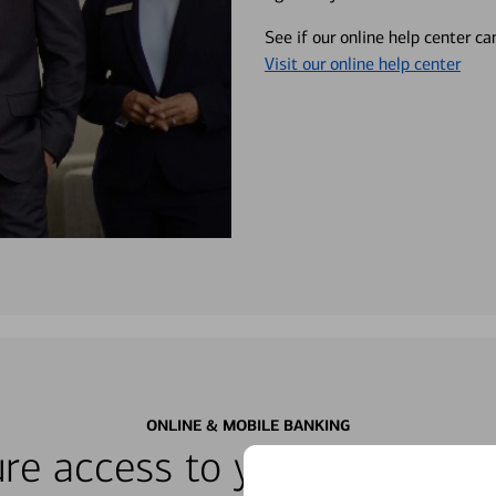
See if our online help center c
Visit our online help center
ONLINE & MOBILE BANKING
re access to your accounts