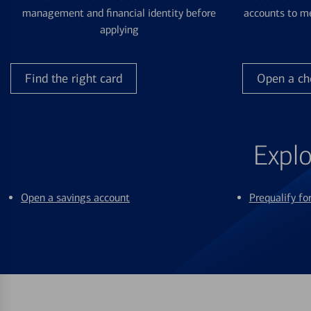
management and financial identity before
accounts to me
applying
Find the right card
Open a ch
Explo
Open a savings account
Prequalify f