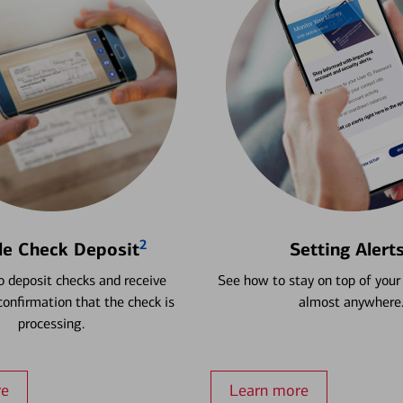
2
le Check Deposit
Setting Alert
 deposit checks and receive
See how to stay on top of your
onfirmation that the check is
almost anywhere
processing.
re
Learn more