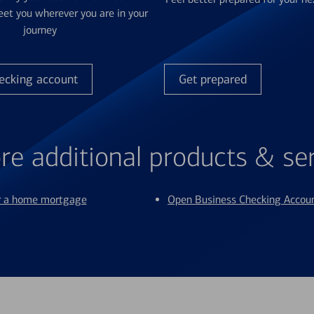
et you wherever you are in your
journey
ecking account
Get prepared
re additional products & se
or a home mortgage
Open Business Checking Accou