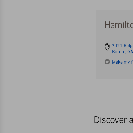
Hamilto
Get
3421 Ridg
directions
Buford, G
to
Make my f
Discover a