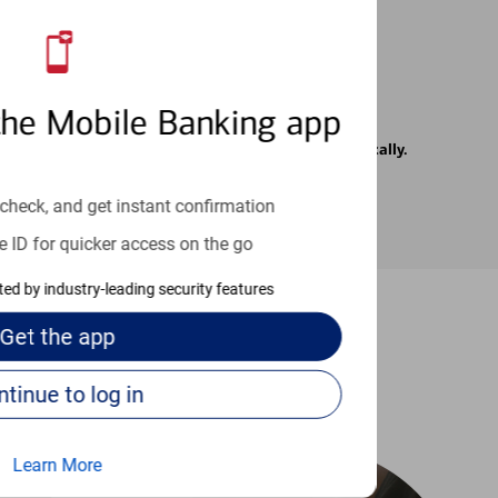
the Mobile Banking app
rrier. Text messages may be transmitted automatically.
check, and get instant confirmation
e ID for quicker access on the go
cted by industry-leading security features
Get the
app
-to guides
Continue to log in
Learn More