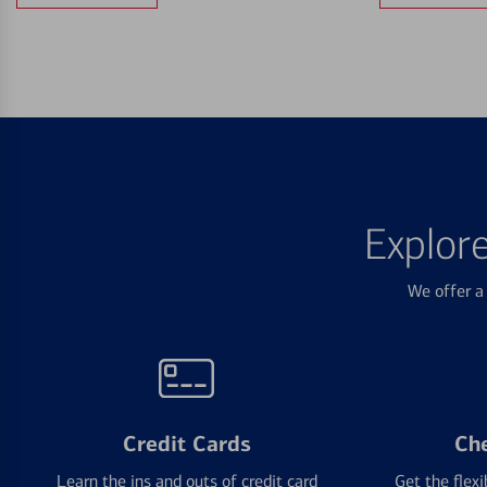
Explor
We offer a 
Credit Cards
Ch
Learn the ins and outs of credit card
Get the flexi