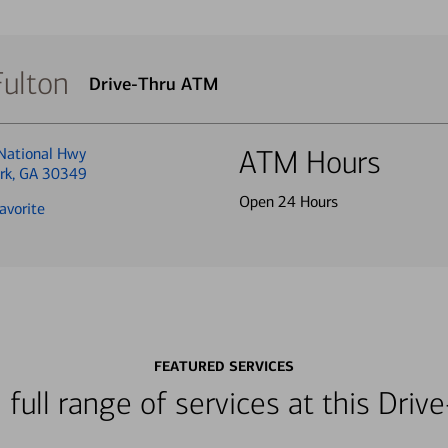
Fulton
Drive-Thru ATM
National Hwy
ATM Hours
ark, GA 30349
Open 24 Hours
avorite
FEATURED SERVICES
 full range of services at this Dri