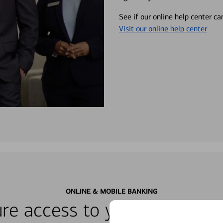
See if our online help center c
Visit our online help center
ONLINE & MOBILE BANKING
re access to your accounts