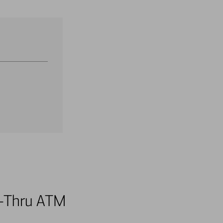
ve-Thru ATM