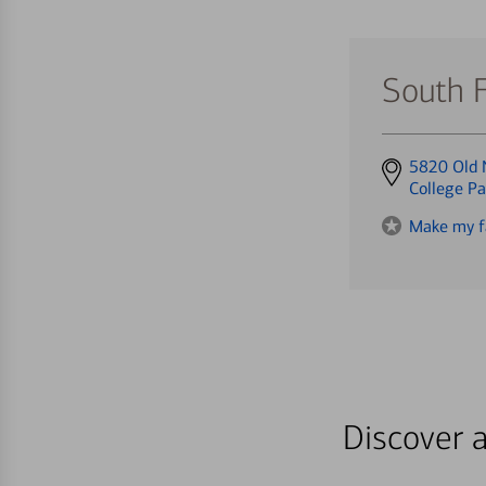
South 
Get
5820 Old 
directions
College P
to
Make my f
Discover a