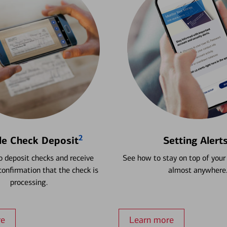
2
le Check Deposit
Setting Alert
 deposit checks and receive
See how to stay on top of your
onfirmation that the check is
almost anywhere
processing.
re
Learn more