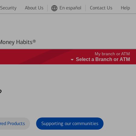
Security
About Us
En español
Contact Us
Help
Better Money Habits®
My branch or ATM
Select a Branch or ATM
?
red Products
Supporting our communities