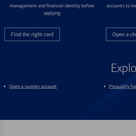
management and financial identity before
accounts to me
applying
Find the right card
Open a ch
Explo
Open a savings account
Prequalify f