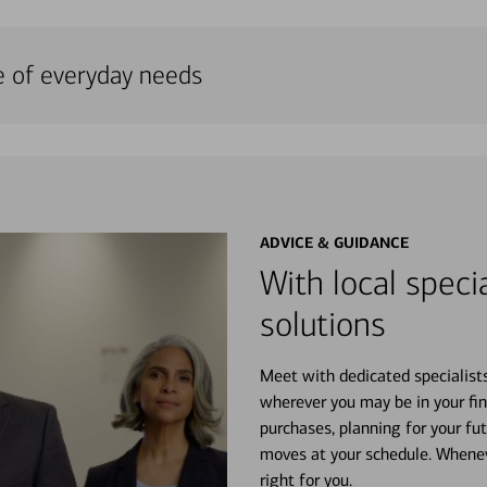
e of everyday needs
ADVICE & GUIDANCE
With local specia
solutions
Meet with dedicated specialist
wherever you may be in your fin
purchases, planning for your fu
moves at your schedule. Wheneve
right for you.