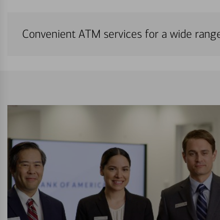
Convenient ATM services for a wide rang