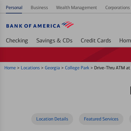
Personal
Business
Wealth Management
Corporations 
Checking
Savings & CDs
Credit Cards
Home
>
Locations
>
Georgia
>
College Park
>
Drive-Thru ATM at
Location Details
Featured Services