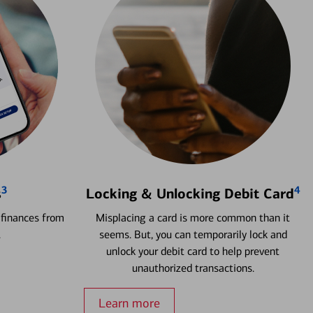
3
4
s
Locking & Unlocking Debit Card
 finances from
Misplacing a card is more common than it
.
seems. But, you can temporarily lock and
unlock your debit card to help prevent
unauthorized transactions.
Learn more