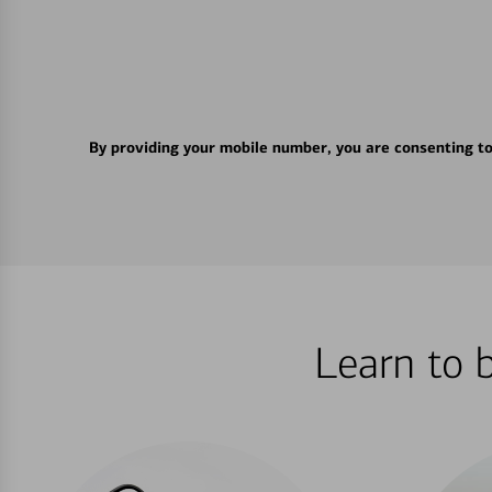
By providing your mobile number, you are consenting t
Learn to 