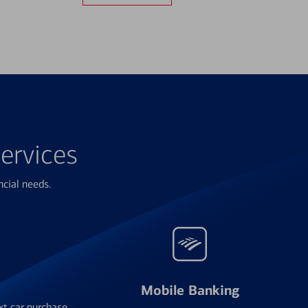
ervices
ncial needs.
Mobile Banking
xt car purchase