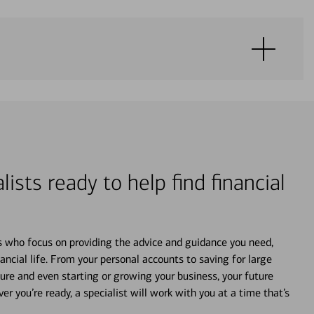
lists ready to help find financial
s who focus on providing the advice and guidance you need,
ancial life. From your personal accounts to saving for large
ture and even starting or growing your business, your future
r you’re ready, a specialist will work with you at a time that’s