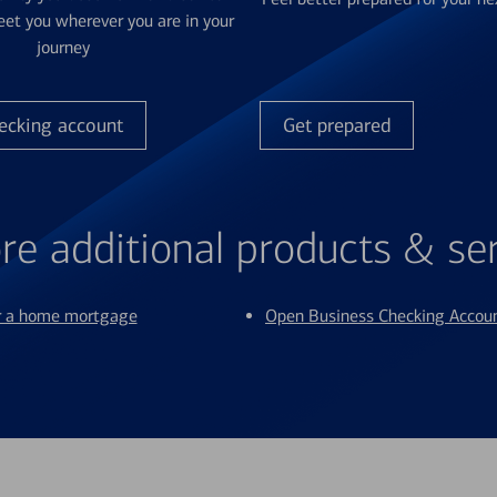
et you wherever you are in your
journey
ecking account
Get prepared
re additional products & se
or a home mortgage
Open Business Checking Accou