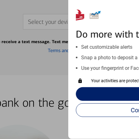
Select your device
Do more with 
o receive a text message. Text message fees may apply from your ca
Set customizable alerts
Terms and conditions
Snap a photo to deposit a 
Use your fingerprint or Fac
Your activities are prote
bank on the go with our how