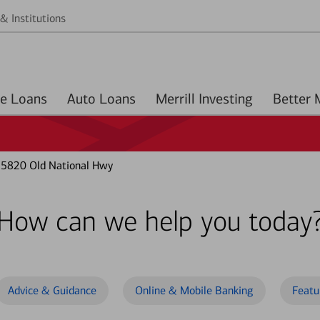
& Institutions
Home Loans
Auto Loans
Merrill Investing
 5820 Old National Hwy
How can we help you today
Advice & Guidance
Online & Mobile Banking
Featu