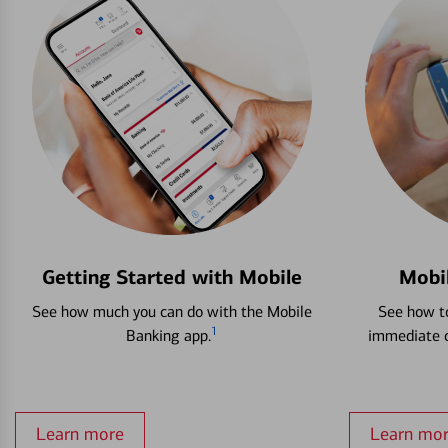
Getting Started with Mobile
Mobi
See how much you can do with the Mobile
See how to
1
Banking app.
immediate c
Learn more
Learn mo