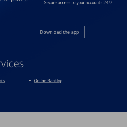
Secure access to your accounts 24/7
Download the app
rvices
nts
Online Banking