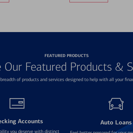
FEATURED PRODUCTS
e Our Featured Products & S
breadth of products and services designed to help with all your fina
ecking Accounts
Auto Loans
bility you deserve with distinct
Feel better prepared for your ne