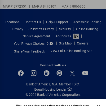
MAP # 8772551
|
MAP # 8470107
|
MAP # 8066966
Locations
Contact Us
Help & Support
Accessible Banking
Privacy
Children’s Privacy
Security
Online Banking
Service Agreement
AdChoices
Site Map
Careers
Your Privacy Choices
View Full Online Banking Site
Share Your Feedback
Connect with us
Bank of America, N.A. Member FDIC.
Equal Housing Lender
© 2026 Bank of America Corporation.
All rights reserved.