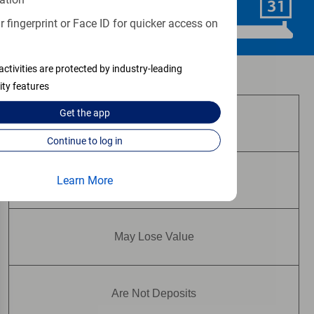
Schedule Now
 fingerprint or Face ID for quicker access on
activities are protected by industry-leading
Investment and insurance products:
ity features
Get the
app
Are Not FDIC Insured
Continue to log in
Learn More
Are Not Bank Guaranteed
May Lose Value
Are Not Deposits