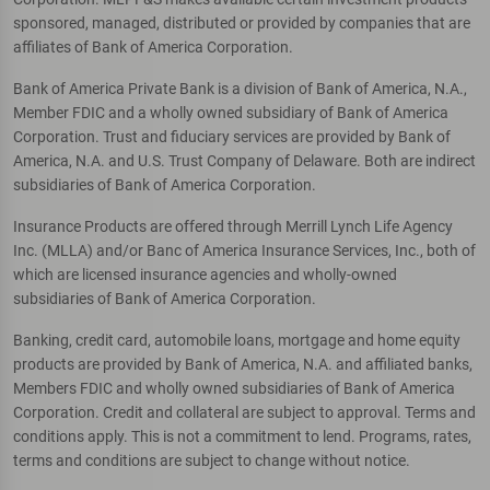
sponsored, managed, distributed or provided by companies that are
affiliates of Bank of America Corporation.
Bank of America Private Bank is a division of Bank of America, N.A.,
Member FDIC and a wholly owned subsidiary of Bank of America
Corporation. Trust and fiduciary services are provided by Bank of
America, N.A. and U.S. Trust Company of Delaware. Both are indirect
subsidiaries of Bank of America Corporation.
Insurance Products are offered through Merrill Lynch Life Agency
Inc. (MLLA) and/or Banc of America Insurance Services, Inc., both of
which are licensed insurance agencies and wholly-owned
subsidiaries of Bank of America Corporation.
Banking, credit card, automobile loans, mortgage and home equity
products are provided by Bank of America, N.A. and affiliated banks,
Members FDIC and wholly owned subsidiaries of Bank of America
Corporation. Credit and collateral are subject to approval. Terms and
conditions apply. This is not a commitment to lend. Programs, rates,
terms and conditions are subject to change without notice.