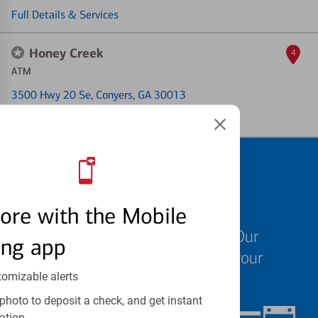
Full Details & Services
Honey Creek
4
ATM
3500 Hwy 20 Se
, Conyers, GA 30013
Full Details & Services
Schedule an
appointment
ore with the Mobile
We know your time is valuable. Our
ing app
specialists are ready to help at your
convenience.
tomizable alerts
photo to deposit a check, and get instant
ation