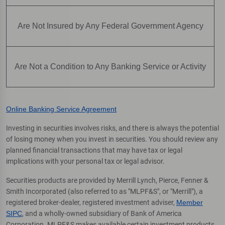
Are Not Insured by Any Federal Government Agency
Are Not a Condition to Any Banking Service or Activity
Online Banking Service Agreement
Investing in securities involves risks, and there is always the potential
of losing money when you invest in securities. You should review any
planned financial transactions that may have tax or legal
implications with your personal tax or legal advisor.
Securities products are provided by Merrill Lynch, Pierce, Fenner &
Smith Incorporated (also referred to as "MLPF&S", or "Merrill"), a
registered broker-dealer, registered investment adviser,
Member
SIPC
, and a wholly-owned subsidiary of Bank of America
Corporation. MLPF&S makes available certain investment products