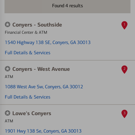
Found
4
results
Conyers - Southside
1
Financial Center & ATM
1540 Highway 138 SE
, Conyers, GA 30013
Full Details & Services
Conyers - West Avenue
2
ATM
1088 West Ave Sw
, Conyers, GA 30012
Full Details & Services
Lowe's Conyers
3
ATM
1901 Hwy 138 Se
, Conyers, GA 30013