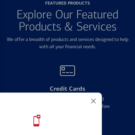
FEATURED PRODUCTS
Explore Our Featured
Products & Services
We offer a breadth of products and services designed to help
with all your financial needs.
Credit Cards
Learn the ins and outs of credit card
management and financial identity before
applying