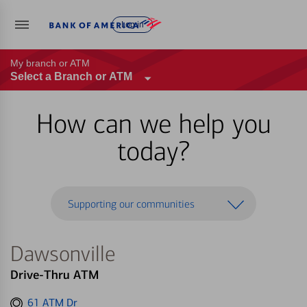
Log in
My branch or ATM
Select a Branch or ATM
How can we help you
today?
Supporting our communities
Dawsonville
Drive-Thru ATM
Get
61 ATM Dr