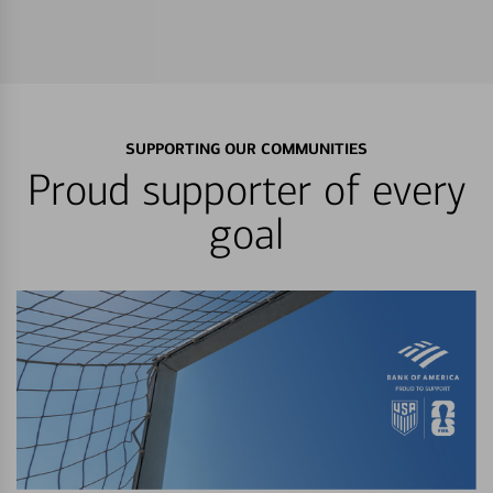
SUPPORTING OUR COMMUNITIES
Proud supporter of every
goal