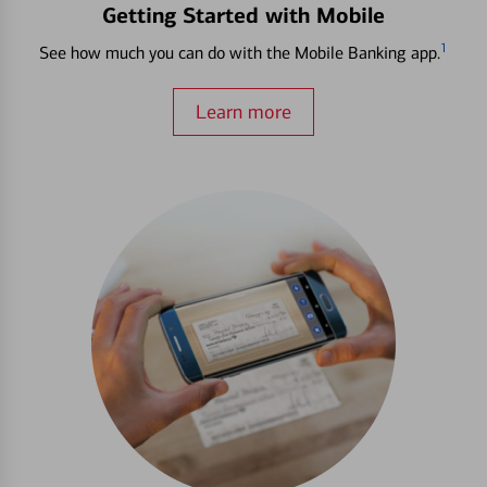
Getting Started with Mobile
1
See how much you can do with the Mobile Banking app.
Learn more