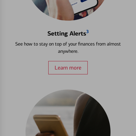
3
Setting Alerts
See how to stay on top of your finances from almost
anywhere.
Learn more