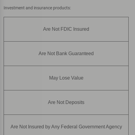
Investment and insurance products:
Are Not FDIC Insured
Are Not Bank Guaranteed
May Lose Value
Are Not Deposits
Are Not Insured by Any Federal Government Agency