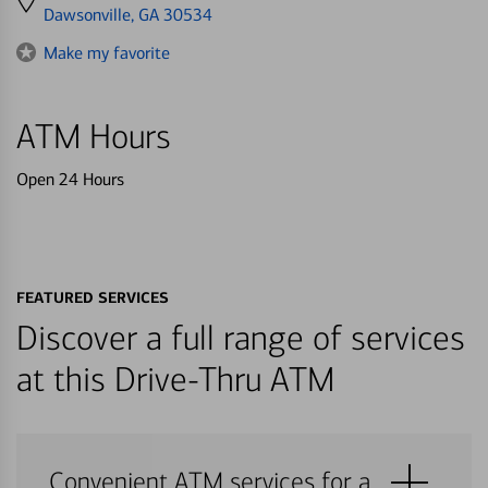
directions
Dawsonville, GA 30534
to
Make my favorite
ATM Hours
Open 24 Hours
FEATURED SERVICES
Discover a full range of services
at this Drive-Thru ATM
Convenient ATM services for a