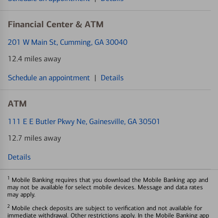
Financial Center & ATM
201 W Main St
, Cumming, GA 30040
12.4 miles away
Schedule an appointment
|
Details
ATM
111 E E Butler Pkwy Ne
, Gainesville, GA 30501
12.7 miles away
Details
1
Mobile Banking requires that you download the Mobile Banking app and
may not be available for select mobile devices. Message and data rates
may apply.
2
Mobile check deposits are subject to verification and not available for
immediate withdrawal. Other restrictions apply. In the Mobile Banking app