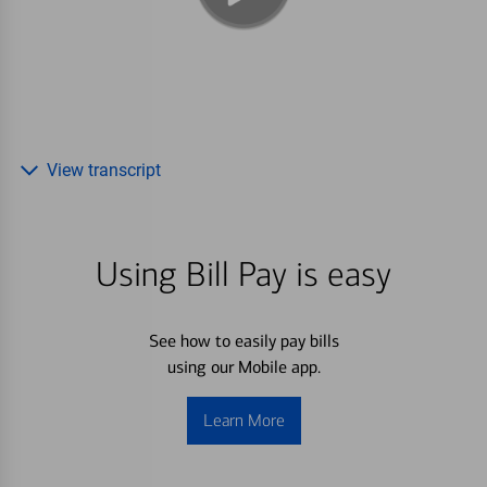
View transcript
Using Bill Pay is easy
See how to easily pay bills
using our Mobile app.
Learn More