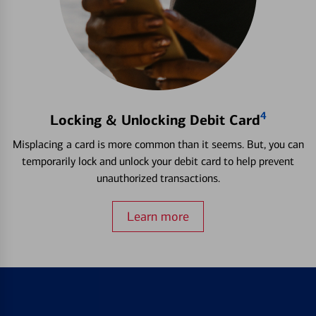
4
Locking & Unlocking Debit Card
Misplacing a card is more common than it seems. But, you can
temporarily lock and unlock your debit card to help prevent
unauthorized transactions.
Learn more