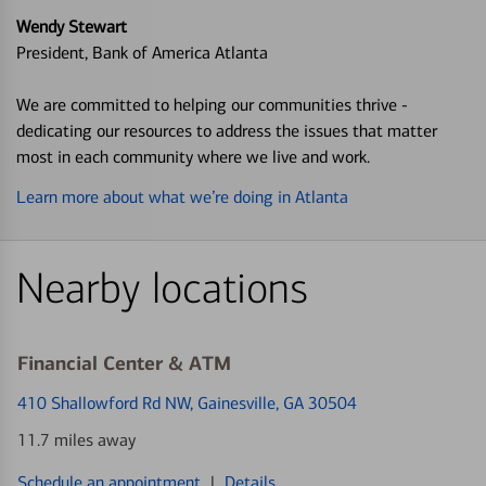
Wendy Stewart
President, Bank of America Atlanta
We are committed to helping our communities thrive -
dedicating our resources to address the issues that matter
most in each community where we live and work.
Learn more about what we’re doing in Atlanta
Nearby locations
Financial Center & ATM
410 Shallowford Rd NW
, Gainesville, GA 30504
11.7 miles away
Schedule an appointment
|
Details