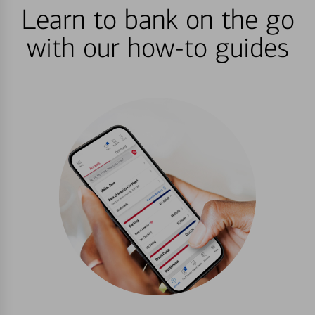
Learn to bank on the go
with our how-to guides