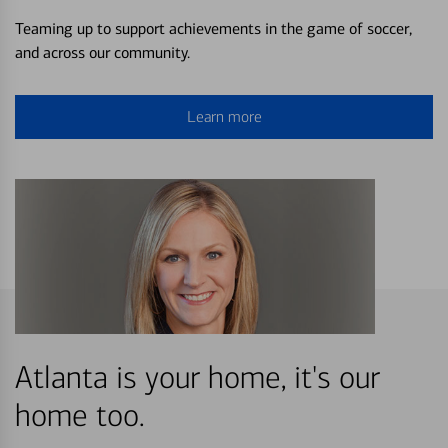
Teaming up to support achievements in the game of soccer,
and across our community.
Learn more
Atlanta is your home, it's our
home too.