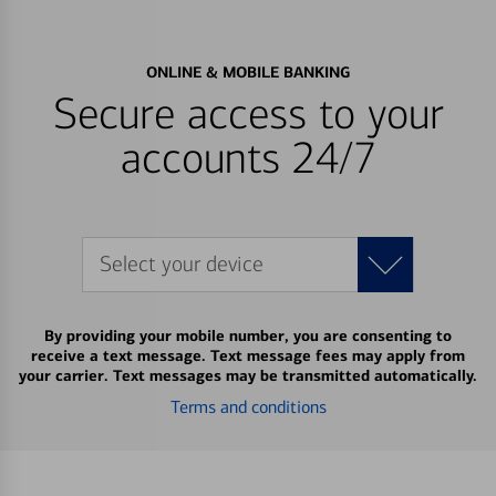
ONLINE & MOBILE BANKING
Secure access to your
accounts 24/7
Select your device
By providing your mobile number, you are consenting to
receive a text message. Text message fees may apply from
your carrier. Text messages may be transmitted automatically.
Terms and conditions