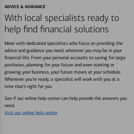
ADVICE & GUIDANCE
With local specialists ready to
help find financial solutions
Meet with dedicated specialists who focus on providing the
advice and guidance you need, wherever you may be in your
financial life. From your personal accounts to saving for large
purchases, planning for your future and even starting or
growing your business, your future moves at your schedule.
Whenever you’re ready, a specialist will work with you at a
time that’s right for you.
See if our online help center can help provide the answers you
need.
Visit our online help center