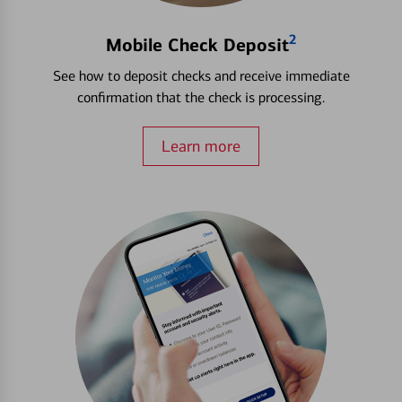
2
Mobile Check Deposit
See how to deposit checks and receive immediate
confirmation that the check is processing.
Learn more