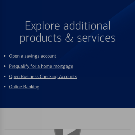
Explore additional
products & services
Open a savings account
Prequalify for a home mortgage
Open Business Checking Accounts
Online Banking