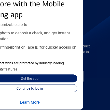
Find the right card
ore with the Mobile
ing app
tomizable alerts
photo to deposit a check, and get instant
Checking Accounts
ation
Get the flexibility you deserve with distinct
 fingerprint or Face ID for quicker access on
accounts to meet you wherever you are in
your journey
activities are protected by industry-leading
ity features
Open a checking account
Get the
app
Continue to log in
Learn More