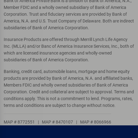
Bank of America Private Bank is a division of Bank of America, N.A.,
Member FDIC and a wholly owned subsidiary of Bank of America
Corporation. Trust and fiduciary services are provided by Bank of
America, N.A. and U.S. Trust Company of Delaware. Both are indirect
subsidiaries of Bank of America Corporation.
Insurance Products are offered through Merrill Lynch Life Agency
Inc. (MLLA) and/or Banc of America Insurance Services, Inc., both of
which are licensed insurance agencies and wholly-owned
subsidiaries of Bank of America Corporation.
Banking, credit card, automobile loans, mortgage and home equity
products are provided by Bank of America, N.A. and affiliated banks,
Members FDIC and wholly owned subsidiaries of Bank of America
Corporation. Credit and collateral are subject to approval. Terms and
conditions apply. This is not a commitment to lend. Programs, rates,
terms and conditions are subject to change without notice.
MAP # 8772551
|
MAP # 8470107
|
MAP # 8066966