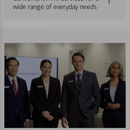
wide range of everyday needs