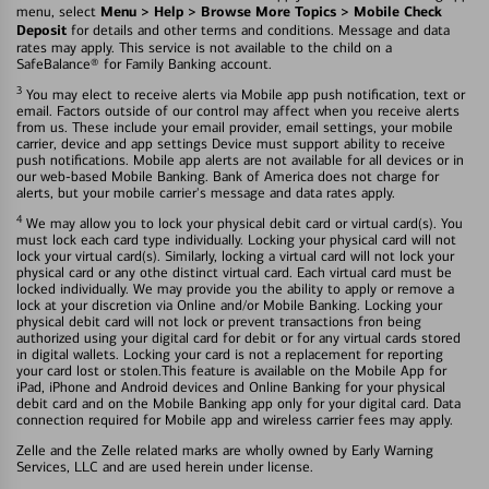
Menu > Help > Browse More Topics > Mobile Check
menu, select
Deposit
for details and other terms and conditions. Message and data
rates may apply. This service is not available to the child on a
SafeBalance® for Family Banking account.
3
You may elect to receive alerts via Mobile app push notification, text or
email. Factors outside of our control may affect when you receive alerts
from us. These include your email provider, email settings, your mobile
carrier, device and app settings Device must support ability to receive
push notifications. Mobile app alerts are not available for all devices or in
our web-based Mobile Banking. Bank of America does not charge for
alerts, but your mobile carrier's message and data rates apply.
4
We may allow you to lock your physical debit card or virtual card(s). You
must lock each card type individually. Locking your physical card will not
lock your virtual card(s). Similarly, locking a virtual card will not lock your
physical card or any othe distinct virtual card. Each virtual card must be
locked individually. We may provide you the ability to apply or remove a
lock at your discretion via Online and/or Mobile Banking. Locking your
physical debit card will not lock or prevent transactions fron being
authorized using your digital card for debit or for any virtual cards stored
in digital wallets. Locking your card is not a replacement for reporting
your card lost or stolen.This feature is available on the Mobile App for
iPad, iPhone and Android devices and Online Banking for your physical
debit card and on the Mobile Banking app only for your digital card. Data
connection required for Mobile app and wireless carrier fees may apply.
Zelle and the Zelle related marks are wholly owned by Early Warning
Services, LLC and are used herein under license.