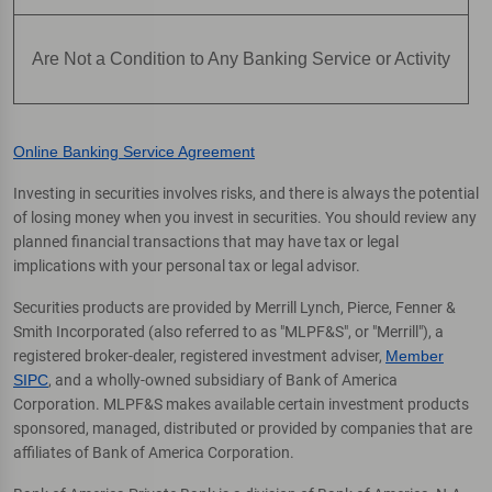
Are Not a Condition to Any Banking Service or Activity
Online Banking Service Agreement
Investing in securities involves risks, and there is always the potential
of losing money when you invest in securities. You should review any
planned financial transactions that may have tax or legal
implications with your personal tax or legal advisor.
Securities products are provided by Merrill Lynch, Pierce, Fenner &
Smith Incorporated (also referred to as "MLPF&S", or "Merrill"), a
registered broker-dealer, registered investment adviser,
Member
SIPC
, and a wholly-owned subsidiary of Bank of America
Corporation. MLPF&S makes available certain investment products
sponsored, managed, distributed or provided by companies that are
affiliates of Bank of America Corporation.