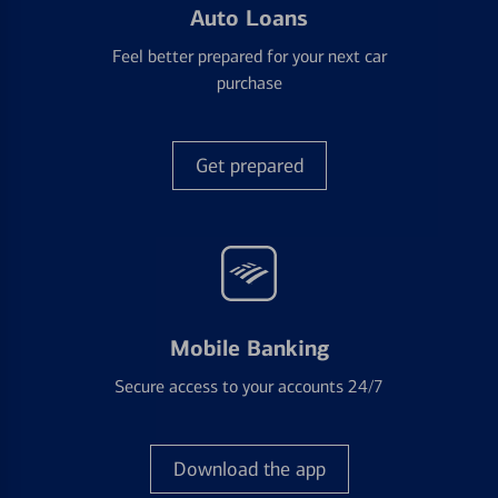
Auto Loans
Feel better prepared for your next car
purchase
Get prepared
Mobile Banking
Secure access to your accounts 24/7
Download the app