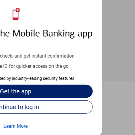
an help provide the answers you need.
the Mobile Banking app
check, and get instant confirmation
e ID for quicker access on the go
cted by industry-leading security features
Get the
app
etteville
Continue to log in
Learn More