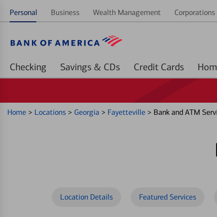
Personal
Business
Wealth Management
Corporations 
Checking
Savings & CDs
Credit Cards
Home
>
Locations
>
Georgia
>
Fayetteville
>
Bank and ATM Servi
Location Details
Featured Services