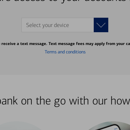
Select your device
o receive a text message. Text message fees may apply from your ca
Terms and conditions
bank on the go with our how