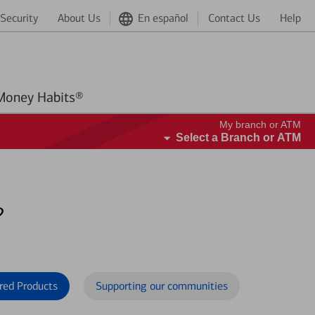
Security
About Us
En español
Contact Us
Help
Better Money Habits®
My branch or ATM
Select a Branch or ATM
?
red Products
Supporting our communities