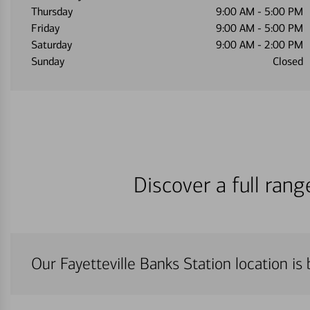
Thursday
9:00 AM
-
5:00 PM
Friday
9:00 AM
-
5:00 PM
Saturday
9:00 AM
-
2:00 PM
Sunday
Closed
Discover a full ran
Our Fayetteville Banks Station location is