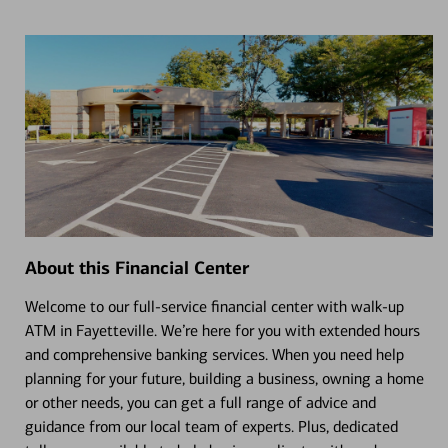
About this Financial Center
Welcome to our full-service financial center with walk-up
ATM in Fayetteville. We’re here for you with extended hours
and comprehensive banking services. When you need help
planning for your future, building a business, owning a home
or other needs, you can get a full range of advice and
guidance from our local team of experts. Plus, dedicated