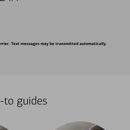
rrier. Text messages may be transmitted automatically.
-to guides