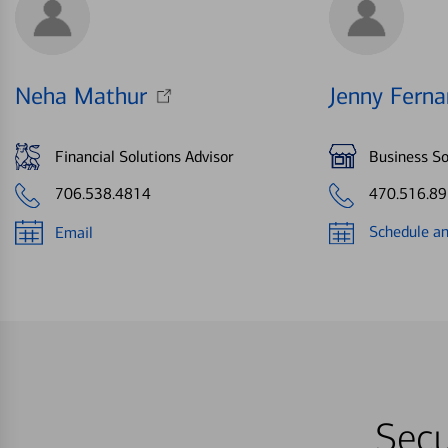
Neha Mathur
Jenny Fern
Financial Solutions Advisor
Business So
706.538.4814
470.516.8
Schedule a
Email
Secu