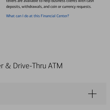
tellers are available to help business clients with cash
deposits, withdrawals, and coin or currency requests.
What can I do at this Financial Center?
ter & Drive-Thru ATM