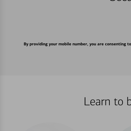
By providing your mobile number, you are consenting t
Learn to 