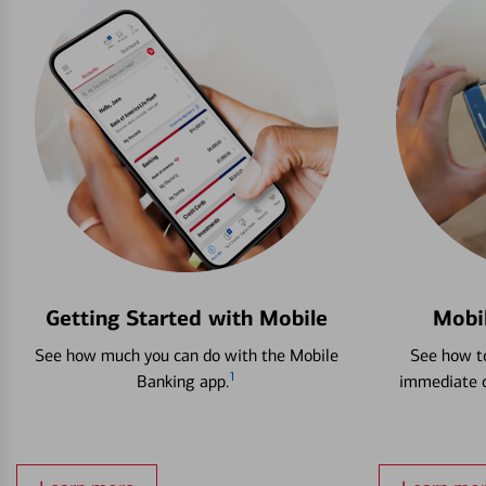
Getting Started with Mobile
Mobi
See how much you can do with the Mobile
See how to
1
Banking app.
immediate c