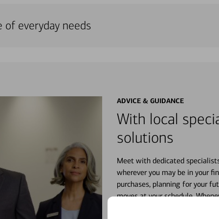
e of everyday needs
ADVICE & GUIDANCE
With local specia
solutions
Meet with dedicated specialist
wherever you may be in your fin
purchases, planning for your fu
moves at your schedule. Wheneve
right for you.