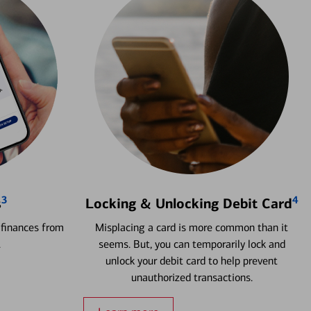
3
4
s
Locking & Unlocking Debit Card
 finances from
Misplacing a card is more common than it
.
seems. But, you can temporarily lock and
unlock your debit card to help prevent
unauthorized transactions.