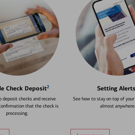
2
le Check Deposit
Setting Alert
 deposit checks and receive
See how to stay on top of your
onfirmation that the check is
almost anywhere
processing.