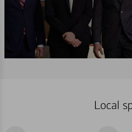
Local sp