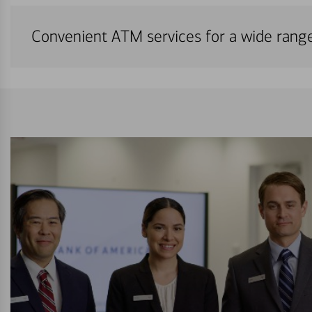
Convenient ATM services for a wide rang