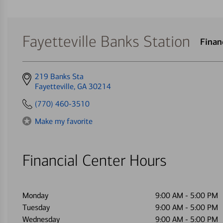
Fayetteville Banks Station
Finan
Get
219 Banks Sta
directions
Fayetteville, GA 30214
to
(770) 460-3510
Make my favorite
Financial Center Hours
Monday
9:00 AM
-
5:00 PM
Tuesday
9:00 AM
-
5:00 PM
Wednesday
9:00 AM
-
5:00 PM