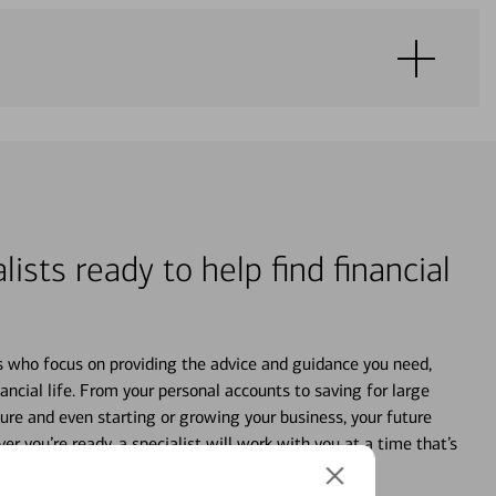
lists ready to help find financial
s who focus on providing the advice and guidance you need,
ancial life. From your personal accounts to saving for large
ture and even starting or growing your business, your future
r you’re ready, a specialist will work with you at a time that’s