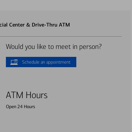
cial Center & Drive-Thru ATM
Would you like to meet in person?
Schedule an appointment
ATM Hours
Open 24 Hours