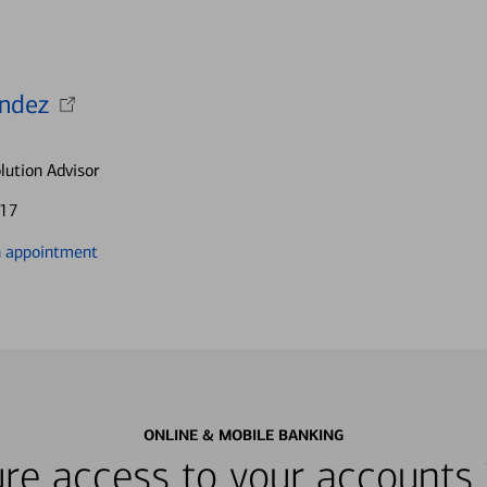
andez
lution Advisor
917
n appointment
ONLINE & MOBILE BANKING
re access to your accounts