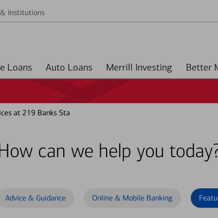
& Institutions
Home Loans
Auto Loans
Merrill Investing
ces at 219 Banks Sta
How can we help you today
Advice & Guidance
Online & Mobile Banking
Featu