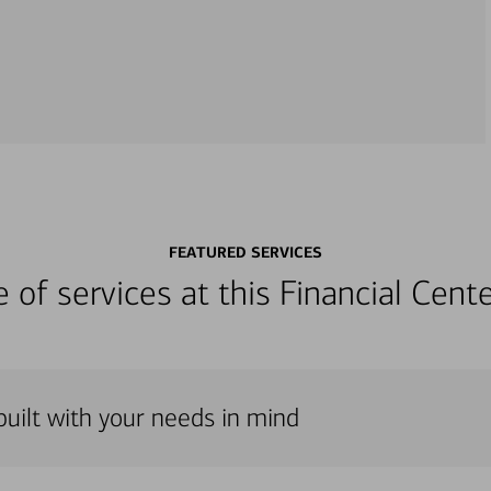
FEATURED SERVICES
ge of services at this Financial Cen
 built with your needs in mind