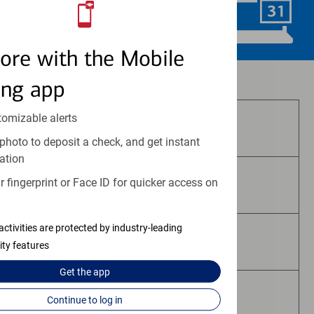
Schedule Now
ore with the Mobile
Investment and insurance products:
ing app
tomizable alerts
Are Not FDIC Insured
photo to deposit a check, and get instant
ation
 fingerprint or Face ID for quicker access on
Are Not Bank Guaranteed
activities are protected by industry-leading
May Lose Value
ity features
Get the
app
Are Not Deposits
Continue to log in