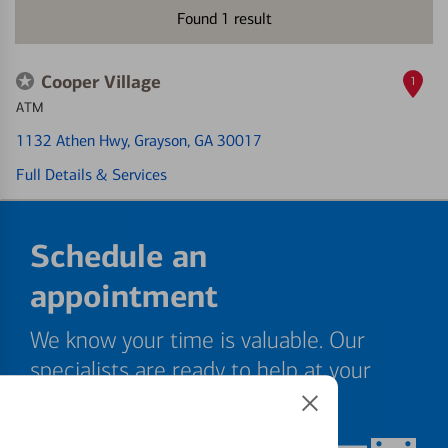
Found
1
result
Cooper Village
1
ATM
1132 Athen Hwy
, Grayson, GA 30017
Full Details & Services
Schedule an
appointment
We know your time is valuable. Our
specialists are ready to help at your
convenience.