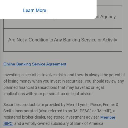
Learn More
Are Not Insured by Any Federal Government Agency
Are Not a Condition to Any Banking Service or Activity
Online Banking Service Agreement
Investing in securities involves risks, and there is always the potential
of losing money when you invest in securities. You should review any
planned financial transactions that may have tax or legal
implications with your personal tax or legal advisor.
Securities products are provided by Merrill Lynch, Pierce, Fenner &
Smith Incorporated (also referred to as "MLPF&S", or "Merrill"), a
registered broker-dealer, registered investment adviser,
Member
SIPC
, and a wholly-owned subsidiary of Bank of America