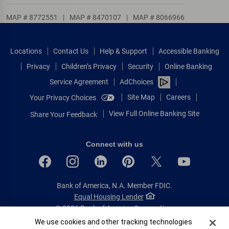
MAP # 8772551
|
MAP # 8470107
|
MAP # 8066966
Locations
Contact Us
Help & Support
Accessible Banking
Privacy
Children’s Privacy
Security
Online Banking
Service Agreement
AdChoices
Site Map
Careers
Your Privacy Choices
View Full Online Banking Site
Share Your Feedback
Connect with us
Bank of America, N.A. Member FDIC.
Equal Housing Lender
© 2026 Bank of America Corporation.
All rights reserved.
Cookie Banner
We use cookies and other tracking technologies