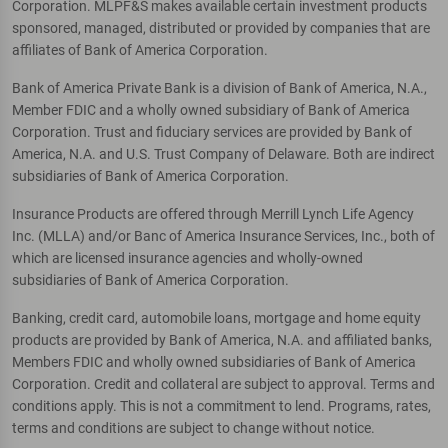
Corporation. MLPF&S makes available certain investment products
sponsored, managed, distributed or provided by companies that are
affiliates of Bank of America Corporation.
Bank of America Private Bank is a division of Bank of America, N.A.,
Member FDIC and a wholly owned subsidiary of Bank of America
Corporation. Trust and fiduciary services are provided by Bank of
America, N.A. and U.S. Trust Company of Delaware. Both are indirect
subsidiaries of Bank of America Corporation.
Insurance Products are offered through Merrill Lynch Life Agency
Inc. (MLLA) and/or Banc of America Insurance Services, Inc., both of
which are licensed insurance agencies and wholly-owned
subsidiaries of Bank of America Corporation.
Banking, credit card, automobile loans, mortgage and home equity
products are provided by Bank of America, N.A. and affiliated banks,
Members FDIC and wholly owned subsidiaries of Bank of America
Corporation. Credit and collateral are subject to approval. Terms and
conditions apply. This is not a commitment to lend. Programs, rates,
terms and conditions are subject to change without notice.