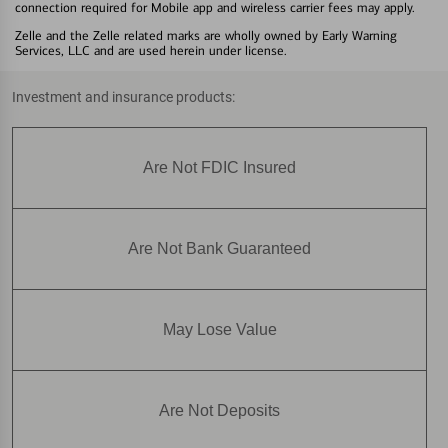
connection required for Mobile app and wireless carrier fees may apply.
Zelle and the Zelle related marks are wholly owned by Early Warning
Services, LLC and are used herein under license.
Investment and insurance products:
Are Not FDIC Insured
Are Not Bank Guaranteed
May Lose Value
Are Not Deposits