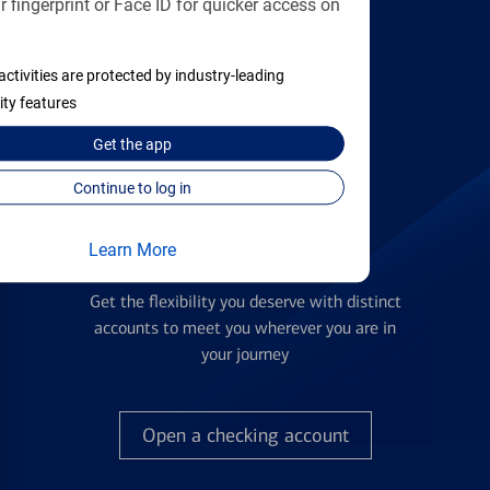
 fingerprint or Face ID for quicker access on
applying
activities are protected by industry-leading
Find the right card
ity features
Get the
app
Continue to log in
Learn More
Checking Accounts
Get the flexibility you deserve with distinct
accounts to meet you wherever you are in
your journey
Open a checking account