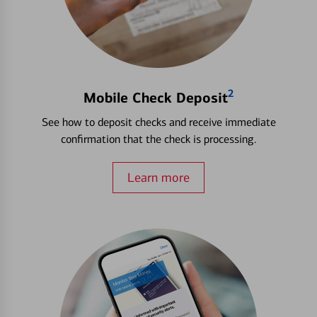
2
Mobile Check Deposit
See how to deposit checks and receive immediate
confirmation that the check is processing.
Learn more