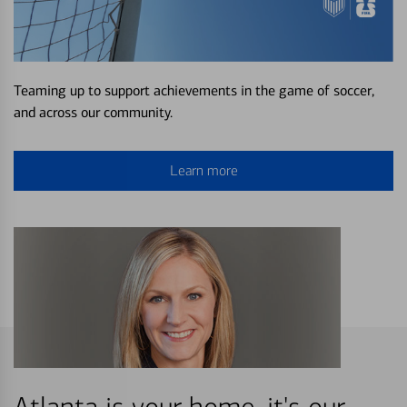
Teaming up to support achievements in the game of soccer,
and across our community.
Learn more