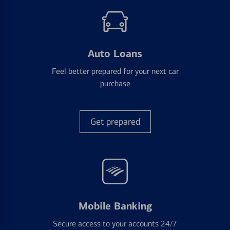
Auto Loans
Feel better prepared for your next car
purchase
Get prepared
Mobile Banking
Secure access to your accounts 24/7