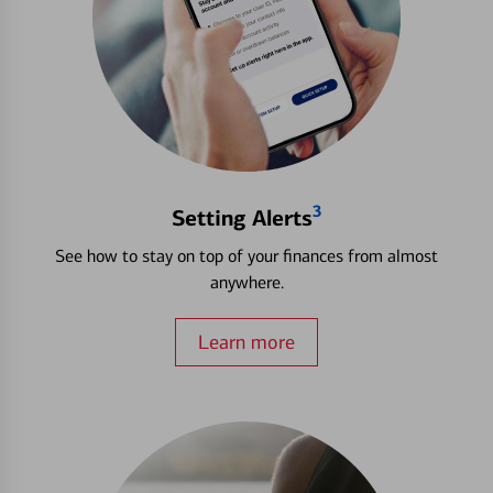
3
Setting Alerts
See how to stay on top of your finances from almost
anywhere.
Learn more