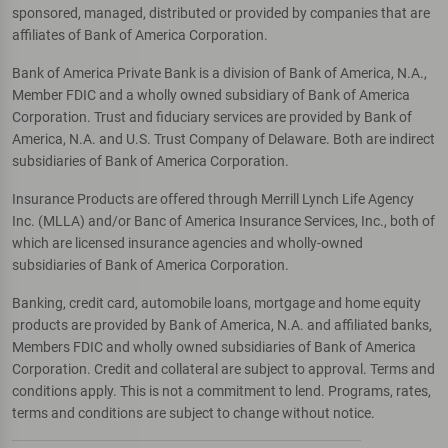
sponsored, managed, distributed or provided by companies that are
affiliates of Bank of America Corporation.
Bank of America Private Bank is a division of Bank of America, N.A.,
Member FDIC and a wholly owned subsidiary of Bank of America
Corporation. Trust and fiduciary services are provided by Bank of
America, N.A. and U.S. Trust Company of Delaware. Both are indirect
subsidiaries of Bank of America Corporation.
Insurance Products are offered through Merrill Lynch Life Agency
Inc. (MLLA) and/or Banc of America Insurance Services, Inc., both of
which are licensed insurance agencies and wholly-owned
subsidiaries of Bank of America Corporation.
Banking, credit card, automobile loans, mortgage and home equity
products are provided by Bank of America, N.A. and affiliated banks,
Members FDIC and wholly owned subsidiaries of Bank of America
Corporation. Credit and collateral are subject to approval. Terms and
conditions apply. This is not a commitment to lend. Programs, rates,
terms and conditions are subject to change without notice.