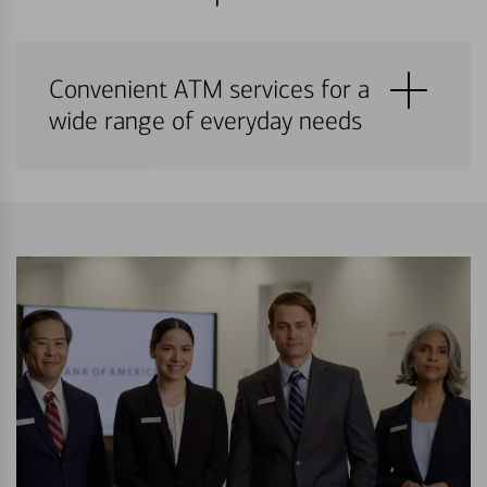
Convenient ATM services for a
wide range of everyday needs