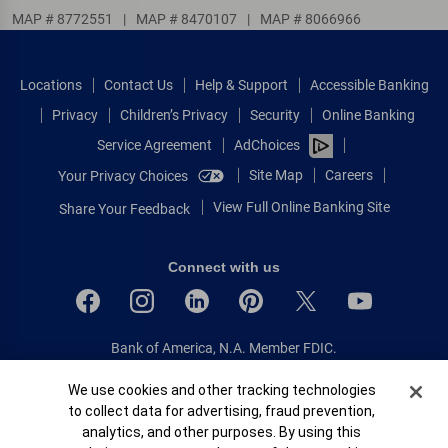
MAP # 8772551
|
MAP # 8470107
|
MAP # 8066966
Locations
Contact Us
Help & Support
Accessible Banking
Privacy
Children’s Privacy
Security
Online Banking
Service Agreement
AdChoices
Site Map
Careers
Your Privacy Choices
View Full Online Banking Site
Share Your Feedback
Connect with us
Bank of America, N.A. Member FDIC.
Equal Housing Lender
Cookie Banner
We use cookies and other tracking technologies
© 2026 Bank of America Corporation.
to collect data for advertising, fraud prevention,
All rights reserved.
analytics, and other purposes. By using this