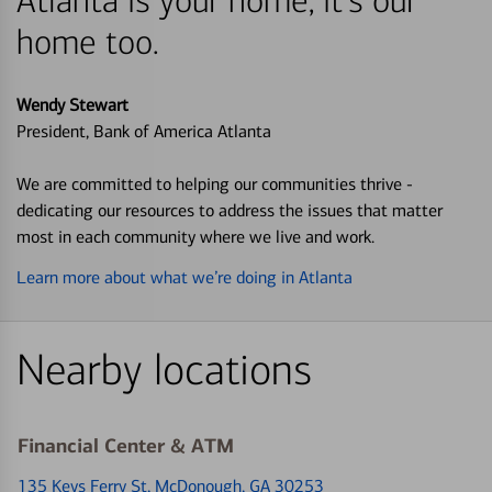
Atlanta is your home, it's our
home too.
Wendy Stewart
President, Bank of America Atlanta
We are committed to helping our communities thrive -
dedicating our resources to address the issues that matter
most in each community where we live and work.
Learn more about what we’re doing in Atlanta
Nearby locations
Financial Center & ATM
135 Keys Ferry St
, McDonough, GA 30253