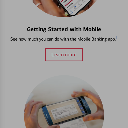
Getting Started with Mobile
1
See how much you can do with the Mobile Banking app.
Learn more