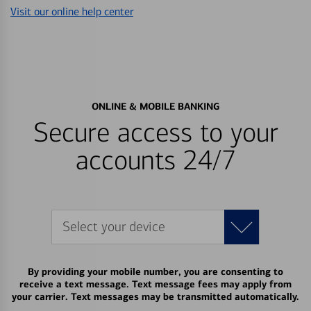
Visit our online help center
ONLINE & MOBILE BANKING
Secure access to your
accounts 24/7
Select your device
By providing your mobile number, you are consenting to
receive a text message. Text message fees may apply from
your carrier. Text messages may be transmitted automatically.