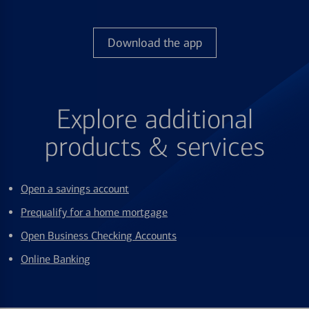
Download the app
Explore additional
products & services
Open a savings account
Prequalify for a home mortgage
Open Business Checking Accounts
Online Banking