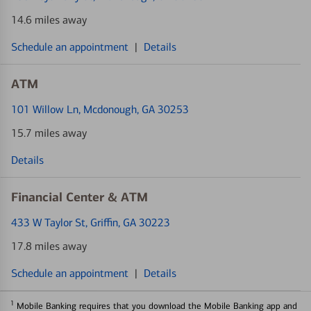
14.6 miles away
Schedule an appointment
|
Details
ATM
101 Willow Ln
, Mcdonough, GA 30253
15.7 miles away
Details
Financial Center & ATM
433 W Taylor St
, Griffin, GA 30223
17.8 miles away
Schedule an appointment
|
Details
1
Mobile Banking requires that you download the Mobile Banking app and