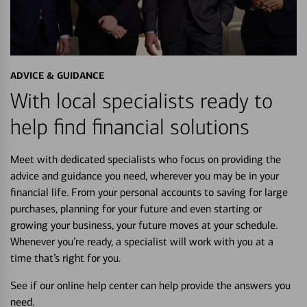
ADVICE & GUIDANCE
With local specialists ready to
help find financial solutions
Meet with dedicated specialists who focus on providing the
advice and guidance you need, wherever you may be in your
financial life. From your personal accounts to saving for large
purchases, planning for your future and even starting or
growing your business, your future moves at your schedule.
Whenever you’re ready, a specialist will work with you at a
time that’s right for you.
See if our online help center can help provide the answers you
need.