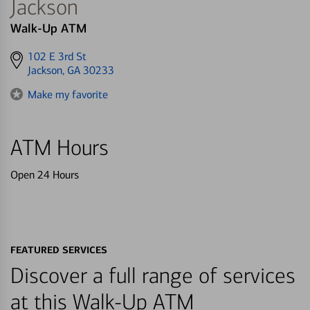
Jackson
Walk-Up ATM
Get
102 E 3rd St
directions
Jackson, GA 30233
to
Make my favorite
ATM Hours
Open 24 Hours
FEATURED SERVICES
Discover a full range of services
at this Walk-Up ATM