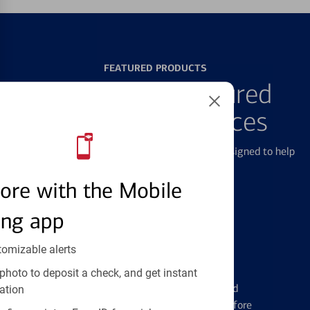
FEATURED PRODUCTS
Explore Our Featured
Products & Services
We offer a breadth of products and services designed to help
with all your financial needs.
ore with the Mobile
ing app
tomizable alerts
Credit Cards
photo to deposit a check, and get instant
Learn the ins and outs of credit card
ation
management and financial identity before