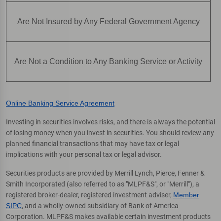
Are Not Insured by Any Federal Government Agency
Are Not a Condition to Any Banking Service or Activity
Online Banking Service Agreement
Investing in securities involves risks, and there is always the potential
of losing money when you invest in securities. You should review any
planned financial transactions that may have tax or legal
implications with your personal tax or legal advisor.
Securities products are provided by Merrill Lynch, Pierce, Fenner &
Smith Incorporated (also referred to as "MLPF&S", or "Merrill"), a
registered broker-dealer, registered investment adviser,
Member
SIPC
, and a wholly-owned subsidiary of Bank of America
Corporation. MLPF&S makes available certain investment products