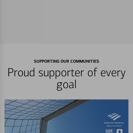
SUPPORTING OUR COMMUNITIES
Proud supporter of every
goal