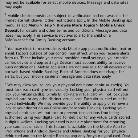
may not be available for select mobile devices. Message and data rates
may apply.
2
Mobile check deposits are subject to verification and not available for
immediate withdrawal. Other restrictions apply. In the Mobile Banking app
Menu > Help > Browse More Topics > Mobile Check
menu, select
Deposit
for details and other terms and conditions. Message and data
rates may apply. This service is not available to the child on a
SafeBalance® for Family Banking account.
3
You may elect to receive alerts via Mobile app push notification, text or
email. Factors outside of our control may affect when you receive alerts
from us. These include your email provider, email settings, your mobile
carrier, device and app settings Device must support ability to receive
push notifications. Mobile app alerts are not available for all devices or in
our web-based Mobile Banking. Bank of America does not charge for
alerts, but your mobile carrier's message and data rates apply.
4
We may allow you to lock your physical debit card or virtual card(s). You
must lock each card type individually. Locking your physical card will not
lock your virtual card(s). Similarly, locking a virtual card will not lock your
physical card or any othe distinct virtual card. Each virtual card must be
locked individually. We may provide you the ability to apply or remove a
lock at your discretion via Online and/or Mobile Banking. Locking your
physical debit card will not lock or prevent transactions fron being
authorized using your digital card for debit or for any virtual cards stored
in digital wallets. Locking your card is not a replacement for reporting
your card lost or stolen.This feature is available on the Mobile App for
iPad, iPhone and Android devices and Online Banking for your physical
debit card and on the Mobile Banking app only for your digital card. Data