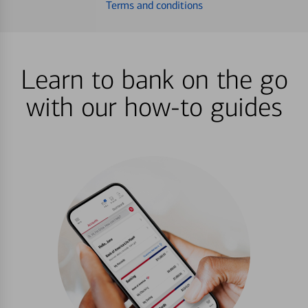
Terms and conditions
Learn to bank on the go
with our how-to guides