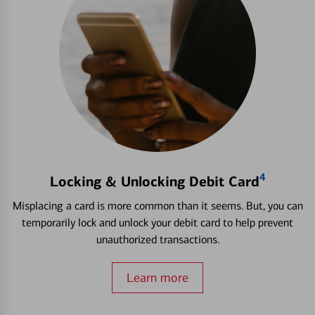
4
Locking & Unlocking Debit Card
Misplacing a card is more common than it seems. But, you can
temporarily lock and unlock your debit card to help prevent
unauthorized transactions.
Learn more