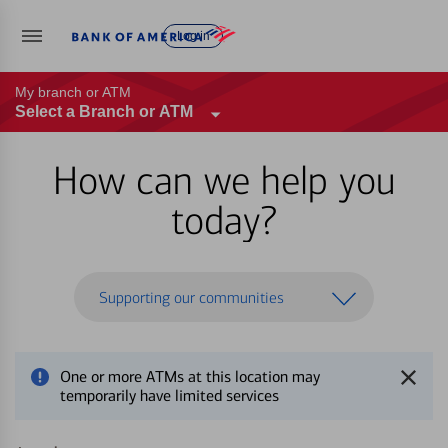
Log in
My branch or ATM
Select a Branch or ATM
How can we help you
today?
Supporting our communities
One or more ATMs at this location may
temporarily have limited services