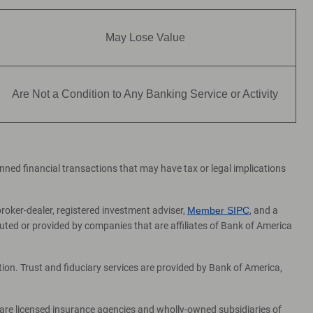
May Lose Value
Are Not a Condition to Any Banking Service or Activity
lanned financial transactions that may have tax or legal implications
broker-dealer, registered investment adviser,
Member SIPC
, and a
ed or provided by companies that are affiliates of Bank of America
on. Trust and fiduciary services are provided by Bank of America,
 are licensed insurance agencies and wholly-owned subsidiaries of