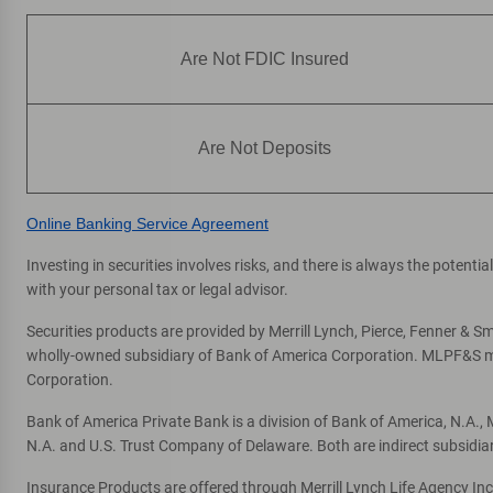
Are Not FDIC Insured
Are Not Deposits
Online Banking Service Agreement
Investing in securities involves risks, and there is always the potent
with your personal tax or legal advisor.
Securities products are provided by Merrill Lynch, Pierce, Fenner & Smi
wholly-owned subsidiary of Bank of America Corporation. MLPF&S mak
Corporation.
Bank of America Private Bank is a division of Bank of America, N.A.
N.A. and U.S. Trust Company of Delaware. Both are indirect subsidia
Insurance Products are offered through Merrill Lynch Life Agency In