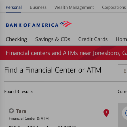
Personal
Business
Wealth Management
Corporations 
Checking
Savings & CDs
Credit Cards
Financial centers and ATMs near Jonesboro, 
Find a Financial Center or ATM
Ente
addr
ZIP
code
Found
3
results
Curr
or
land
Tara
1
Financial Center & ATM