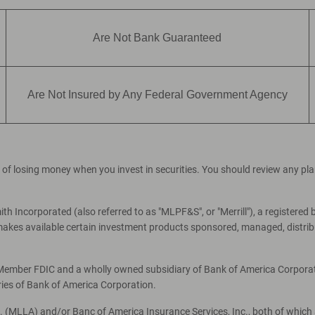
Are Not Bank Guaranteed
Are Not Insured by Any Federal Government Agency
ial of losing money when you invest in securities. You should review any p
th Incorporated (also referred to as "MLPF&S", or "Merrill"), a registered 
es available certain investment products sponsored, managed, distribut
, Member FDIC and a wholly owned subsidiary of Bank of America Corporati
ries of Bank of America Corporation.
c. (MLLA) and/or Banc of America Insurance Services, Inc., both of which