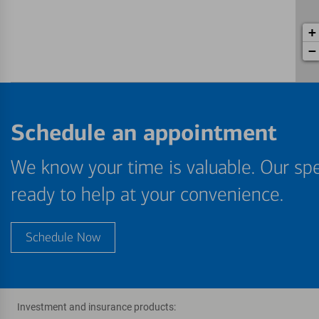
+
−
Schedule an appointment
We know your time is valuable. Our spe
ready to help at your convenience.
Schedule Now
Investment and insurance products: