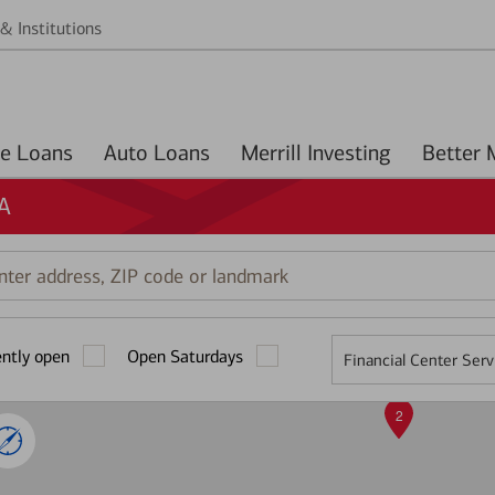
& Institutions
Home Loans
Auto Loans
Merrill Investing
GA
r
ess,
ently open
Open Saturdays
Financial Center Serv
mark
2