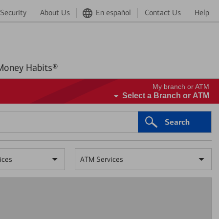
Security
About Us
En español
Contact Us
Help
Better Money Habits®
My branch or ATM
Select a Branch or ATM
Search
ices
ATM Services