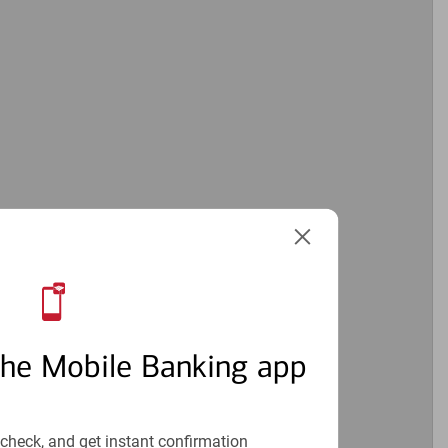
the Mobile Banking app
check, and get instant confirmation