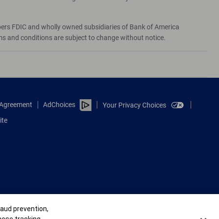
bers FDIC and wholly owned subsidiaries of Bank of America
rms and conditions are subject to change without notice.
e Agreement
AdChoices
Your Privacy Choices
ite
raud prevention,