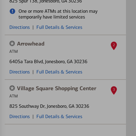
825 Spur 138
, Jonesboro, GA 30236
One or more ATMs at this location may
temporarily have limited services
Directions
|
Full Details & Services
Arrowhead
2
ATM
6405a Tara Blvd
, Jonesboro, GA 30236
Directions
|
Full Details & Services
Village Square Shopping Center
3
ATM
825 Southway Dr
, Jonesboro, GA 30236
Directions
|
Full Details & Services