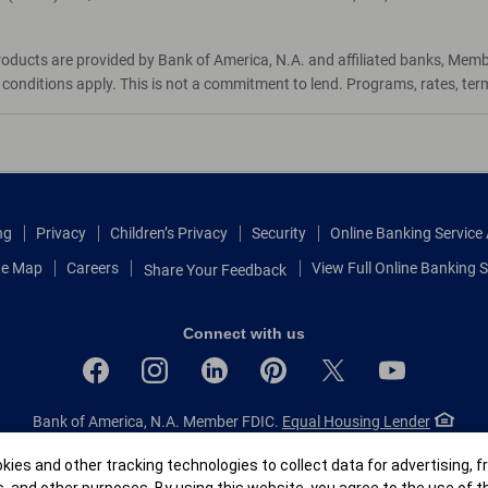
roducts are provided by Bank of America, N.A. and affiliated banks, Mem
d conditions apply. This is not a commitment to lend. Programs, rates, te
ng
Privacy
Children’s Privacy
Security
Online Banking Servic
te Map
Careers
View Full Online Banking S
Share Your Feedback
Connect with us
Bank of America, N.A. Member FDIC.
Equal Housing Lender
© 2026 Bank of America Corporation.
All rights reserved.
r
ies and other tracking technologies to collect data for advertising, f
Patent: patents.bankofamerica.com