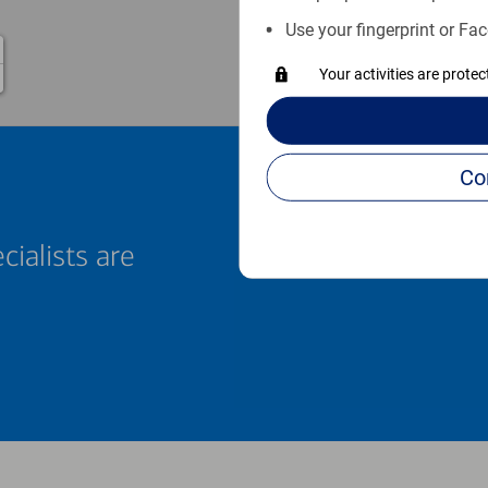
Use your fingerprint or Fac
Your activities are prote
cialists are