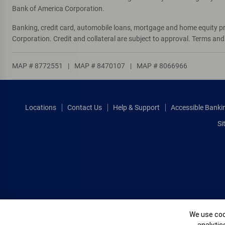
Bank of America Corporation.
Banking, credit card, automobile loans, mortgage and home equity p
Corporation. Credit and collateral are subject to approval. Terms an
MAP # 8772551
|
MAP # 8470107
|
MAP # 8066966
Locations
Contact Us
Help & Support
Accessible Banki
Si
Cookie Banne
We use cook