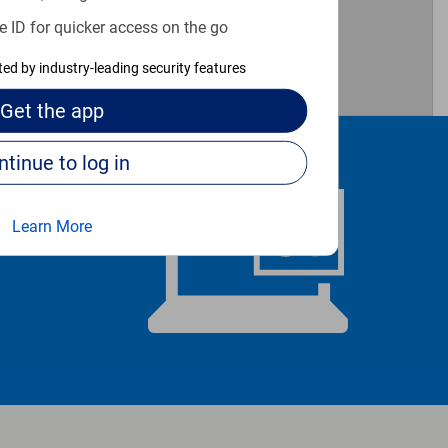
e ID for quicker access on the go
3
1
cted by industry-leading security features
Get the
app
Continue to log in
Learn More