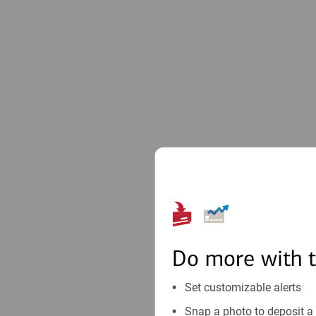
Do more with 
Set customizable alerts
Snap a photo to deposit a 