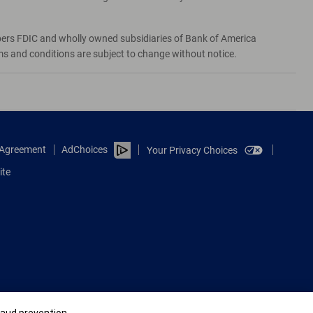
bers FDIC and wholly owned subsidiaries of Bank of America
rms and conditions are subject to change without notice.
e Agreement
AdChoices
Your Privacy Choices
ite