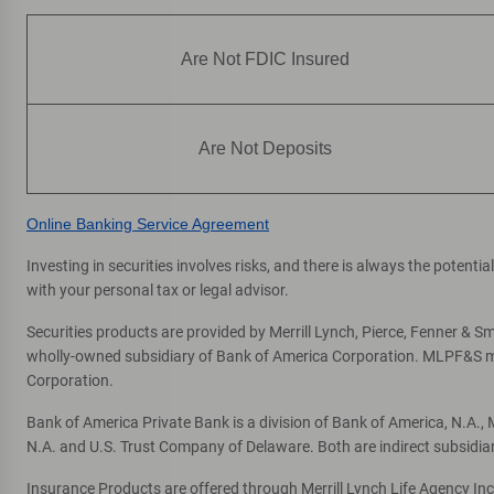
Are Not FDIC Insured
Are Not Deposits
Online Banking Service Agreement
Investing in securities involves risks, and there is always the potent
with your personal tax or legal advisor.
Securities products are provided by Merrill Lynch, Pierce, Fenner & Smi
wholly-owned subsidiary of Bank of America Corporation. MLPF&S mak
Corporation.
Bank of America Private Bank is a division of Bank of America, N.A.
N.A. and U.S. Trust Company of Delaware. Both are indirect subsidia
Insurance Products are offered through Merrill Lynch Life Agency In