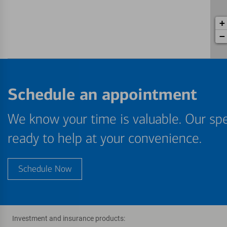
+
−
Schedule an appointment
We know your time is valuable. Our spe
ready to help at your convenience.
Schedule Now
Investment and insurance products: