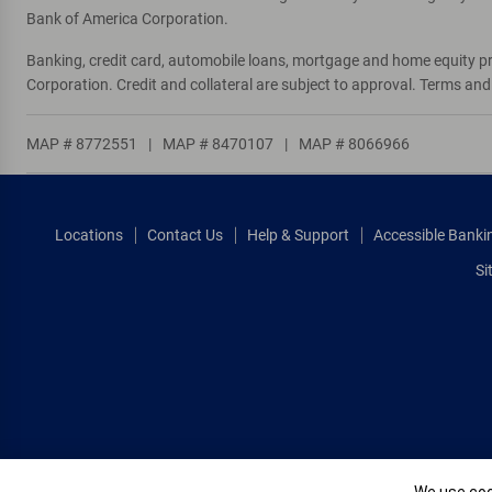
Bank of America Corporation.
Banking, credit card, automobile loans, mortgage and home equity p
Corporation. Credit and collateral are subject to approval. Terms an
MAP # 8772551
|
MAP # 8470107
|
MAP # 8066966
Locations
Contact Us
Help & Support
Accessible Banki
Si