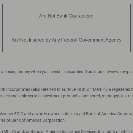
Are Not Bank Guaranteed
Are Not Insured by Any Federal Government Agency
ial of losing money when you invest in securities. You should review any p
th Incorporated (also referred to as "MLPF&S", or "Merrill"), a registered 
es available certain investment products sponsored, managed, distribut
, Member FDIC and a wholly owned subsidiary of Bank of America Corporati
ries of Bank of America Corporation.
c. (MLLA) and/or Banc of America Insurance Services, Inc., both of which