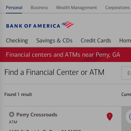
Personal
Business
Wealth Management
Corporations 
Checking
Savings & CDs
Credit Cards
Financial centers and ATMs near Perry, GA
Find a Financial Center or ATM
Ente
addr
ZIP
code
Found
1
result
Curr
or
land
Perry Crossroads
1
ATM