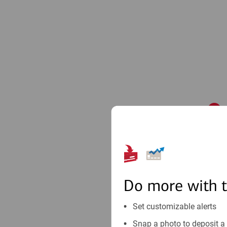
1
Do more with 
Set customizable alerts
Snap a photo to deposit a 