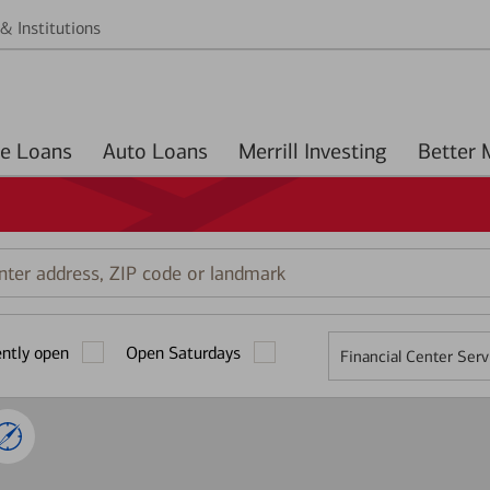
& Institutions
Home Loans
Auto Loans
Merrill Investing
r
ess,
ently open
Open Saturdays
Financial Center Serv
mark