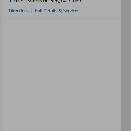
1101 St Patricks Dr
, Perry, GA 31069
Directions
|
Full Details & Services