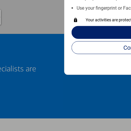
Use your fingerprint or Fac
Your activities are prote
cialists are