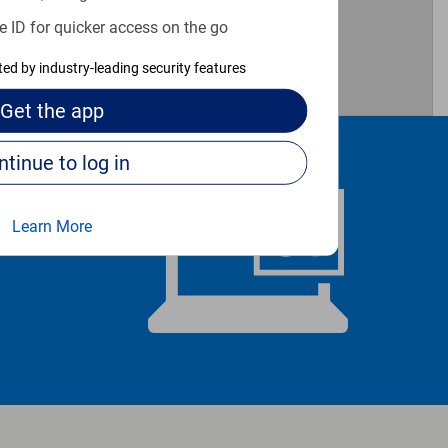
e ID for quicker access on the go
cted by industry-leading security features
Get the
app
Continue to log in
Learn More