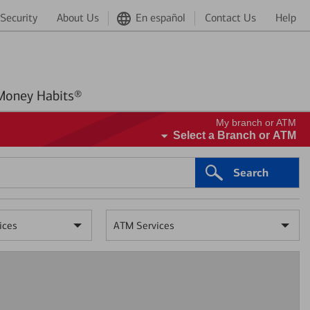
Security
About Us
En español
Contact Us
Help
Better Money Habits®
My branch or ATM
Select a Branch or ATM
Search
ices
ATM Services