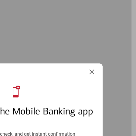
the Mobile Banking app
check, and get instant confirmation