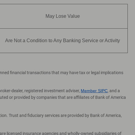
May Lose Value
Are Not a Condition to Any Banking Service or Activity
lanned financial transactions that may have tax or legal implications
broker-dealer, registered investment adviser,
Member SIPC
, and a
ed or provided by companies that are affiliates of Bank of America
on. Trust and fiduciary services are provided by Bank of America,
 are licensed insurance agencies and wholly-owned subsidiaries of