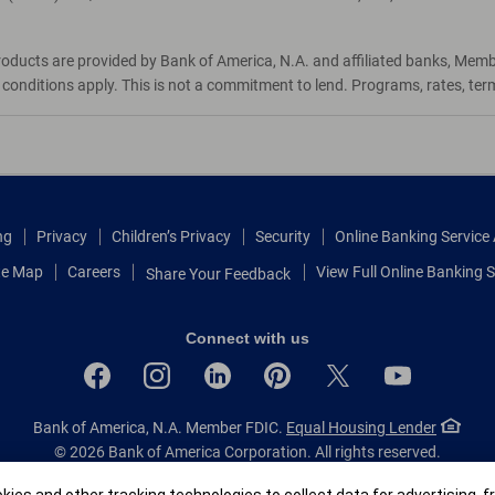
roducts are provided by Bank of America, N.A. and affiliated banks, Mem
d conditions apply. This is not a commitment to lend. Programs, rates, te
ng
Privacy
Children’s Privacy
Security
Online Banking Servic
te Map
Careers
View Full Online Banking S
Share Your Feedback
Connect with us
Bank of America, N.A. Member FDIC.
Equal Housing Lender
© 2026 Bank of America Corporation.
All rights reserved.
Patent: patents.bankofamerica.com