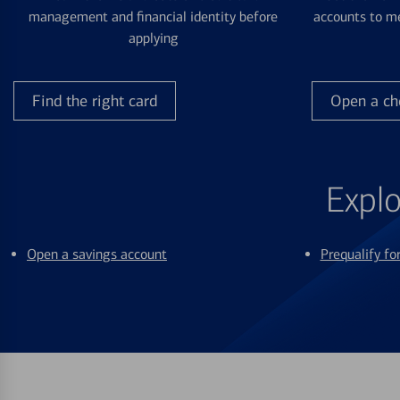
management and financial identity before
accounts to me
applying
Find the right card
Open a ch
Explo
Open a savings account
Prequalify f