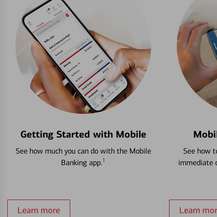
Getting Started with Mobile
Mobi
See how much you can do with the Mobile
See how to
1
Banking app.
immediate c
Learn more
Learn mo