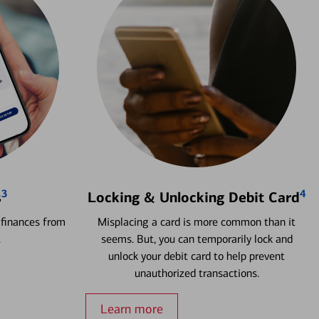
3
4
s
Locking & Unlocking Debit Card
 finances from
Misplacing a card is more common than it
.
seems. But, you can temporarily lock and
unlock your debit card to help prevent
unauthorized transactions.
Learn more