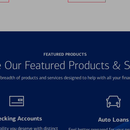
FEATURED PRODUCTS
e Our Featured Products & S
breadth of products and services designed to help with all your fina
ecking Accounts
Auto Loans
bility you deserve with distinct
Feel better prepared for your ne