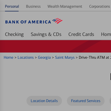
Personal
Business
Wealth Management
Corporations 
Checking
Savings & CDs
Credit Cards
Home
>
Locations
>
Georgia
>
Saint Marys
>
Drive-Thru ATM at
Location Details
Featured Services