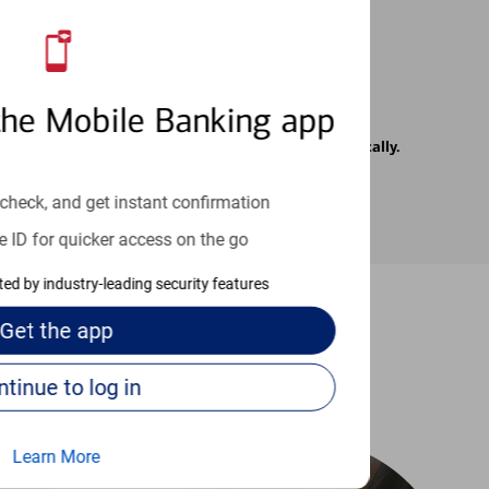
the Mobile Banking app
rrier. Text messages may be transmitted automatically.
check, and get instant confirmation
e ID for quicker access on the go
cted by industry-leading security features
Get the
app
-to guides
Continue to log in
Learn More