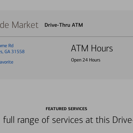
ide Market
Drive-Thru ATM
rne Rd
ATM Hours
ys, GA 31558
Open 24 Hours
avorite
FEATURED SERVICES
 full range of services at this Dri