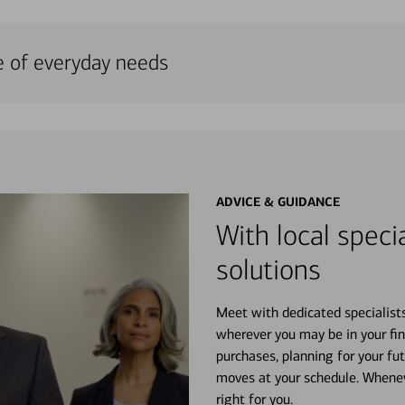
e of everyday needs
ADVICE & GUIDANCE
With local specia
solutions
Meet with dedicated specialist
wherever you may be in your fin
purchases, planning for your fu
moves at your schedule. Wheneve
right for you.