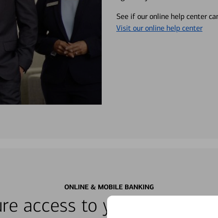
See if our online help center c
Visit our online help center
ONLINE & MOBILE BANKING
re access to your accounts