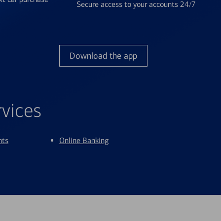
Secure access to your accounts 24/7
Download the app
rvices
nts
Online Banking