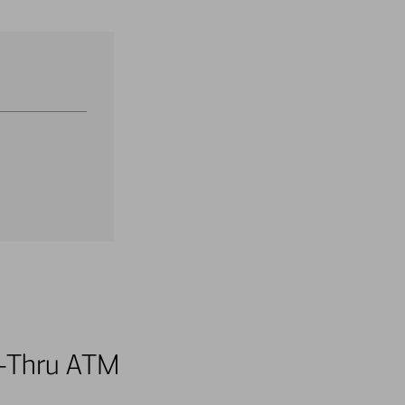
ve-Thru ATM