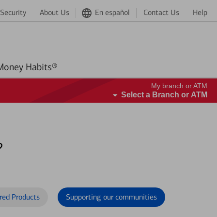
Security
About Us
En español
Contact Us
Help
Better Money Habits®
My branch or ATM
Select a Branch or ATM
?
red Products
Supporting our communities