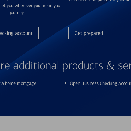
et you wherever you are in your
journey
ecking account
Get prepared
re additional products & se
or a home mortgage
Open Business Checking Accou