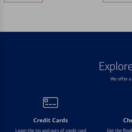
Explor
We offer a 
Credit Cards
Ch
Learn the ins and outs of credit card
Get the flexi