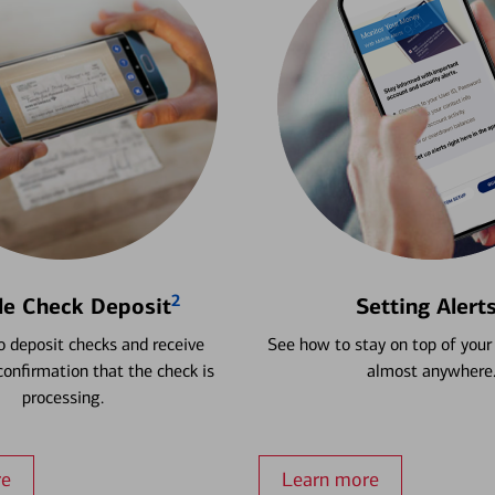
2
le Check Deposit
Setting Alert
 deposit checks and receive
See how to stay on top of your
onfirmation that the check is
almost anywhere
processing.
re
Learn more