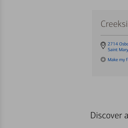
Creeks
Get
2714 Osbo
directions
Saint Mar
to
Make my f
Discover a