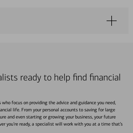
lists ready to help find financial
s who focus on providing the advice and guidance you need,
ancial life. From your personal accounts to saving for large
ture and even starting or growing your business, your future
r you’re ready, a specialist will work with you at a time that’s