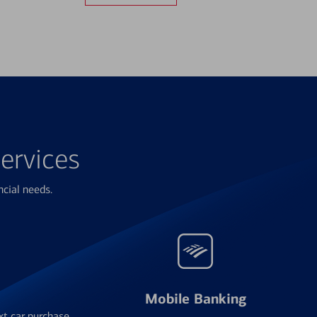
ervices
ncial needs.
Mobile Banking
xt car purchase