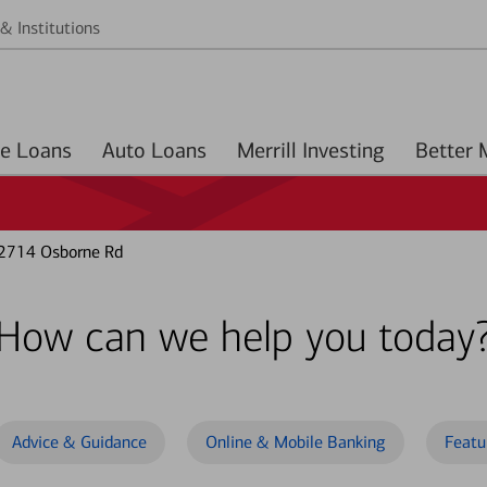
& Institutions
Home Loans
Auto Loans
Merrill Investing
 2714 Osborne Rd
How can we help you today
Advice & Guidance
Online & Mobile Banking
Featu