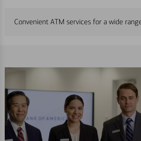
Convenient ATM services for a wide rang