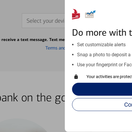
Select your device
Do more with 
o receive a text message. Text message fees may apply from your ca
Set customizable alerts
Terms and conditions
Snap a photo to deposit a 
Use your fingerprint or Fac
Your activities are prote
bank on the go with our how