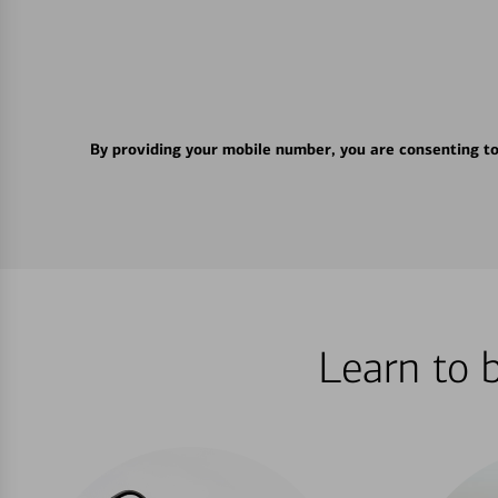
By providing your mobile number, you are consenting t
Learn to 