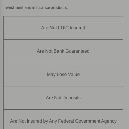
Investment and insurance products:
Are Not FDIC Insured
Are Not Bank Guaranteed
May Lose Value
Are Not Deposits
Are Not Insured by Any Federal Government Agency