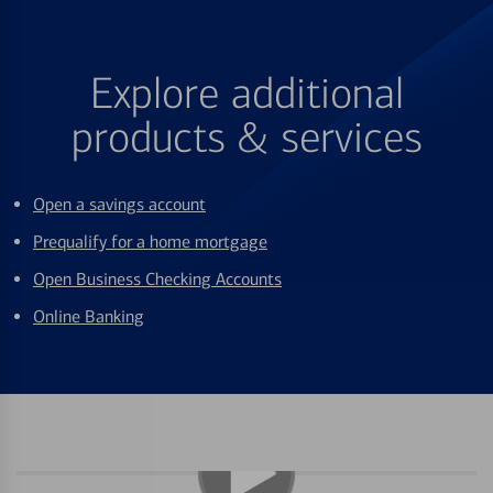
Explore additional
products & services
Open a savings account
Prequalify for a home mortgage
Open Business Checking Accounts
Online Banking