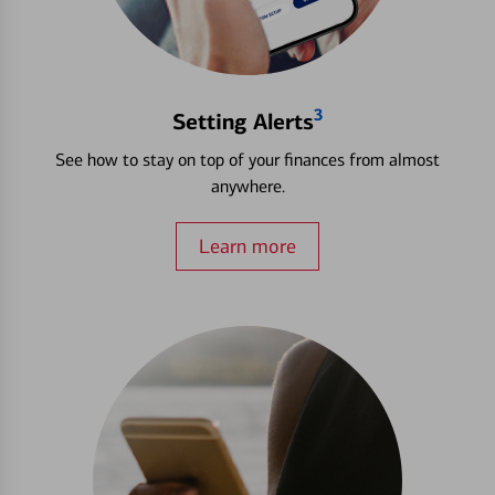
3
Setting Alerts
See how to stay on top of your finances from almost
anywhere.
Learn more