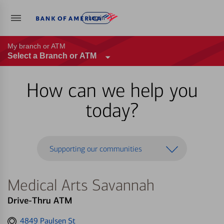
Log in
My branch or ATM
Select a Branch or ATM
How can we help you
today?
Supporting our communities
Medical Arts Savannah
Drive-Thru ATM
Get
4849 Paulsen St