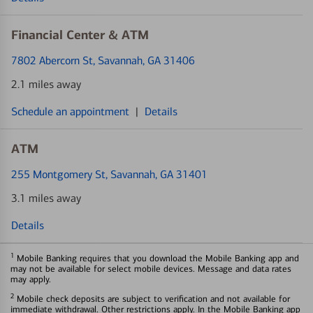
Financial Center & ATM
7802 Abercorn St
, Savannah, GA 31406
2.1 miles away
Schedule an appointment
|
Details
ATM
255 Montgomery St
, Savannah, GA 31401
3.1 miles away
Details
1
Mobile Banking requires that you download the Mobile Banking app and
may not be available for select mobile devices. Message and data rates
may apply.
2
Mobile check deposits are subject to verification and not available for
immediate withdrawal. Other restrictions apply. In the Mobile Banking app