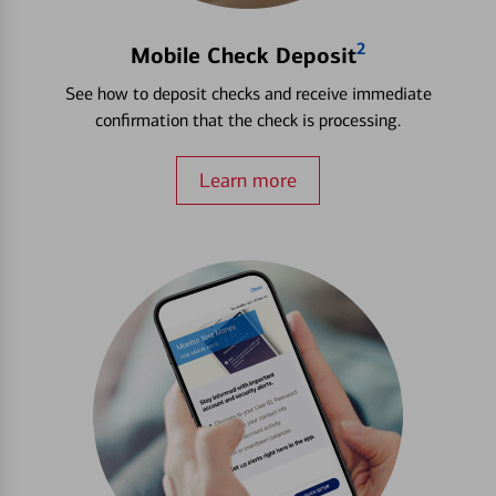
2
Mobile Check Deposit
See how to deposit checks and receive immediate
confirmation that the check is processing.
Learn more