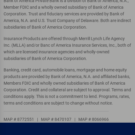
Bank of America Private Bank is a division of Bank of America, N.A.,
Member FDIC and a wholly owned subsidiary of Bank of America
Corporation. Trust and fiduciary services are provided by Bank of
America, N.A. and U.S. Trust Company of Delaware. Both are indirect
subsidiaries of Bank of America Corporation.
Insurance Products are offered through Merrill Lynch Life Agency
Inc. (MLLA) and/or Banc of America Insurance Services, Inc., both of
which are licensed insurance agencies and wholly-owned
subsidiaries of Bank of America Corporation.
Banking, credit card, automobile loans, mortgage and home equity
products are provided by Bank of America, N.A. and affiliated banks,
Members FDIC and wholly owned subsidiaries of Bank of America
Corporation. Credit and collateral are subject to approval. Terms and
conditions apply. This is not a commitment to lend. Programs, rates,
terms and conditions are subject to change without notice.
MAP # 8772551
|
MAP # 8470107
|
MAP # 8066966