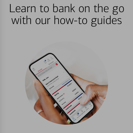
Learn to bank on the go
with our how-to guides