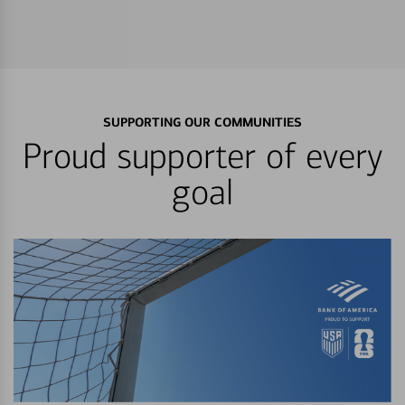
SUPPORTING OUR COMMUNITIES
Proud supporter of every
goal