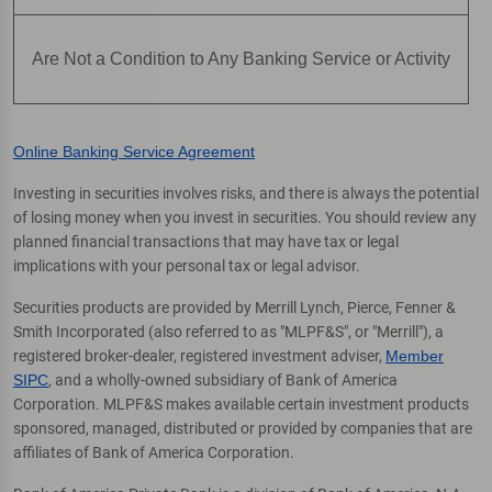
Are Not a Condition to Any Banking Service or Activity
Online Banking Service Agreement
Investing in securities involves risks, and there is always the potential
of losing money when you invest in securities. You should review any
planned financial transactions that may have tax or legal
implications with your personal tax or legal advisor.
Securities products are provided by Merrill Lynch, Pierce, Fenner &
Smith Incorporated (also referred to as "MLPF&S", or "Merrill"), a
registered broker-dealer, registered investment adviser,
Member
SIPC
, and a wholly-owned subsidiary of Bank of America
Corporation. MLPF&S makes available certain investment products
sponsored, managed, distributed or provided by companies that are
affiliates of Bank of America Corporation.