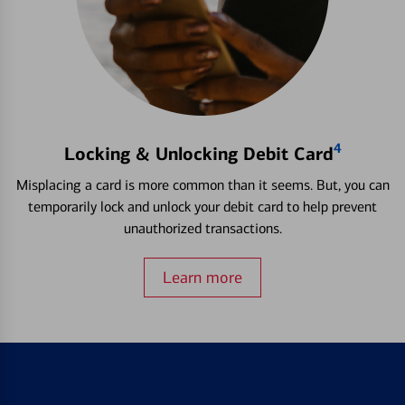
4
Locking & Unlocking Debit Card
Misplacing a card is more common than it seems. But, you can
temporarily lock and unlock your debit card to help prevent
unauthorized transactions.
Learn more