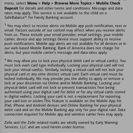
Menu > Help > Browse More Topics > Mobile Check
menu, select
Deposit
for details and other terms and conditions. Message and data
rates may apply. This service is not available to the child on a
SafeBalance® for Family Banking account.
3
You may elect to receive alerts via Mobile app push notification, text or
email. Factors outside of our control may affect when you receive alerts
from us. These include your email provider, email settings, your mobile
carrier, device and app settings Device must support ability to receive
push notifications. Mobile app alerts are not available for all devices or in
our web-based Mobile Banking. Bank of America does not charge for
alerts, but your mobile carrier's message and data rates apply.
4
We may allow you to lock your physical debit card or virtual card(s). You
must lock each card type individually. Locking your physical card will not
lock your virtual card(s). Similarly, locking a virtual card will not lock your
physical card or any othe distinct virtual card. Each virtual card must be
locked individually. We may provide you the ability to apply or remove a
lock at your discretion via Online and/or Mobile Banking. Locking your
physical debit card will not lock or prevent transactions fron being
authorized using your digital card for debit or for any virtual cards stored
in digital wallets. Locking your card is not a replacement for reporting
your card lost or stolen.This feature is available on the Mobile App for
iPad, iPhone and Android devices and Online Banking for your physical
debit card and on the Mobile Banking app only for your digital card. Data
connection required for Mobile app and wireless carrier fees may apply.
Zelle and the Zelle related marks are wholly owned by Early Warning
Services, LLC and are used herein under license.