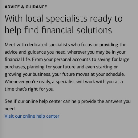
ADVICE & GUIDANCE
With local specialists ready to
help find financial solutions
Meet with dedicated specialists who focus on providing the
advice and guidance you need, wherever you may be in your
financial life. From your personal accounts to saving for large
purchases, planning for your future and even starting or
growing your business, your future moves at your schedule.
Whenever you’re ready, a specialist will work with you at a
time that’s right for you.
See if our online help center can help provide the answers you
need.
Visit our online help center