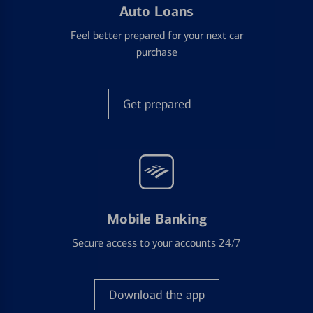
Auto Loans
Feel better prepared for your next car
purchase
Get prepared
Mobile Banking
Secure access to your accounts 24/7
Download the app