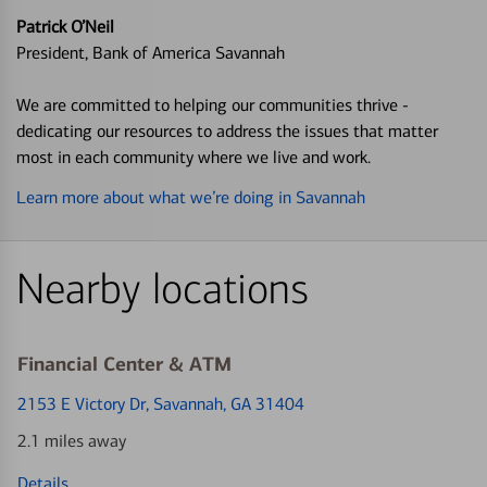
Patrick O’Neil
President, Bank of America Savannah
We are committed to helping our communities thrive -
dedicating our resources to address the issues that matter
most in each community where we live and work.
Learn more about what we’re doing in Savannah
Nearby locations
Financial Center & ATM
2153 E Victory Dr
, Savannah, GA 31404
2.1 miles away
Details