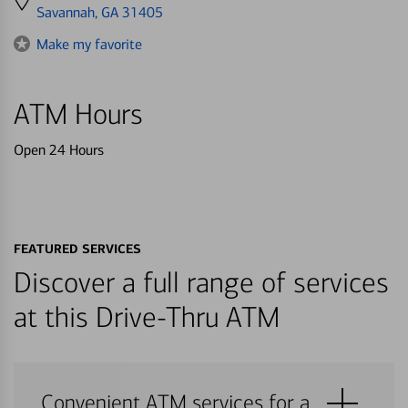
directions
Savannah, GA 31405
to
Make my favorite
ATM Hours
Open 24 Hours
FEATURED SERVICES
Discover a full range of services
at this Drive-Thru ATM
Convenient ATM services for a