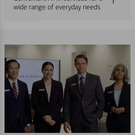
wide range of everyday needs