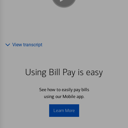
View transcript
Using Bill Pay is easy
See how to easily pay bills
using our Mobile app.
Learn More