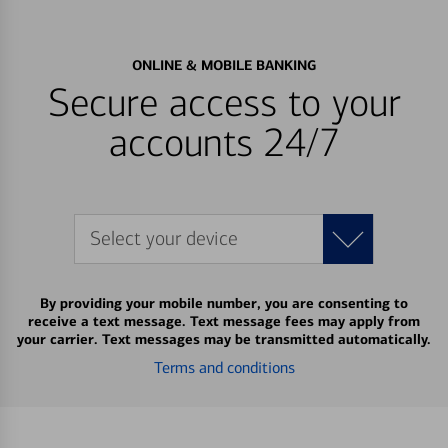
ONLINE & MOBILE BANKING
Secure access to your
accounts 24/7
Select your device
By providing your mobile number, you are consenting to
receive a text message. Text message fees may apply from
your carrier. Text messages may be transmitted automatically.
Terms and conditions