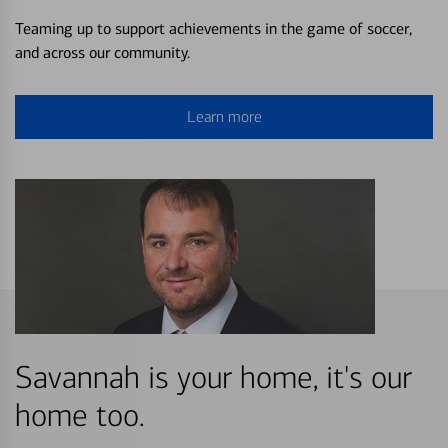
Teaming up to support achievements in the game of soccer,
and across our community.
Learn more
Savannah is your home, it's our
home too.