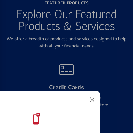
FEATURED PRODUCTS
Explore Our Featured
Products & Services
We offer a breadth of products and services designed to help
with all your financial needs.
Credit Cards
Learn the ins and outs of credit card
management and financial identity before
applying