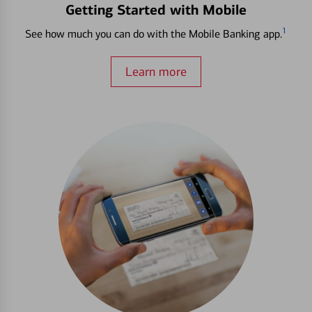
Getting Started with Mobile
1
See how much you can do with the Mobile Banking app.
Learn more