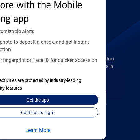
Find the right card
ore with the Mobile
ing app
tomizable alerts
photo to deposit a check, and get instant
Checking Accounts
ation
Get the flexibility you deserve with distinct
 fingerprint or Face ID for quicker access on
accounts to meet you wherever you are in
your journey
activities are protected by industry-leading
ity features
Open a checking account
Get the
app
Continue to log in
Learn More