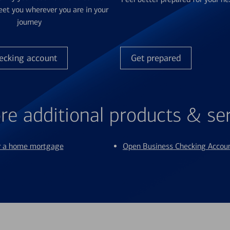
et you wherever you are in your
journey
ecking account
Get prepared
re additional products & se
or a home mortgage
Open Business Checking Accou