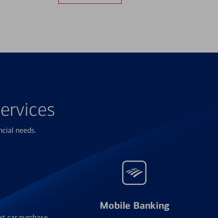
ervices
ncial needs.
Mobile Banking
xt car purchase