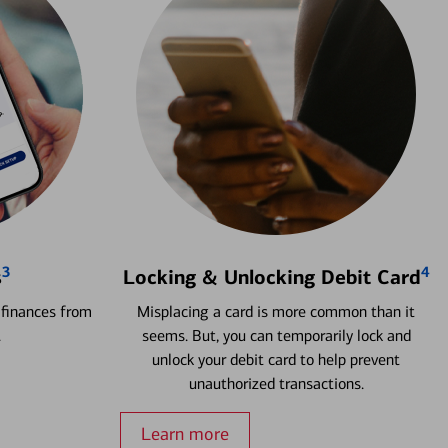
3
4
s
Locking & Unlocking Debit Card
 finances from
Misplacing a card is more common than it
.
seems. But, you can temporarily lock and
unlock your debit card to help prevent
unauthorized transactions.
Learn more