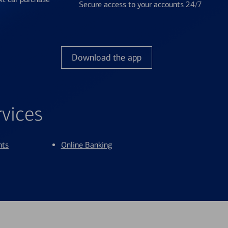
Secure access to your accounts 24/7
Download the app
rvices
nts
Online Banking