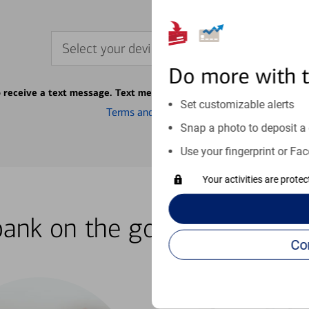
Select your device
Do more with 
o receive a text message. Text message fees may apply from your ca
Set customizable alerts
Terms and conditions
Snap a photo to deposit a 
Use your fingerprint or Fac
Your activities are prote
bank on the go with our how