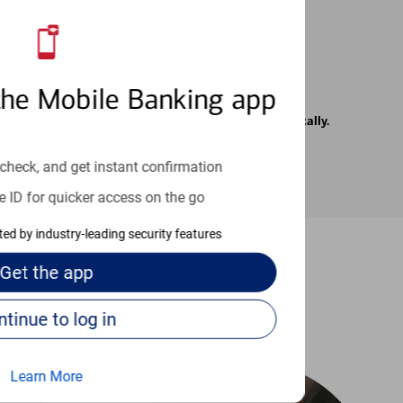
the Mobile Banking app
rrier. Text messages may be transmitted automatically.
check, and get instant confirmation
e ID for quicker access on the go
cted by industry-leading security features
Get the
app
-to guides
Continue to log in
Learn More