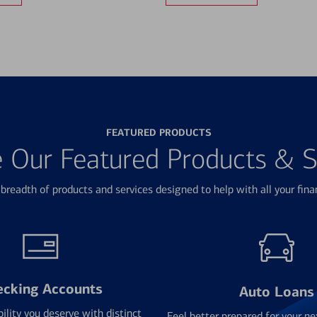
FEATURED PRODUCTS
e Our Featured Products & S
breadth of products and services designed to help with all your fina
ecking Accounts
Auto Loans
bility you deserve with distinct
Feel better prepared for your ne