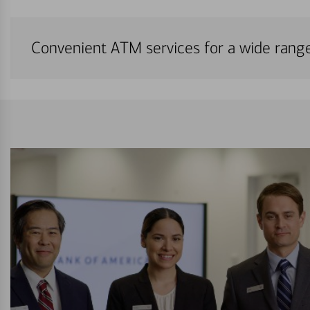
Convenient ATM services for a wide rang