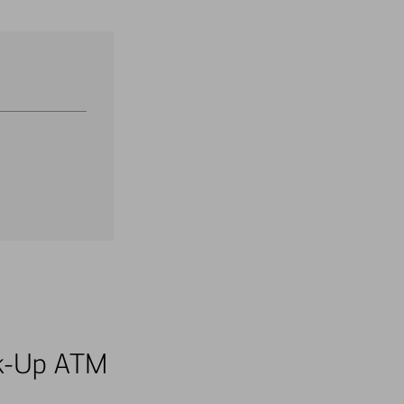
alk-Up ATM