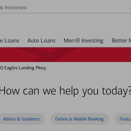
& Institutions
Home Loans
Auto Loans
Merrill Investing
0 Eagles Landing Pkwy
How can we help you today
Advice & Guidance
Online & Mobile Banking
Featu