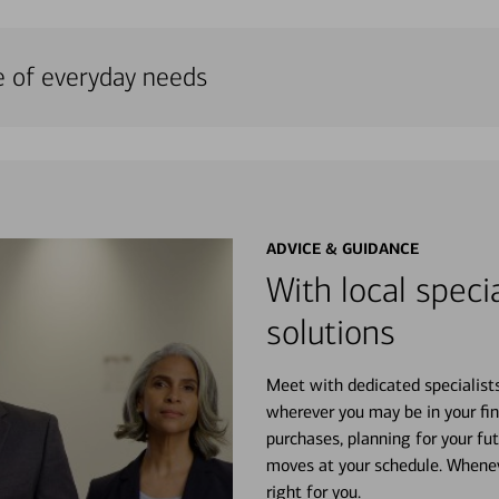
e of everyday needs
ADVICE & GUIDANCE
With local specia
solutions
Meet with dedicated specialist
wherever you may be in your fin
purchases, planning for your fu
moves at your schedule. Wheneve
right for you.