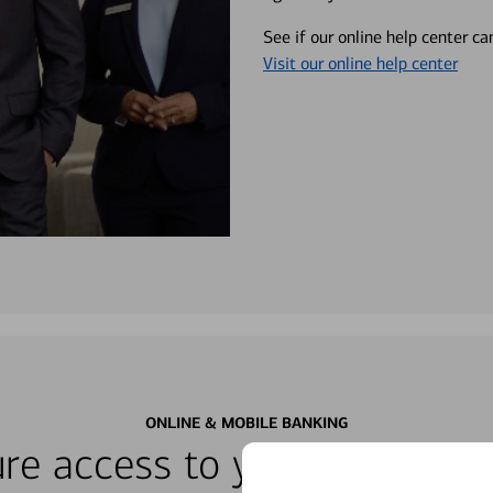
See if our online help center c
Visit our online help center
ONLINE & MOBILE BANKING
re access to your accounts