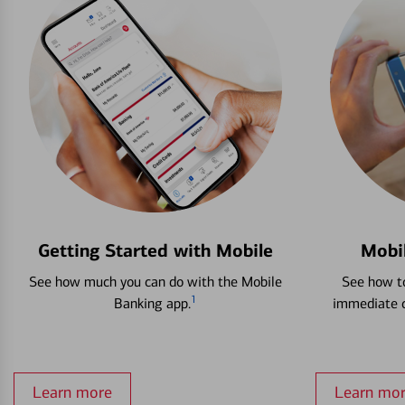
Getting Started with Mobile
Mobi
See how much you can do with the Mobile
See how to
1
Banking app.
immediate c
Learn more
Learn mo