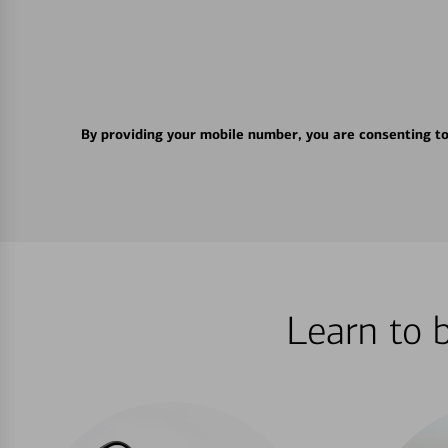
By providing your mobile number, you are consenting t
Learn to 