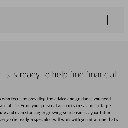
lists ready to help find financial
s who focus on providing the advice and guidance you need,
ancial life. From your personal accounts to saving for large
ture and even starting or growing your business, your future
r you’re ready, a specialist will work with you at a time that’s