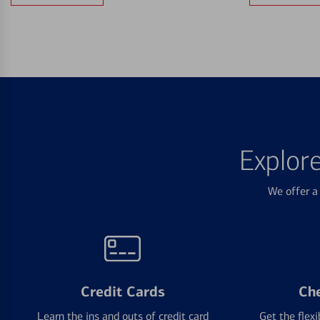
Explor
We offer a 
Credit Cards
Ch
Learn the ins and outs of credit card
Get the flexi