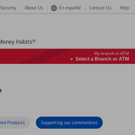
Security
About Us
En español
Contact Us
Help
Better Money Habits®
My branch or ATM
Select a Branch or ATM
?
red Products
Supporting our communities