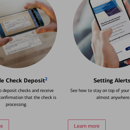
2
le Check Deposit
Setting Alert
 deposit checks and receive
See how to stay on top of your
onfirmation that the check is
almost anywhere
processing.
re
Learn more