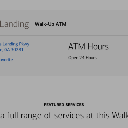
 Landing
Walk-Up ATM
s Landing Pkwy
ATM Hours
ge, GA 30281
Open 24 Hours
avorite
FEATURED SERVICES
a full range of services at this W