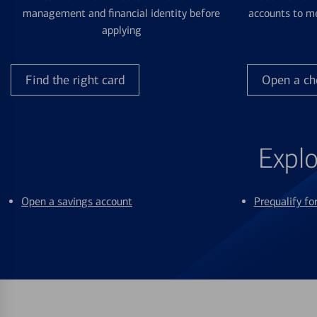
management and financial identity before
accounts to me
applying
Find the right card
Open a ch
Explo
Open a savings account
Prequalify f