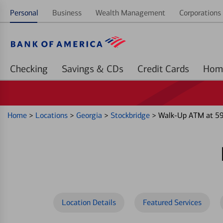
Personal
Business
Wealth Management
Corporations 
Checking
Savings & CDs
Credit Cards
Home
>
Locations
>
Georgia
>
Stockbridge
>
Walk-Up ATM at 59
Location Details
Featured Services