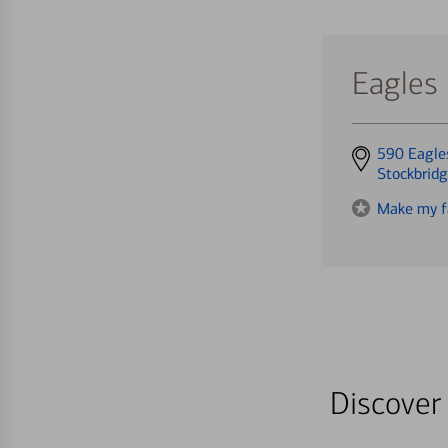
Eagles
Get
590 Eagle
directions
Stockbrid
to
Make my f
Discover 