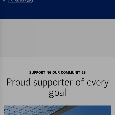
Online Banking
SUPPORTING OUR COMMUNITIES
Proud supporter of every
goal