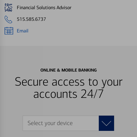
Financial Solutions Advisor
515.585.6737
Email
ONLINE & MOBILE BANKING
Secure access to your
accounts 24/7
Select your device