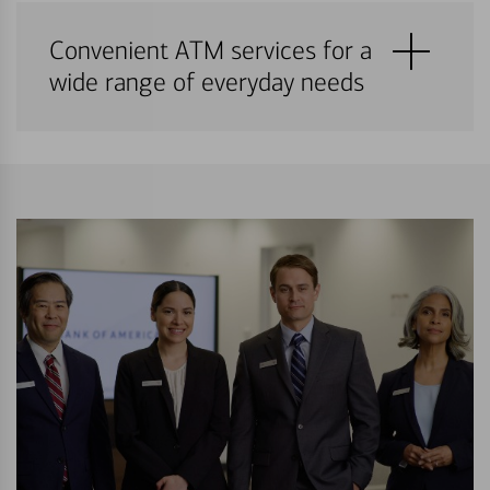
Convenient ATM services for a
wide range of everyday needs