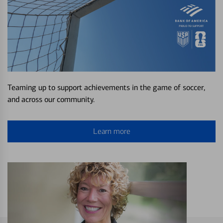
Teaming up to support achievements in the game of soccer,
and across our community.
Learn more