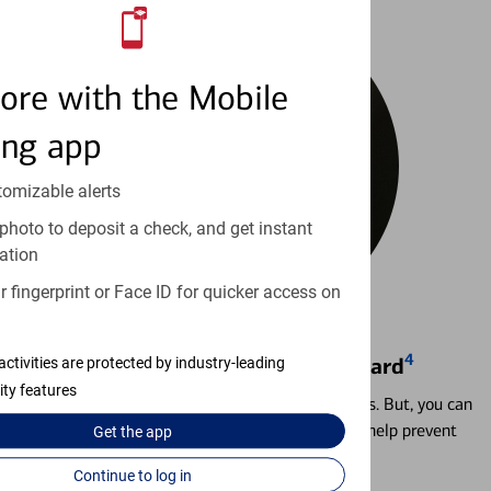
ore with the Mobile
ing app
tomizable alerts
photo to deposit a check, and get instant
ation
 fingerprint or Face ID for quicker access on
4
Locking & Unlocking Debit Card
activities are protected by industry-leading
ity features
Misplacing a card is more common than it seems. But, you can
temporarily lock and unlock your debit card to help prevent
Get the
app
unauthorized transactions.
Continue to log in