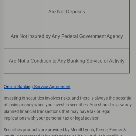
Are Not Deposits
Are Not Insured by Any Federal Government Agency
Are Not a Condition to Any Banking Service or Activity
Online Banking Service Agreement
Investing in securities involves risks, and there is always the potential
of losing money when you invest in securities. You should review any
planned financial transactions that may have tax or legal
implications with your personal tax or legal advisor.
Securities products are provided by Merrill Lynch, Pierce, Fenner &