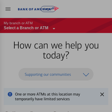
Log in
My branch or ATM
Select a Branch or ATM
How can we help you
today?
Supporting our communities
One or more ATMs at this location may
temporarily have limited services