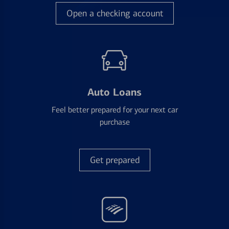
Open a checking account
Auto Loans
Feel better prepared for your next car
purchase
Get prepared