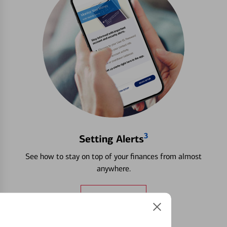
3
Setting Alerts
See how to stay on top of your finances from almost
anywhere.
Learn more