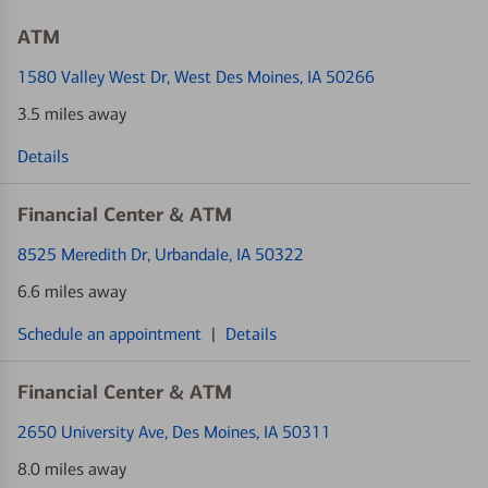
ATM
1580 Valley West Dr
, West Des Moines, IA 50266
3.5 miles away
Details
Financial Center & ATM
8525 Meredith Dr
, Urbandale, IA 50322
6.6 miles away
Schedule an appointment
|
Details
Financial Center & ATM
2650 University Ave
, Des Moines, IA 50311
8.0 miles away