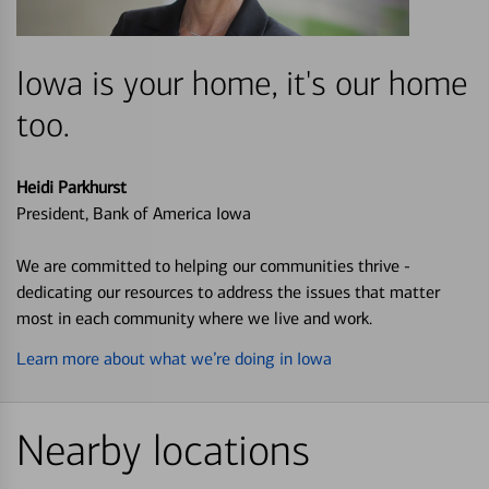
Iowa is your home, it's our home
too.
Heidi Parkhurst
President, Bank of America Iowa
We are committed to helping our communities thrive -
dedicating our resources to address the issues that matter
most in each community where we live and work.
Learn more about what we’re doing in Iowa
Nearby locations