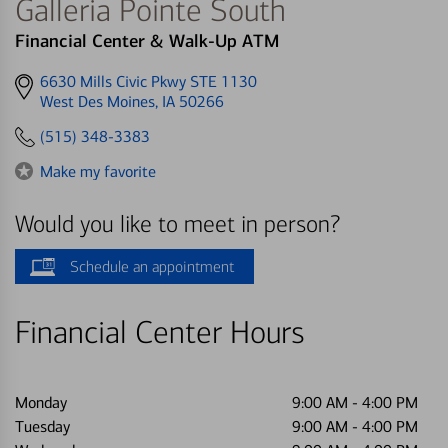
Galleria Pointe South
Financial Center & Walk-Up ATM
Get
6630 Mills Civic Pkwy STE 1130
directions
West Des Moines, IA 50266
to
(515) 348-3383
Make my favorite
Would you like to meet in person?
Schedule an appointment
Financial Center Hours
Monday
9:00 AM
-
4:00 PM
Tuesday
9:00 AM
-
4:00 PM