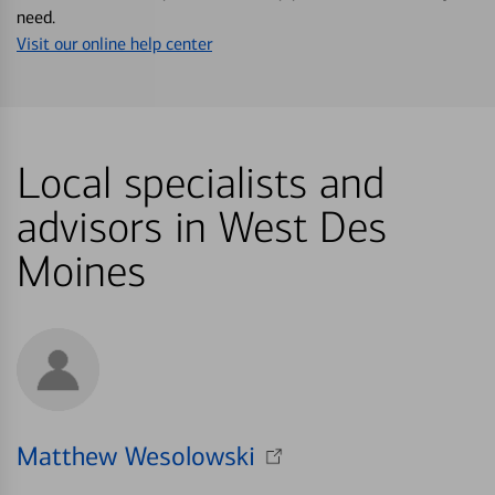
need.
Visit our online help center
Local specialists and
advisors in West Des
Moines
Matthew Wesolowski