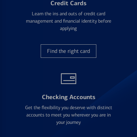
Credit Cards
Learn the ins and outs of credit card
management and financial identity before
applying
Find the right card
Checking Accounts
Get the flexibility you deserve with distinct
accounts to meet you wherever you are in
your journey