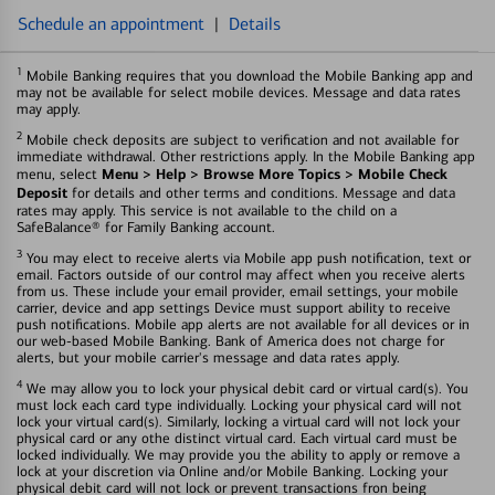
Schedule an appointment
|
Details
1
Mobile Banking requires that you download the Mobile Banking app and
may not be available for select mobile devices. Message and data rates
may apply.
2
Mobile check deposits are subject to verification and not available for
immediate withdrawal. Other restrictions apply. In the Mobile Banking app
Menu > Help > Browse More Topics > Mobile Check
menu, select
Deposit
for details and other terms and conditions. Message and data
rates may apply. This service is not available to the child on a
SafeBalance® for Family Banking account.
3
You may elect to receive alerts via Mobile app push notification, text or
email. Factors outside of our control may affect when you receive alerts
from us. These include your email provider, email settings, your mobile
carrier, device and app settings Device must support ability to receive
push notifications. Mobile app alerts are not available for all devices or in
our web-based Mobile Banking. Bank of America does not charge for
alerts, but your mobile carrier's message and data rates apply.
4
We may allow you to lock your physical debit card or virtual card(s). You
must lock each card type individually. Locking your physical card will not
lock your virtual card(s). Similarly, locking a virtual card will not lock your
physical card or any othe distinct virtual card. Each virtual card must be
locked individually. We may provide you the ability to apply or remove a
lock at your discretion via Online and/or Mobile Banking. Locking your
physical debit card will not lock or prevent transactions fron being