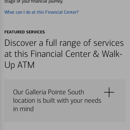
stage of your financial journey.
What can I do at this Financial Center?
FEATURED SERVICES
Discover a full range of services
at this Financial Center & Walk-
Up ATM
Our Galleria Pointe South
location is built with your needs
in mind