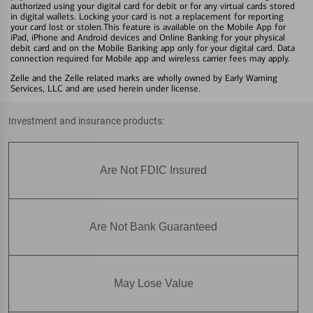
authorized using your digital card for debit or for any virtual cards stored
in digital wallets. Locking your card is not a replacement for reporting
your card lost or stolen.This feature is available on the Mobile App for
iPad, iPhone and Android devices and Online Banking for your physical
debit card and on the Mobile Banking app only for your digital card. Data
connection required for Mobile app and wireless carrier fees may apply.
Zelle and the Zelle related marks are wholly owned by Early Warning
Services, LLC and are used herein under license.
Investment and insurance products:
Are Not FDIC Insured
Are Not Bank Guaranteed
May Lose Value