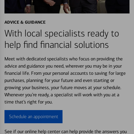
ADVICE & GUIDANCE
With local specialists ready to
help find financial solutions
Meet with dedicated specialists who focus on providing the
advice and guidance you need, wherever you may be in your
financial life. From your personal accounts to saving for large
purchases, planning for your future and even starting or
growing your business, your future moves at your schedule.
Whenever you’re ready, a specialist will work with you at a
time that’s right for you.
Schedule an appointment
See if our online help center can help provide the answers you