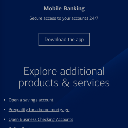
Mobile Banking
Secure access to your accounts 24/7
Download the app
Explore additional
products & services
Open a savings account
Prequalify for a home mortgage
Open Business Checking Accounts