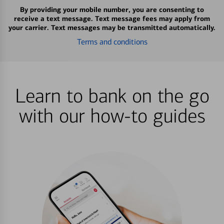
By providing your mobile number, you are consenting to
receive a text message. Text message fees may apply from
your carrier. Text messages may be transmitted automatically.
Terms and conditions
Learn to bank on the go
with our how-to guides