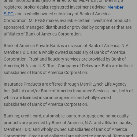
Smith Incorporated (also referred to as "MLPF&S", or "Merrill"), a
registered broker-dealer, registered investment adviser,
Member
SIPC
, and a wholly-owned subsidiary of Bank of America
Corporation. MLPF&S makes available certain investment products
sponsored, managed, distributed or provided by companies that are
affiliates of Bank of America Corporation.
Bank of America Private Bank is a division of Bank of America, N.A.,
Member FDIC and a wholly owned subsidiary of Bank of America
Corporation. Trust and fiduciary services are provided by Bank of
America, N.A. and U.S. Trust Company of Delaware. Both are indirect
subsidiaries of Bank of America Corporation.
Insurance Products are offered through Merrill Lynch Life Agency
Inc. (MLLA) and/or Banc of America Insurance Services, Inc., both of
which are licensed insurance agencies and wholly-owned
subsidiaries of Bank of America Corporation.
Banking, credit card, automobile loans, mortgage and home equity
products are provided by Bank of America, N.A. and affiliated banks,
Members FDIC and wholly owned subsidiaries of Bank of America
Corporation. Credit and collateral are subject to approval. Terms and