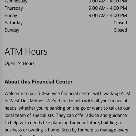
Wednesday
9:00 AM
-
4:00 PM
Thursday
9:00 AM
-
4:00 PM
Friday
9:00 AM
-
4:00 PM
Saturday
Closed
Sunday
Closed
ATM Hours
Open 24 Hours
About this Financial Center
Welcome to our full-service financial center with walk-up ATM
in West Des Moines. We’re here to help with all your financial
needs, whether you’re banking on the go or want to talk to our
local team of specialists. They can offer advice and guidance
to help with needs like planning for your future, building a
business or owning a home. Stop by for help to manage every