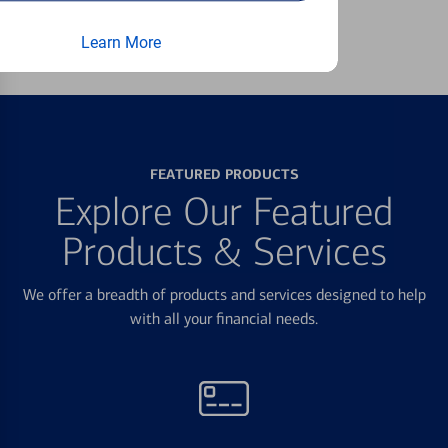
Learn more
Learn More
FEATURED PRODUCTS
Explore Our Featured
Products & Services
We offer a breadth of products and services designed to help
with all your financial needs.