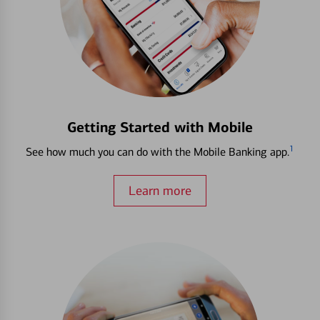
Getting Started with Mobile
1
See how much you can do with the Mobile Banking app.
Learn more