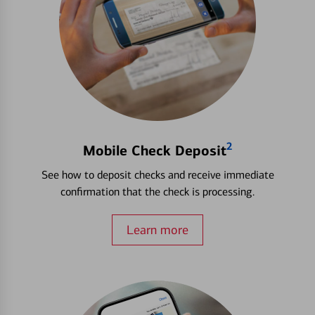
2
Mobile Check Deposit
See how to deposit checks and receive immediate
confirmation that the check is processing.
Learn more