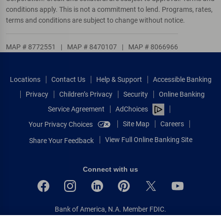
conditions apply. This is not a commitment to lend. Programs, rates,
terms and conditions are subject to change without notice.
MAP # 8772551
|
MAP # 8470107
|
MAP # 8066966
Locations
Contact Us
Help & Support
Accessible Banking
Privacy
Children’s Privacy
Security
Online Banking
Service Agreement
AdChoices
Site Map
Careers
Your Privacy Choices
View Full Online Banking Site
Share Your Feedback
Connect with us
Bank of America, N.A. Member FDIC.
Equal Housing Lender