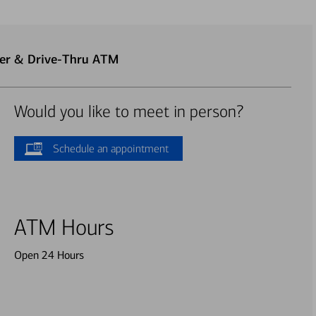
ter & Drive-Thru ATM
Would you like to meet in person?
Schedule an appointment
ATM Hours
Open 24 Hours