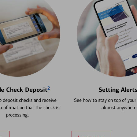
2
le Check Deposit
Setting Alert
 deposit checks and receive
See how to stay on top of your
onfirmation that the check is
almost anywhere
processing.