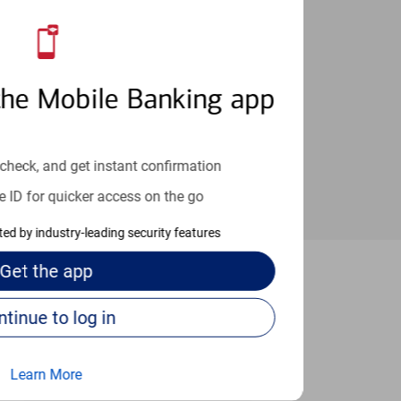
an help provide the answers you need.
the Mobile Banking app
check, and get instant confirmation
e ID for quicker access on the go
cted by industry-leading security features
Get the
app
 Boise
Continue to log in
Learn More