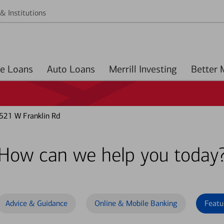
& Institutions
Home Loans
Auto Loans
Merrill Investing
521 W Franklin Rd
How can we help you today
Advice & Guidance
Online & Mobile Banking
Featu