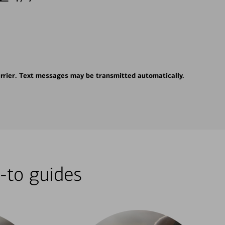
rrier. Text messages may be transmitted automatically.
-to guides