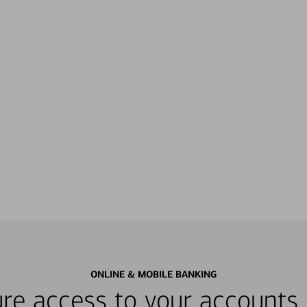
ONLINE & MOBILE BANKING
re access to your accounts