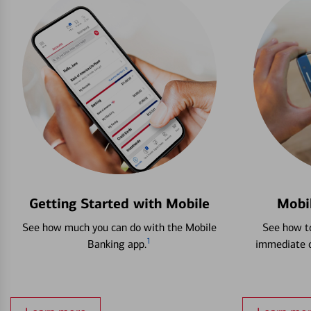
Getting Started with Mobile
Mobi
See how much you can do with the Mobile
See how to
1
Banking app.
immediate c