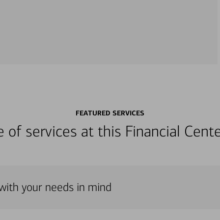
FEATURED SERVICES
ge of services at this Financial Cen
 with your needs in mind