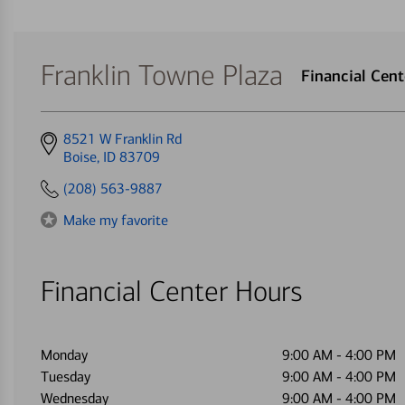
Franklin Towne Plaza
Financial Cen
Get
8521 W Franklin Rd
directions
Boise, ID 83709
to
(208) 563-9887
Make my favorite
Financial Center Hours
Monday
9:00 AM
-
4:00 PM
Tuesday
9:00 AM
-
4:00 PM
Wednesday
9:00 AM
-
4:00 PM