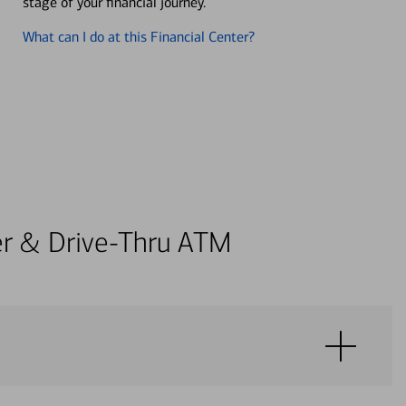
stage of your financial journey.
What can I do at this Financial Center?
ter & Drive-Thru ATM