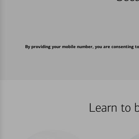
By providing your mobile number, you are consenting t
Learn to 