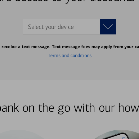
Select your device
o receive a text message. Text message fees may apply from your ca
Terms and conditions
bank on the go with our how