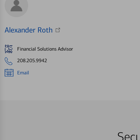
Alexander Roth
Financial Solutions Advisor
208.205.9942
Email
Secu