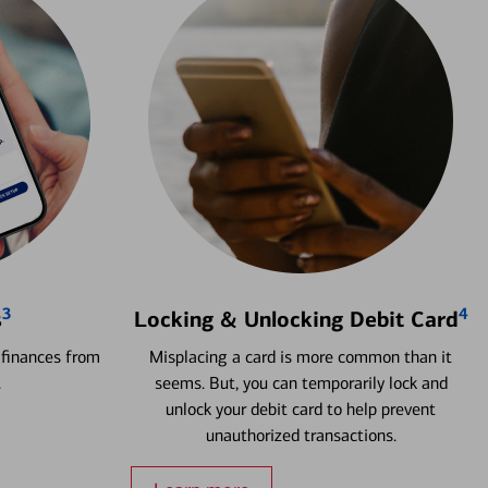
3
4
s
Locking & Unlocking Debit Card
 finances from
Misplacing a card is more common than it
.
seems. But, you can temporarily lock and
unlock your debit card to help prevent
unauthorized transactions.