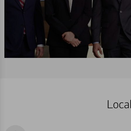
Local