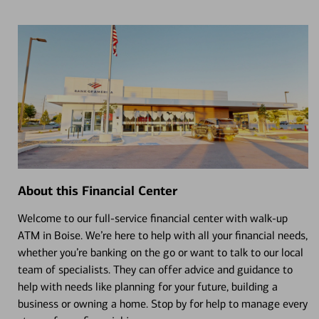
About this Financial Center
Welcome to our full-service financial center with walk-up
ATM in Boise. We’re here to help with all your financial needs,
whether you’re banking on the go or want to talk to our local
team of specialists. They can offer advice and guidance to
help with needs like planning for your future, building a
business or owning a home. Stop by for help to manage every