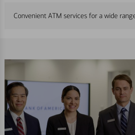
Convenient ATM services for a wide rang