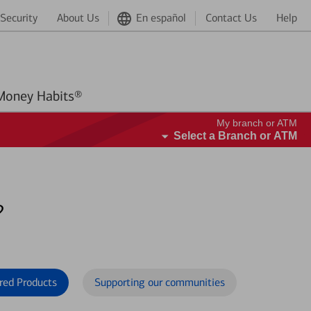
Security
About Us
En español
Contact Us
Help
Better Money Habits®
My branch or ATM
Select a Branch or ATM
?
red Products
Supporting our communities