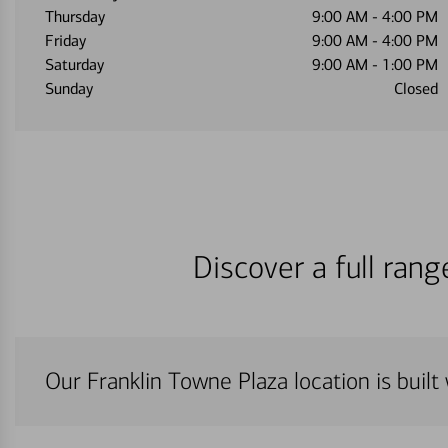
Thursday
9:00 AM
-
4:00 PM
Friday
9:00 AM
-
4:00 PM
Saturday
9:00 AM
-
1:00 PM
Sunday
Closed
Discover a full ran
Our Franklin Towne Plaza location is built