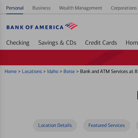
Personal
Business
Wealth Management
Corporations 
Checking
Savings & CDs
Credit Cards
Home
>
Locations
>
Idaho
>
Boise
>
Bank and ATM Services at 8
Location Details
Featured Services