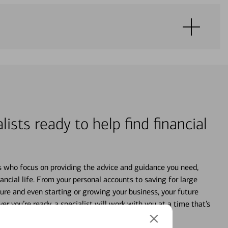
lists ready to help find financial
s who focus on providing the advice and guidance you need,
ancial life. From your personal accounts to saving for large
ture and even starting or growing your business, your future
r you’re ready, a specialist will work with you at a time that’s