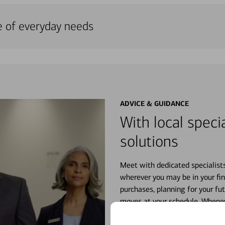
e of everyday needs
ADVICE & GUIDANCE
With local specia
solutions
Meet with dedicated specialist
wherever you may be in your fin
purchases, planning for your fu
moves at your schedule. Wheneve
right for you.