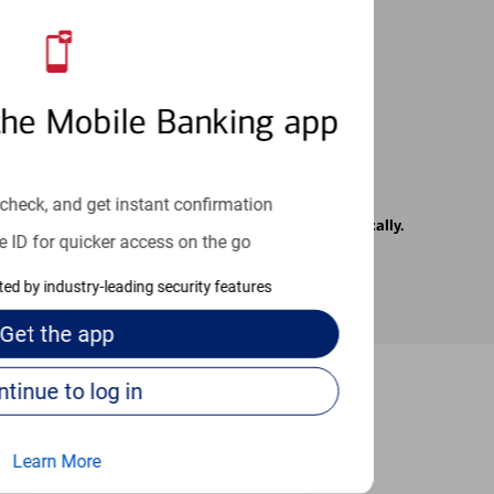
 24/7
the Mobile Banking app
check, and get instant confirmation
rrier. Text messages may be transmitted automatically.
e ID for quicker access on the go
cted by industry-leading security features
Get the
app
Continue to log in
-to guides
Learn More