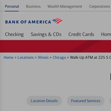
Personal
Business
Wealth Management
Corporations 
Checking
Savings & CDs
Credit Cards
Home
>
Locations
>
Illinois
>
Chicago
>
Walk-Up ATM at 225 S C
Location Details
Featured Services