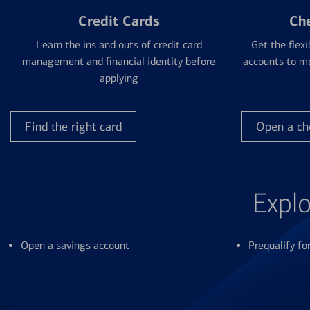
Credit Cards
Ch
Learn the ins and outs of credit card
Get the flexi
management and financial identity before
accounts to me
applying
Find the right card
Open a ch
Explo
Open a savings account
Prequalify f