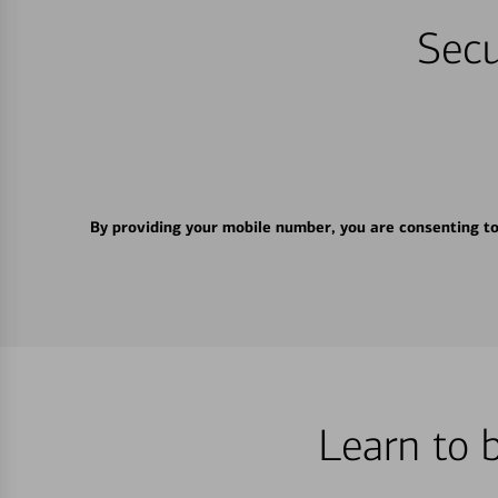
Secu
By providing your mobile number, you are consenting t
Learn to 