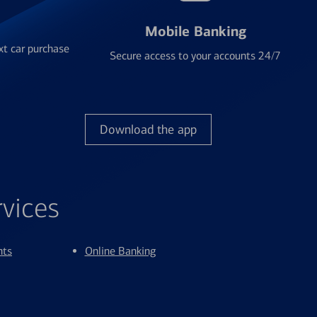
Mobile Banking
xt car purchase
Secure access to your accounts 24/7
Download the app
rvices
nts
Online Banking