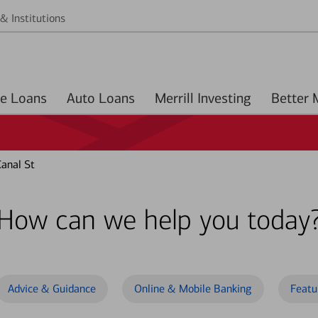
& Institutions
Home Loans
Auto Loans
Merrill Investing
anal St
How can we help you today
Advice & Guidance
Online & Mobile Banking
Featu