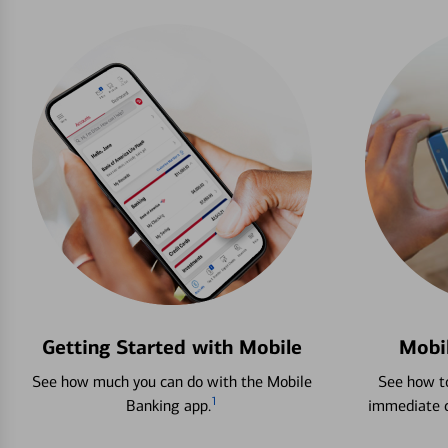
Getting Started with Mobile
Mobi
See how much you can do with the Mobile
See how to
1
Banking app.
immediate c