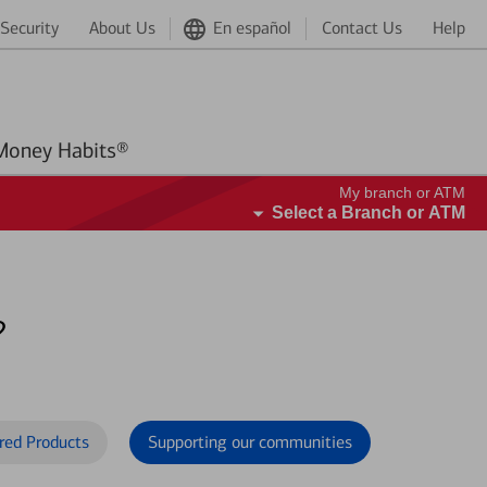
Security
About Us
En español
Contact Us
Help
Better Money Habits®
My branch or ATM
Select a Branch or ATM
?
red Products
Supporting our communities