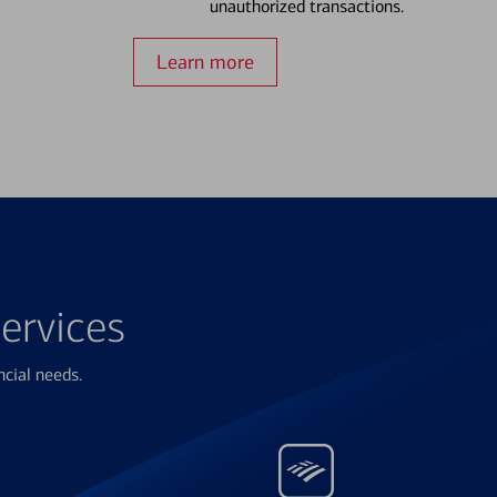
unauthorized transactions.
Learn more
ervices
ncial needs.