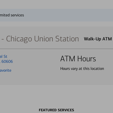
mited services
- Chicago Union Station
Walk-Up ATM
al St
ATM Hours
IL 60606
Hours vary at this location
avorite
FEATURED SERVICES