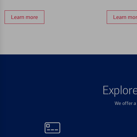
Learn more
Learn mo
Explor
We offer a 