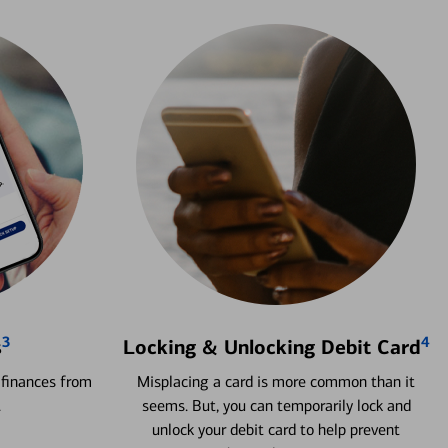
3
4
s
Locking & Unlocking Debit Card
 finances from
Misplacing a card is more common than it
.
seems. But, you can temporarily lock and
unlock your debit card to help prevent