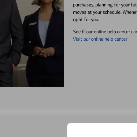
purchases, planning for your fu
moves at your schedule. Wheneve
right for you.
See if our online help center c
Visit our online help center