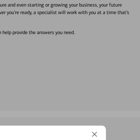
ture and even starting or growing your business, your future
r you’re ready, a specialist will work with you at a time that’s
an help provide the answers you need.