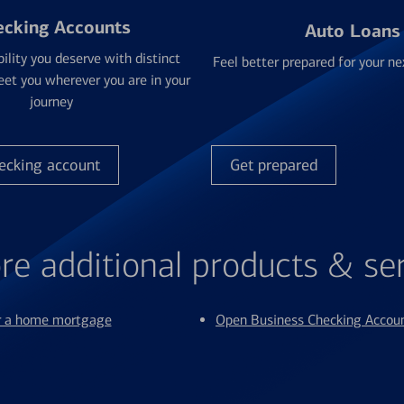
ecking Accounts
Auto Loans
bility you deserve with distinct
Feel better prepared for your ne
et you wherever you are in your
journey
ecking account
Get prepared
re additional products & se
or a home mortgage
Open Business Checking Accou