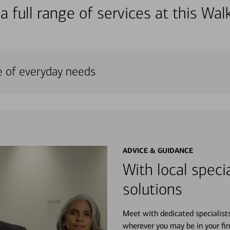
a full range of services at this W
e of everyday needs
ADVICE & GUIDANCE
With local specia
solutions
Meet with dedicated specialist
wherever you may be in your fin