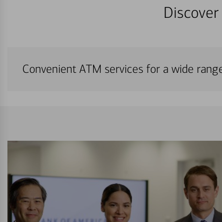
Discover 
Convenient ATM services for a wide rang