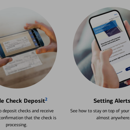
2
le Check Deposit
Setting Alert
 deposit checks and receive
See how to stay on top of your
onfirmation that the check is
almost anywhere
processing.