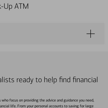
alk-Up ATM
lists ready to help find financial
s who focus on providing the advice and guidance you need,
ancial life. From your personal accounts to saving for large