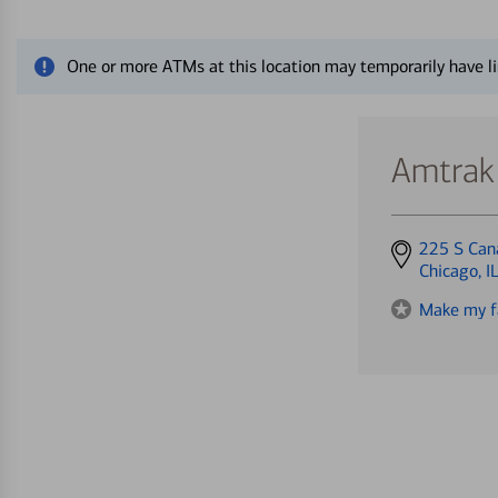
Close alert message
One or more ATMs at this location may temporarily have li
Amtrak 
Get
225 S Can
directions
Chicago, 
to
Make my f