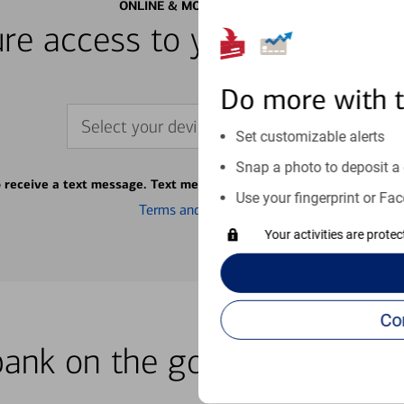
ONLINE & MOBILE BANKING
re access to your accounts
Do more with 
Select your device
Set customizable alerts
Snap a photo to deposit a 
o receive a text message. Text message fees may apply from your ca
Use your fingerprint or Fac
Terms and conditions
Your activities are prote
bank on the go with our how