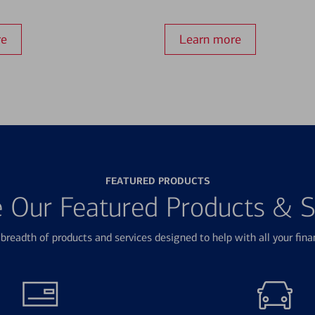
re
Learn more
FEATURED PRODUCTS
e Our Featured Products & S
breadth of products and services designed to help with all your fina